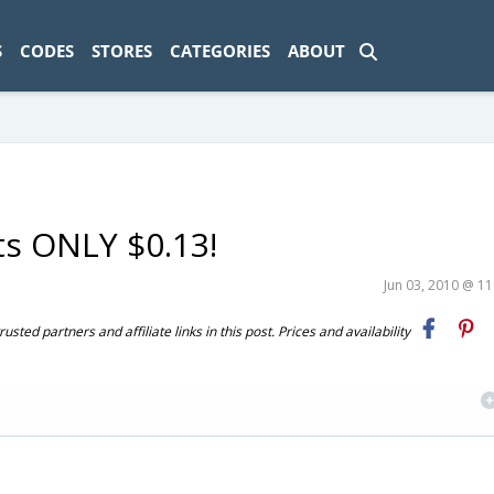
ad-1774469286833-0'); });
S
CODES
STORES
CATEGORIES
ABOUT
ts ONLY $0.13!
Jun 03, 2010 @ 1
ted partners and affiliate links in this post. Prices and availability