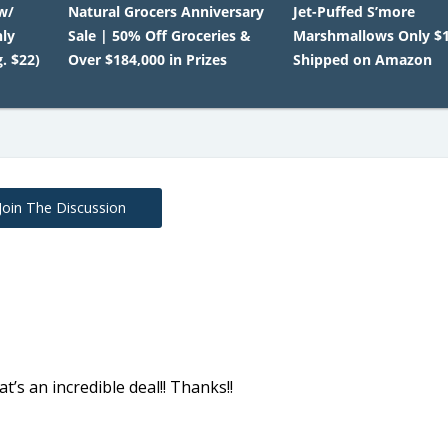
w/
Natural Grocers Anniversary
Jet-Puffed S’more
nly
Sale | 50% Off Groceries &
Marshmallows Only $1
. $22)
Over $184,000 in Prizes
Shipped on Amazon
Join The Discussion
t’s an incredible deal!! Thanks!!