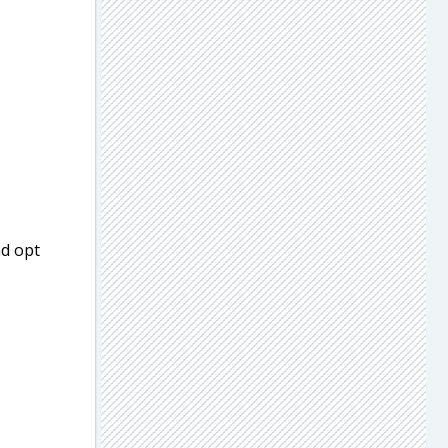
nd opt