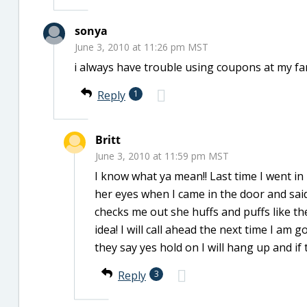
sonya
June 3, 2010 at 11:26 pm MST
i always have trouble using coupons at my fam
Reply
1
Britt
June 3, 2010 at 11:59 pm MST
I know what ya mean!! Last time I went in 
her eyes when I came in the door and sa
checks me out she huffs and puffs like th
idea! I will call ahead the next time I am 
they say yes hold on I will hang up and if
Reply
3