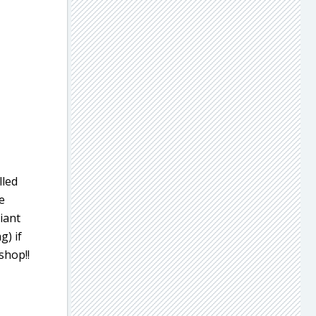
lled
e
iant
g) if
shop!!