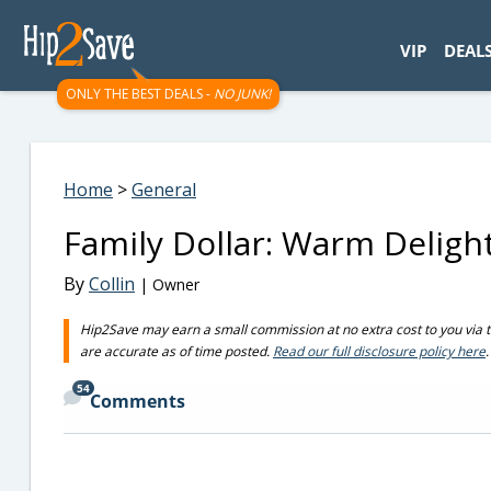
googletag.cmd.push(function() { googletag.display('div-gpt-
VIP
DEAL
ONLY THE BEST DEALS -
NO JUNK!
Home
>
General
Family Dollar: Warm Deligh
By
Collin
| Owner
Hip2Save may earn a small commission at no extra cost to you via trus
are accurate as of time posted.
Read our full disclosure policy here
.
54
Comments