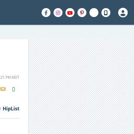
1:21 PM MDT
H2S
Email
HipList