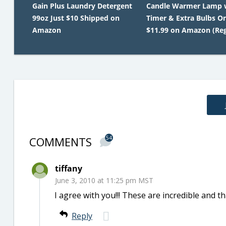
Gain Plus Laundry Detergent
Candle Warmer Lamp 
99oz Just $10 Shipped on
Timer & Extra Bulbs O
Amazon
$11.99 on Amazon (Reg
COMMENTS
54
tiffany
June 3, 2010 at 11:25 pm MST
I agree with you!!! These are incredible and tha
Reply