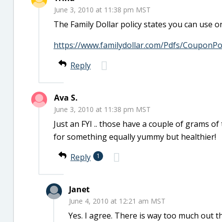
June 3, 2010 at 11:38 pm MST
The Family Dollar policy states you can use 
https://www.familydollar.com/Pdfs/CouponPol
Reply
Ava S.
June 3, 2010 at 11:38 pm MST
Just an FYI .. those have a couple of grams of t
for something equally yummy but healthier!
Reply
1
Janet
June 4, 2010 at 12:21 am MST
Yes. I agree. There is way too much out th