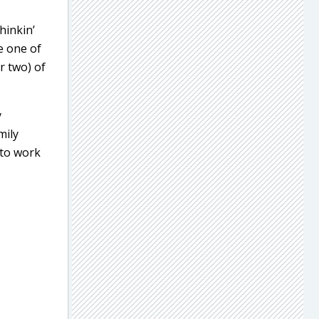
hinkin’
e one of
r two) of
y
mily
 to work