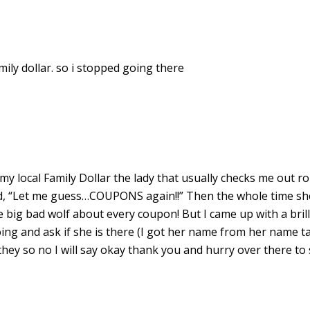
ily dollar. so i stopped going there
my local Family Dollar the lady that usually checks me out ro
id, “Let me guess…COUPONS again!!” Then the whole time sh
e big bad wolf about every coupon! But I came up with a brill
going and ask if she is there (I got her name from her name ta
 they so no I will say okay thank you and hurry over there to 