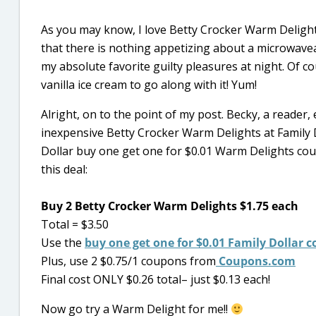
As you may know, I love Betty Crocker Warm Delight
that there is nothing appetizing about a microwavea
my absolute favorite guilty pleasures at night. Of co
vanilla ice cream to go along with it! Yum!
Alright, on to the point of my post. Becky, a reader
inexpensive Betty Crocker Warm Delights at Family Do
Dollar buy one get one for $0.01 Warm Delights coup
this deal:
Buy 2 Betty Crocker Warm Delights $1.75 each
Total = $3.50
Use the
buy one get one for $0.01 Family Dollar
Plus, use 2 $0.75/1 coupons from
Coupons.com
Final cost ONLY $0.26 total– just $0.13 each!
Now go try a Warm Delight for me!!