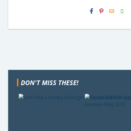
H2S
Email
DON'T MISS THESE!