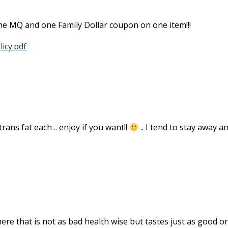
one MQ and one Family Dollar coupon on one item!!!
icy.pdf
rans fat each .. enjoy if you want!!
.. I tend to stay away a
ere that is not as bad health wise but tastes just as good or