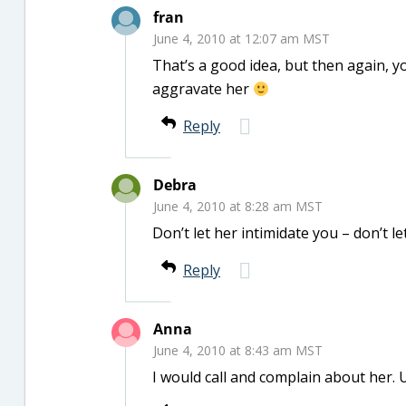
fran
June 4, 2010 at 12:07 am MST
That’s a good idea, but then again, y
aggravate her
Reply
Debra
June 4, 2010 at 8:28 am MST
Don’t let her intimidate you – don’t le
Reply
Anna
June 4, 2010 at 8:43 am MST
I would call and complain about her. 