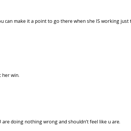
ou can make it a point to go there when she IS working just 
t her win.
U are doing nothing wrong and shouldn’t feel like u are.