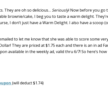
s. They are oh so delicious…
Seriously
! Now before you go t
ble brownie/cake, I beg you to taste a warm delight. They’r
urse, I don’t just have a Warm Delight. I also have a scoop (o
, emailed to let me know that she was able to score some ver
llar! They are priced at $1.75 each and there is an in ad Fa
on available in the weekly ad, valid thru 6/7! So here’s how
 coupon
(will deduct $1.74)