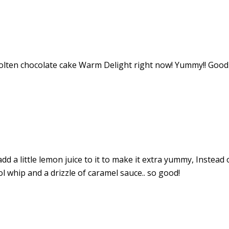
molten chocolate cake Warm Delight right now! Yummy!! Good
d a little lemon juice to it to make it extra yummy, Instead o
l whip and a drizzle of caramel sauce.. so good!