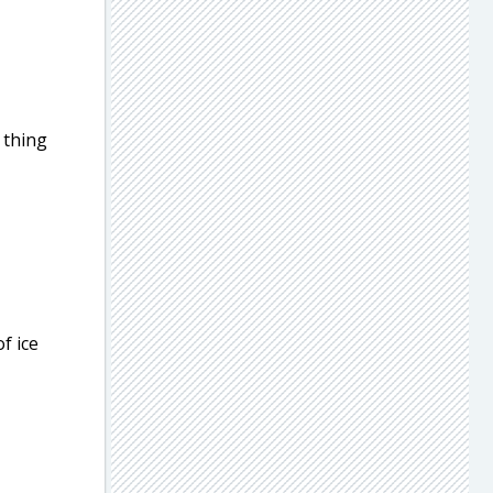
 thing
f ice