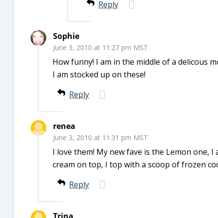
Reply
Sophie
June 3, 2010 at 11:27 pm MST
How funny! I am in the middle of a delicous 
I am stocked up on these!
Reply
renea
June 3, 2010 at 11:31 pm MST
I love them! My new fave is the Lemon one, I ad
cream on top, I top with a scoop of frozen coo
Reply
Trina