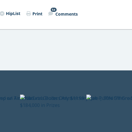
54
HipList
Print
Comments