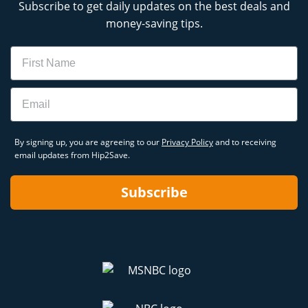
Subscribe to get daily updates on the best deals and
money-saving tips.
Name
Email
By signing up, you are agreeing to our
Privacy Policy
and to receiving
email updates from Hip2Save.
Subscribe