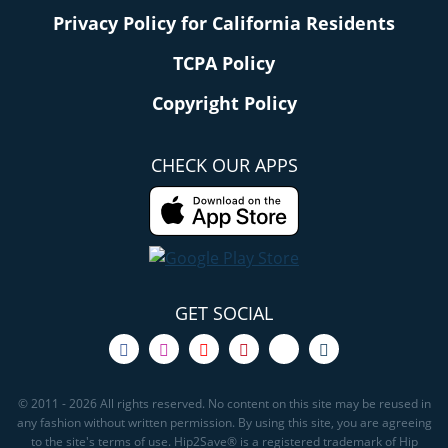
Privacy Policy for California Residents
TCPA Policy
Copyright Policy
CHECK OUR APPS
GET SOCIAL
© 2011 - 2026 All rights reserved. No content on this site may be reused in
any fashion without written permission. By using this site, you are agreeing
to the site's terms of use. Hip2Save® is a registered trademark of Hip