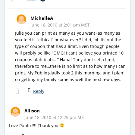
MichelleA
June 18, 2010 at 2:01 pm MST
Julie you can print as many as you want (as many as
you feel is “ethical” or whatever!! I did, lol. Its not the
type of coupon that has a limit. Even though people
will probly be like “OMG! I cant believe you printed 10
coupons blah blah… ” Haha! They dont set a limit,
therefore to me…there is no limit as to how many I can
print. My Publix gladly took 2 this morning, and I plan
on getting my family some as well the next few days.
Reply
Allison
June 18, 2010 at 12:25 pm MST
Love Publix!!!! Thank you