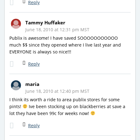
Reply
Tammy Huffaker
June 18, 2010 at 12:31 pm MST
Publix is awesome! I have saved SOOOOOOOOOOO
much $$ since they opened where I live last year and
EVERYONE is always so nice!!!
Reply
maria
June 18, 2010 at 12:40 pm MST
I think its worth a ride to area publix stores for some
pints!
Ive been stocking up on blackberries at save a
lot they have been 99c for weeks now!
Reply