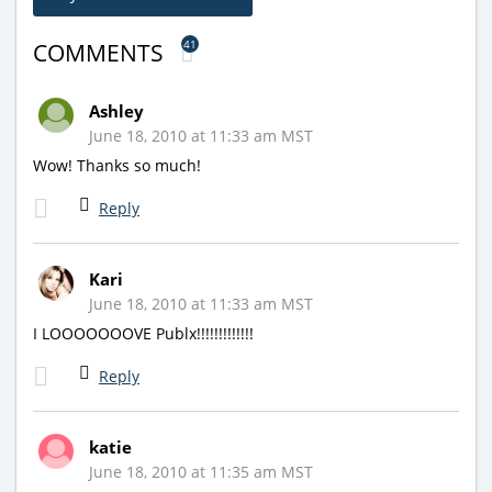
41
COMMENTS
Ashley
June 18, 2010 at 11:33 am MST
Wow! Thanks so much!
Reply
Kari
June 18, 2010 at 11:33 am MST
I LOOOOOOOVE Publx!!!!!!!!!!!!!
Reply
katie
June 18, 2010 at 11:35 am MST