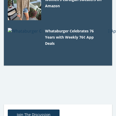
Amazon
Whataburger Celebrates 76
Years with Weekly 76¢ App
Deals
Join The Discussion