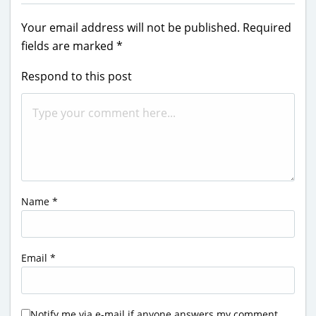
Your email address will not be published.
Required
fields are marked
*
Respond to this post
Name
*
Email
*
Notify me via e-mail if anyone answers my comment.