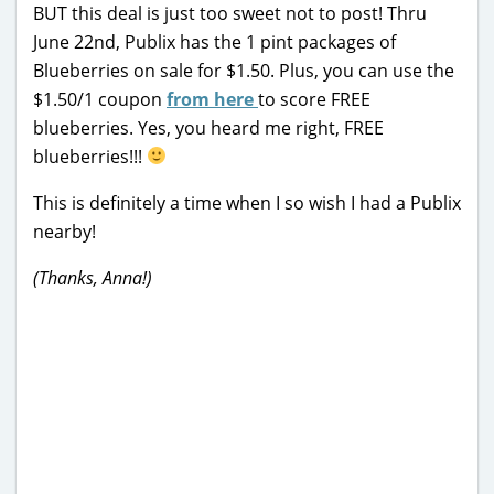
BUT this deal is just too sweet not to post! Thru
June 22nd, Publix has the 1 pint packages of
Blueberries on sale for $1.50. Plus, you can use the
$1.50/1 coupon
from here
to score FREE
blueberries. Yes, you heard me right, FREE
blueberries!!!
This is definitely a time when I so wish I had a Publix
nearby!
(Thanks, Anna!)