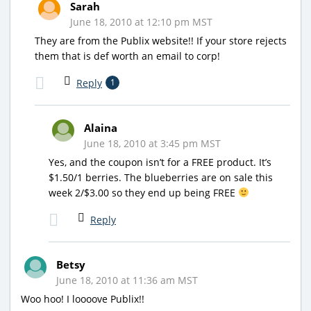
Sarah
June 18, 2010 at 12:10 pm MST
They are from the Publix website!! If your store rejects
them that is def worth an email to corp!
Reply
1
Alaina
June 18, 2010 at 3:45 pm MST
Yes, and the coupon isn’t for a FREE product. It’s
$1.50/1 berries. The blueberries are on sale this
week 2/$3.00 so they end up being FREE
Reply
Betsy
June 18, 2010 at 11:36 am MST
Woo hoo! I loooove Publix!!