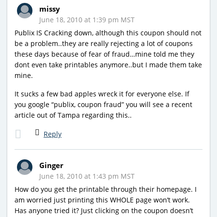
missy
June 18, 2010 at 1:39 pm MST
Publix IS Cracking down, although this coupon should not
be a problem..they are really rejecting a lot of coupons
these days because of fear of fraud…mine told me they
dont even take printables anymore..but I made them take
mine.
It sucks a few bad apples wreck it for everyone else. If
you google “publix, coupon fraud” you will see a recent
article out of Tampa regarding this..
Reply
Ginger
June 18, 2010 at 1:43 pm MST
How do you get the printable through their homepage. I
am worried just printing this WHOLE page won’t work.
Has anyone tried it? Just clicking on the coupon doesn’t