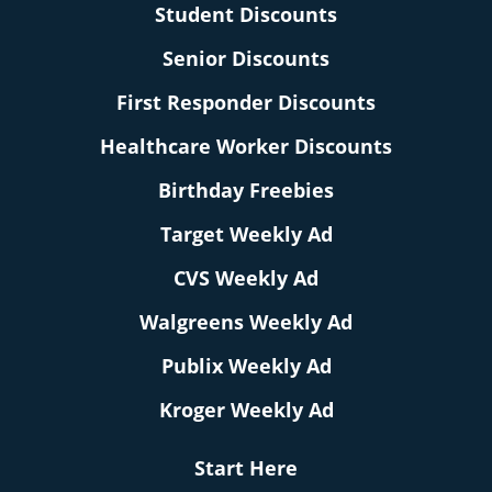
Student Discounts
Senior Discounts
First Responder Discounts
Healthcare Worker Discounts
Birthday Freebies
Target Weekly Ad
CVS Weekly Ad
Walgreens Weekly Ad
Publix Weekly Ad
Kroger Weekly Ad
Start Here