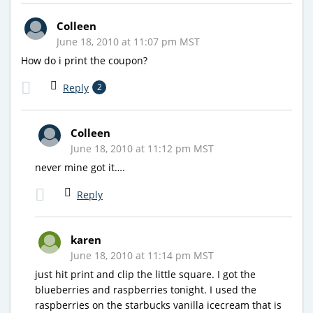
Colleen
June 18, 2010 at 11:07 pm MST
How do i print the coupon?
Reply
2
Colleen
June 18, 2010 at 11:12 pm MST
never mine got it….
Reply
karen
June 18, 2010 at 11:14 pm MST
just hit print and clip the little square. I got the
blueberries and raspberries tonight. I used the
raspberries on the starbucks vanilla icecream that is