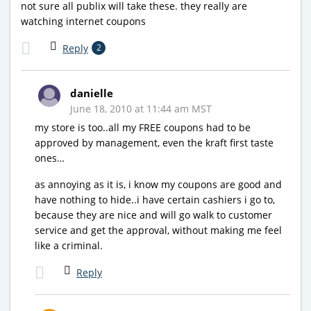
not sure all publix will take these. they really are
watching internet coupons
Reply
2
danielle
June 18, 2010 at 11:44 am MST
my store is too..all my FREE coupons had to be
approved by management, even the kraft first taste
ones…
as annoying as it is, i know my coupons are good and
have nothing to hide..i have certain cashiers i go to,
because they are nice and will go walk to customer
service and get the approval, without making me feel
like a criminal.
Reply