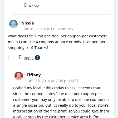
Reply
Nicole
June 18, 2010 at 11:50 am MST
what does the “limit one deal per coupon per customer”
mean i can use 4 coupons at once or only 1 coupon per
shopping trip? Thanks!
Reply
2
Tiffany
June 18, 2010 at 2:08 pm MST
I called my local Publix today to ask. It seems that
since the coupon states “one deal per coupon per
customer” you may only be able to use one coupon on
a single occasion. But it’s really up to your local store’s
interpretation of the fine print, so you could give them
a call or stop by the customer service area before