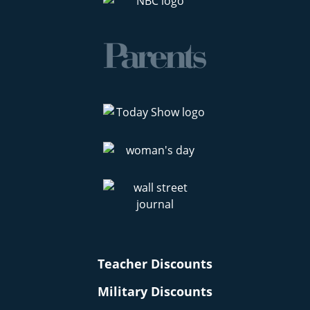
Teacher Discounts
Military Discounts