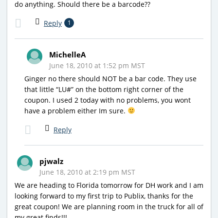
do anything. Should there be a barcode??
Reply
1
MichelleA
June 18, 2010 at 1:52 pm MST
Ginger no there should NOT be a bar code. They use
that little “LU#” on the bottom right corner of the
coupon. I used 2 today with no problems, you wont
have a problem either Im sure.
Reply
pjwalz
June 18, 2010 at 2:19 pm MST
We are heading to Florida tomorrow for DH work and I am
looking forward to my first trip to Publix, thanks for the
great coupon! We are planning room in the truck for all of
my great finds!!!