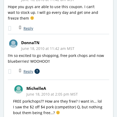
Hope you guys are able to use this coupon. I can’t
wait to stock up. I will go every day and get one and
freeze them
Reply
DonnaTN
June 18, 2010 at 11:42 am MST
I’m so excited to go shopping, free pork chops and now
blueberries! WOOHOO!!
Reply
1
MichelleA
June 18, 2010 at 2:05 pm MST
FREE porkchops?? How are they free? I want in… lol
I saw the $2 off $4 pork (competitor) Q, but nothing
bout them being free…?