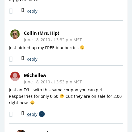
Reply
Collin (Mrs. Hip)
June 18, 2010 at 3:32 pm MST
Just picked up my FREE blueberries
Reply
MichelleA
June 18, 2010 at 3:53 pm MST
Just an FYI… with this same coupon you can get
Raspberries for only 0.50
Cuz they are on sale for 2.00
right now.
Reply
1