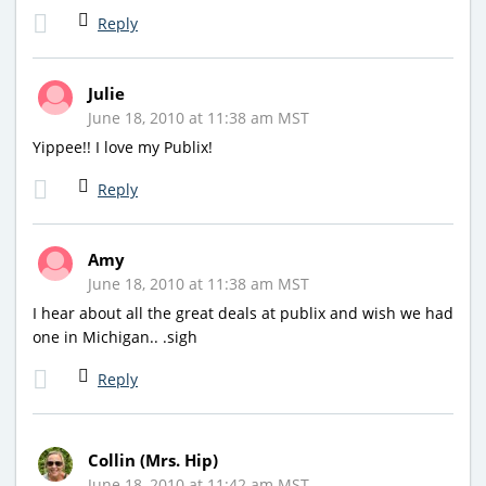
Reply
Julie
June 18, 2010 at 11:38 am MST
Yippee!! I love my Publix!
Reply
Amy
June 18, 2010 at 11:38 am MST
I hear about all the great deals at publix and wish we had
one in Michigan.. .sigh
Reply
Collin (Mrs. Hip)
June 18, 2010 at 11:42 am MST