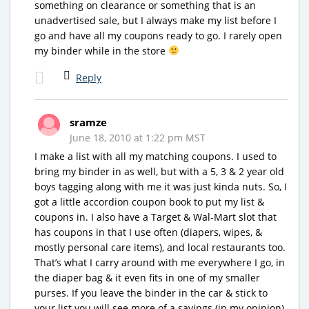
something on clearance or something that is an
unadvertised sale, but I always make my list before I
go and have all my coupons ready to go. I rarely open
my binder while in the store
Reply
sramze
June 18, 2010 at 1:22 pm MST
I make a list with all my matching coupons. I used to
bring my binder in as well, but with a 5, 3 & 2 year old
boys tagging along with me it was just kinda nuts. So, I
got a little accordion coupon book to put my list &
coupons in. I also have a Target & Wal-Mart slot that
has coupons in that I use often (diapers, wipes, &
mostly personal care items), and local restaurants too.
That’s what I carry around with me everywhere I go, in
the diaper bag & it even fits in one of my smaller
purses. If you leave the binder in the car & stick to
your list you will see more of a savings (in my opinion),