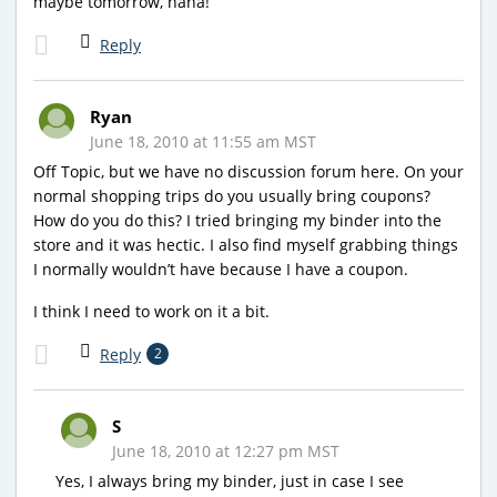
maybe tomorrow, haha!
Reply
Ryan
June 18, 2010 at 11:55 am MST
Off Topic, but we have no discussion forum here. On your
normal shopping trips do you usually bring coupons?
How do you do this? I tried bringing my binder into the
store and it was hectic. I also find myself grabbing things
I normally wouldn’t have because I have a coupon.
I think I need to work on it a bit.
Reply
2
S
June 18, 2010 at 12:27 pm MST
Yes, I always bring my binder, just in case I see