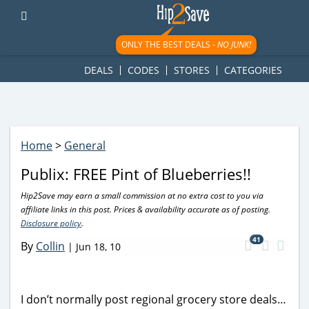
googletag.cmd.push(function() { googletag.display('div-gpt-
ad-1781617543749-0'); });
ONLY THE BEST DEALS -
NO JUNK!
DEALS
CODES
STORES
CATEGORIES
Home
>
General
Publix: FREE Pint of Blueberries!!
Hip2Save may earn a small commission at no extra cost to you via
affiliate links in this post. Prices & availability accurate as of posting.
Disclosure policy
.
41
By
Collin
|
Jun 18, 10
I don’t normally post regional grocery store deals…