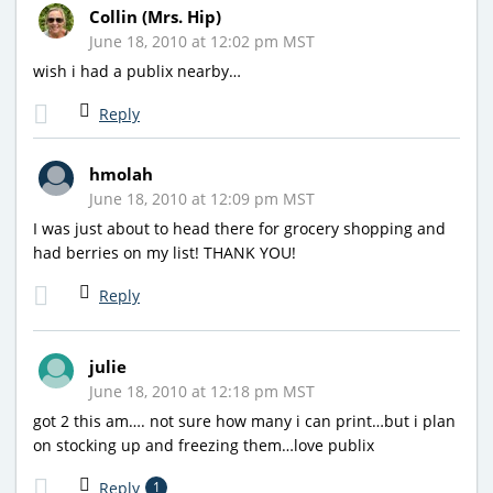
Collin (Mrs. Hip)
June 18, 2010 at 12:02 pm MST
wish i had a publix nearby…
Reply
hmolah
June 18, 2010 at 12:09 pm MST
I was just about to head there for grocery shopping and
had berries on my list! THANK YOU!
Reply
julie
June 18, 2010 at 12:18 pm MST
got 2 this am…. not sure how many i can print…but i plan
on stocking up and freezing them…love publix
Reply
1