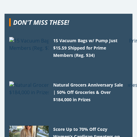
DON'T MISS THESE!
15 Vacuum Bags w/ Pump Just
$15.59 Shipped for Prime
Members (Reg. $34)
Natural Grocers Anniversary Sale
| 50% Off Groceries & Over
$184,000 in Prizes
Score Up to 70% Off Cozy
Women’s Cardigan Sweaters on