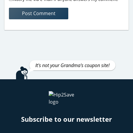
It's not your Grandma's coupon site!
Subscribe to our newsletter