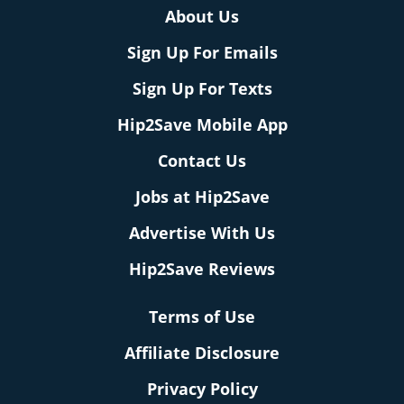
About Us
Sign Up For Emails
Sign Up For Texts
Hip2Save Mobile App
Contact Us
Jobs at Hip2Save
Advertise With Us
Hip2Save Reviews
Terms of Use
Affiliate Disclosure
Privacy Policy