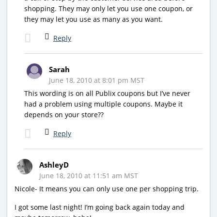
shopping. They may only let you use one coupon, or
they may let you use as many as you want.
Reply
Sarah
June 18, 2010 at 8:01 pm MST
This wording is on all Publix coupons but I’ve never
had a problem using multiple coupons. Maybe it
depends on your store??
Reply
AshleyD
June 18, 2010 at 11:51 am MST
Nicole- It means you can only use one per shopping trip.
I got some last night! I’m going back again today and