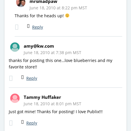
mrsmadpaw
June 18, 2010 at 8:22 pm MST
Thanks for the heads up!
Reply
amy@kw.com
June 18, 2010 at 7:38 pm MST
thanks for posting this one…love blueberries and my
favorite store!!
Reply
Tammy Huffaker
June 18, 2010 at 8:01 pm MST
Just got mine! Thanks for posting! I love Publix!!!
Reply