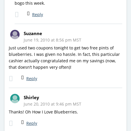
bogo this week.
Reply
Suzanne
June 19, 2010 at 8:56 pm MST
Just used two coupons tonight to get two free pints of
blueberries. I was given no hassle. In fact, this particular
cashier actually congratulated me on my savings (now,
that doesn’t happen very often)!
Reply
Shirley
June 20, 2010 at 9:46 pm MST
Thanks! Oh How I Love Blueberries.
Reply