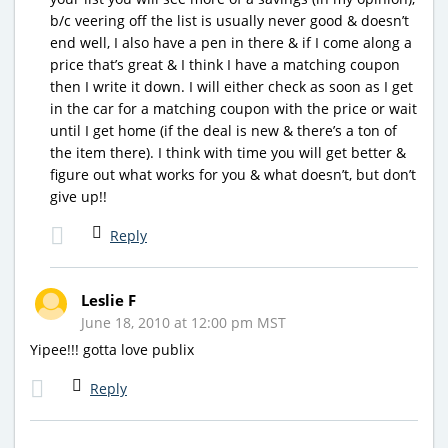
b/c veering off the list is usually never good & doesn’t
end well, I also have a pen in there & if I come along a
price that’s great & I think I have a matching coupon
then I write it down. I will either check as soon as I get
in the car for a matching coupon with the price or wait
until I get home (if the deal is new & there’s a ton of
the item there). I think with time you will get better &
figure out what works for you & what doesn’t, but don’t
give up!!
Reply
Leslie F
June 18, 2010 at 12:00 pm MST
Yipee!!! gotta love publix
Reply