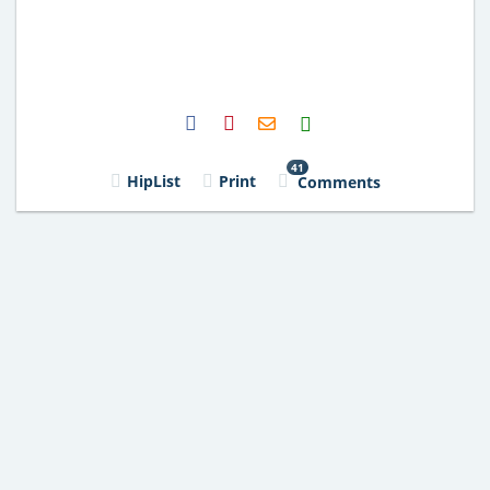
H2S
Email
41
HipList
Print
Comments