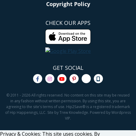
Copyright Policy
CHECK OUR APPS
GET SOCIAL
© 2011 - 2026 All rights reserved. No content on this site may be reused
in any fashion without written permission. By using this site, you are
agreeing to the site's terms of use. Hip2Save® is a registered trademark
of Hip Happenings, LLC. Site by Trew Knowledge. Powered by Wordpress
VIP.
Privacy & Cookies: This site uses cookies. By