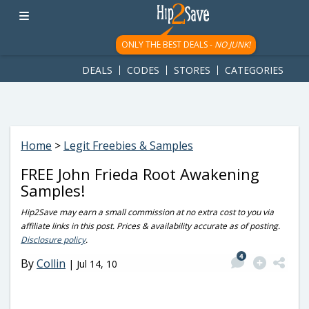
googletag.cmd.push(function() { googletag.display('div-gpt-
ad-1781617543749-0'); });
ONLY THE BEST DEALS -
NO JUNK!
DEALS
CODES
STORES
CATEGORIES
Home
>
Legit Freebies & Samples
FREE John Frieda Root Awakening
Samples!
Hip2Save may earn a small commission at no extra cost to you via
affiliate links in this post. Prices & availability accurate as of posting.
Disclosure policy
.
4
By
Collin
|
Jul 14, 10