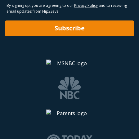
By signing up, you are agreeing to our
Privacy Policy
and to receiving
email updates from Hip2Save.
Subscribe