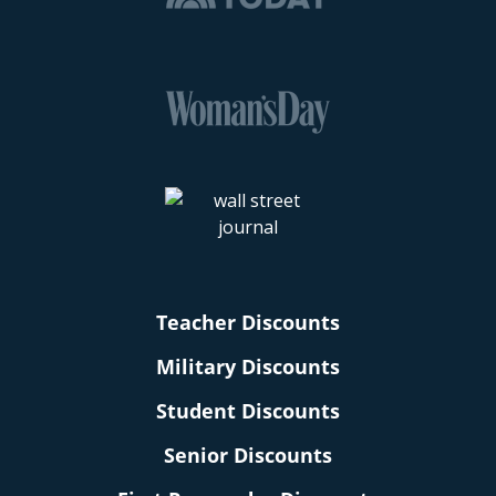
Teacher Discounts
Military Discounts
Student Discounts
Senior Discounts