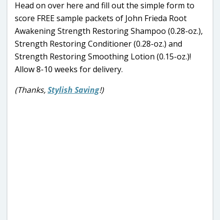
Head on over here and fill out the simple form to
score FREE sample packets of John Frieda Root
Awakening Strength Restoring Shampoo (0.28-oz.),
Strength Restoring Conditioner (0.28-oz.) and
Strength Restoring Smoothing Lotion (0.15-oz.)!
Allow 8-10 weeks for delivery.
(Thanks,
Stylish Saving
!)