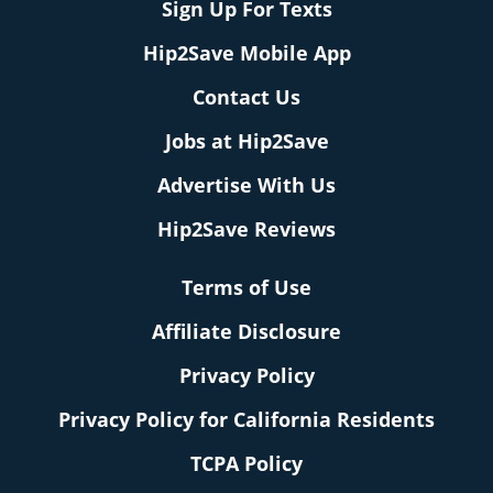
Sign Up For Texts
Hip2Save Mobile App
Contact Us
Jobs at Hip2Save
Advertise With Us
Hip2Save Reviews
Terms of Use
Affiliate Disclosure
Privacy Policy
Privacy Policy for California Residents
TCPA Policy