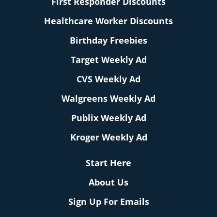
First Responder Discounts
Healthcare Worker Discounts
Birthday Freebies
Target Weekly Ad
CVS Weekly Ad
Walgreens Weekly Ad
Publix Weekly Ad
Kroger Weekly Ad
Start Here
About Us
Sign Up For Emails