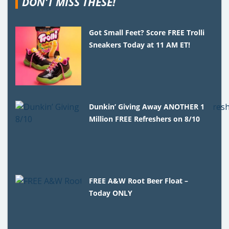
DON'T MISS THESE!
Got Small Feet? Score FREE Trolli
Sneakers Today at 11 AM ET!
Dunkin’ Giving Away ANOTHER 1
Million FREE Refreshers on 8/10
FREE A&W Root Beer Float –
Today ONLY