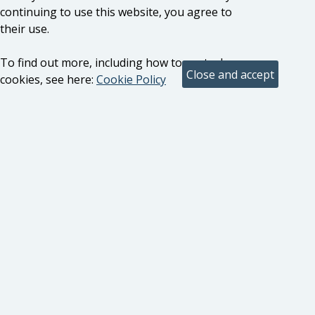
continuing to use this website, you agree to
their use.
To find out more, including how to control
cookies, see here:
Cookie Policy