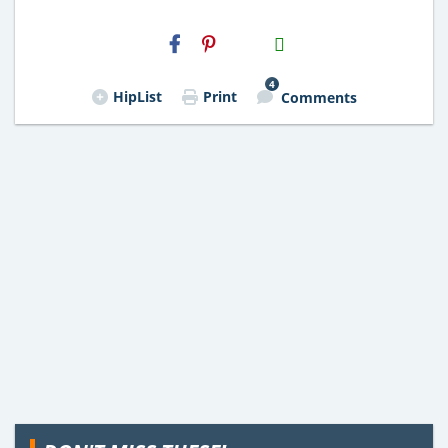
H2S
Email
4
HipList
Print
Comments