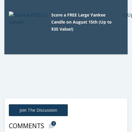
Score a FREE Large Yankee
Candle on August 15th (Up to
$35 Value!)
Join The Discussion
4
COMMENTS