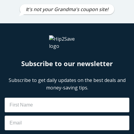
It's not your Grandma's coupon site!
Subscribe to our newsletter
Subscribe to get daily updates on the best deals and
money-saving tips.
Name
Email