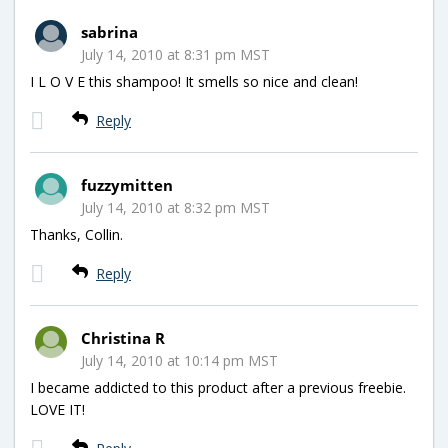
sabrina
July 14, 2010 at 8:31 pm MST
I L O V E this shampoo! It smells so nice and clean!
Reply
fuzzymitten
July 14, 2010 at 8:32 pm MST
Thanks, Collin.
Reply
Christina R
July 14, 2010 at 10:14 pm MST
I became addicted to this product after a previous freebie.
LOVE IT!