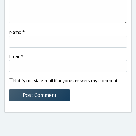
Name
*
Email
*
Notify me via e-mail if anyone answers my comment.