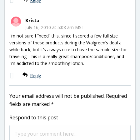
Reply
Krista
July 16, 2010 at 5:08 am MST
I’m not sure I “need” this, since I scored a few full size
versions of these products during the Walgreen’s deal a
while back, but it’s always nice to have the sample size for
traveling. This is a really great shampoo/conditioner, and
I’m addicted to the smoothing lotion.
Reply
Your email address will not be published.
Required
fields are marked
*
Respond to this post