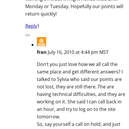
Monday or Tuesday. Hopefully our points will
return quickly!
Reply
1
fran
July 16, 2010 at 4:44 pm MST
Don’t you just love how we all call the
same place and get different answers? I
talked to Sylvia who said our points are
not lost, they are still there. The are
having technical difficulties, and they are
working on it. She said I can call back in
an hour, and try to log on to the site
tomorrow.
So, say yourself a call on hold, and just