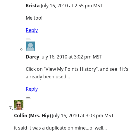
Krista
July 16, 2010 at 2:55 pm MST
Me too!
Reply
Darcy
July 16, 2010 at 3:02 pm MST
Click on “View My Points History”, and see if it’s
already been used…
Reply
Collin (Mrs. Hip)
July 16, 2010 at 3:03 pm MST
it said it was a duplicate on mine…ol well…