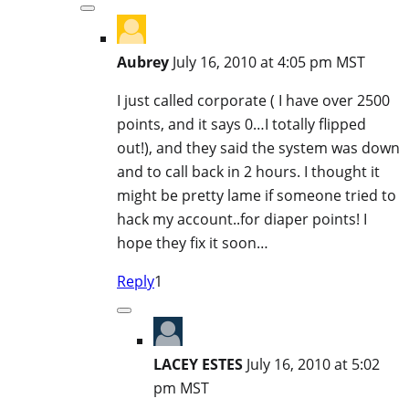
Aubrey
July 16, 2010 at 4:05 pm MST
I just called corporate ( I have over 2500
points, and it says 0…I totally flipped
out!), and they said the system was down
and to call back in 2 hours. I thought it
might be pretty lame if someone tried to
hack my account..for diaper points! I
hope they fix it soon…
Reply
1
LACEY ESTES
July 16, 2010 at 5:02
pm MST