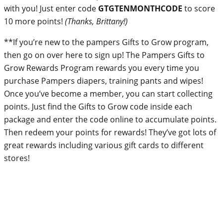
with you! Just enter code
GTGTENMONTHCODE
to score
10 more points!
(Thanks, Brittany!)
**If you’re new to the pampers Gifts to Grow program,
then go on over here to sign up! The Pampers Gifts to
Grow Rewards Program rewards you every time you
purchase Pampers diapers, training pants and wipes!
Once you’ve become a member, you can start collecting
points. Just find the Gifts to Grow code inside each
package and enter the code online to accumulate points.
Then redeem your points for rewards! They’ve got lots of
great rewards including various gift cards to different
stores!