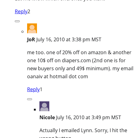
Reply
2
JoR
July 16, 2010 at 3:38 pm MST
me too. one of 20% off on amazon & another
one 10$ off on diapers.com (2nd one is for
new buyers only and 49$ minimum). my email
oanaiv at hotmail dot com
Reply
1
Nicole
July 16, 2010 at 3:49 pm MST
Actually I emailed Lynn. Sorry, I hit the