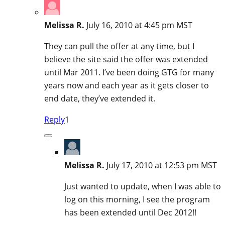
Melissa R.
July 16, 2010 at 4:45 pm MST
They can pull the offer at any time, but I
believe the site said the offer was extended
until Mar 2011. I’ve been doing GTG for many
years now and each year as it gets closer to
end date, they’ve extended it.
Reply
1
Melissa R.
July 17, 2010 at 12:53 pm MST
Just wanted to update, when I was able to
log on this morning, I see the program
has been extended until Dec 2012!!