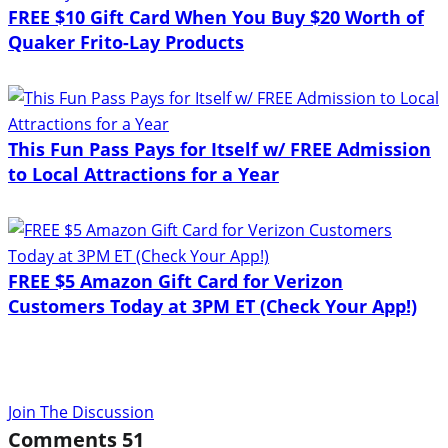
FREE $10 Gift Card When You Buy $20 Worth of
Quaker Frito-Lay Products
This Fun Pass Pays for Itself w/ FREE Admission
to Local Attractions for a Year
FREE $5 Amazon Gift Card for Verizon
Customers Today at 3PM ET (Check Your App!)
Join The Discussion
Comments
51