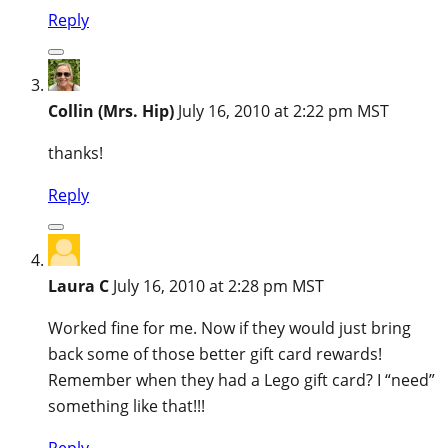
Reply
Collin (Mrs. Hip)
July 16, 2010 at 2:22 pm MST
thanks!
Reply
Laura C
July 16, 2010 at 2:28 pm MST
Worked fine for me. Now if they would just bring
back some of those better gift card rewards!
Remember when they had a Lego gift card? I “need”
something like that!!!
Reply