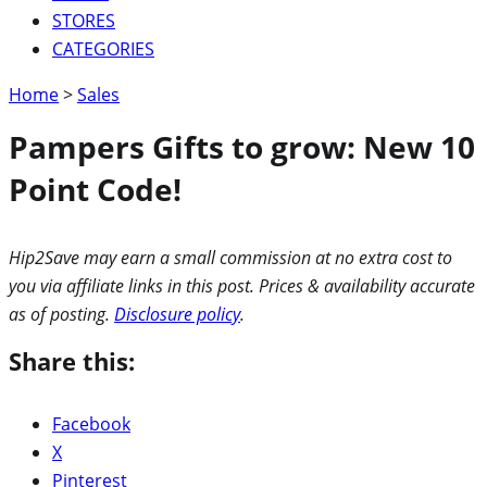
STORES
CATEGORIES
Home
>
Sales
Pampers Gifts to grow: New 10
Point Code!
Hip2Save may earn a small commission at no extra cost to
you via affiliate links in this post. Prices & availability accurate
as of posting.
Disclosure policy
.
Share this:
Facebook
X
Pinterest