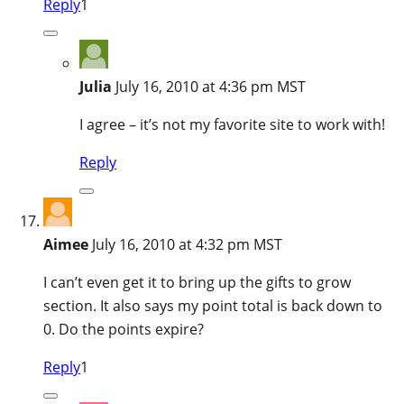
Reply
1
Julia
July 16, 2010 at 4:36 pm MST
I agree – it’s not my favorite site to work with!
Reply
Aimee
July 16, 2010 at 4:32 pm MST
I can’t even get it to bring up the gifts to grow
section. It also says my point total is back down to
0. Do the points expire?
Reply
1