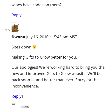
wipes have codes on them?
Reply
Dwana
July 16, 2010 at 5:43 pm MST
Sites down
Making Gifts to Grow better for you.
Our apologies! We’re working hard to bring you the
new and improved Gifts to Grow website. We’ll be
back soon — and better than ever! Sorry for the
inconvenience.
Reply
1