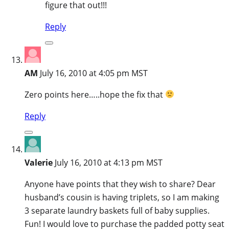
figure that out!!!
Reply
AM
July 16, 2010 at 4:05 pm MST
Zero points here…..hope the fix that
Reply
Valerie
July 16, 2010 at 4:13 pm MST
Anyone have points that they wish to share? Dear
husband’s cousin is having triplets, so I am making
3 separate laundry baskets full of baby supplies.
Fun! I would love to purchase the padded potty seat