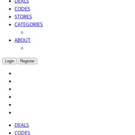
DEALS
CODES
STORES
CATEGORIES
ABOUT
Login
Register
DEALS
CODES