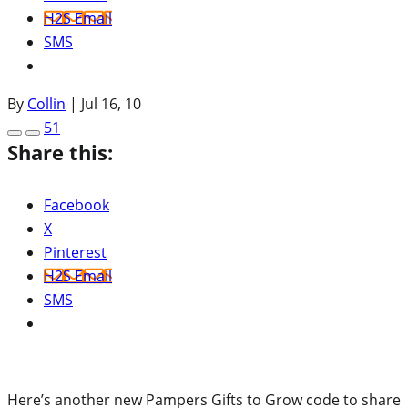
H2S Email
SMS
By
Collin
|
Jul 16, 10
51
Share this:
Facebook
X
Pinterest
H2S Email
SMS
Here’s another new Pampers Gifts to Grow code to share