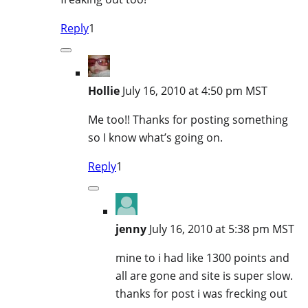
Reply
1
Hollie
July 16, 2010 at 4:50 pm MST
Me too!! Thanks for posting something
so I know what’s going on.
Reply
1
jenny
July 16, 2010 at 5:38 pm MST
mine to i had like 1300 points and
all are gone and site is super slow.
thanks for post i was frecking out