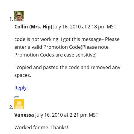
Collin (Mrs. Hip)
July 16, 2010 at 2:18 pm MST
code is not working. i got this message– Please
enter a valid Promotion Code(Please note
Promotion Codes are case sensitive)
I copied and pasted the code and removed any
spaces.
Reply
Vanessa
July 16, 2010 at 2:21 pm MST
Worked for me. Thanks!