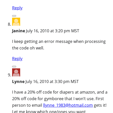
Reply
Janine
July 16, 2010 at 3:20 pm MST
I keep getting an error message when processing
the code oh well.
Reply
Lynne
July 16, 2010 at 3:30 pm MST
I have a 20% off code for diapers at amazon, and a
20% off code for gymboree that I won’t use. First
person to email
llynne_1983@hotmail.com
gets it!
Let me know which one/ones you want