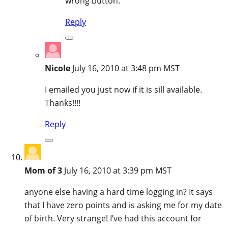
wrong button.
Reply
Nicole
July 16, 2010 at 3:48 pm MST
I emailed you just now if it is sill available.
Thanks!!!!
Reply
Mom of 3
July 16, 2010 at 3:39 pm MST
anyone else having a hard time logging in? It says
that I have zero points and is asking me for my date
of birth. Very strange! I’ve had this account for