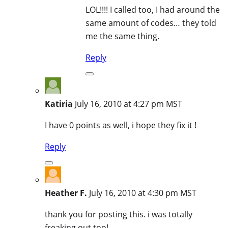
LOL!!!! I called too, I had around the
same amount of codes… they told
me the same thing.
Reply
Katiria
July 16, 2010 at 4:27 pm MST
I have 0 points as well, i hope they fix it !
Reply
Heather F.
July 16, 2010 at 4:30 pm MST
thank you for posting this. i was totally
freaking out too!