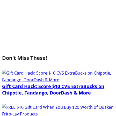
Don't Miss These!
Gift Card Hack: Score $10 CVS ExtraBucks on
Chipotle, Fandango, DoorDash & More