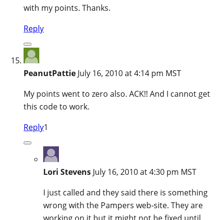
with my points. Thanks.
Reply
PeanutPattie
July 16, 2010 at 4:14 pm MST
My points went to zero also. ACK!! And I cannot get
this code to work.
Reply
1
Lori Stevens
July 16, 2010 at 4:30 pm MST
I just called and they said there is something
wrong with the Pampers web-site. They are
working on it but it might not be fixed until