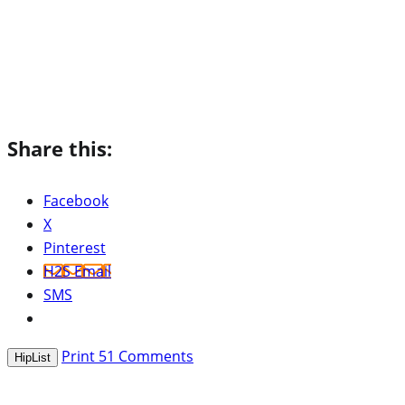
Share this:
Facebook
X
Pinterest
H2S Email
SMS
Print
51
Comments
HipList