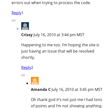
errors out when trying to process the code.
Reply
1
Crissy
July 16, 2010 at 3:44 pm MST
Happening to me too. I’m hoping the site is
just having an issue that will be resolved
shortly.
Reply
2
Amanda C
July 16, 2010 at 3:45 pm MST
Oh thank god it’s not just me I had tons
of points and I’m not showing anything.