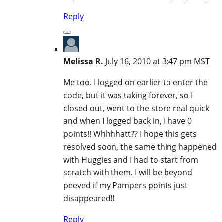
Reply
Melissa R.
July 16, 2010 at 3:47 pm MST
Me too. I logged on earlier to enter the
code, but it was taking forever, so I
closed out, went to the store real quick
and when I logged back in, I have 0
points!! Whhhhatt?? I hope this gets
resolved soon, the same thing happened
with Huggies and I had to start from
scratch with them. I will be beyond
peeved if my Pampers points just
disappeared!!
Reply