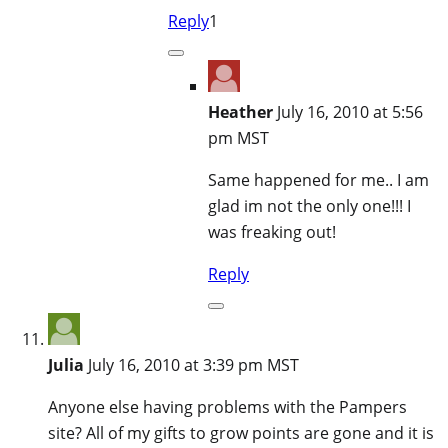
Reply
1
Heather
July 16, 2010 at 5:56
pm MST
Same happened for me.. I am
glad im not the only one!!! I
was freaking out!
Reply
Julia
July 16, 2010 at 3:39 pm MST
Anyone else having problems with the Pampers
site? All of my gifts to grow points are gone and it is