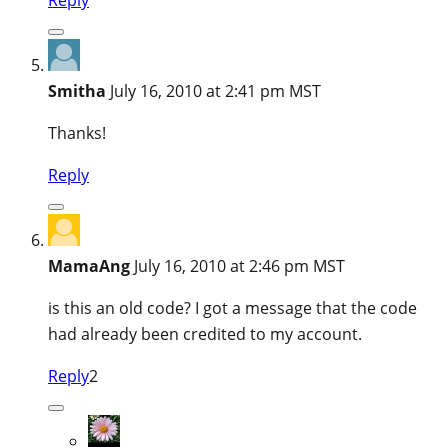
Smitha
July 16, 2010 at 2:41 pm MST
Thanks!
Reply
MamaAng
July 16, 2010 at 2:46 pm MST
is this an old code? I got a message that the code
had already been credited to my account.
Reply
2