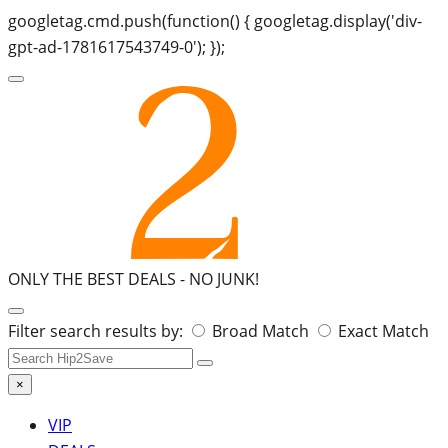
googletag.cmd.push(function() { googletag.display('div-
gpt-ad-1781617543749-0'); });
ONLY THE BEST DEALS -
NO JUNK!
Search
Filter search results by:
Broad Match
Exact Match
for:
×
VIP