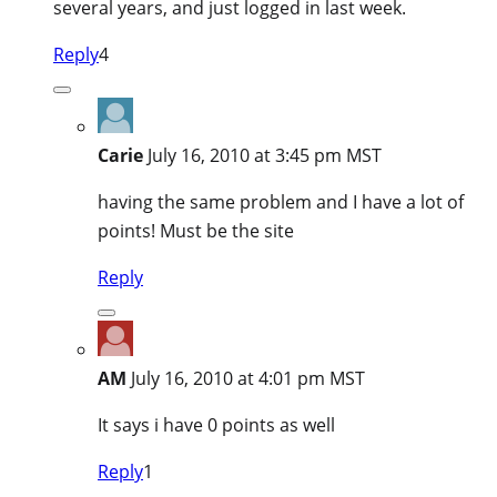
several years, and just logged in last week.
Reply
4
Carie
July 16, 2010 at 3:45 pm MST
having the same problem and I have a lot of
points! Must be the site
Reply
AM
July 16, 2010 at 4:01 pm MST
It says i have 0 points as well
Reply
1