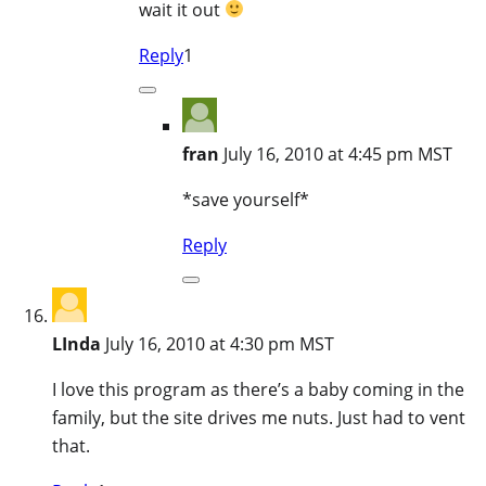
wait it out
Reply
1
fran
July 16, 2010 at 4:45 pm MST
*save yourself*
Reply
LInda
July 16, 2010 at 4:30 pm MST
I love this program as there’s a baby coming in the
family, but the site drives me nuts. Just had to vent
that.