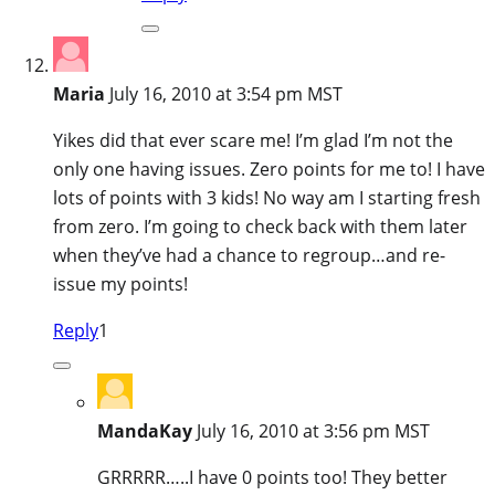
Maria
July 16, 2010 at 3:54 pm MST
Yikes did that ever scare me! I’m glad I’m not the
only one having issues. Zero points for me to! I have
lots of points with 3 kids! No way am I starting fresh
from zero. I’m going to check back with them later
when they’ve had a chance to regroup…and re-
issue my points!
Reply
1
MandaKay
July 16, 2010 at 3:56 pm MST
GRRRRR…..I have 0 points too! They better