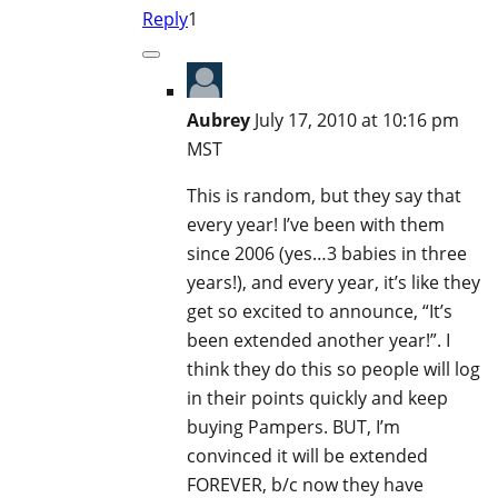
Reply
1
Aubrey
July 17, 2010 at 10:16 pm
MST
This is random, but they say that
every year! I’ve been with them
since 2006 (yes…3 babies in three
years!), and every year, it’s like they
get so excited to announce, “It’s
been extended another year!”. I
think they do this so people will log
in their points quickly and keep
buying Pampers. BUT, I’m
convinced it will be extended
FOREVER, b/c now they have