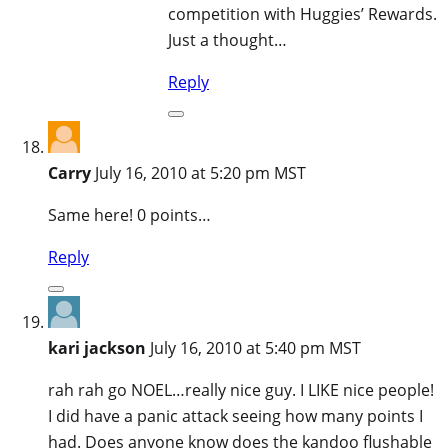
competition with Huggies’ Rewards.
Just a thought…
Reply
Carry
July 16, 2010 at 5:20 pm MST
Same here! 0 points…
Reply
kari jackson
July 16, 2010 at 5:40 pm MST
rah rah go NOEL…really nice guy. I LIKE nice people!
I did have a panic attack seeing how many points I
had. Does anyone know does the kandoo flushable