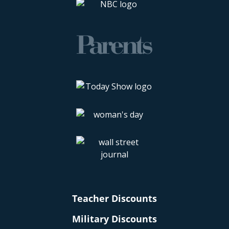
Teacher Discounts
Military Discounts