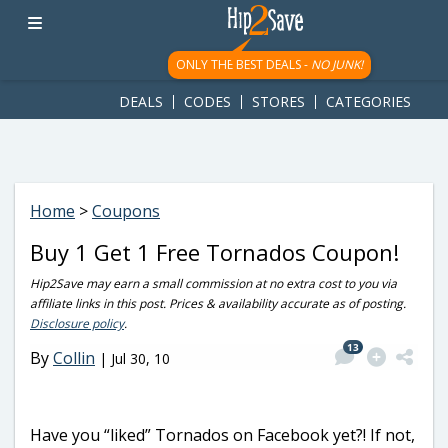
googletag.cmd.push(function() { googletag.display('div-gpt-
ad-1781617543749-0'); });
ONLY THE BEST DEALS -
NO JUNK!
DEALS
CODES
STORES
CATEGORIES
Home
>
Coupons
Buy 1 Get 1 Free Tornados Coupon!
Hip2Save may earn a small commission at no extra cost to you via
affiliate links in this post. Prices & availability accurate as of posting.
Disclosure policy
.
13
By
Collin
|
Jul 30, 10
Have you “liked” Tornados on Facebook yet?! If not,