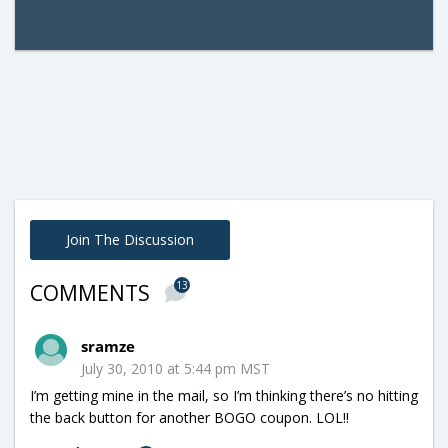
Join The Discussion
13
COMMENTS
sramze
July 30, 2010 at 5:44 pm MST
I’m getting mine in the mail, so I’m thinking there’s no hitting
the back button for another BOGO coupon. LOL!!