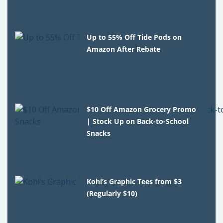
Up to 55% Off Tide Pods on
Amazon After Rebate
$10 Off Amazon Grocery Promo
| Stock Up on Back-to-School
Snacks
Kohl’s Graphic Tees from $3
(Regularly $10)