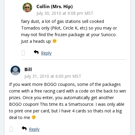
Collin (Mrs. Hip)
July 30, 2010 at 9:08 pm MST
fairy dust, a lot of gas stations sell cooked
Tornados only (Pilot, Circle K, etc) so you may or
may not find the frozen package at your Sunoco.
Just a heads up
Reply
Bill
July 31, 2010 at 6:00 pm MST
If you want more BOGO coupons, some of the packages
come with a free racing card with a code on the back to win
prizes. Once you enter, you automatically get another
BOGO coupon! This time its a Smartsource. I was only able
to print one per card, but I have 4 cards so thats not a big
deal to me
Reply