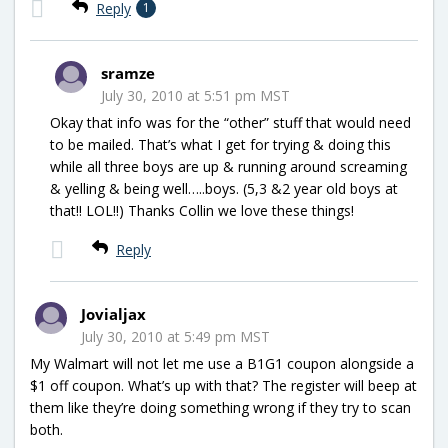
Reply
1
sramze
July 30, 2010 at 5:51 pm MST
Okay that info was for the “other” stuff that would need
to be mailed. That’s what I get for trying & doing this
while all three boys are up & running around screaming
& yelling & being well…..boys. (5,3 &2 year old boys at
that!! LOL!!) Thanks Collin we love these things!
Reply
Jovialjax
July 30, 2010 at 5:49 pm MST
My Walmart will not let me use a B1G1 coupon alongside a
$1 off coupon. What’s up with that? The register will beep at
them like they’re doing something wrong if they try to scan
both.