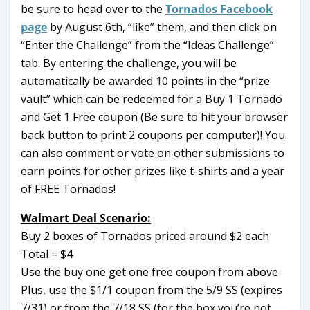
be sure to head over to the
Tornados Facebook
page
by August 6th, “like” them, and then click on
“Enter the Challenge” from the “Ideas Challenge”
tab. By entering the challenge, you will be
automatically be awarded 10 points in the “prize
vault” which can be redeemed for a Buy 1 Tornado
and Get 1 Free coupon (Be sure to hit your browser
back button to print 2 coupons per computer)! You
can also comment or vote on other submissions to
earn points for other prizes like t-shirts and a year
of FREE Tornados!
Walmart Deal Scenario:
Buy 2 boxes of Tornados priced around $2 each
Total = $4
Use the buy one get one free coupon from above
Plus, use the $1/1 coupon from the 5/9 SS (expires
7/31) or from the 7/18 SS (for the box you’re not