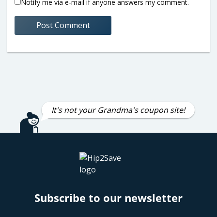
Notify me via e-mail if anyone answers my comment.
It's not your Grandma's coupon site!
Subscribe to our newsletter