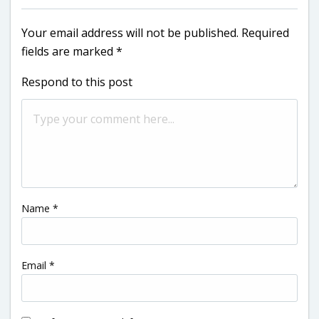
Your email address will not be published.
Required
fields are marked
*
Respond to this post
Name
*
Email
*