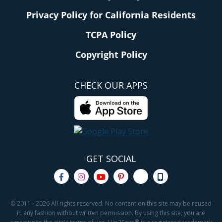
Privacy Policy for California Residents
TCPA Policy
Copyright Policy
CHECK OUR APPS
GET SOCIAL
© 2011 - 2026 All rights reserved. No content on this site may be reused
in any fashion without written permission. By using this site, you are