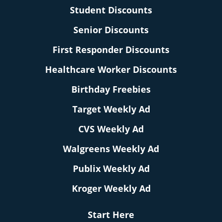
Student Discounts
Senior Discounts
First Responder Discounts
Healthcare Worker Discounts
Birthday Freebies
Target Weekly Ad
CVS Weekly Ad
Walgreens Weekly Ad
Publix Weekly Ad
Kroger Weekly Ad
Start Here