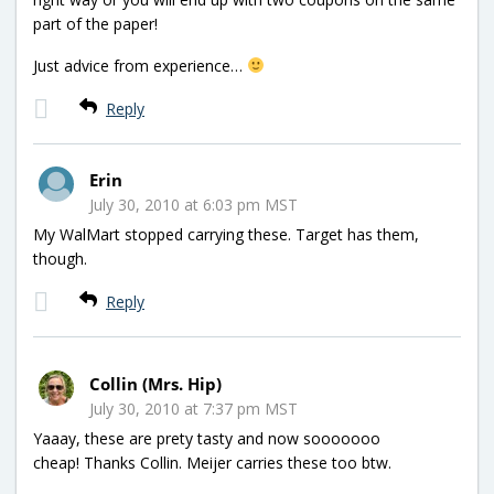
part of the paper!
Just advice from experience…
Reply
Erin
July 30, 2010 at 6:03 pm MST
My WalMart stopped carrying these. Target has them,
though.
Reply
Collin (Mrs. Hip)
July 30, 2010 at 7:37 pm MST
Yaaay, these are prety tasty and now sooooooo
cheap! Thanks Collin. Meijer carries these too btw.