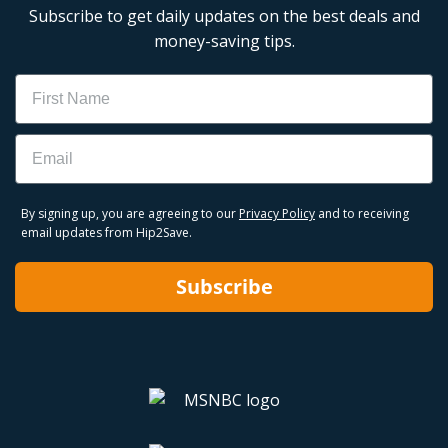
Subscribe to get daily updates on the best deals and
money-saving tips.
Name
Email
By signing up, you are agreeing to our
Privacy Policy
and to receiving
email updates from Hip2Save.
Subscribe