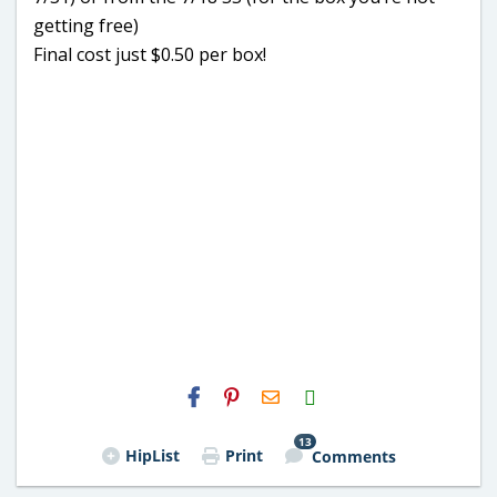
getting free)
Final cost just $0.50 per box!
H2S
Email
13
HipList
Print
Comments