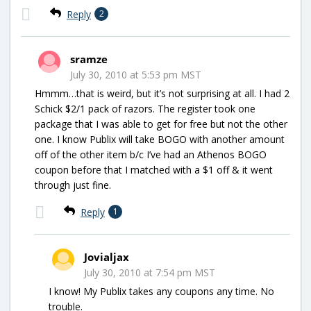
Reply
2
sramze
July 30, 2010 at 5:53 pm MST
Hmmm…that is weird, but it’s not surprising at all. I had 2
Schick $2/1 pack of razors. The register took one
package that I was able to get for free but not the other
one. I know Publix will take BOGO with another amount
off of the other item b/c I’ve had an Athenos BOGO
coupon before that I matched with a $1 off & it went
through just fine.
Reply
1
Jovialjax
July 30, 2010 at 7:54 pm MST
I know! My Publix takes any coupons any time. No
trouble.