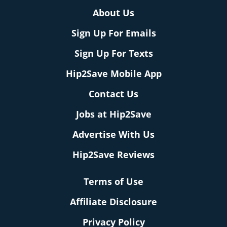
About Us
Sign Up For Emails
Sign Up For Texts
Hip2Save Mobile App
Contact Us
Jobs at Hip2Save
Advertise With Us
Hip2Save Reviews
Terms of Use
Affiliate Disclosure
Privacy Policy