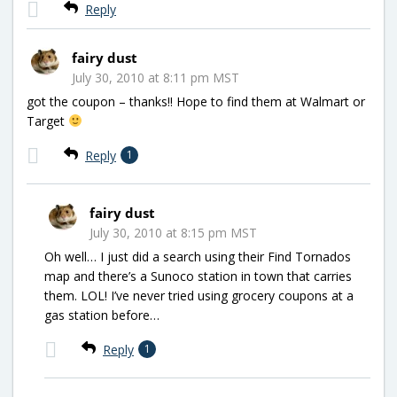
Reply
fairy dust
July 30, 2010 at 8:11 pm MST
got the coupon – thanks!! Hope to find them at Walmart or
Target
Reply
1
fairy dust
July 30, 2010 at 8:15 pm MST
Oh well… I just did a search using their Find Tornados
map and there’s a Sunoco station in town that carries
them. LOL! I’ve never tried using grocery coupons at a
gas station before…
Reply
1