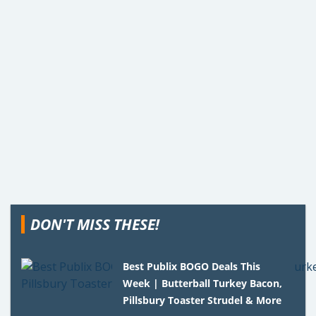
DON'T MISS THESE!
Best Publix BOGO Deals This
Week | Butterball Turkey Bacon,
Pillsbury Toaster Strudel & More