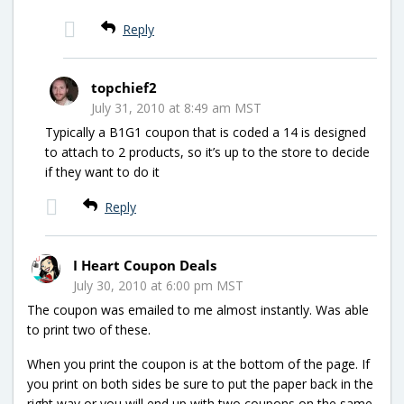
Reply
topchief2
July 31, 2010 at 8:49 am MST
Typically a B1G1 coupon that is coded a 14 is designed
to attach to 2 products, so it’s up to the store to decide
if they want to do it
Reply
I Heart Coupon Deals
July 30, 2010 at 6:00 pm MST
The coupon was emailed to me almost instantly. Was able
to print two of these.
When you print the coupon is at the bottom of the page. If
you print on both sides be sure to put the paper back in the
right way or you will end up with two coupons on the same