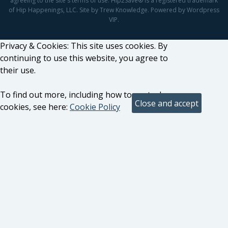
agreeing to the site's terms of use. Hip2Save® is a registered trademark
of Hip Happenings, LLC. Site by Trew Knowledge. Powered by Wordpress
VIP.
Privacy & Cookies: This site uses cookies. By
continuing to use this website, you agree to
their use.
To find out more, including how to control
cookies, see here:
Cookie Policy