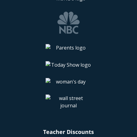
Teacher Discounts