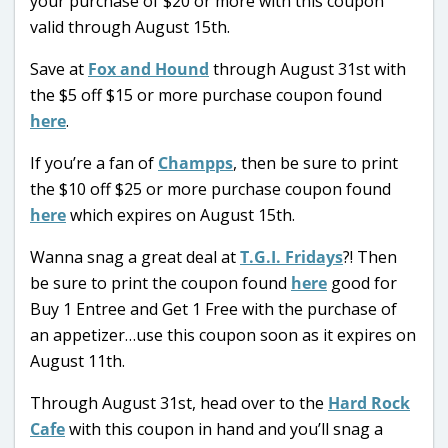
your purchase of $20 or more with this coupon
valid through August 15th.
Save at
Fox and Hound
through August 31st with
the $5 off $15 or more purchase coupon found
here
.
If you’re a fan of
Champps
, then be sure to print
the $10 off $25 or more purchase coupon found
here
which expires on August 15th.
Wanna snag a great deal at
T.G.I. Fridays
?! Then
be sure to print the coupon found
here
good for
Buy 1 Entree and Get 1 Free with the purchase of
an appetizer…use this coupon soon as it expires on
August 11th.
Through August 31st, head over to the
Hard Rock
Cafe
with this coupon in hand and you’ll snag a