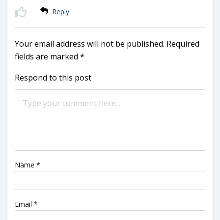
Reply
Your email address will not be published.
Required
fields are marked
*
Respond to this post
Name
*
Email
*