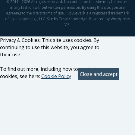
© 2011 - 2026 All rights reserved. No content on this site may be reused
in any fashion without written permission. By using this site, you are
agreeing to the site's terms of use. Hip2Save® is a registered trademark
of Hip Happenings, LLC. Site by Trew Knowledge. Powered by Wordpress
VIP.
Privacy & Cookies: This site uses cookies. By
continuing to use this website, you agree to
their use.
To find out more, including how to control
cookies, see here:
Cookie Policy