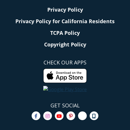
Privacy Policy
Privacy Policy for California Residents
TCPA Policy
Copyright Policy
CHECK OUR APPS
GET SOCIAL