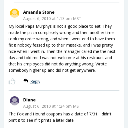
Amanda Stone
August 6, 2010 at 1:13 pm MST
My local Papa Murphys is not a good place to eat. They
made the pizza completely wrong and then another time
took my order wrong, and when I went end to have them
fix it nobody fessed up to their mistake, and I was pretty
nice when I went in. Then the manager called me the next
day and told me I was not welcome at his restraunt and
that his employees did not do anything wrong. Wrote
somebody higher up and did not get anywhere.
Reply
Diane
August 6, 2010 at 1:24 pm MST
The Fox and Hound coupons has a date of 7/31. I didn’t
print it to see if it prints a later date.