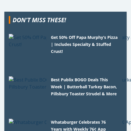
DON'T MISS THESE!
Get 50% Off Papa Murphy’s Pizza
| Includes Specialty & Stuffed
Crust!
Best Publix BOGO Deals This
Week | Butterball Turkey Bacon,
Pillsbury Toaster Strudel & More
Whataburger Celebrates 76
Years with Weekly 76¢ App