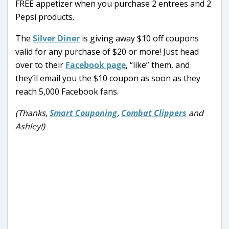
FREE appetizer when you purchase 2 entrees and 2
Pepsi products.
The
Silver Diner
is giving away $10 off coupons
valid for any purchase of $20 or more! Just head
over to their
Facebook page
, “like” them, and
they’ll email you the $10 coupon as soon as they
reach 5,000 Facebook fans.
(Thanks,
Smart Couponing
,
Combat Clippers
and
Ashley!)