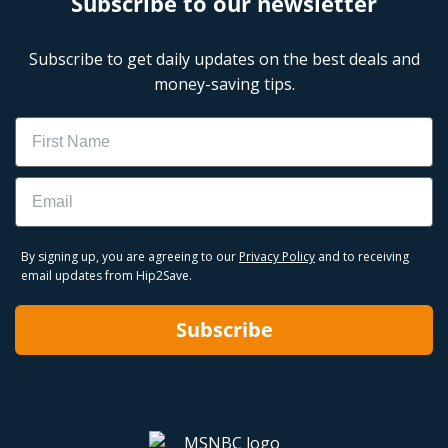
Subscribe to our newsletter
Subscribe to get daily updates on the best deals and
money-saving tips.
Name
Email
By signing up, you are agreeing to our
Privacy Policy
and to receiving
email updates from Hip2Save.
Subscribe