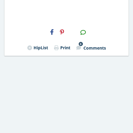
H2S
Email
6
HipList
Print
Comments