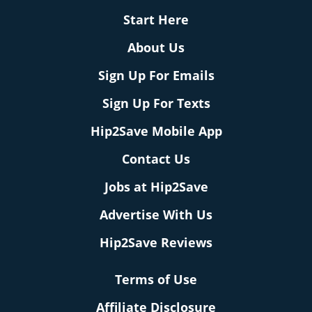
Start Here
About Us
Sign Up For Emails
Sign Up For Texts
Hip2Save Mobile App
Contact Us
Jobs at Hip2Save
Advertise With Us
Hip2Save Reviews
Terms of Use
Affiliate Disclosure