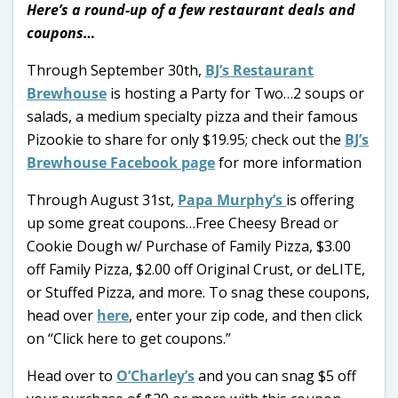
Here’s a round-up of a few restaurant deals and
coupons…
Through September 30th,
BJ’s Restaurant
Brewhouse
is hosting a Party for Two…2 soups or
salads, a medium specialty pizza and their famous
Pizookie to share for only $19.95; check out the
BJ’s
Brewhouse Facebook page
for more information
Through August 31st,
Papa Murphy’s
is offering
up some great coupons…Free Cheesy Bread or
Cookie Dough w/ Purchase of Family Pizza, $3.00
off Family Pizza, $2.00 off Original Crust, or deLITE,
or Stuffed Pizza, and more. To snag these coupons,
head over
here
, enter your zip code, and then click
on “Click here to get coupons.”
Head over to
O’Charley’s
and you can snag $5 off