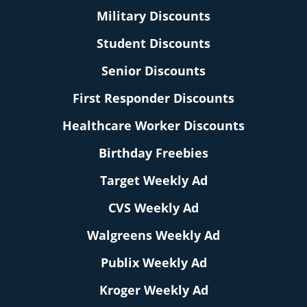
Military Discounts
Student Discounts
Senior Discounts
First Responder Discounts
Healthcare Worker Discounts
Birthday Freebies
Target Weekly Ad
CVS Weekly Ad
Walgreens Weekly Ad
Publix Weekly Ad
Kroger Weekly Ad