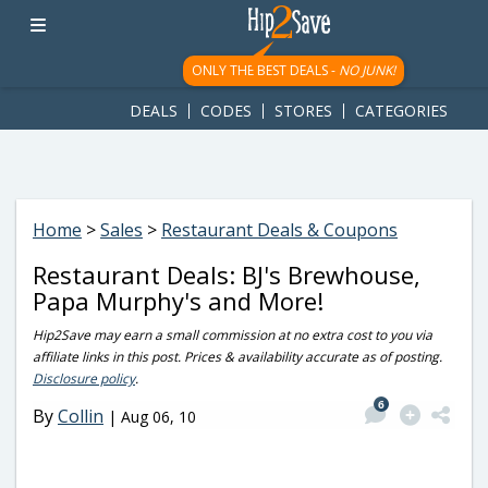
googletag.cmd.push(function() { googletag.display('div-gpt-
ad-1781617543749-0'); });
ONLY THE BEST DEALS -
NO JUNK!
DEALS
CODES
STORES
CATEGORIES
Home
>
Sales
>
Restaurant Deals & Coupons
Restaurant Deals: BJ's Brewhouse,
Papa Murphy's and More!
Hip2Save may earn a small commission at no extra cost to you via
affiliate links in this post. Prices & availability accurate as of posting.
Disclosure policy
.
6
By
Collin
|
Aug 06, 10