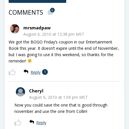
6
COMMENTS
mrsmadpaw
August 6, 2010 at 12:38 pm MST
We got the BOGO Friday’s coupon in our Entertainment
Book this year. It doesn’t expire until the end of November,
but I was going to use it this weekend, so thanks for the
reminder!
Reply
1
Cheryl
August 6, 2010 at 1:09 pm MST
Now you could save the one that is good through
november and use the one from Collin!
Reply