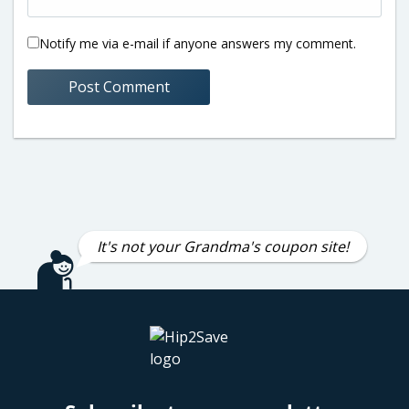
Notify me via e-mail if anyone answers my comment.
It's not your Grandma's coupon site!