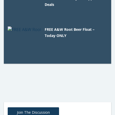
Deals
FREE A&W Root Beer Float –
Today ONLY
Join The Discussion