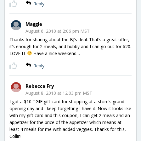
Reply
Maggie
August 6, 2010 at 2:06 pm MST
Thanks for sharing about the BJ’s deal. That’s a great offer,
it’s enough for 2 meals, and hubby and I can go out for $20.
LOVE IT
Have a nice weekend…
Reply
Rebecca Fry
August 8, 2010 at 12:03 pm MST
I got a $10 TGIF gift card for shopping at a store’s grand
opening day and I keep forgetting I have it. Now it looks like
with my gift card and this coupon, I can get 2 meals and an
appetizer for the price of the appetizer which means at
least 4 meals for me with added veggies. Thanks for this,
Collin!