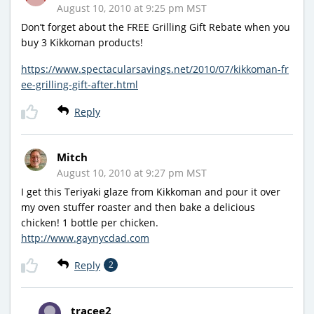
August 10, 2010 at 9:25 pm MST
Don’t forget about the FREE Grilling Gift Rebate when you
buy 3 Kikkoman products!
https://www.spectacularsavings.net/2010/07/kikkoman-fr
ee-grilling-gift-after.html
Reply
Mitch
August 10, 2010 at 9:27 pm MST
I get this Teriyaki glaze from Kikkoman and pour it over
my oven stuffer roaster and then bake a delicious
chicken! 1 bottle per chicken.
http://www.gaynycdad.com
Reply
2
tracee2