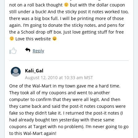
not on a roll back thought
but with the dollar coupon
still under a buck! And the sticky post it notes worked too,
there was a big box full. I will be printing more of those
again. I’m going to donate the sticky notes, and pens for
the a School drop off box. Just love getting stuff for free
Love this website
Reply
Kali_Gal
August 12, 2010 at 10:33 am MST
One of the Wal-Mart in my town gave me a hard time.
They took all of my coupons and went to another
computer to confirm that they were all legit. And then
they came back and said the post-it notes coupons were
fake so they didn’t take it. I returned the post-it notes (I
had already bought ten yesterday with these same
coupons at Target with no problem). I’m never going to go
to this Wal-Mart again!