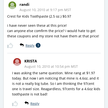
randi
August 10, 2010 at 9:17 pm MST
Crest for Kids Toothpaste (2.5 oz.) $0.97
i have never seen these at this price!
can anyone else comfirm the price? i would hate to get
these coupons and my store not have them at that price!
Reply
3
KRISTA
August 10, 2010 at 10:54 pm MST
I was asking the same question. Mine rang at $1.97
today. But now I am noticing that mine is 4.6oz, and it
is not a really big tube. So I am thinking the 97cent
one is travel size. Reagardless, 97cents for a 4.6oz kids
toothpaste is not bad!
Reply