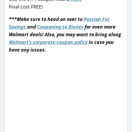
Final cost FREE!
***Make sure to head on over to
Passion For
Savings
and
Couponing to Disney
for even more
Walmart deals!
Also, you may want to bring along
Walmart’s corporate coupon policy
in case you
have any issues.