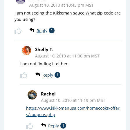
August 10, 2010 at 10:45 pm MST
I am not seeing the Kikkoman sauce.What zip code are
you using?
Reply
1
Shelly T.
August 10, 2010 at 11:00 pm MST
I am not finding it either.
Reply
1
Rachel
August 10, 2010 at 11:19 pm MST
https://www.kikkomanusa.com/homecooks/offer
s/coupons.php
Reply
1