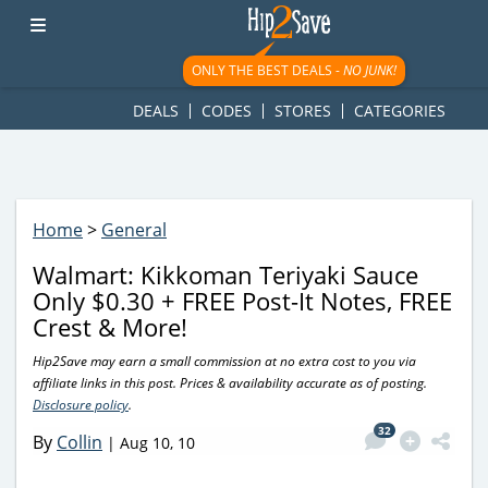
googletag.cmd.push(function() { googletag.display('div-gpt-
ad-1781617543749-0'); });
ONLY THE BEST DEALS -
NO JUNK!
DEALS
CODES
STORES
CATEGORIES
Home
>
General
Walmart: Kikkoman Teriyaki Sauce
Only $0.30 + FREE Post-It Notes, FREE
Crest & More!
Hip2Save may earn a small commission at no extra cost to you via
affiliate links in this post. Prices & availability accurate as of posting.
Disclosure policy
.
32
By
Collin
|
Aug 10, 10