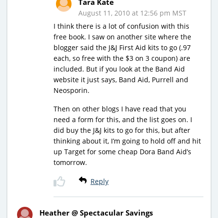
Tara Kate
August 11, 2010 at 12:56 pm MST
I think there is a lot of confusion with this
free book. I saw on another site where the
blogger said the J&J First Aid kits to go (.97
each, so free with the $3 on 3 coupon) are
included. But if you look at the Band Aid
website it just says, Band Aid, Purrell and
Neosporin.
Then on other blogs I have read that you
need a form for this, and the list goes on. I
did buy the J&J kits to go for this, but after
thinking about it, I’m going to hold off and hit
up Target for some cheap Dora Band Aid’s
tomorrow.
Reply
Heather @ Spectacular Savings