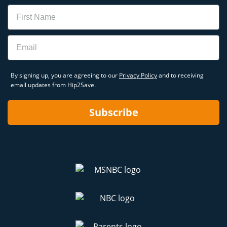
Name
Email
By signing up, you are agreeing to our
Privacy Policy
and to receiving
email updates from Hip2Save.
Subscribe