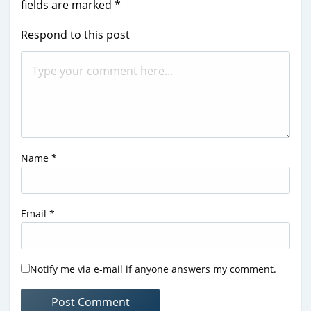
fields are marked
*
Respond to this post
Name
*
Email
*
Notify me via e-mail if anyone answers my comment.