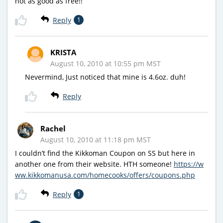
not as good as free!!
Reply
1
KRISTA
August 10, 2010 at 10:55 pm MST
Nevermind, Just noticed that mine is 4.6oz. duh!
Reply
Rachel
August 10, 2010 at 11:18 pm MST
I couldn’t find the Kikkoman Coupon on SS but here in
another one from their website. HTH someone!
https://w
ww.kikkomanusa.com/homecooks/offers/coupons.php
Reply
1