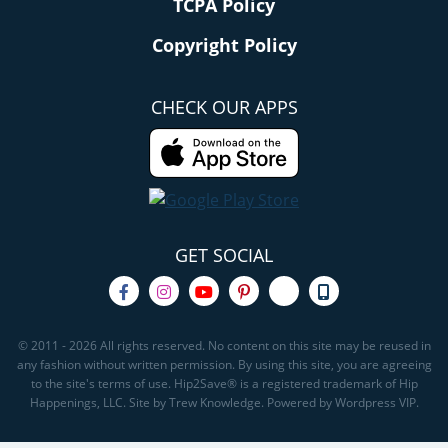
TCPA Policy
Copyright Policy
CHECK OUR APPS
GET SOCIAL
© 2011 - 2026 All rights reserved. No content on this site may be reused in
any fashion without written permission. By using this site, you are agreeing
to the site's terms of use. Hip2Save® is a registered trademark of Hip
Happenings, LLC. Site by Trew Knowledge. Powered by Wordpress VIP.