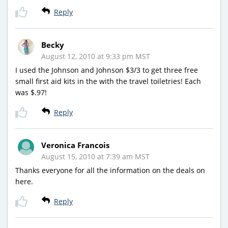
Reply
Becky
August 12, 2010 at 9:33 pm MST
I used the Johnson and Johnson $3/3 to get three free
small first aid kits in the with the travel toiletries! Each
was $.97!
Reply
Veronica Francois
August 15, 2010 at 7:39 am MST
Thanks everyone for all the information on the deals on
here.
Reply