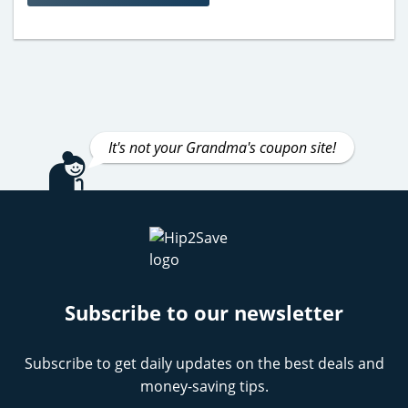
It's not your Grandma's coupon site!
Subscribe to our newsletter
Subscribe to get daily updates on the best deals and
money-saving tips.