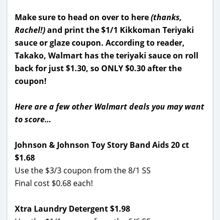
Make sure to head on over to here
(thanks,
Rachel!)
and print the $1/1 Kikkoman Teriyaki
sauce or glaze coupon. According to reader,
Takako, Walmart has the teriyaki sauce on roll
back for just $1.30, so ONLY $0.30 after the
coupon!
Here are a few other Walmart deals you may want
to score…
Johnson & Johnson Toy Story Band Aids 20 ct
$1.68
Use the $3/3 coupon from the 8/1 SS
Final cost $0.68 each!
Xtra Laundry Detergent $1.98