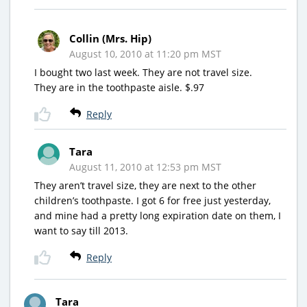
Collin (Mrs. Hip)
August 10, 2010 at 11:20 pm MST
I bought two last week. They are not travel size.
They are in the toothpaste aisle. $.97
Reply
Tara
August 11, 2010 at 12:53 pm MST
They aren’t travel size, they are next to the other
children’s toothpaste. I got 6 for free just yesterday,
and mine had a pretty long expiration date on them, I
want to say till 2013.
Reply
Tara