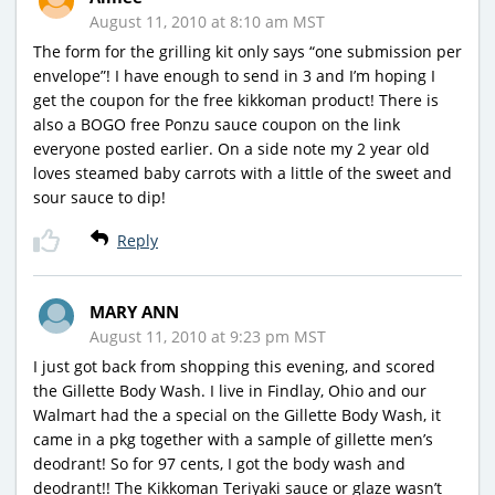
August 11, 2010 at 8:10 am MST
The form for the grilling kit only says “one submission per
envelope”! I have enough to send in 3 and I’m hoping I
get the coupon for the free kikkoman product! There is
also a BOGO free Ponzu sauce coupon on the link
everyone posted earlier. On a side note my 2 year old
loves steamed baby carrots with a little of the sweet and
sour sauce to dip!
Reply
MARY ANN
August 11, 2010 at 9:23 pm MST
I just got back from shopping this evening, and scored
the Gillette Body Wash. I live in Findlay, Ohio and our
Walmart had the a special on the Gillette Body Wash, it
came in a pkg together with a sample of gillette men’s
deodrant! So for 97 cents, I got the body wash and
deodrant!! The Kikkoman Teriyaki sauce or glaze wasn’t