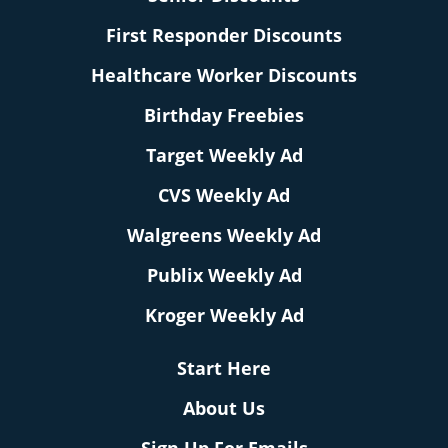
First Responder Discounts
Healthcare Worker Discounts
Birthday Freebies
Target Weekly Ad
CVS Weekly Ad
Walgreens Weekly Ad
Publix Weekly Ad
Kroger Weekly Ad
Start Here
About Us