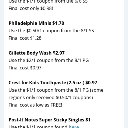
Use the $1/1 coupon from the 6/6 SS
Final cost only $0.98!
Philadelphia Minis $1.78
Use the $0.50/1 coupon from the 8/1 SS
Final cost $1.28!
Gillette Body Wash $2.97
Use the $2/1 coupon from the 8/1 PG
Final cost $0.97!
Crest for Kids Toothpaste (2.5 oz.) $0.97
Use the $1/1 coupon from the 8/1 PG (some
regions only received $0.50/1 coupons)
Final cost as low as FREE!
Post-It Notes Super Sticky Singles $1
Use the $1/1 coupon found
here