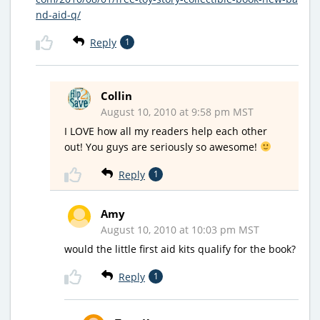
nd-aid-q/
Reply
1
Collin
August 10, 2010 at 9:58 pm MST
I LOVE how all my readers help each other
out! You guys are seriously so awesome!
Reply
1
Amy
August 10, 2010 at 10:03 pm MST
would the little first aid kits qualify for the book?
Reply
1