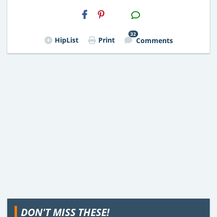
H2S
Email
32
HipList
Print
Comments
DON'T MISS THESE!