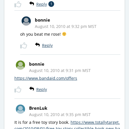
Reply
1
bonnie
August 10, 2010 at 9:32 pm MST
oh you beat me rose!
Reply
bonnie
August 10, 2010 at 9:31 pm MST
https://www.bandaid.com/offers
Reply
BrenLuk
August 10, 2010 at 9:35 pm MST
It is for a free toy story book.
https://www.totallytarget.
com/2010/08/01/free-toy-story-collectible-book-new-ba