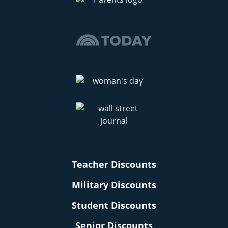
Teacher Discounts
Military Discounts
Student Discounts
Senior Discounts