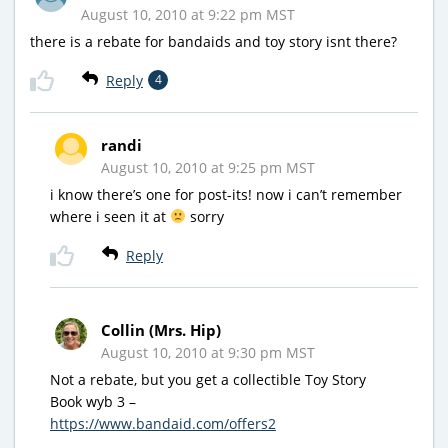
August 10, 2010 at 9:22 pm MST
there is a rebate for bandaids and toy story isnt there?
Reply
4
randi
August 10, 2010 at 9:25 pm MST
i know there’s one for post-its! now i can’t remember
where i seen it at
sorry
Reply
Collin (Mrs. Hip)
August 10, 2010 at 9:30 pm MST
Not a rebate, but you get a collectible Toy Story
Book wyb 3 –
https://www.bandaid.com/offers2