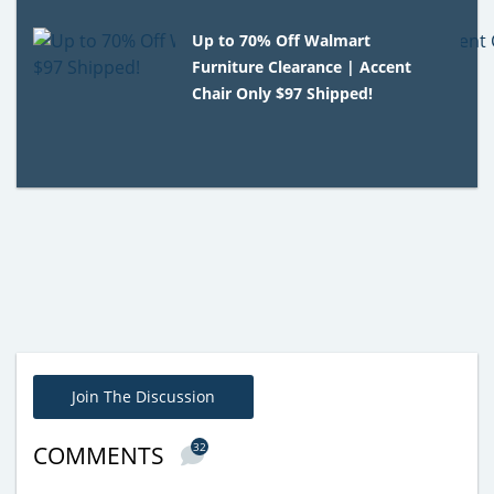
Up to 70% Off Walmart
Furniture Clearance | Accent
Chair Only $97 Shipped!
Join The Discussion
32
COMMENTS