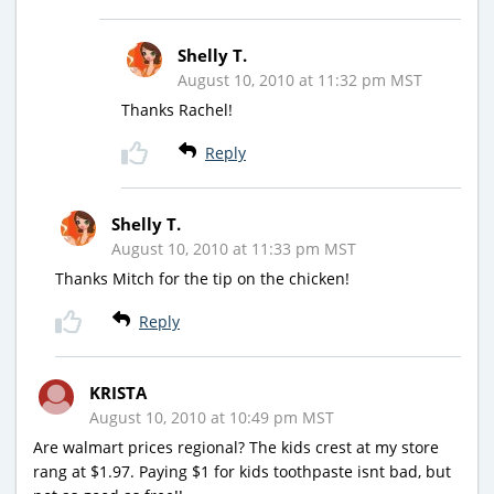
Shelly T.
August 10, 2010 at 11:32 pm MST
Thanks Rachel!
Reply
Shelly T.
August 10, 2010 at 11:33 pm MST
Thanks Mitch for the tip on the chicken!
Reply
KRISTA
August 10, 2010 at 10:49 pm MST
Are walmart prices regional? The kids crest at my store
rang at $1.97. Paying $1 for kids toothpaste isnt bad, but