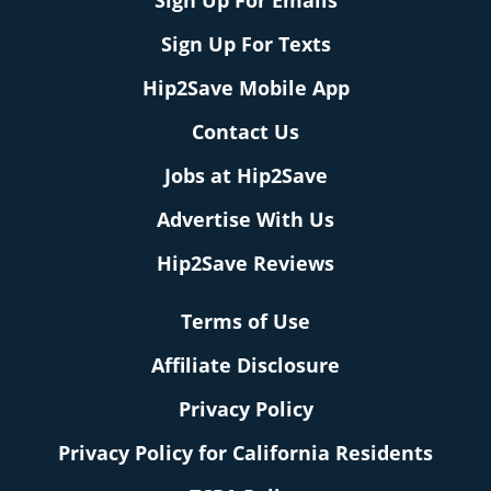
Sign Up For Emails
Sign Up For Texts
Hip2Save Mobile App
Contact Us
Jobs at Hip2Save
Advertise With Us
Hip2Save Reviews
Terms of Use
Affiliate Disclosure
Privacy Policy
Privacy Policy for California Residents