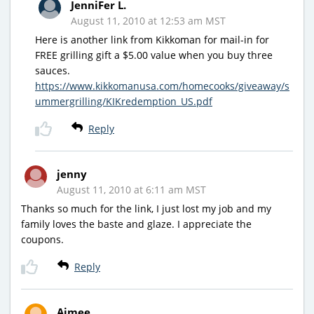
JenniFer L.
August 11, 2010 at 12:53 am MST
Here is another link from Kikkoman for mail-in for
FREE grilling gift a $5.00 value when you buy three
sauces.
https://www.kikkomanusa.com/homecooks/giveaway/s
ummergrilling/KIKredemption_US.pdf
Reply
jenny
August 11, 2010 at 6:11 am MST
Thanks so much for the link, I just lost my job and my
family loves the baste and glaze. I appreciate the
coupons.
Reply
Aimee