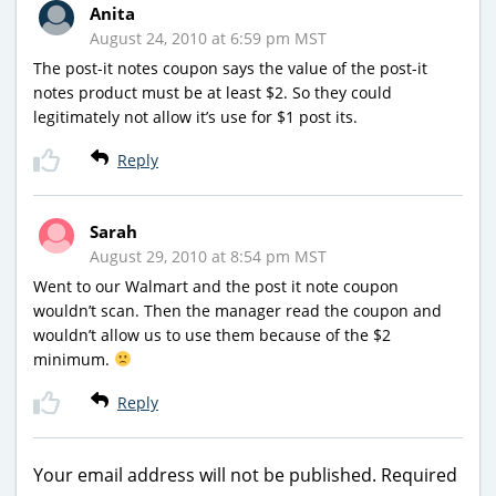
Anita
August 24, 2010 at 6:59 pm MST
The post-it notes coupon says the value of the post-it
notes product must be at least $2. So they could
legitimately not allow it’s use for $1 post its.
Reply
Sarah
August 29, 2010 at 8:54 pm MST
Went to our Walmart and the post it note coupon
wouldn’t scan. Then the manager read the coupon and
wouldn’t allow us to use them because of the $2
minimum.
Reply
Your email address will not be published.
Required