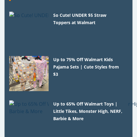
So Cute! UNDER $5 Straw
Toppers at Walmart
Up to 75% Off Walmart Kids
Pajama Sets | Cute Styles from
$3
Up to 65% Off Walmart Toys |
Little Tikes, Monster High, NERF,
Barbie & More