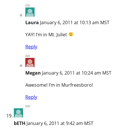
Laura
January 6, 2011 at 10:13 am MST
YAY! I’m in Mt. Juliet
Reply
Megan
January 6, 2011 at 10:24 am MST
Awesome! I’m in Murfreesboro!
Reply
bETH
January 6, 2011 at 9:42 am MST