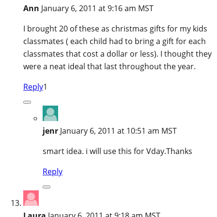
Ann
January 6, 2011 at 9:16 am MST
I brought 20 of these as christmas gifts for my kids
classmates ( each child had to bring a gift for each
classmates that cost a dollar or less). I thought they
were a neat ideal that last throughout the year.
Reply
1
jenr
January 6, 2011 at 10:51 am MST
smart idea. i will use this for Vday.Thanks
Reply
Laura
January 6, 2011 at 9:18 am MST