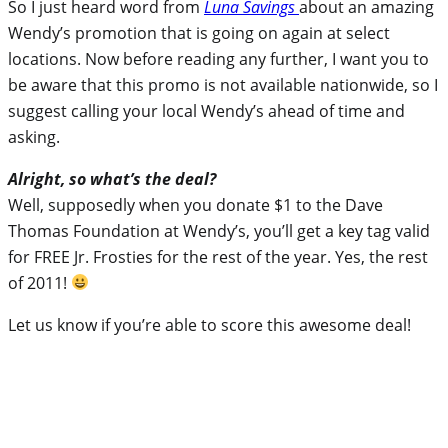
So I just heard word from
Luna Savings
about an amazing
Wendy’s promotion that is going on again at select
locations. Now before reading any further, I want you to
be aware that this promo is not available nationwide, so I
suggest calling your local Wendy’s ahead of time and
asking.
Alright, so what’s the deal?
Well, supposedly when you donate $1 to the Dave
Thomas Foundation at Wendy’s, you’ll get a key tag valid
for FREE Jr. Frosties for the rest of the year. Yes, the rest
of 2011!
Let us know if you’re able to score this awesome deal!