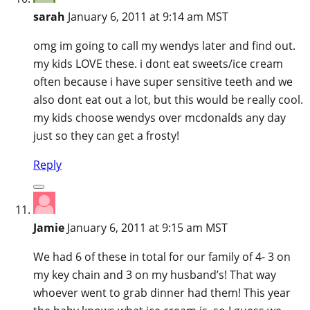
sarah
January 6, 2011 at 9:14 am MST
omg im going to call my wendys later and find out.
my kids LOVE these. i dont eat sweets/ice cream
often because i have super sensitive teeth and we
also dont eat out a lot, but this would be really cool.
my kids choose wendys over mcdonalds any day
just so they can get a frosty!
Reply
Jamie
January 6, 2011 at 9:15 am MST
We had 6 of these in total for our family of 4- 3 on
my key chain and 3 on my husband’s! That way
whoever went to grab dinner had them! This year