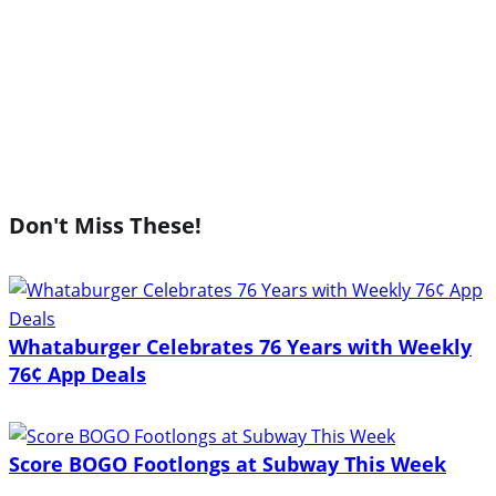
Don't Miss These!
Whataburger Celebrates 76 Years with Weekly
76¢ App Deals
Score BOGO Footlongs at Subway This Week