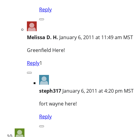
Reply
Melissa D. H.
January 6, 2011 at 11:49 am MST
Greenfield Here!
Reply
1
steph317
January 6, 2011 at 4:20 pm MST
fort wayne here!
Reply