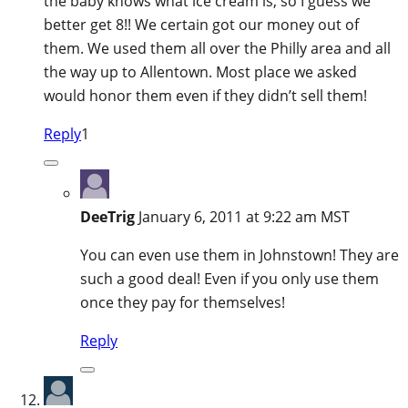
the baby knows what ice cream is, so I guess we
better get 8!! We certain got our money out of
them. We used them all over the Philly area and all
the way up to Allentown. Most place we asked
would honor them even if they didn’t sell them!
Reply
1
DeeTrig
January 6, 2011 at 9:22 am MST
You can even use them in Johnstown! They are
such a good deal! Even if you only use them
once they pay for themselves!
Reply