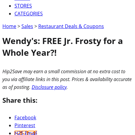
STORES
CATEGORIES
Home
>
Sales
>
Restaurant Deals & Coupons
Wendy's: FREE Jr. Frosty for a
Whole Year?!
Hip2Save may earn a small commission at no extra cost to
you via affiliate links in this post. Prices & availability accurate
as of posting.
Disclosure policy
.
Share this:
Facebook
Pinterest
H2S Email