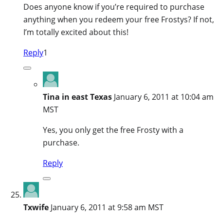
Does anyone know if you’re required to purchase
anything when you redeem your free Frostys? If not,
I’m totally excited about this!
Reply
1
Tina in east Texas
January 6, 2011 at 10:04 am
MST
Yes, you only get the free Frosty with a
purchase.
Reply
Txwife
January 6, 2011 at 9:58 am MST