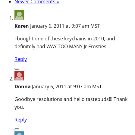
Newer Comments »
Karen
January 6, 2011 at 9:07 am MST
I bought one of these keychains in 2010, and
definitely had WAY TOO MANY Jr Frosties!
Reply
Donna
January 6, 2011 at 9:07 am MST
Goodbye resolutions and hello tastebuds!!! Thank
you.
Reply