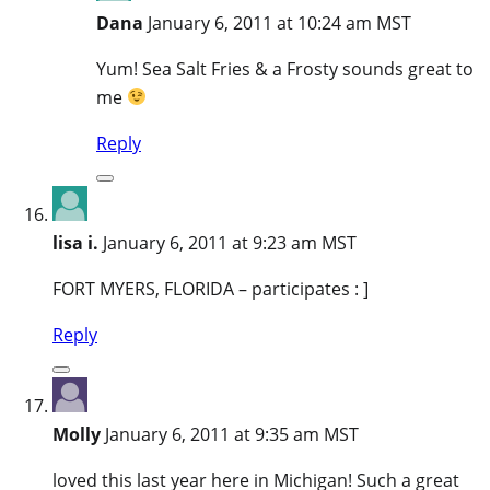
Dana
January 6, 2011 at 10:24 am MST
Yum! Sea Salt Fries & a Frosty sounds great to
me
Reply
lisa i.
January 6, 2011 at 9:23 am MST
FORT MYERS, FLORIDA – participates : ]
Reply
Molly
January 6, 2011 at 9:35 am MST
loved this last year here in Michigan! Such a great