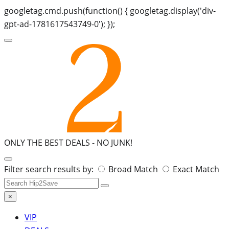
googletag.cmd.push(function() { googletag.display('div-
gpt-ad-1781617543749-0'); });
ONLY THE BEST DEALS -
NO JUNK!
Search
Filter search results by:
Broad Match
Exact Match
for:
×
VIP