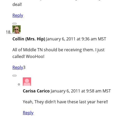
deal!
Reply
Collin (Mrs. Hip)
January 6, 2011 at 9:36 am MST
All of Middle TN should be receiving them. I just
called! WooHoo!
Reply
3
Carisa Carico
January 6, 2011 at 9:58 am MST
Yeah, They didn’t have these last year here!!
Reply