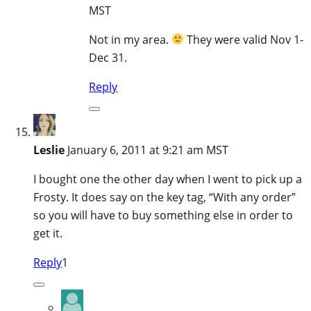
MST
Not in my area.
They were valid Nov 1-
Dec 31.
Reply
Leslie
January 6, 2011 at 9:21 am MST
I bought one the other day when I went to pick up a
Frosty. It does say on the key tag, “With any order”
so you will have to buy something else in order to
get it.
Reply
1