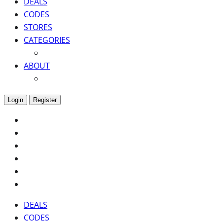
DEALS
CODES
STORES
CATEGORIES
ABOUT
Login
Register
DEALS
CODES