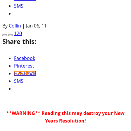
SMS
By
Collin
|
Jan 06, 11
120
Share this:
Facebook
Pinterest
H2S Email
SMS
**WARNING** Reading this may destroy your New
Years Resolution!