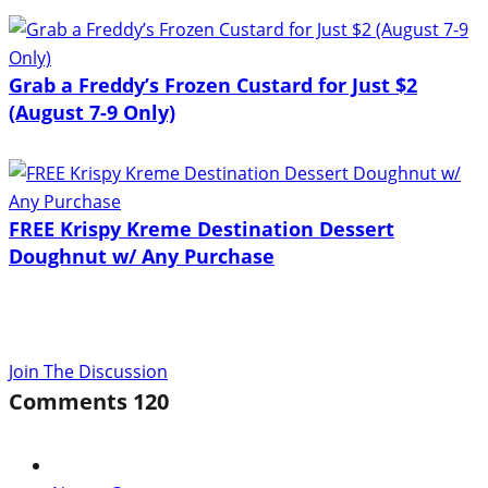
Grab a Freddy’s Frozen Custard for Just $2
(August 7-9 Only)
FREE Krispy Kreme Destination Dessert
Doughnut w/ Any Purchase
Join The Discussion
Comments
120