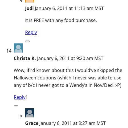
Jodi
January 6, 2011 at 11:13 am MST
It is FREE with any food purchase.
Reply
Christa K.
January 6, 2011 at 9:20 am MST
Wow, if I’d known about this I would’ve skipped the
Halloween coupons (which I never was able to use
any of b/c I never got to a Wendy’s in Nov/Dec! :-P)
Reply
1
Grace
January 6, 2011 at 9:27 am MST