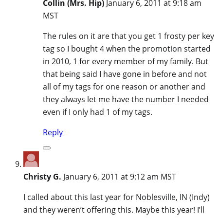
Collin (Mrs. Hip)
January 6, 2011 at 9:18 am
MST
The rules on it are that you get 1 frosty per key
tag so I bought 4 when the promotion started
in 2010, 1 for every member of my family. But
that being said I have gone in before and not
all of my tags for one reason or another and
they always let me have the number I needed
even if I only had 1 of my tags.
Reply
Christy G.
January 6, 2011 at 9:12 am MST
I called about this last year for Noblesville, IN (Indy)
and they weren’t offering this. Maybe this year! I’ll