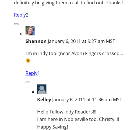
definitely be giving them a call to find out. Thanks!
Reply
2
Shannon
January 6, 2011 at 9:27 am MST
I’m in Indy too! (near Avon) Fingers crossed….
Reply
1
Kelley
January 6, 2011 at 11:36 am MST
Hello Fellow Indy Readers!!!
I am here in Noblesville too, Christy!!!!
Happy Saving!