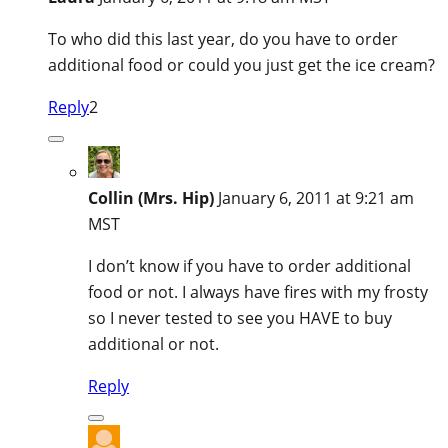
To who did this last year, do you have to order
additional food or could you just get the ice cream?
Reply
2
Collin (Mrs. Hip)
January 6, 2011 at 9:21 am
MST
I don’t know if you have to order additional
food or not. I always have fires with my frosty
so I never tested to see you HAVE to buy
additional or not.
Reply