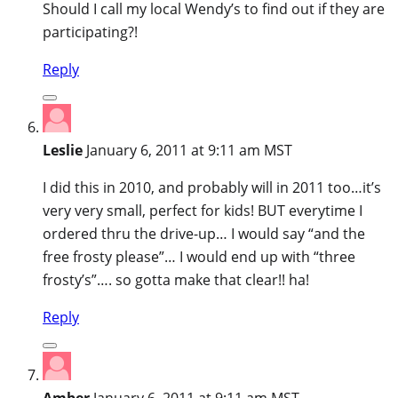
Should I call my local Wendy’s to find out if they are
participating?!
Reply
Leslie
January 6, 2011 at 9:11 am MST
I did this in 2010, and probably will in 2011 too…it’s
very very small, perfect for kids! BUT everytime I
ordered thru the drive-up… I would say “and the
free frosty please”… I would end up with “three
frosty’s”…. so gotta make that clear!! ha!
Reply
Amber
January 6, 2011 at 9:11 am MST