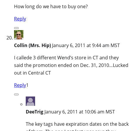
How long do we have to buy one?
Reply
Collin (Mrs. Hip)
January 6, 2011 at 9:44 am MST
I callede 3 different Wend’s store in CT and they
said the promotion ended on Dec. 31, 2010…Lucked
out in Central CT
Reply
1
DeeTrig
January 6, 2011 at 10:06 am MST
The key tags have expiration dates on the back