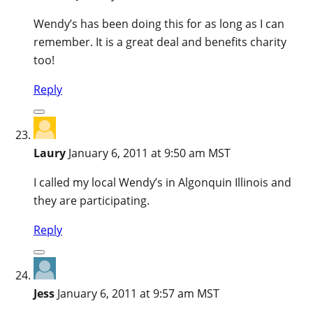
Wendy’s has been doing this for as long as I can
remember. It is a great deal and benefits charity
too!
Reply
Laury
January 6, 2011 at 9:50 am MST
I called my local Wendy’s in Algonquin Illinois and
they are participating.
Reply
Jess
January 6, 2011 at 9:57 am MST