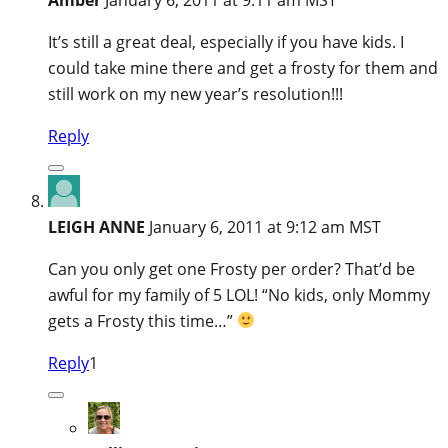
It’s still a great deal, especially if you have kids. I
could take mine there and get a frosty for them and
still work on my new year’s resolution!!!
Reply
LEIGH ANNE
January 6, 2011 at 9:12 am MST
Can you only get one Frosty per order? That’d be
awful for my family of 5 LOL! “No kids, only Mommy
gets a Frosty this time…”
Reply
1