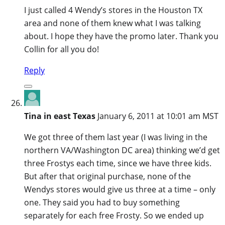
I just called 4 Wendy’s stores in the Houston TX
area and none of them knew what I was talking
about. I hope they have the promo later. Thank you
Collin for all you do!
Reply
Tina in east Texas
January 6, 2011 at 10:01 am MST
We got three of them last year (I was living in the
northern VA/Washington DC area) thinking we’d get
three Frostys each time, since we have three kids.
But after that original purchase, none of the
Wendys stores would give us three at a time – only
one. They said you had to buy something
separately for each free Frosty. So we ended up