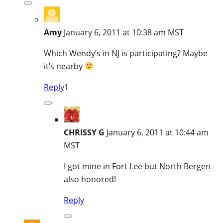
Amy
January 6, 2011 at 10:38 am MST
Which Wendy’s in NJ is participating? Maybe
it’s nearby
Reply
1
CHRISSY G
January 6, 2011 at 10:44 am
MST
I got mine in Fort Lee but North Bergen
also honored!
Reply