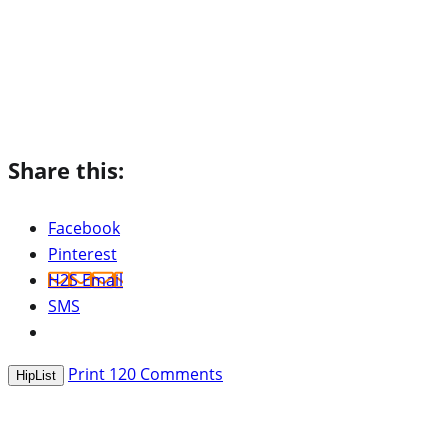
Share this:
Facebook
Pinterest
H2S Email
SMS
Print
120
Comments
HipList