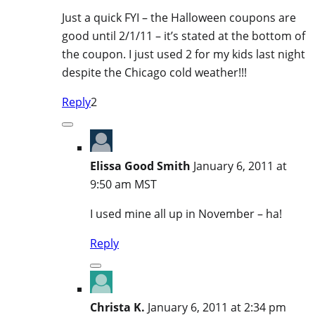
Just a quick FYI – the Halloween coupons are
good until 2/1/11 – it’s stated at the bottom of
the coupon. I just used 2 for my kids last night
despite the Chicago cold weather!!!
Reply
2
Elissa Good Smith
January 6, 2011 at
9:50 am MST
I used mine all up in November – ha!
Reply
Christa K.
January 6, 2011 at 2:34 pm