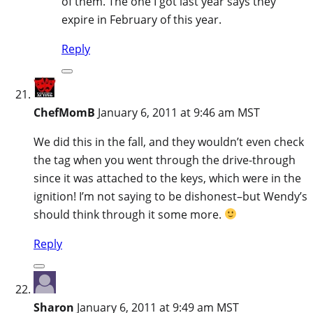
of them. The one I got last year says they
expire in February of this year.
Reply
ChefMomB
January 6, 2011 at 9:46 am MST
We did this in the fall, and they wouldn’t even check
the tag when you went through the drive-through
since it was attached to the keys, which were in the
ignition! I’m not saying to be dishonest–but Wendy’s
should think through it some more.
Reply
Sharon
January 6, 2011 at 9:49 am MST