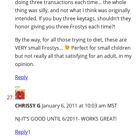
doing three transactions each time… the whole
thing was silly, and not what I think was originally
intended. If you buy three keytags, shouldn’t they
honor giving you three Frostys each time?!
By the way, for all those trying to diet, these are
VERY small Frostys…
Perfect for small children
but not really all that satisfying for an adult, in my
opinion.
Reply
CHRISSY G
January 6, 2011 at 10:03 am MST
NJ-IT’S GOOD UNTIL 6/2011- WORKS GREAT!
Reply
1