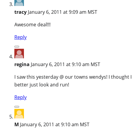
tracy
January 6, 2011 at 9:09 am MST
Awesome deal!!!
Reply
regina
January 6, 2011 at 9:10 am MST
I saw this yesterday @ our towns wendys! I thought I
better just look and run!
Reply
M
January 6, 2011 at 9:10 am MST