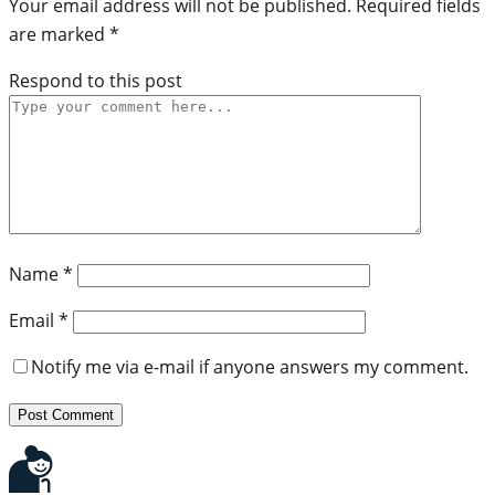
Your email address will not be published.
Required fields
are marked
*
Respond to this post
Name
*
Email
*
Notify me via e-mail if anyone answers my comment.