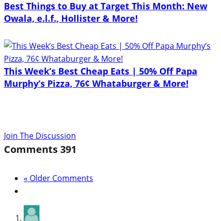
Best Things to Buy at Target This Month: New
Owala, e.l.f., Hollister & More!
This Week’s Best Cheap Eats | 50% Off Papa
Murphy’s Pizza, 76¢ Whataburger & More!
Join The Discussion
Comments
391
« Older Comments