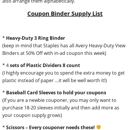
also arrange them alphabetically.
Coupon Binder Supply List
*
Heavy-Duty 3 Ring Binder
(keep in mind that Staples has all Avery Heavy-Duty View
Binders at 50% Off with in-ad coupon this week)
* 4
sets of Plastic Dividers 8 count
(I highly encourage you to spend the extra money to get
plastic instead of paper …it will be well worth it!)
*
Baseball Card Sleeves to hold your coupons
(If you are a newbie couponer, you may only want to
purchase 18-20 sleeves initially and then add more as
your coupon supply grows)
*
Scissors – Every couponer needs these!