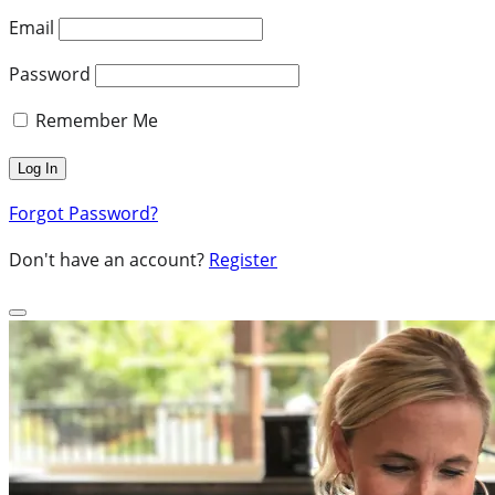
Email
Password
Remember Me
Forgot Password?
Don't have an account?
Register