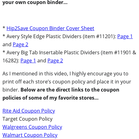
your own coupon binder…
*
Hip2Save Coupon Binder Cover Sheet
* Avery Style Edge Plastic Dividers (item #11201):
Page 1
and
Page 2
* Avery Big Tab Insertable Plastic Dividers (item #11901 &
16282):
Page 1
and
Page 2
As I mentioned in this video, I highly encourage you to
print off each store’s coupon policy and place it in your
binder.
Below are the direct links to the coupon
policies of some of my favorite stores…
Rite Aid Coupon Policy
Target Coupon Policy
Walgreens Coupon Policy
Walmart Coupon Policy