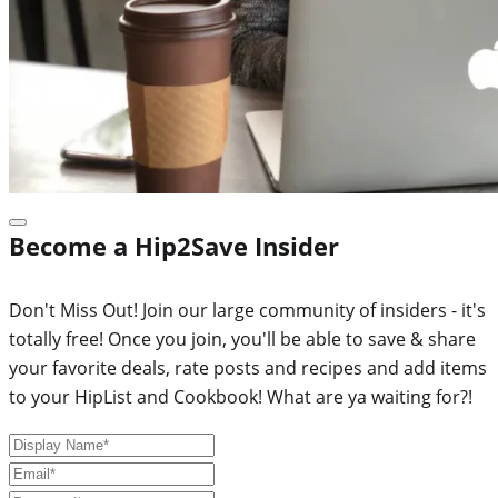
Become a Hip2Save Insider
Don't Miss Out! Join our large community of insiders - it's
totally free! Once you join, you'll be able to save & share
your favorite deals, rate posts and recipes and add items
to your HipList and Cookbook! What are ya waiting for?!