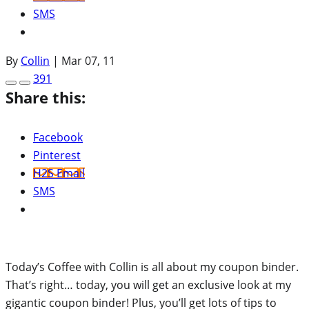
SMS
By
Collin
|
Mar 07, 11
391
Share this:
Facebook
Pinterest
H2S Email
SMS
Today’s Coffee with Collin is all about my coupon binder.
That’s right… today, you will get an exclusive look at my
gigantic coupon binder! Plus, you’ll get lots of tips to