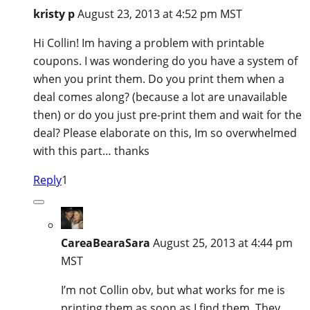
kristy p
August 23, 2013 at 4:52 pm MST
Hi Collin! Im having a problem with printable
coupons. I was wondering do you have a system of
when you print them. Do you print them when a
deal comes along? (because a lot are unavailable
then) or do you just pre-print them and wait for the
deal? Please elaborate on this, Im so overwhelmed
with this part… thanks
Reply
1
CareaBearaSara
August 25, 2013 at 4:44 pm
MST
I’m not Collin obv, but what works for me is
printing them as soon as I find them. They