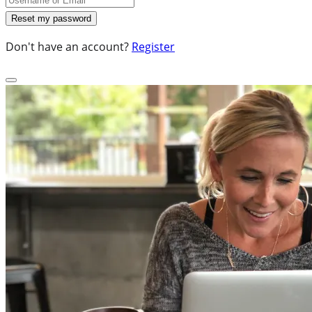
Don't have an account?
Register