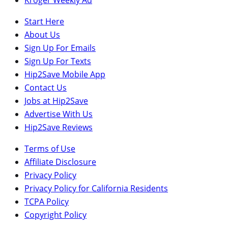
Start Here
About Us
Sign Up For Emails
Sign Up For Texts
Hip2Save Mobile App
Contact Us
Jobs at Hip2Save
Advertise With Us
Hip2Save Reviews
Terms of Use
Affiliate Disclosure
Privacy Policy
Privacy Policy for California Residents
TCPA Policy
Copyright Policy