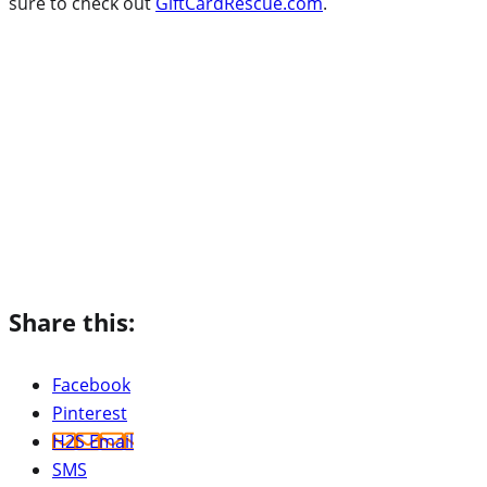
sure to check out
GiftCardRescue.com
.
Share this:
Facebook
Pinterest
H2S Email
SMS