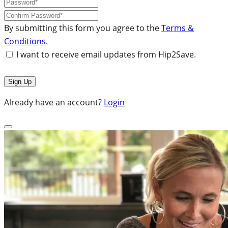
By submitting this form you agree to the
Terms &
Conditions
.
I want to receive email updates from Hip2Save.
Already have an account?
Login