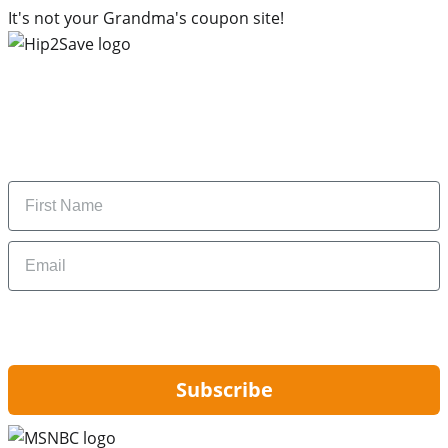
It's not your Grandma's coupon site!
Subscribe to our newsletter
Subscribe to get daily updates on the best deals and
money-saving tips.
Name
Email
By signing up, you are agreeing to our
Privacy Policy
and to receiving email
updates from Hip2Save.
Subscribe