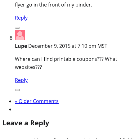
flyer go in the front of my binder.
Reply
Lupe
December 9, 2015 at 7:10 pm MST
Where can I find printable coupons??? What
websites???
Reply
« Older Comments
Leave a Reply