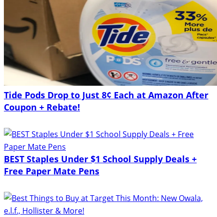
Tide Pods Drop to Just 8¢ Each at Amazon After
Coupon + Rebate!
BEST Staples Under $1 School Supply Deals +
Free Paper Mate Pens