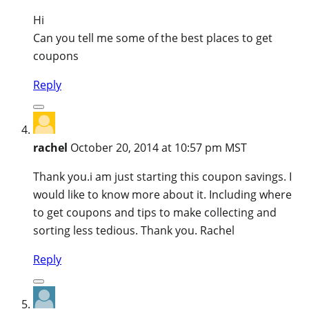
Hi
Can you tell me some of the best places to get
coupons
Reply
rachel
October 20, 2014 at 10:57 pm MST
Thank you.i am just starting this coupon savings. I
would like to know more about it. Including where
to get coupons and tips to make collecting and
sorting less tedious. Thank you. Rachel
Reply