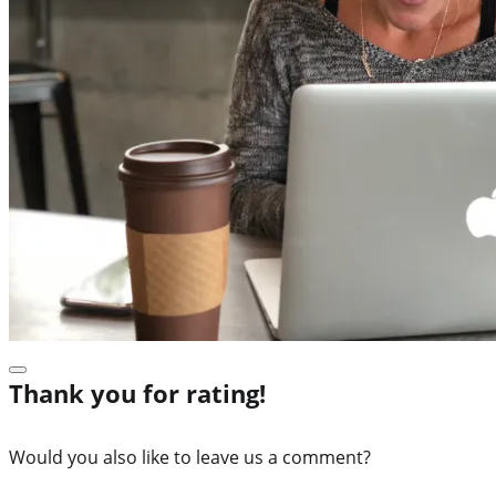
Thank you for rating!
Would you also like to leave us a comment?