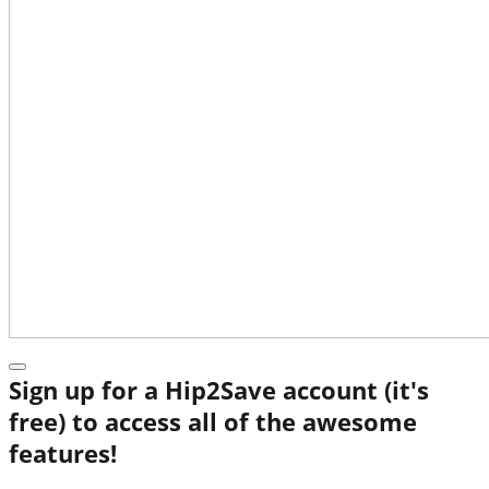
Sign up for a Hip2Save account (it's
free) to access all of the awesome
features!