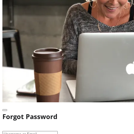
Forgot Password