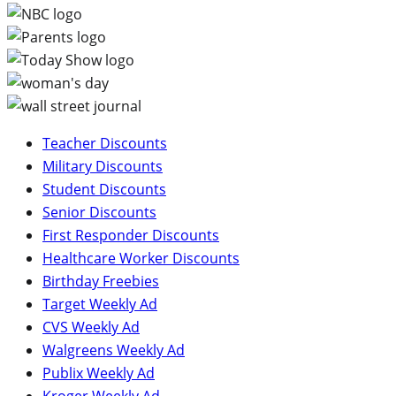
Teacher Discounts
Military Discounts
Student Discounts
Senior Discounts
First Responder Discounts
Healthcare Worker Discounts
Birthday Freebies
Target Weekly Ad
CVS Weekly Ad
Walgreens Weekly Ad
Publix Weekly Ad
Kroger Weekly Ad