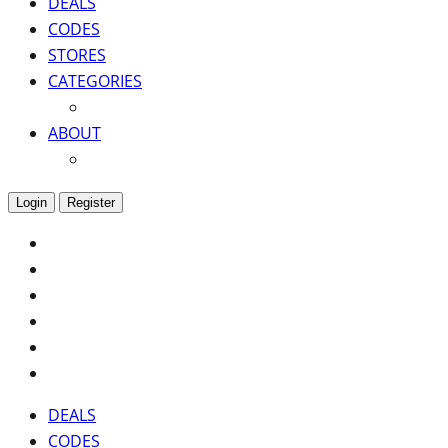
DEALS
CODES
STORES
CATEGORIES
ABOUT
Login
Register
DEALS
CODES