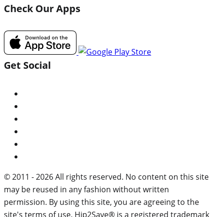
Check Our Apps
Get Social
© 2011 - 2026 All rights reserved. No content on this site
may be reused in any fashion without written
permission. By using this site, you are agreeing to the
site's terms of use. Hip2Save® is a registered trademark