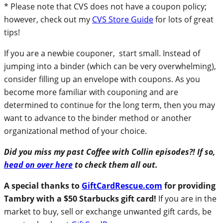
* Please note that CVS does not have a coupon policy;
however, check out my
CVS Store Guide
for lots of great
tips!
If you are a newbie couponer, start small. Instead of
jumping into a binder (which can be very overwhelming),
consider filling up an envelope with coupons. As you
become more familiar with couponing and are
determined to continue for the long term, then you may
want to advance to the binder method or another
organizational method of your choice.
Did you miss my past Coffee with Collin episodes?! If so,
head on over here
to check them all out.
A special thanks to
GiftCardRescue.com
for providing
Tambry with a $50 Starbucks gift card!
If you are in the
market to buy, sell or exchange unwanted gift cards, be