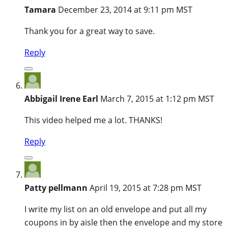
Tamara
December 23, 2014 at 9:11 pm MST
Thank you for a great way to save.
Reply
Abbigail Irene Earl
March 7, 2015 at 1:12 pm MST
This video helped me a lot. THANKS!
Reply
Patty pellmann
April 19, 2015 at 7:28 pm MST
I write my list on an old envelope and put all my
coupons in by aisle then the envelope and my store