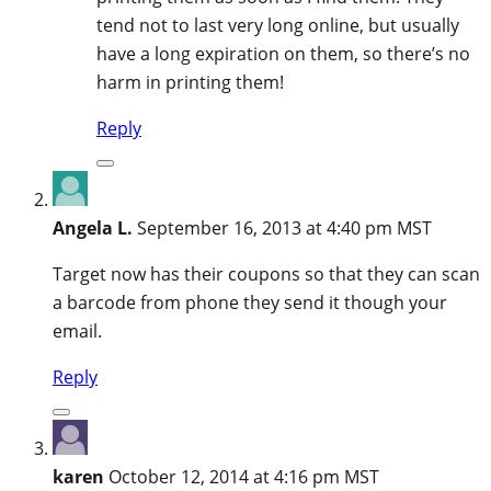
tend not to last very long online, but usually
have a long expiration on them, so there’s no
harm in printing them!
Reply
Angela L.
September 16, 2013 at 4:40 pm MST
Target now has their coupons so that they can scan
a barcode from phone they send it though your
email.
Reply
karen
October 12, 2014 at 4:16 pm MST