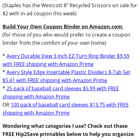
(Staples has the Westcott 8″ Recycled Scissors on sale for
$2 with in-ad coupon this week)
Build Your Own Coupon Binder on Amazon.com
:
(for those of you who would prefer to create a coupon
binder from the comfort of your own home)
*
Avery Durable View 3 Inch EZ-Turn Ring Binder $9.59
with FREE shipping with Amazon Prime
*
Avery Style Edge Insertable Plastic Dividers 8-Tab Set
$5.41 with FREE shipping with Amazon Prime
*
25 pack of baseball card sleeves $5.99 with FREE
shipping with Amazon Prime
OR
100 pack of baseball card sleeves $13.75 with FREE
shipping with Amazon Prime
Wondering what categories I use? Check out these
FREE Hip2Save printables below to help you organize