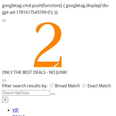
googletag.cmd.push(function() { googletag.display('div-
gpt-ad-1781617543749-0'); });
ONLY THE BEST DEALS -
NO JUNK!
Search
Filter search results by:
Broad Match
Exact Match
for:
×
VIP