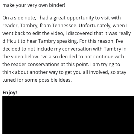
make your very own binder!
On a side note, I had a great opportunity to visit with
reader, Tambry, from Tennessee. Unfortunately, when I
went back to edit the video, I discovered that it was really
difficult to hear Tambry speaking. For this reason, I’ve
decided to not include my conversation with Tambry in
the video below. I’ve also decided to not continue with
the reader conservations at this point. I am trying to
think about another way to get you all involved, so stay
tuned for some possible ideas.
Enjoy!