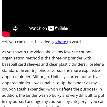
**If you can’t see the video,
go here
to watch it.
As you saw in the video above, my favorite coupon
organization method is the three-ring binder with
baseball card sleeves and clear plastic dividers. I prefer a
standard three-ring binder versus the more expensive
zippered binder. Although, I initially started out with a
zippered binder, I was unable to zip the binder as my
coupon stash expanded (which defeats the purpose). In
addition, the binder was so bulky and very difficult to put
in my purse. I arrange my coupons by category… you can