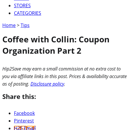
STORES
CATEGORIES
Home
>
Tips
Coffee with Collin: Coupon
Organization Part 2
Hip2Save may earn a small commission at no extra cost to
you via affiliate links in this post. Prices & availability accurate
as of posting.
Disclosure policy
.
Share this:
Facebook
Pinterest
H2S Email