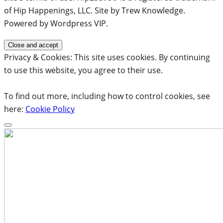
of Hip Happenings, LLC. Site by Trew Knowledge.
Powered by Wordpress VIP.
Privacy & Cookies: This site uses cookies. By continuing
to use this website, you agree to their use.
To find out more, including how to control cookies, see
here:
Cookie Policy