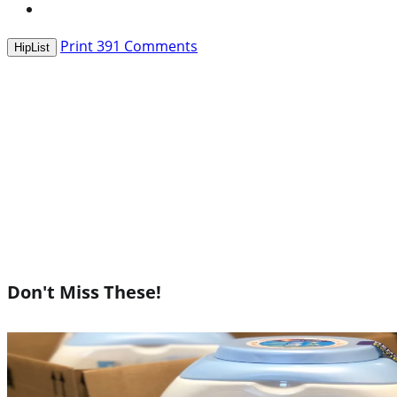
Print
391
Comments
HipList
Don't Miss These!