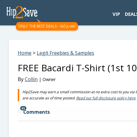
googletag.cmd.push(function() { googletag.display('div-gpt-
VIP
DEAL
ONLY THE BEST DEALS -
NO JUNK!
Home
>
Legit Freebies & Samples
FREE Bacardi T-Shirt (1st 10
By
Collin
| Owner
Hip2Save may earn a small commission at no extra cost to you via trus
are accurate as of time posted.
Read our full disclosure policy here
.
45
Comments