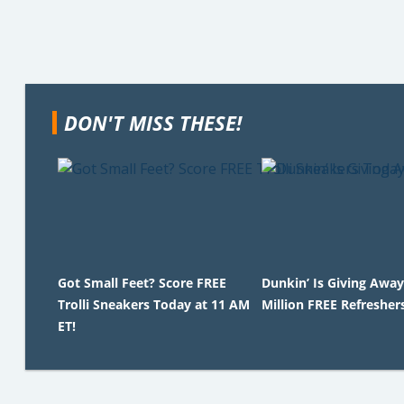
DON'T MISS THESE!
Got Small Feet? Score FREE
Dunkin’ Is Giving Away
Trolli Sneakers Today at 11 AM
Million FREE Refresher
ET!