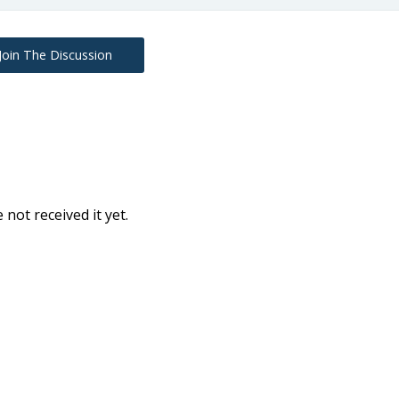
Join The Discussion
e not received it yet.