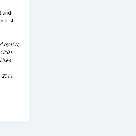
e) and
e first
d by law,
 12:01
Likes’
, 2011.