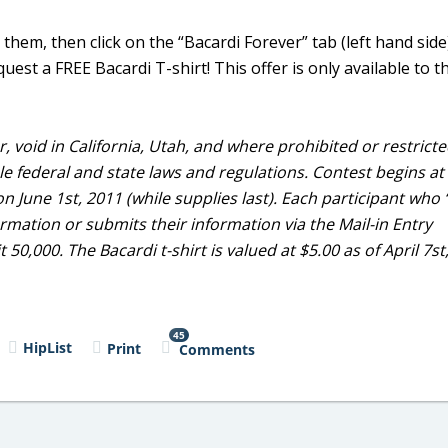
e” them, then click on the “Bacardi Forever” tab (left hand sid
est a FREE Bacardi T-shirt! This offer is only available to th
, void in California, Utah, and where prohibited or restricte
ble federal and state laws and regulations. Contest begins at
n June 1st, 2011 (while supplies last). Each participant who ‘
mation or submits their information via the Mail-in Entry
 50,000. The Bacardi t-shirt is valued at $5.00 as of April 7st
45
HipList
Print
Comments