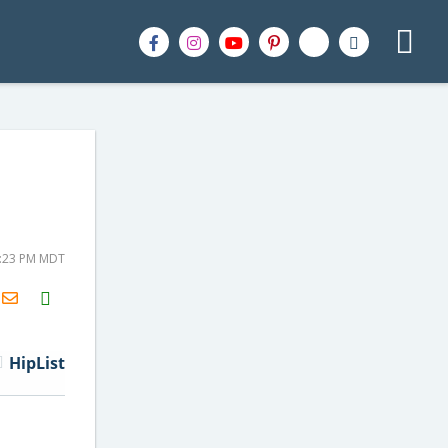
8:23 PM MDT
H2S
Email
HipList