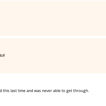
o!!
 this last time and was never able to get through.