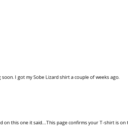
 soon. I got my Sobe Lizard shirt a couple of weeks ago.
d on this one it said….This page confirms your T-shirt is on 