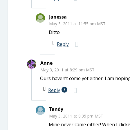
Janessa
May 3, 2011 at 11:55 pm MST
Ditto
Reply
Anne
May 3, 2011 at 8:29 pm MST
Ours haven’t come yet either. I am hoping
Reply
3
Tandy
May 3, 2011 at 8:35 pm MST
Mine never came either! When I clicke