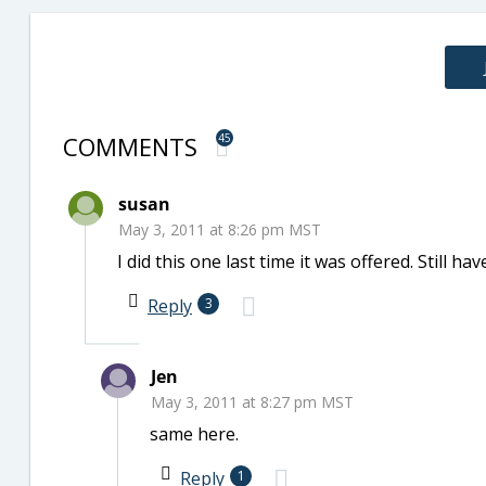
COMMENTS
45
susan
May 3, 2011 at 8:26 pm MST
I did this one last time it was offered. Still hav
Reply
3
Jen
May 3, 2011 at 8:27 pm MST
same here.
Reply
1