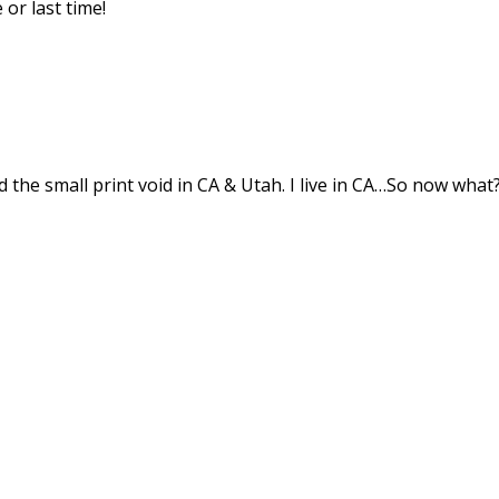
 or last time!
d the small print void in CA & Utah. I live in CA…So now what