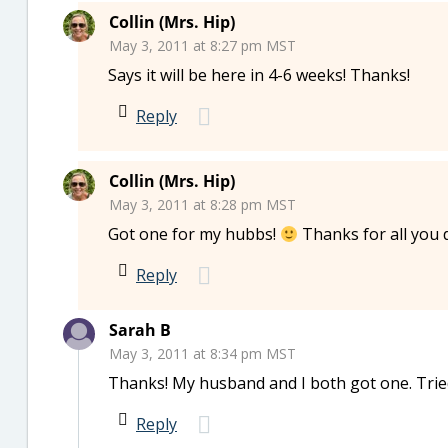
Collin (Mrs. Hip)
May 3, 2011 at 8:27 pm MST
Says it will be here in 4-6 weeks! Thanks!
Reply
Collin (Mrs. Hip)
May 3, 2011 at 8:28 pm MST
Got one for my hubbs!
Thanks for all you d
Reply
Sarah B
May 3, 2011 at 8:34 pm MST
Thanks! My husband and I both got one. Tried
Reply