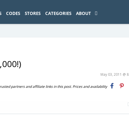
ad-1774469286833-0'); });
S
CODES
STORES
CATEGORIES
ABOUT
,000!)
May 03, 2011 @ 
ted partners and affiliate links in this post. Prices and availability