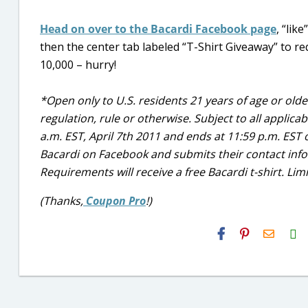
Head on over to the Bacardi Facebook page
, “lik
then the center tab labeled “T-Shirt Giveaway” to requ
10,000 – hurry!
*Open only to U.S. residents 21 years of age or older
regulation, rule or otherwise. Subject to all applica
a.m. EST, April 7th 2011 and ends at 11:59 p.m. EST o
Bacardi on Facebook and submits their contact infor
Requirements will receive a free Bacardi t-shirt. Limit
(Thanks,
Coupon Pro
!)
H2S
Email