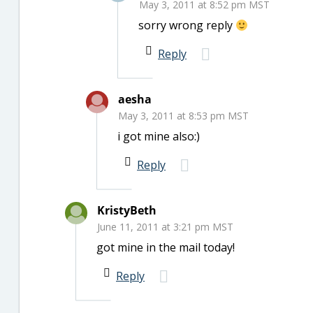
May 3, 2011 at 8:52 pm MST
sorry wrong reply
Reply
aesha
May 3, 2011 at 8:53 pm MST
i got mine also:)
Reply
KristyBeth
June 11, 2011 at 3:21 pm MST
got mine in the mail today!
Reply