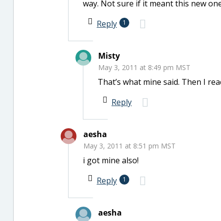
way. Not sure if it meant this new one
Reply
1
Misty
May 3, 2011 at 8:49 pm MST
That’s what mine said. Then I rea
Reply
aesha
May 3, 2011 at 8:51 pm MST
i got mine also!
Reply
1
aesha