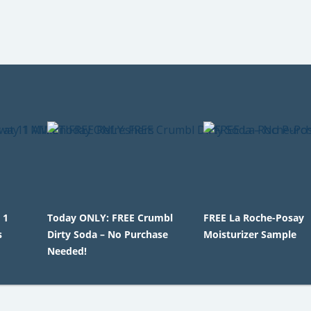
 1
Today ONLY: FREE Crumbl
FREE La Roche-Posay
s
Dirty Soda – No Purchase
Moisturizer Sample
Needed!