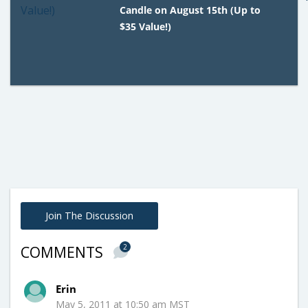
Candle on August 15th (Up to
$35 Value!)
Join The Discussion
2
COMMENTS
Erin
May 5, 2011 at 10:50 am MST