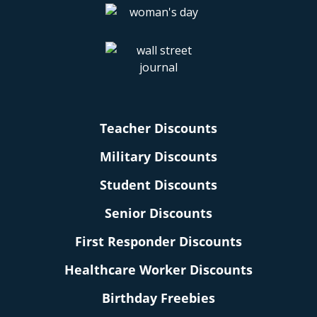
Teacher Discounts
Military Discounts
Student Discounts
Senior Discounts
First Responder Discounts
Healthcare Worker Discounts
Birthday Freebies