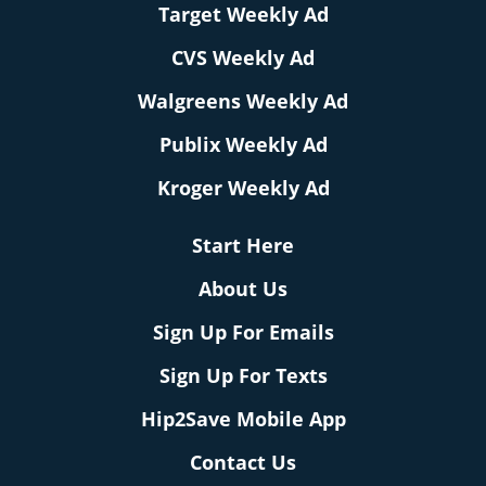
Target Weekly Ad
CVS Weekly Ad
Walgreens Weekly Ad
Publix Weekly Ad
Kroger Weekly Ad
Start Here
About Us
Sign Up For Emails
Sign Up For Texts
Hip2Save Mobile App
Contact Us