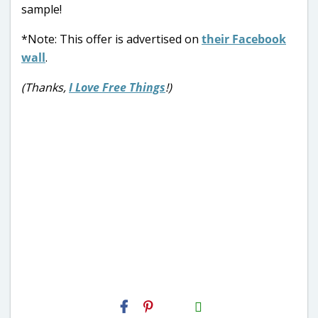
sample!
*Note: This offer is advertised on
their Facebook
wall
.
(Thanks,
I Love Free Things
!)
H2S
Email