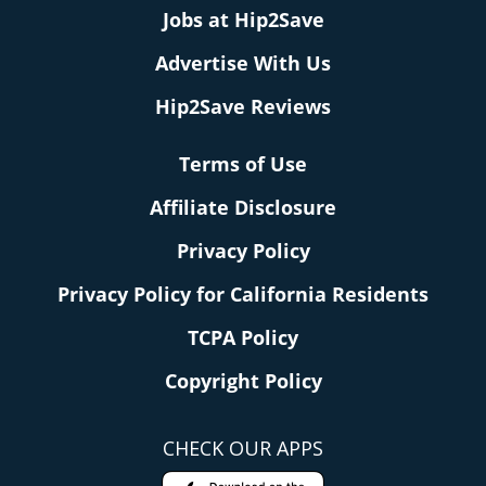
Jobs at Hip2Save
Advertise With Us
Hip2Save Reviews
Terms of Use
Affiliate Disclosure
Privacy Policy
Privacy Policy for California Residents
TCPA Policy
Copyright Policy
CHECK OUR APPS