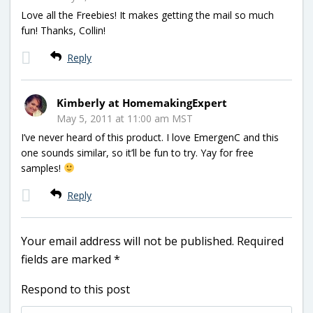
Love all the Freebies! It makes getting the mail so much
fun! Thanks, Collin!
Reply
Kimberly at HomemakingExpert
May 5, 2011 at 11:00 am MST
I’ve never heard of this product. I love EmergenC and this
one sounds similar, so it’ll be fun to try. Yay for free
samples!
Reply
Your email address will not be published.
Required
fields are marked
*
Respond to this post