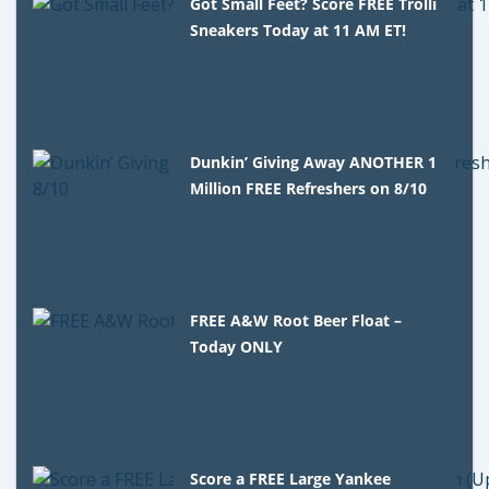
Got Small Feet? Score FREE Trolli
Sneakers Today at 11 AM ET!
Dunkin’ Giving Away ANOTHER 1
Million FREE Refreshers on 8/10
FREE A&W Root Beer Float –
Today ONLY
Score a FREE Large Yankee