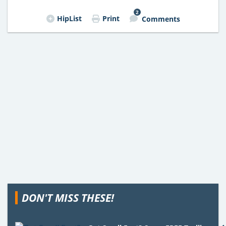
2
HipList
Print
Comments
DON'T MISS THESE!