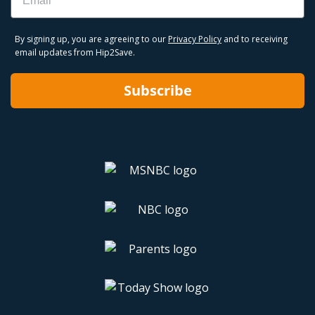
By signing up, you are agreeing to our
Privacy Policy
and to receiving
email updates from Hip2Save.
Subscribe