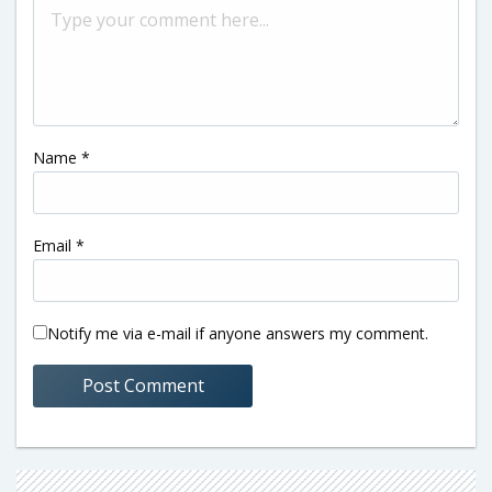
Name
*
Email
*
Notify me via e-mail if anyone answers my comment.