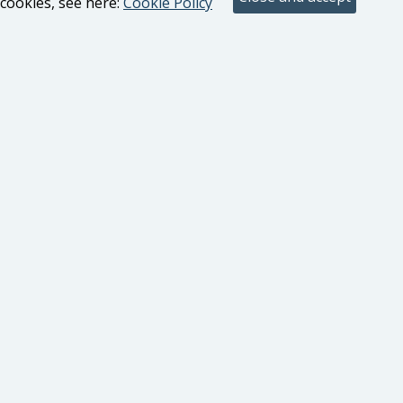
cookies, see here:
Cookie Policy