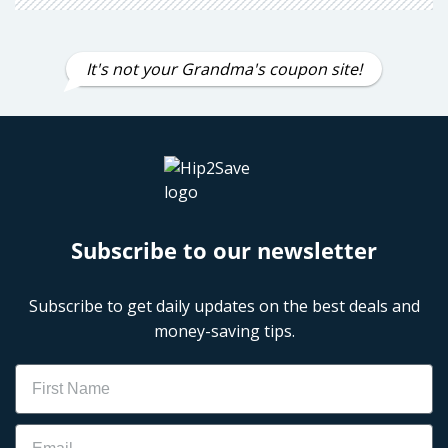
It's not your Grandma's coupon site!
Subscribe to our newsletter
Subscribe to get daily updates on the best deals and
money-saving tips.
Name
Email