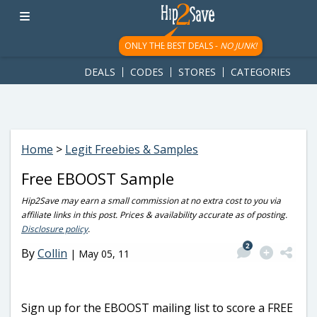
googletag.cmd.push(function() { googletag.display('div-gpt-
ad-1781617543749-0'); });
ONLY THE BEST DEALS -
NO JUNK!
DEALS
CODES
STORES
CATEGORIES
Home
>
Legit Freebies & Samples
Free EBOOST Sample
Hip2Save may earn a small commission at no extra cost to you via
affiliate links in this post. Prices & availability accurate as of posting.
Disclosure policy
.
2
By
Collin
|
May 05, 11
Sign up for the EBOOST mailing list to score a FREE