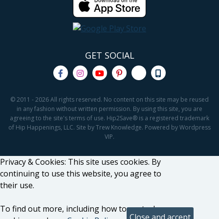
GET SOCIAL
© 2011 - 2026 All rights reserved. No content on this site may be reused
in any fashion without written permission. By using this site, you are
agreeing to the site's terms of use. Hip2Save® is a registered trademark
of Hip Happenings, LLC. Site by Trew Knowledge. Powered by Wordpress
VIP.
Privacy & Cookies: This site uses cookies. By
continuing to use this website, you agree to
their use.
To find out more, including how to control