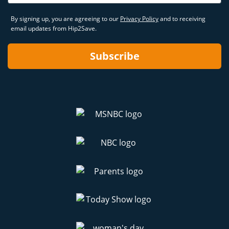
By signing up, you are agreeing to our
Privacy Policy
and to receiving
email updates from Hip2Save.
Subscribe