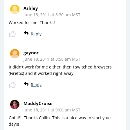
Ashley
June 18, 2011 at 8:30 am MST
Worked for me. Thanks!
Reply
gaynor
June 18, 2011 at 8:58 am MST
It didn’t work for me either, then I switched browsers
(Firefox) and it worked right away!
Reply
MaddyCruise
June 18, 2011 at 9:06 am MST
Got it!!! Thanks Collin. This is a nice way to start your
day!!!