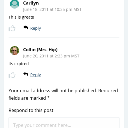
Carilyn
June 18, 2011 at 10:35 pm MST
This is great!!
Reply
Collin (Mrs. Hip)
June 20, 2011 at 2:23 pm MST
its expired
Reply
Your email address will not be published.
Required
fields are marked
*
Respond to this post