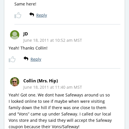
Same here!
Reply
JD
June 18, 2011 at 10:52 am MST
Yeah! Thanks Collin!
Reply
Collin (Mrs. Hip)
June 18, 2011 at 11:40 am MST
Yeah! Got one. We dont have Safeways around us so
I looked online to see if maybe when were visiting
family down the hill if there was one close to them
and “Vons” came up under Safeway. I called our local
Vons store and they said they will accept the Safeway
coupon because their Vons/Safeway!