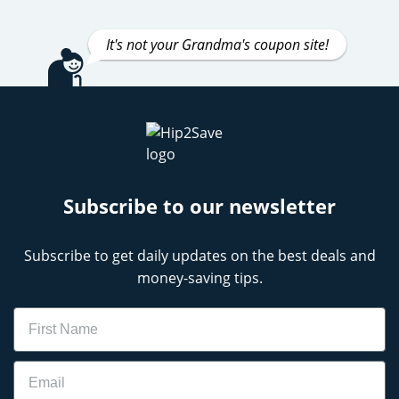
It's not your Grandma's coupon site!
Subscribe to our newsletter
Subscribe to get daily updates on the best deals and
money-saving tips.
Name
Email