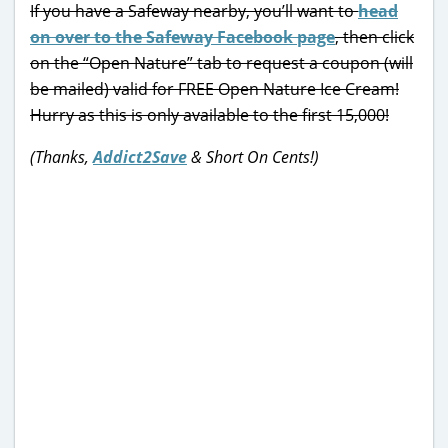
If you have a Safeway nearby, you’ll want to
head
on over to the Safeway Facebook page
, then click
on the “Open Nature” tab to request a coupon (will
be mailed) valid for FREE Open Nature Ice Cream!
Hurry as this is only available to the first 15,000!
(Thanks,
Addict2Save
& Short On Cents!)