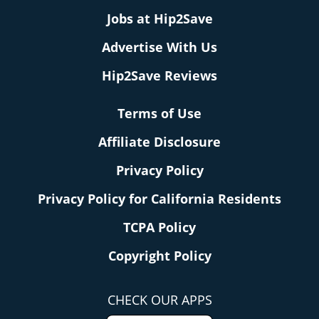
Jobs at Hip2Save
Advertise With Us
Hip2Save Reviews
Terms of Use
Affiliate Disclosure
Privacy Policy
Privacy Policy for California Residents
TCPA Policy
Copyright Policy
CHECK OUR APPS