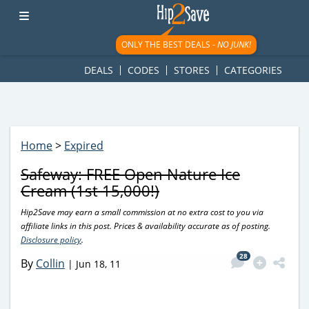
googletag.cmd.push(function() { googletag.display('div-gpt-
ad-1781617543749-0'); });
ONLY THE BEST DEALS -
NO JUNK!
DEALS
CODES
STORES
CATEGORIES
Home
>
Expired
Safeway: FREE Open Nature Ice
Cream (1st 15,000!)
Hip2Save may earn a small commission at no extra cost to you via
affiliate links in this post. Prices & availability accurate as of posting.
Disclosure policy
.
28
By
Collin
|
Jun 18, 11