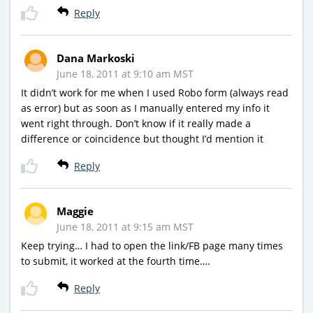
Reply
Dana Markoski
June 18, 2011 at 9:10 am MST
It didn’t work for me when I used Robo form (always read
as error) but as soon as I manually entered my info it
went right through. Don’t know if it really made a
difference or coincidence but thought I’d mention it
Reply
Maggie
June 18, 2011 at 9:15 am MST
Keep trying… I had to open the link/FB page many times
to submit, it worked at the fourth time….
Reply