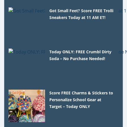
Got Small Feet? Score FREE Trolli
Sneakers Today at 11 AM ET!
Today ONLY: FREE Crumbl Dirty
Soda – No Purchase Needed!
Score FREE Charms & Stickers to
Personalize School Gear at
Target – Today ONLY