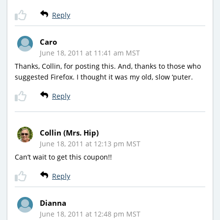
Reply
Caro
June 18, 2011 at 11:41 am MST
Thanks, Collin, for posting this. And, thanks to those who
suggested Firefox. I thought it was my old, slow ‘puter.
Reply
Collin (Mrs. Hip)
June 18, 2011 at 12:13 pm MST
Can’t wait to get this coupon!!
Reply
Dianna
June 18, 2011 at 12:48 pm MST