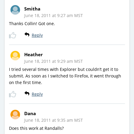
Smitha
June 18, 2011 at 9:27 am MST
Thanks Collin! Got one.
Reply
Heather
June 18, 2011 at 9:29 am MST
I tried several times with Explorer but couldn’t get it to
submit. As soon as I switched to Firefox, it went through
on the first time.
Reply
Dana
June 18, 2011 at 9:35 am MST
Does this work at Randalls?