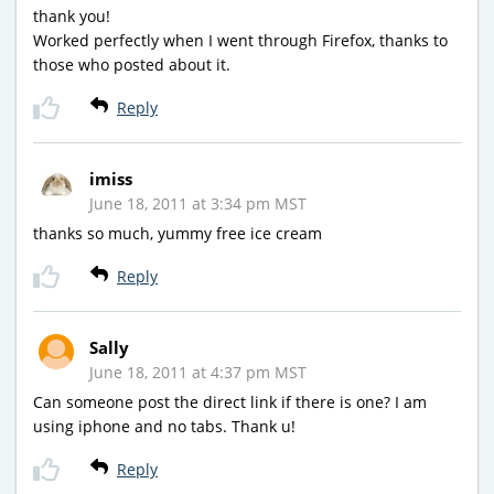
thank you!
Worked perfectly when I went through Firefox, thanks to
those who posted about it.
Reply
imiss
June 18, 2011 at 3:34 pm MST
thanks so much, yummy free ice cream
Reply
Sally
June 18, 2011 at 4:37 pm MST
Can someone post the direct link if there is one? I am
using iphone and no tabs. Thank u!
Reply