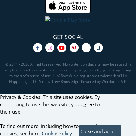
GET SOCIAL
© 2011 - 2026 All rights reserved. No content on this site may be reused in
any fashion without written permission. By using this site, you are agreeing
to the site's terms of use. Hip2Save® is a registered trademark of Hip
Happenings, LLC. Site by Trew Knowledge. Powered by Wordpress VIP.
Privacy & Cookies: This site uses cookies. By
continuing to use this website, you agree to
their use.
To find out more, including how to control
cookies, see here:
Cookie Policy