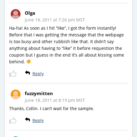
Olga
June 18, 2011 at 7:26 pm MST
Ha-ha! As soon as I hit “like”, I got the form instantly!
Before that I was getting the message that the webpage
is too busy and other rubbish like that. It didn’t say
anything about having to “like” it before requestion the
coupon but I guess in the end it’s all about kissing some
behind.
Reply
fuzzymitten
June 18, 2011 at 8:19 pm MST
Thanks, Collin. I can’t wait for the sample.
Reply