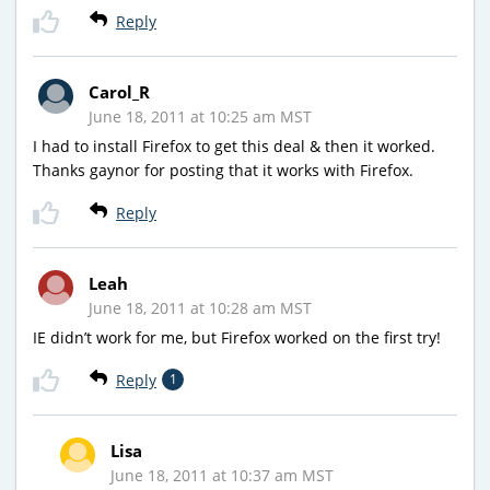
Reply
Carol_R
June 18, 2011 at 10:25 am MST
I had to install Firefox to get this deal & then it worked.
Thanks gaynor for posting that it works with Firefox.
Reply
Leah
June 18, 2011 at 10:28 am MST
IE didn’t work for me, but Firefox worked on the first try!
Reply
1
Lisa
June 18, 2011 at 10:37 am MST