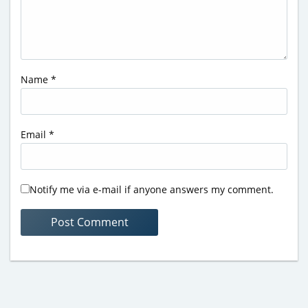
Name
*
Email
*
Notify me via e-mail if anyone answers my comment.