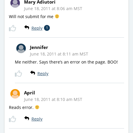
Mary Adiutori
June 18, 2011 at 8:06 am MST
Will not submit for me
Reply
1
Jennifer
June 18, 2011 at 8:11 am MST
Me neither. Says there’s an error on the page. BOO!
Reply
April
June 18, 2011 at 8:10 am MST
Reads error.
Reply