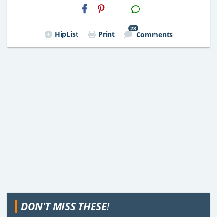
H2S
Email
28
HipList
Print
Comments
DON'T MISS THESE!