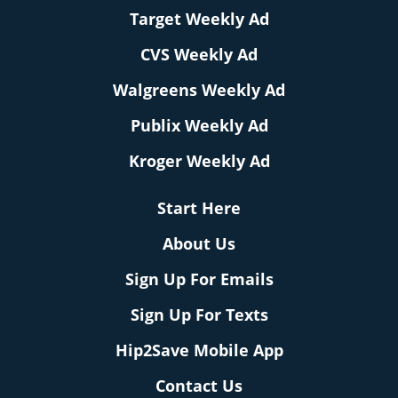
Target Weekly Ad
CVS Weekly Ad
Walgreens Weekly Ad
Publix Weekly Ad
Kroger Weekly Ad
Start Here
About Us
Sign Up For Emails
Sign Up For Texts
Hip2Save Mobile App
Contact Us