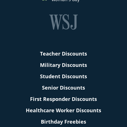
Teacher Discounts
Military Discounts
Student Discounts
Senior Discounts
First Responder Discounts
Healthcare Worker Discounts
Birthday Freebies