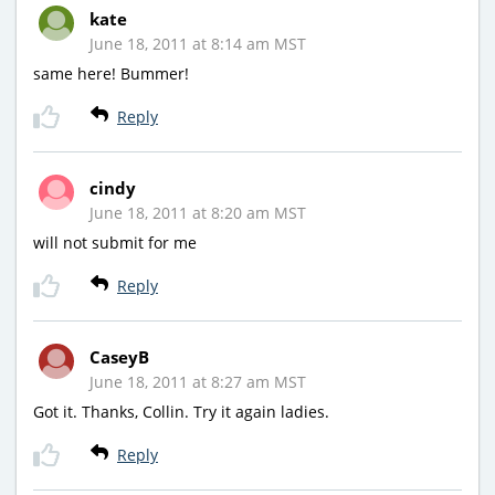
kate
June 18, 2011 at 8:14 am MST
same here! Bummer!
Reply
cindy
June 18, 2011 at 8:20 am MST
will not submit for me
Reply
CaseyB
June 18, 2011 at 8:27 am MST
Got it. Thanks, Collin. Try it again ladies.
Reply