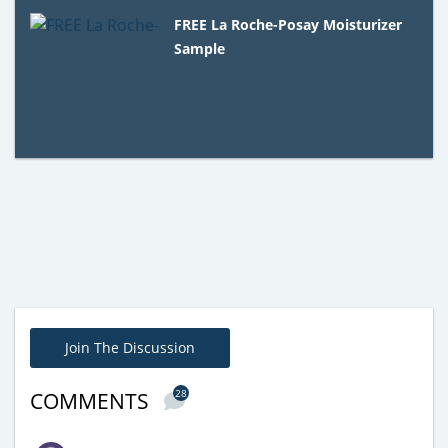
FREE La Roche-Posay Moisturizer
Sample
Join The Discussion
28
COMMENTS