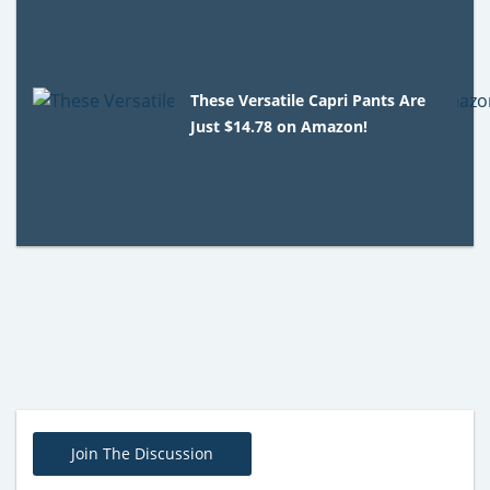
These Versatile Capri Pants Are
Just $14.78 on Amazon!
Join The Discussion