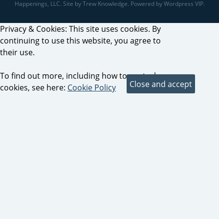
Happenings, LLC. Site by Trew Knowledge. Powered by Wordpress VIP.
Privacy & Cookies: This site uses cookies. By
continuing to use this website, you agree to
their use.
To find out more, including how to control
cookies, see here:
Cookie Policy