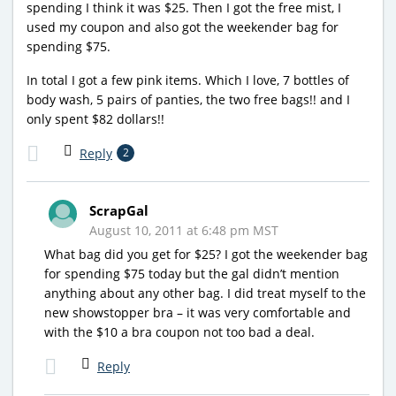
spending I think it was $25. Then I got the free mist, I
used my coupon and also got the weekender bag for
spending $75.
In total I got a few pink items. Which I love, 7 bottles of
body wash, 5 pairs of panties, the two free bags!! and I
only spent $82 dollars!!
Reply
2
ScrapGal
August 10, 2011 at 6:48 pm MST
What bag did you get for $25? I got the weekender bag
for spending $75 today but the gal didn’t mention
anything about any other bag. I did treat myself to the
new showstopper bra – it was very comfortable and
with the $10 a bra coupon not too bad a deal.
Reply