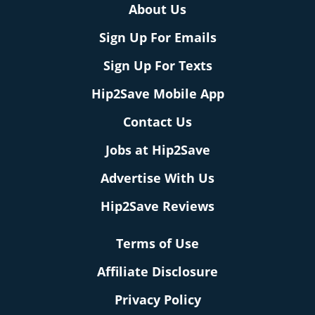
About Us
Sign Up For Emails
Sign Up For Texts
Hip2Save Mobile App
Contact Us
Jobs at Hip2Save
Advertise With Us
Hip2Save Reviews
Terms of Use
Affiliate Disclosure
Privacy Policy