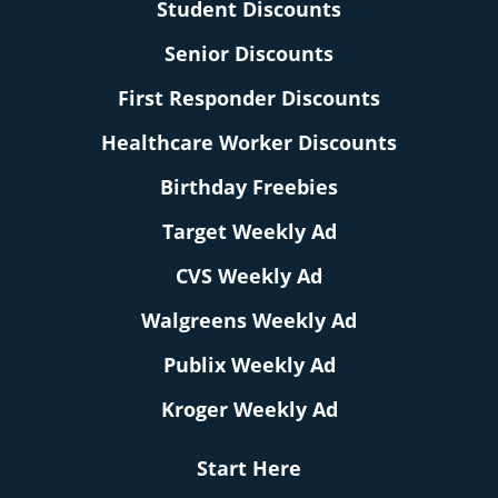
Student Discounts
Senior Discounts
First Responder Discounts
Healthcare Worker Discounts
Birthday Freebies
Target Weekly Ad
CVS Weekly Ad
Walgreens Weekly Ad
Publix Weekly Ad
Kroger Weekly Ad
Start Here