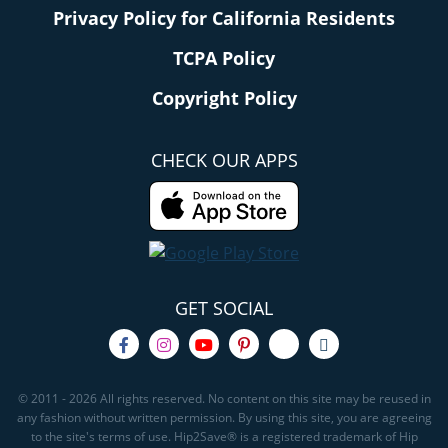
Privacy Policy for California Residents
TCPA Policy
Copyright Policy
CHECK OUR APPS
GET SOCIAL
© 2011 - 2026 All rights reserved. No content on this site may be reused in
any fashion without written permission. By using this site, you are agreeing
to the site's terms of use. Hip2Save® is a registered trademark of Hip