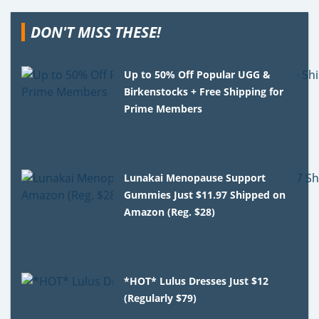
DON'T MISS THESE!
Up to 50% Off Popular UGG &
Birkenstocks + Free Shipping for
Prime Members
Lunakai Menopause Support
Gummies Just $11.97 Shipped on
Amazon (Reg. $28)
*HOT* Lulus Dresses Just $12
(Regularly $79)