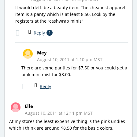
It would deff. be a beauty item. The cheapest apparel
item is a panty which is at least 8.50. Look by the
registers at the “cashwrap minis”
Reply
1
Mey
August 10, 2011 at 1:10 pm MST
There are some panties for $7.50 or you could get a
pink mini mist for $8.00.
Reply
Elle
August 10, 2011 at 12:11 pm MST
At my stores the least expensive thing is the pink undies
which I think are around $8.50 for the basic colors.