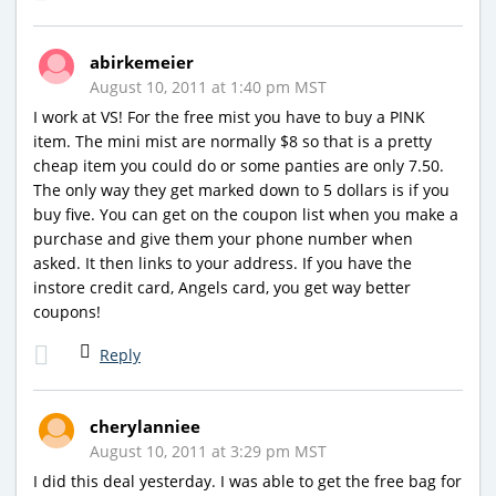
abirkemeier
August 10, 2011 at 1:40 pm MST
I work at VS! For the free mist you have to buy a PINK
item. The mini mist are normally $8 so that is a pretty
cheap item you could do or some panties are only 7.50.
The only way they get marked down to 5 dollars is if you
buy five. You can get on the coupon list when you make a
purchase and give them your phone number when
asked. It then links to your address. If you have the
instore credit card, Angels card, you get way better
coupons!
Reply
cherylanniee
August 10, 2011 at 3:29 pm MST
I did this deal yesterday. I was able to get the free bag for