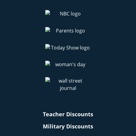
Teacher Discounts
Military Discounts