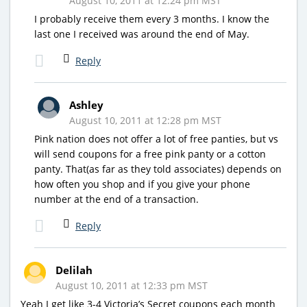
August 10, 2011 at 12:24 pm MST
I probably receive them every 3 months. I know the
last one I received was around the end of May.
Reply
Ashley
August 10, 2011 at 12:28 pm MST
Pink nation does not offer a lot of free panties, but vs
will send coupons for a free pink panty or a cotton
panty. That(as far as they told associates) depends on
how often you shop and if you give your phone
number at the end of a transaction.
Reply
Delilah
August 10, 2011 at 12:33 pm MST
Yeah I get like 3-4 Victoria’s Secret coupons each month