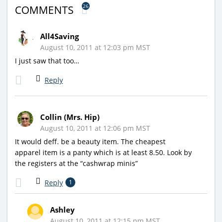
26
COMMENTS
All4Saving
August 10, 2011 at 12:03 pm MST
I just saw that too…
Reply
Collin (Mrs. Hip)
August 10, 2011 at 12:06 pm MST
It would deff. be a beauty item. The cheapest
apparel item is a panty which is at least 8.50. Look by
the registers at the “cashwrap minis”
Reply
1
Ashley
August 10, 2011 at 12:15 pm MST