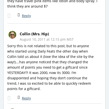
they have travel pink items like lotion and body spray. I
think they are around $7
Reply
Collin (Mrs. Hip)
August 10, 2011 at 12:15 pm MST
Sorry this is not related to this post, but to anyone
who started using Daily Feats the other day when
Collin told us about it (love the idea of the site by the
way!)….has anyone noticed that they changed the
amount of points you need to get a giftcard since
YESTERDAY?! It was 2000, now its 3000. I’m
disappointed and hoping they don’t continue the
trend, I was so excited to be able to quickly redeem
points for a giftcard.
Reply