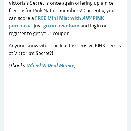
Victoria’s Secret is once again offering up a nice
freebie for Pink Nation members! Currently, you
can score a
FREE Mini Mist with
ANY
PINK
purchase
! Just
go on over here
and login or
register to get your coupon!
Anyone know what the least expensive PINK item is
at Victoria’s Secret?!
(Thanks,
Wheel ‘N Deal Mama
!)