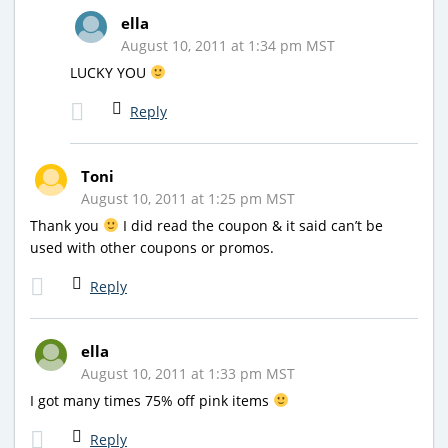
ella
August 10, 2011 at 1:34 pm MST
LUCKY YOU
Reply
Toni
August 10, 2011 at 1:25 pm MST
Thank you
I did read the coupon & it said can’t be
used with other coupons or promos.
Reply
ella
August 10, 2011 at 1:33 pm MST
I got many times 75% off pink items
Reply