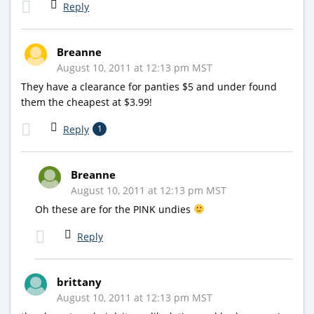
Reply
Breanne
August 10, 2011 at 12:13 pm MST
They have a clearance for panties $5 and under found
them the cheapest at $3.99!
Reply
1
Breanne
August 10, 2011 at 12:13 pm MST
Oh these are for the PINK undies
Reply
brittany
August 10, 2011 at 12:13 pm MST