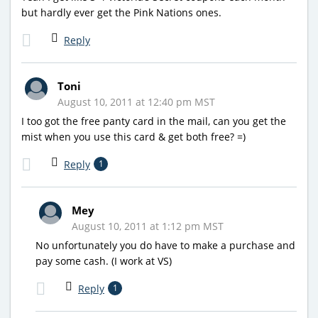
but hardly ever get the Pink Nations ones.
Reply
Toni
August 10, 2011 at 12:40 pm MST
I too got the free panty card in the mail, can you get the
mist when you use this card & get both free? =)
Reply
1
Mey
August 10, 2011 at 1:12 pm MST
No unfortunately you do have to make a purchase and
pay some cash. (I work at VS)
Reply
1