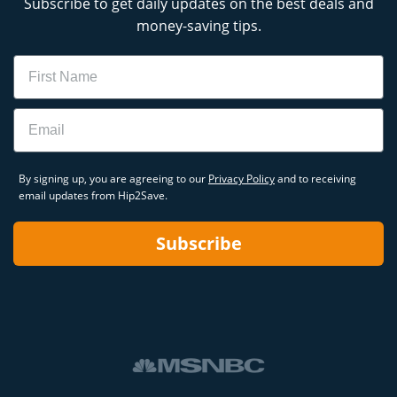
Subscribe to get daily updates on the best deals and
money-saving tips.
Name
Email
By signing up, you are agreeing to our
Privacy Policy
and to receiving
email updates from Hip2Save.
Subscribe