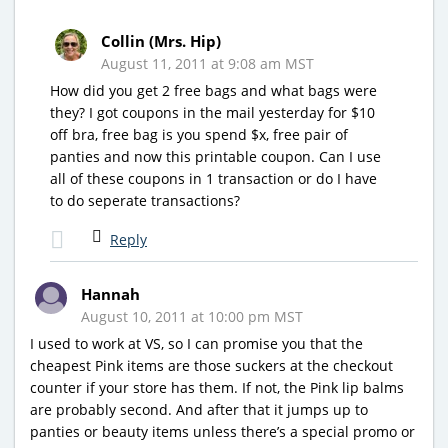
Collin (Mrs. Hip)
August 11, 2011 at 9:08 am MST
How did you get 2 free bags and what bags were
they? I got coupons in the mail yesterday for $10
off bra, free bag is you spend $x, free pair of
panties and now this printable coupon. Can I use
all of these coupons in 1 transaction or do I have
to do seperate transactions?
Reply
Hannah
August 10, 2011 at 10:00 pm MST
I used to work at VS, so I can promise you that the
cheapest Pink items are those suckers at the checkout
counter if your store has them. If not, the Pink lip balms
are probably second. And after that it jumps up to
panties or beauty items unless there’s a special promo or