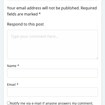
Your email address will not be published.
Required
fields are marked
*
Respond to this post
Name
*
Email
*
Notify me via e-mail if anyone answers my comment.