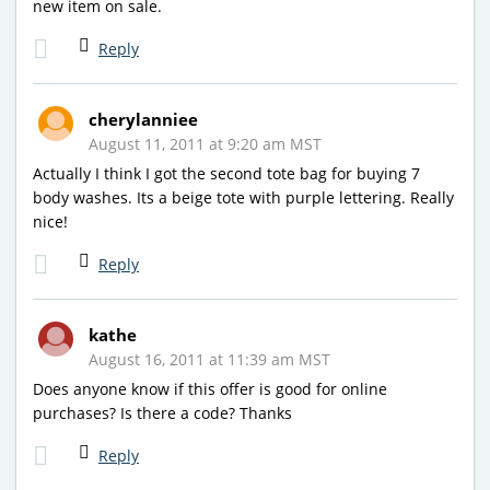
new item on sale.
Reply
cherylanniee
August 11, 2011 at 9:20 am MST
Actually I think I got the second tote bag for buying 7
body washes. Its a beige tote with purple lettering. Really
nice!
Reply
kathe
August 16, 2011 at 11:39 am MST
Does anyone know if this offer is good for online
purchases? Is there a code? Thanks
Reply