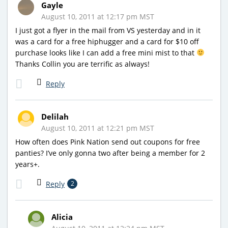
Gayle
August 10, 2011 at 12:17 pm MST
I just got a flyer in the mail from VS yesterday and in it
was a card for a free hiphugger and a card for $10 off
purchase looks like I can add a free mini mist to that
Thanks Collin you are terrific as always!
Reply
Delilah
August 10, 2011 at 12:21 pm MST
How often does Pink Nation send out coupons for free
panties? I’ve only gonna two after being a member for 2
years+.
Reply
2
Alicia