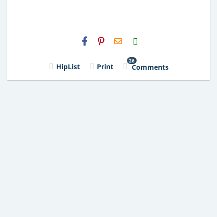
H2S
Email
26
HipList
Print
Comments