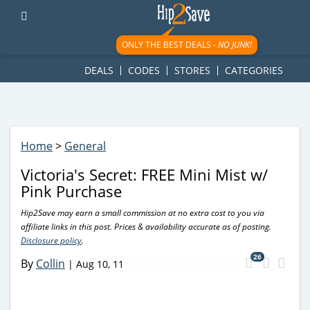
googletag.cmd.push(function() { googletag.display('div-gpt-
ad-1781617543749-0'); });
ONLY THE BEST DEALS -
NO JUNK!
DEALS
CODES
STORES
CATEGORIES
Home
>
General
Victoria's Secret: FREE Mini Mist w/
Pink Purchase
Hip2Save may earn a small commission at no extra cost to you via
affiliate links in this post. Prices & availability accurate as of posting.
Disclosure policy
.
26
By
Collin
|
Aug 10, 11