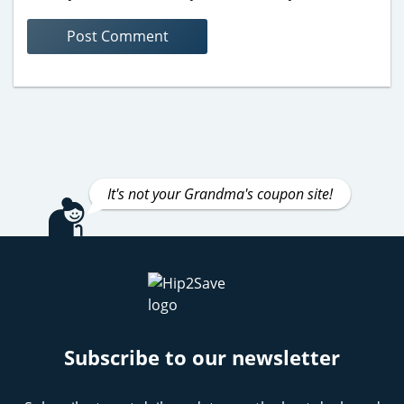
It's not your Grandma's coupon site!
Subscribe to our newsletter