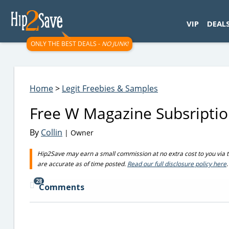
googletag.cmd.push(function() { googletag.display('div-gpt-
VIP
DEAL
ONLY THE BEST DEALS -
NO JUNK!
Home
>
Legit Freebies & Samples
Free W Magazine Subsriptio
By
Collin
| Owner
Hip2Save may earn a small commission at no extra cost to you via trus
are accurate as of time posted.
Read our full disclosure policy here
.
28
Comments