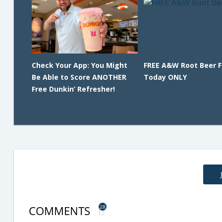
Check Your App: You Might
FREE A&W Root Beer F
Be Able to Score ANOTHER
Today ONLY
Free Dunkin’ Refresher!
COMMENTS
28