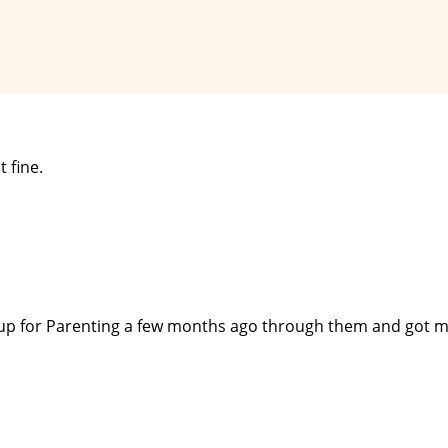
 fine.
 up for Parenting a few months ago through them and got my