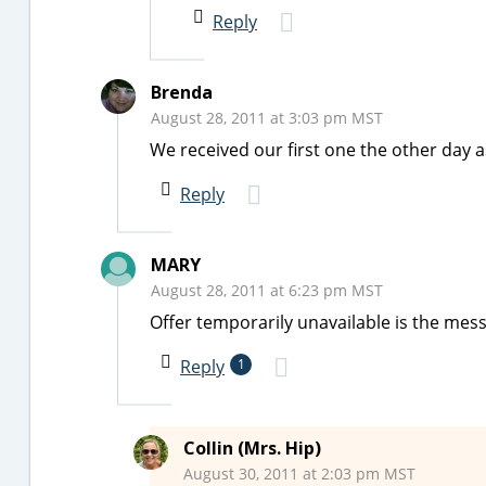
Reply
Brenda
August 28, 2011 at 3:03 pm MST
We received our first one the other day a
Reply
MARY
August 28, 2011 at 6:23 pm MST
Offer temporarily unavailable is the me
Reply
1
Collin (Mrs. Hip)
August 30, 2011 at 2:03 pm MST