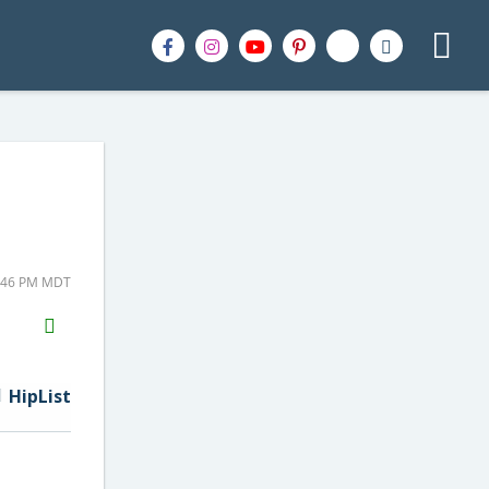
2:46 PM MDT
H2S
Email
HipList