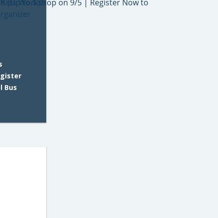
s
gister
l Bus