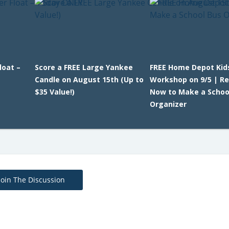
loat –
Score a FREE Large Yankee
FREE Home Depot Kid
Candle on August 15th (Up to
Workshop on 9/5 | Re
$35 Value!)
Now to Make a Schoo
Organizer
Join The Discussion