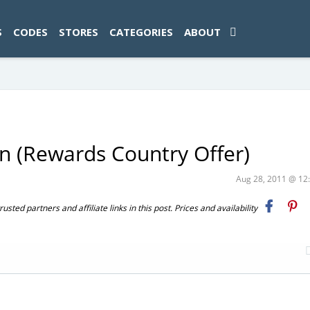
ad-1774469286833-0'); });
S
CODES
STORES
CATEGORIES
ABOUT
n (Rewards Country Offer)
Aug 28, 2011 @ 1
ted partners and affiliate links in this post. Prices and availability