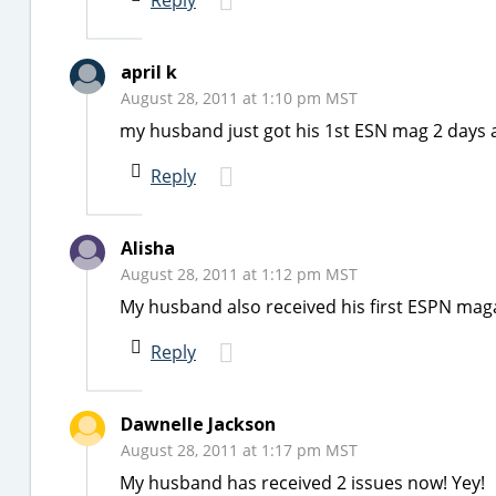
Reply
april k
August 28, 2011 at 1:10 pm MST
my husband just got his 1st ESN mag 2 days 
Reply
Alisha
August 28, 2011 at 1:12 pm MST
My husband also received his first ESPN mag
Reply
Dawnelle Jackson
August 28, 2011 at 1:17 pm MST
My husband has received 2 issues now! Yey!