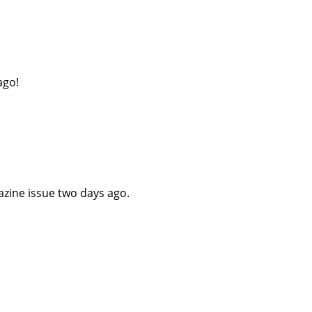
ago!
azine issue two days ago.