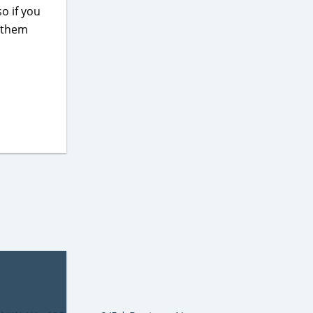
so if you
h them