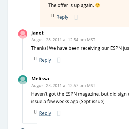
The offer is up again.
Reply
Janet
August 28, 2011 at 12:54 pm MST
Thanks! We have been receiving our ESPN just
Reply
Melissa
August 28, 2011 at 12:57 pm MST
Haven’t got the ESPN magazine, but did sign
issue a few weeks ago (Sept issue)
Reply