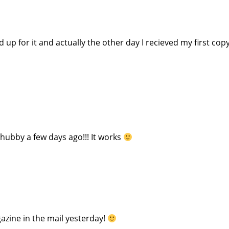
p for it and actually the other day I recieved my first copy
hubby a few days ago!!! It works
azine in the mail yesterday!