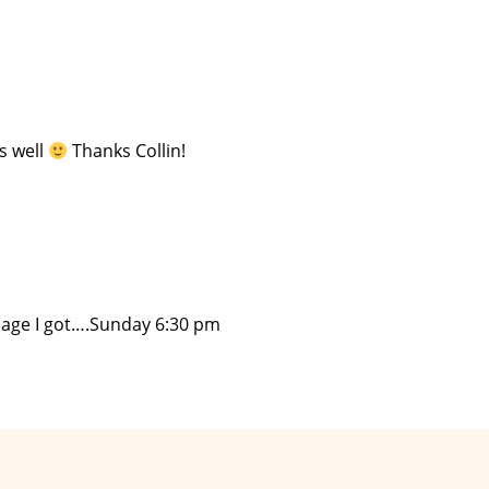
s well
Thanks Collin!
ssage I got….Sunday 6:30 pm