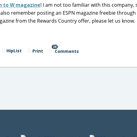
on to W magazine
! I am not too familiar with this company, 
 I also remember posting an ESPN magazine freebie throug
agazine from the Rewards Country offer, please let us know.
28
HipList
Print
Comments