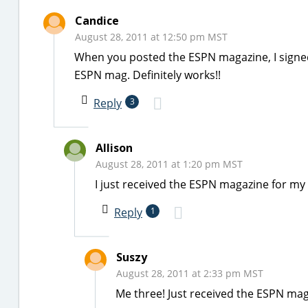
Candice
August 28, 2011 at 12:50 pm MST
When you posted the ESPN magazine, I signed u
ESPN mag. Definitely works!!
Reply
3
Allison
August 28, 2011 at 1:20 pm MST
I just received the ESPN magazine for my 
Reply
1
Suszy
August 28, 2011 at 2:33 pm MST
Me three! Just received the ESPN mag