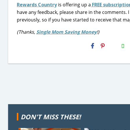
Rewards Country
is offering up a
FREE subscripti
have any feedback, please share in the comments.
previously, so if you have started to receive that m
(Thanks,
Single Mom Saving Money
!)
H2S
Email
DON'T MISS THESE!