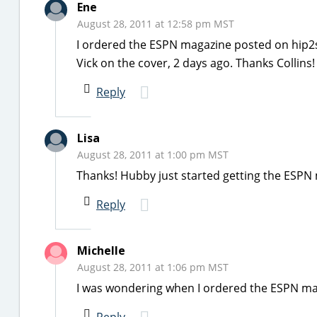
Ene
August 28, 2011 at 12:58 pm MST
I ordered the ESPN magazine posted on hip2sa
Vick on the cover, 2 days ago. Thanks Collin
Reply
Lisa
August 28, 2011 at 1:00 pm MST
Thanks! Hubby just started getting the ESPN 
Reply
Michelle
August 28, 2011 at 1:06 pm MST
I was wondering when I ordered the ESPN maga