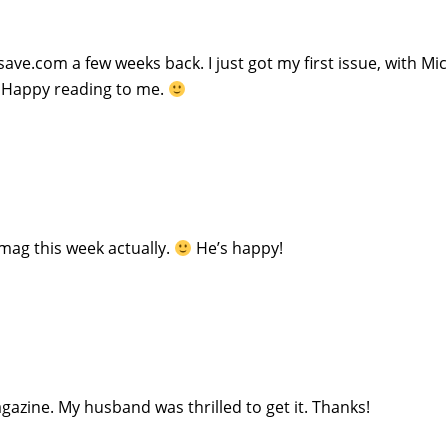
ve.com a few weeks back. I just got my first issue, with Mi
s! Happy reading to me.
mag this week actually.
He’s happy!
zine. My husband was thrilled to get it. Thanks!