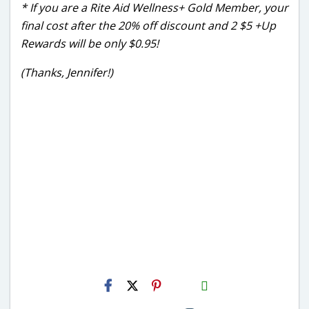
* If you are a Rite Aid Wellness+ Gold Member, your
final cost after the 20% off discount and 2 $5 +Up
Rewards will be only $0.95!
(Thanks, Jennifer!)
H2S
Email