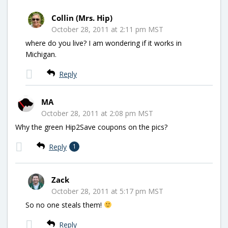
Collin (Mrs. Hip)
October 28, 2011 at 2:11 pm MST
where do you live? I am wondering if it works in
Michigan.
Reply
MA
October 28, 2011 at 2:08 pm MST
Why the green Hip2Save coupons on the pics?
Reply
1
Zack
October 28, 2011 at 5:17 pm MST
So no one steals them!
Reply