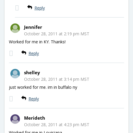
Reply
Jennifer
October 28, 2011 at 2:19 pm MST
Worked for me in KY. Thanks!
Reply
shelley
October 28, 2011 at 3:14 pm MST
just worked for me. im in buffalo ny
Reply
Merideth
October 28, 2011 at 4:23 pm MST
Worked for me in Louisiana