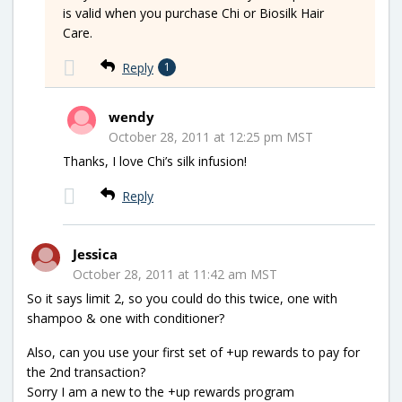
is valid when you purchase Chi or Biosilk Hair
Care.
Reply
1
wendy
October 28, 2011 at 12:25 pm MST
Thanks, I love Chi’s silk infusion!
Reply
Jessica
October 28, 2011 at 11:42 am MST
So it says limit 2, so you could do this twice, one with
shampoo & one with conditioner?
Also, can you use your first set of +up rewards to pay for
the 2nd transaction?
Sorry I am a new to the +up rewards program