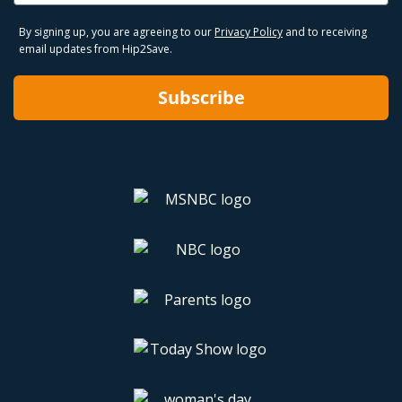
By signing up, you are agreeing to our
Privacy Policy
and to receiving
email updates from Hip2Save.
Subscribe