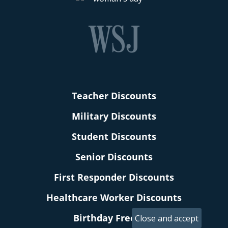
Teacher Discounts
Military Discounts
Student Discounts
Senior Discounts
First Responder Discounts
Healthcare Worker Discounts
Birthday Freebies