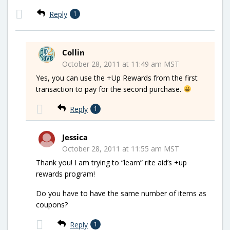
Reply
1
Collin
October 28, 2011 at 11:49 am MST
Yes, you can use the +Up Rewards from the first
transaction to pay for the second purchase.
Reply
1
Jessica
October 28, 2011 at 11:55 am MST
Thank you! I am trying to “learn” rite aid’s +up
rewards program!
Do you have to have the same number of items as
coupons?
Reply
1