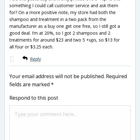
something I could call customer service and ask them
for? On a more positive note, my store had both the
shampoo and treatment in a two pack from the
manufacturer as a buy one get one free, so I still got a
good deal. I’m at 20%, so I got 2 shampoos and 2
treatments for around $23 and two 5 +ups, so $13 for
all four or $3.25 each.
Reply
Your email address will not be published.
Required
fields are marked
*
Respond to this post