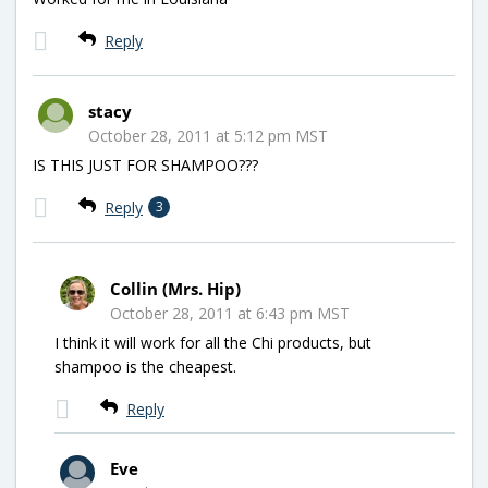
Reply
stacy
October 28, 2011 at 5:12 pm MST
IS THIS JUST FOR SHAMPOO???
Reply
3
Collin (Mrs. Hip)
October 28, 2011 at 6:43 pm MST
I think it will work for all the Chi products, but
shampoo is the cheapest.
Reply
Eve