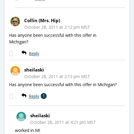
Collin (Mrs. Hip)
October 28, 2011 at 2:12 pm MST
Has anyone been successful with this offer in
Michigan?
Reply
sheilaski
October 28, 2011 at 2:13 pm MST
Has anyone been successful with this offer in Michigan?
Reply
1
sheilaski
October 28, 2011 at 4:21 pm MST
worked in MI