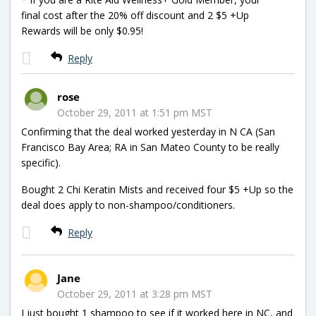
final cost after the 20% off discount and 2 $5 +Up
Rewards will be only $0.95!
Reply
rose
October 29, 2011 at 1:51 pm MST
Confirming that the deal worked yesterday in N CA (San
Francisco Bay Area; RA in San Mateo County to be really
specific).
Bought 2 Chi Keratin Mists and received four $5 +Up so the
deal does apply to non-shampoo/conditioners.
Reply
Jane
October 29, 2011 at 3:28 pm MST
I just bought 1 shampoo to see if it worked here in NC, and