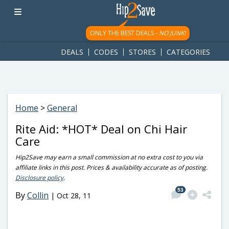
googletag.cmd.push(function() { googletag.display('div-gpt-
ad-1781617543749-0'); });
ONLY THE BEST DEALS -
NO JUNK!
DEALS
CODES
STORES
CATEGORIES
Home
>
General
Rite Aid: *HOT* Deal on Chi Hair
Care
Hip2Save may earn a small commission at no extra cost to you via
affiliate links in this post. Prices & availability accurate as of posting.
Disclosure policy
.
53
By
Collin
|
Oct 28, 11