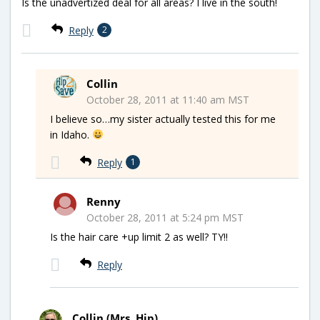
Is the unadvertized deal for all areas? I live in the south!
Reply
2
Collin
October 28, 2011 at 11:40 am MST
I believe so…my sister actually tested this for me
in Idaho.
Reply
1
Renny
October 28, 2011 at 5:24 pm MST
Is the hair care +up limit 2 as well? TY!!
Reply
Collin (Mrs. Hip)