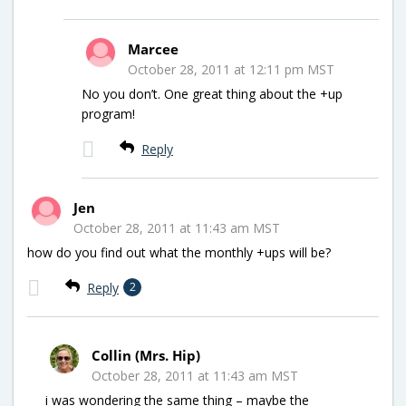
Marcee
October 28, 2011 at 12:11 pm MST
No you don’t. One great thing about the +up
program!
Reply
Jen
October 28, 2011 at 11:43 am MST
how do you find out what the monthly +ups will be?
Reply
2
Collin (Mrs. Hip)
October 28, 2011 at 11:43 am MST
i was wondering the same thing – maybe the