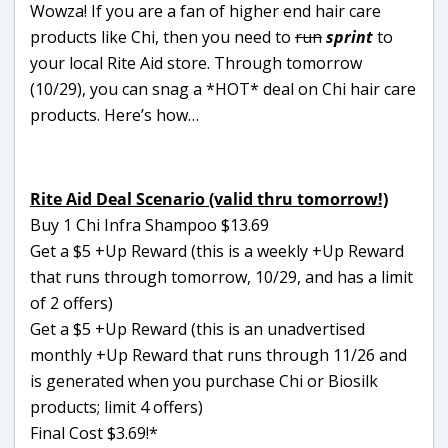
Wowza! If you are a fan of higher end hair care
products like Chi, then you need to
run
sprint
to
your local Rite Aid store. Through tomorrow
(10/29), you can snag a *HOT* deal on Chi hair care
products. Here’s how…
Rite Aid Deal Scenario (valid thru tomorrow!)
Buy 1 Chi Infra Shampoo $13.69
Get a $5 +Up Reward (this is a weekly +Up Reward
that runs through tomorrow, 10/29, and has a limit
of 2 offers)
Get a $5 +Up Reward (this is an unadvertised
monthly +Up Reward that runs through 11/26 and
is generated when you purchase Chi or Biosilk
products; limit 4 offers)
Final Cost $3.69!*