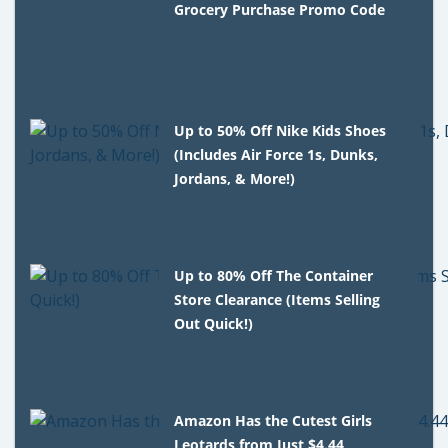
Grocery Purchase Promo Code
Up to 50% Off Nike Kids Shoes
(Includes Air Force 1s, Dunks,
Jordans, & More!)
Up to 80% Off The Container
Store Clearance (Items Selling
Out Quick!)
Amazon Has the Cutest Girls
Leotards from Just $4.44