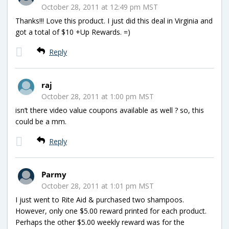
October 28, 2011 at 12:49 pm MST
Thanks!!! Love this product. I just did this deal in Virginia and
got a total of $10 +Up Rewards. =)
Reply
raj
October 28, 2011 at 1:00 pm MST
isn’t there video value coupons available as well ? so, this
could be a mm.
Reply
Parmy
October 28, 2011 at 1:01 pm MST
I just went to Rite Aid & purchased two shampoos.
However, only one $5.00 reward printed for each product.
Perhaps the other $5.00 weekly reward was for the