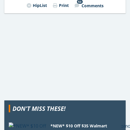
53
HipList
Print
Comments
DON'T MISS THESE!
*NEW* $10 Off $35 Walmart