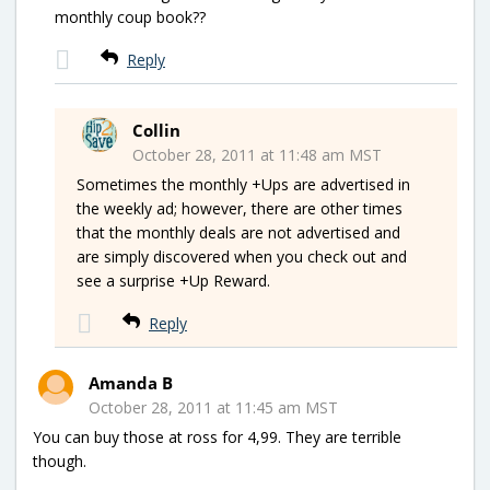
monthly coup book??
Reply
Collin
October 28, 2011 at 11:48 am MST
Sometimes the monthly +Ups are advertised in
the weekly ad; however, there are other times
that the monthly deals are not advertised and
are simply discovered when you check out and
see a surprise +Up Reward.
Reply
Amanda B
October 28, 2011 at 11:45 am MST
You can buy those at ross for 4,99. They are terrible
though.