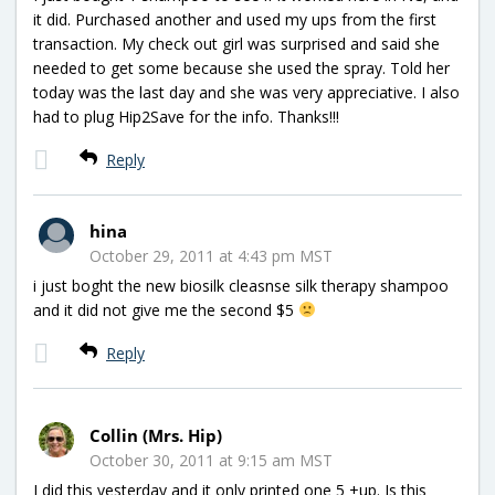
it did. Purchased another and used my ups from the first
transaction. My check out girl was surprised and said she
needed to get some because she used the spray. Told her
today was the last day and she was very appreciative. I also
had to plug Hip2Save for the info. Thanks!!!
Reply
hina
October 29, 2011 at 4:43 pm MST
i just boght the new biosilk cleasnse silk therapy shampoo
and it did not give me the second $5
Reply
Collin (Mrs. Hip)
October 30, 2011 at 9:15 am MST
I did this yesterday and it only printed one 5 +up. Is this