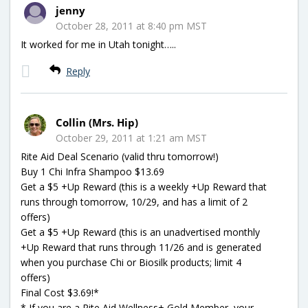
jenny
October 28, 2011 at 8:40 pm MST
It worked for me in Utah tonight…..
Reply
Collin (Mrs. Hip)
October 29, 2011 at 1:21 am MST
Rite Aid Deal Scenario (valid thru tomorrow!)
Buy 1 Chi Infra Shampoo $13.69
Get a $5 +Up Reward (this is a weekly +Up Reward that
runs through tomorrow, 10/29, and has a limit of 2
offers)
Get a $5 +Up Reward (this is an unadvertised monthly
+Up Reward that runs through 11/26 and is generated
when you purchase Chi or Biosilk products; limit 4
offers)
Final Cost $3.69!*
* If you are a Rite Aid Wellness+ Gold Member, your