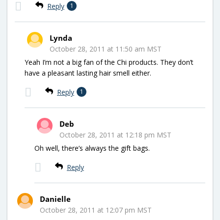
Reply
1
Lynda
October 28, 2011 at 11:50 am MST
Yeah I’m not a big fan of the Chi products. They don’t
have a pleasant lasting hair smell either.
Reply
1
Deb
October 28, 2011 at 12:18 pm MST
Oh well, there’s always the gift bags.
Reply
Danielle
October 28, 2011 at 12:07 pm MST