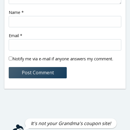
Name
*
Email
*
Notify me via e-mail if anyone answers my comment.
It's not your Grandma's coupon site!