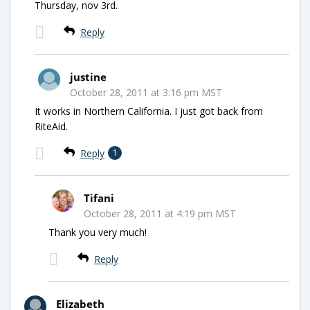
Thursday, nov 3rd.
Reply
justine
October 28, 2011 at 3:16 pm MST
It works in Northern California. I just got back from
RiteAid.
Reply
1
Tifani
October 28, 2011 at 4:19 pm MST
Thank you very much!
Reply
Elizabeth