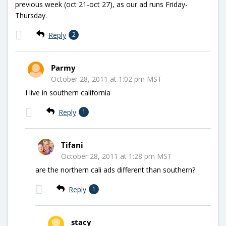
previous week (oct 21-oct 27), as our ad runs Friday-
Thursday.
Reply
2
Parmy
October 28, 2011 at 1:02 pm MST
I live in southern california
Reply
1
Tifani
October 28, 2011 at 1:28 pm MST
are the northern cali ads different than southern?
Reply
1
stacy