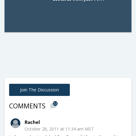
Join The Discussion
53
COMMENTS
Rachel
October 28, 2011 at 11:34 am MST