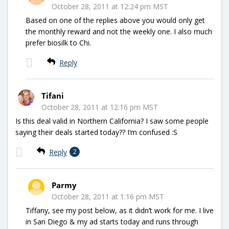
October 28, 2011 at 12:24 pm MST
Based on one of the replies above you would only get
the monthly reward and not the weekly one. I also much
prefer biosilk to Chi.
Reply
Tifani
October 28, 2011 at 12:16 pm MST
Is this deal valid in Northern California? I saw some people
saying their deals started today?? I’m confused :S
Reply
2
Parmy
October 28, 2011 at 1:16 pm MST
Tiffany, see my post below, as it didn’t work for me. I live
in San Diego & my ad starts today and runs through