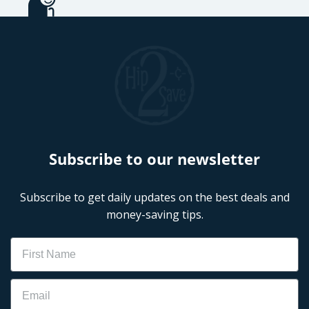
Subscribe to our newsletter
Subscribe to get daily updates on the best deals and
money-saving tips.
Name
Email