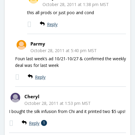
October 28, 2011 at 1:38 pm MST
this all prods or just poo and cond
Reply
Parmy
October 28, 2011 at 5:40 pm MST
Foun last week’s ad 10/21-10/27 & confirmed the weekly
deal was for last week
Reply
Cheryl
October 28, 2011 at 1:53 pm MST
I bought the silk infusion from Chi and it printed two $5 ups!
Reply
1