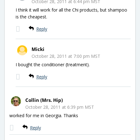
October 28, 2011 at 6:44 pm MST
I think it will work for all the Chi products, but shampoo
is the cheapest.
Reply
Micki
October 28, 2011 at 7:00 pm MST
I bought the conditioner (treatment).
Reply
Collin (Mrs. Hip)
October 28, 2011 at 6:39 pm MST
worked for me in Georgia. Thanks
Reply