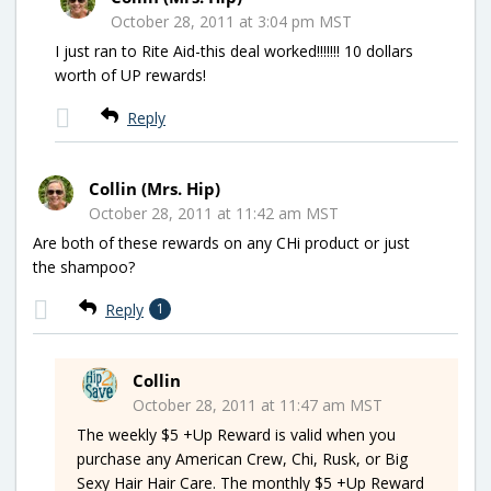
October 28, 2011 at 3:04 pm MST
I just ran to Rite Aid-this deal worked!!!!!!! 10 dollars
worth of UP rewards!
Reply
Collin (Mrs. Hip)
October 28, 2011 at 11:42 am MST
Are both of these rewards on any CHi product or just
the shampoo?
Reply
1
Collin
October 28, 2011 at 11:47 am MST
The weekly $5 +Up Reward is valid when you
purchase any American Crew, Chi, Rusk, or Big
Sexy Hair Hair Care. The monthly $5 +Up Reward