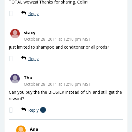
TOTAL wowza! Thanks for sharing, Collin!
Reply
stacy
October 28, 2011 at 12:10 pm MST
just limited to shampoo and conditoner or all prods?
Reply
Thu
October 28, 2011 at 12:16 pm MST
Can you buy the the BIOSILK instead of Chi and still get the
reward?
Reply
1
Ana