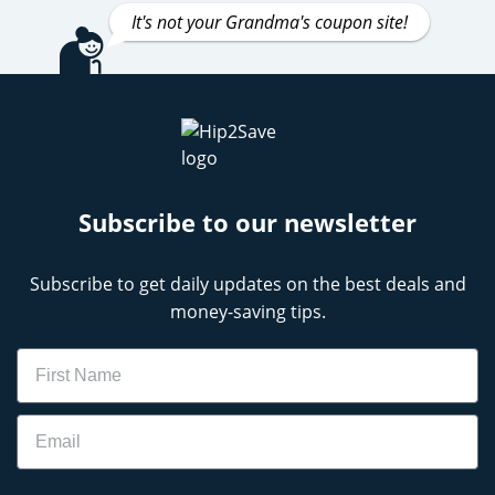
It's not your Grandma's coupon site!
Subscribe to our newsletter
Subscribe to get daily updates on the best deals and
money-saving tips.
Name
Email