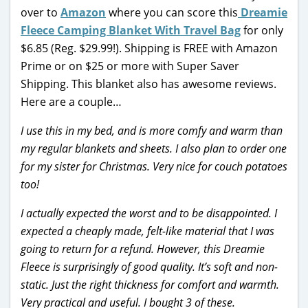
over to
Amazon
where you can score this
Dreamie
Fleece Camping Blanket With Travel Bag
for only
$6.85 (Reg. $29.99!). Shipping is FREE with Amazon
Prime or on $25 or more with Super Saver
Shipping. This blanket also has awesome reviews.
Here are a couple…
I use this in my bed, and is more comfy and warm than
my regular blankets and sheets. I also plan to order one
for my sister for Christmas. Very nice for couch potatoes
too!
I actually expected the worst and to be disappointed. I
expected a cheaply made, felt-like material that I was
going to return for a refund. However, this Dreamie
Fleece is surprisingly of good quality. It’s soft and non-
static. Just the right thickness for comfort and warmth.
Very practical and useful. I bought 3 of these.