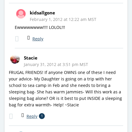
kidsallgone
February 1, 2012 at 12:22 am MST
Ewwwwwwww!!!! LOLOL!!!
Reply
Stacie
January 31, 2012 at 3:51 pm MST
FRUGAL FRIENDS! If anyone OWNS one of these I need
your advice- My Daughter is going on a trip with her
school to sea camp in Feb and she needs to bring a
sleeping bag- She has warm jammies- Will this work as a
sleeping bag alone? OR is it best to put INSIDE a sleeping
bag for extra warmth- Help! ~Stacie
Reply
1