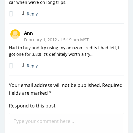
car when we’re on long trips.
Reply
Ann
February 1, 2012 at 5:19 am MST
Had to buy and try using my amazon credits i had left, i
got one for 3.80! It’s definitely worth a try…
Reply
Your email address will not be published.
Required
fields are marked
*
Respond to this post