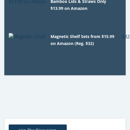
Bamboo Lids & Straws Only
$13.99 on Amazon
Magnetic Shelf Sets from $15.99
on Amazon (Reg. $32)