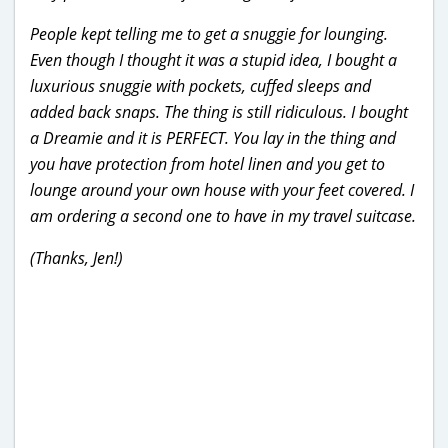
People kept telling me to get a snuggie for lounging.
Even though I thought it was a stupid idea, I bought a
luxurious snuggie with pockets, cuffed sleeps and
added back snaps. The thing is still ridiculous. I bought
a Dreamie and it is PERFECT. You lay in the thing and
you have protection from hotel linen and you get to
lounge around your own house with your feet covered. I
am ordering a second one to have in my travel suitcase.
(Thanks, Jen!)