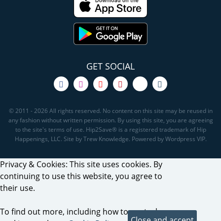
GET SOCIAL
© 2011 - 2026 All rights reserved. No content on this site may be reused in
any fashion without written permission. By using this site, you are agreeing
to the site's terms of use. Hip2Save® is a registered trademark of Hip
Happenings, LLC. Site by Trew Knowledge. Powered by Wordpress VIP.
Privacy & Cookies: This site uses cookies. By
continuing to use this website, you agree to
their use.
To find out more, including how to control