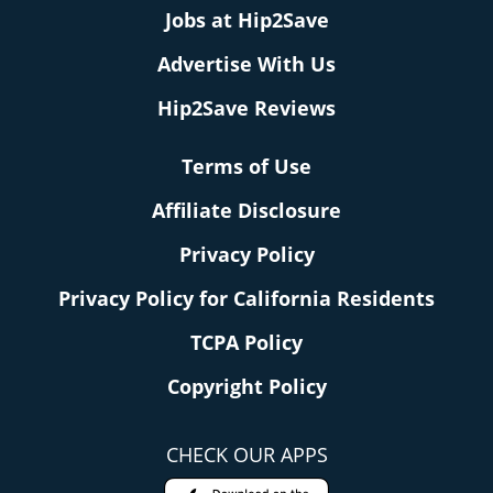
Jobs at Hip2Save
Advertise With Us
Hip2Save Reviews
Terms of Use
Affiliate Disclosure
Privacy Policy
Privacy Policy for California Residents
TCPA Policy
Copyright Policy
CHECK OUR APPS