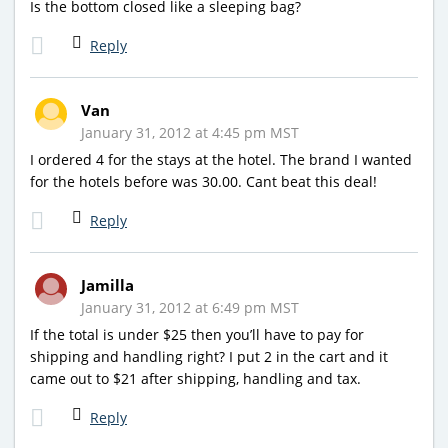
Is the bottom closed like a sleeping bag?
Reply
Van
January 31, 2012 at 4:45 pm MST
I ordered 4 for the stays at the hotel. The brand I wanted
for the hotels before was 30.00. Cant beat this deal!
Reply
Jamilla
January 31, 2012 at 6:49 pm MST
If the total is under $25 then you’ll have to pay for
shipping and handling right? I put 2 in the cart and it
came out to $21 after shipping, handling and tax.
Reply