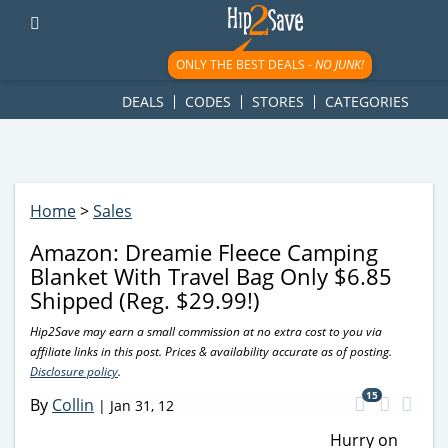
googletag.cmd.push(function() { googletag.display('div-gpt-
ad-1781617543749-0'); });
ONLY THE BEST DEALS -
NO JUNK!
DEALS
CODES
STORES
CATEGORIES
Home
>
Sales
Amazon: Dreamie Fleece Camping
Blanket With Travel Bag Only $6.85
Shipped (Reg. $29.99!)
Hip2Save may earn a small commission at no extra cost to you via
affiliate links in this post. Prices & availability accurate as of posting.
Disclosure policy
.
15
By
Collin
|
Jan 31, 12
Hurry on