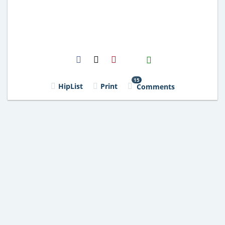
H2S
Email
15
HipList
Print
Comments