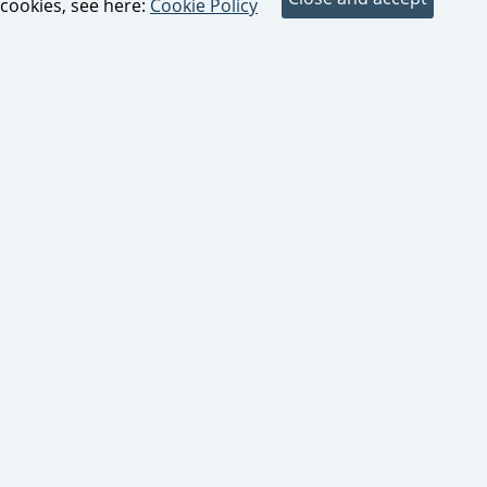
cookies, see here:
Cookie Policy