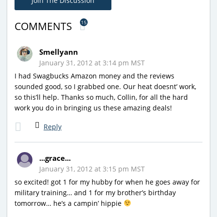
Join The Discussion
15
COMMENTS
Smellyann
January 31, 2012 at 3:14 pm MST
I had Swagbucks Amazon money and the reviews
sounded good, so I grabbed one. Our heat doesnt’ work,
so this’ll help. Thanks so much, Collin, for all the hard
work you do in bringing us these amazing deals!
Reply
...grace...
January 31, 2012 at 3:15 pm MST
so excited! got 1 for my hubby for when he goes away for
military training… and 1 for my brother’s birthday
tomorrow… he’s a campin’ hippie