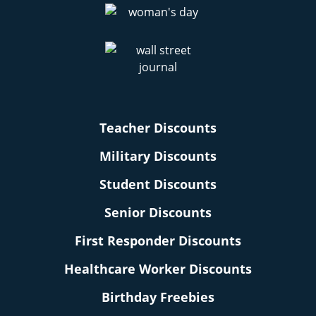
Teacher Discounts
Military Discounts
Student Discounts
Senior Discounts
First Responder Discounts
Healthcare Worker Discounts
Birthday Freebies