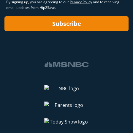
By signing up, you are agreeing to our
Privacy Policy
and to receiving
email updates from Hip2Save.
Subscribe