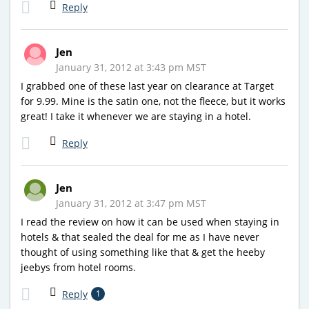
Reply
Jen
January 31, 2012 at 3:43 pm MST
I grabbed one of these last year on clearance at Target
for 9.99. Mine is the satin one, not the fleece, but it works
great! I take it whenever we are staying in a hotel.
Reply
Jen
January 31, 2012 at 3:47 pm MST
I read the review on how it can be used when staying in
hotels & that sealed the deal for me as I have never
thought of using something like that & get the heeby
jeebys from hotel rooms.
Reply
1