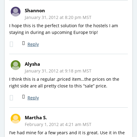
Shannon
January 31, 2012 at 8:20 pm MST
I hope this is the perfect solution for the hostels I am
staying in during an upcoming Europe trip!
Reply
Alysha
January 31, 2012 at 9:18 pm MST
I think this is a regular ,priced item…the prices on the
right side are all pretty close to this “sale” price.
Reply
Martha S.
February 1, 2012 at 4:21 am MST
I’ve had mine for a few years and it is great. Use it in the