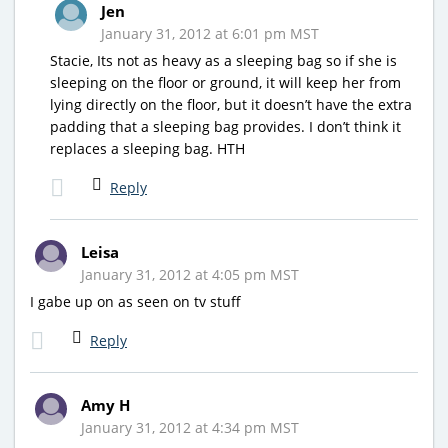
Jen
January 31, 2012 at 6:01 pm MST
Stacie, Its not as heavy as a sleeping bag so if she is
sleeping on the floor or ground, it will keep her from
lying directly on the floor, but it doesn’t have the extra
padding that a sleeping bag provides. I don’t think it
replaces a sleeping bag. HTH
Reply
Leisa
January 31, 2012 at 4:05 pm MST
I gabe up on as seen on tv stuff
Reply
Amy H
January 31, 2012 at 4:34 pm MST