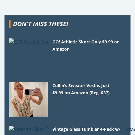
DON'T MISS THESE!
GO! Athletic Skort Only $9.99 on
Amazon
Collin’s Sweater Vest is Just
$9.99 on Amazon (Reg. $37)
Vintage Glass Tumbler 4-Pack w/