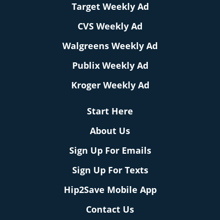
Target Weekly Ad
CVS Weekly Ad
Walgreens Weekly Ad
Publix Weekly Ad
Kroger Weekly Ad
Start Here
About Us
Sign Up For Emails
Sign Up For Texts
Hip2Save Mobile App
Contact Us