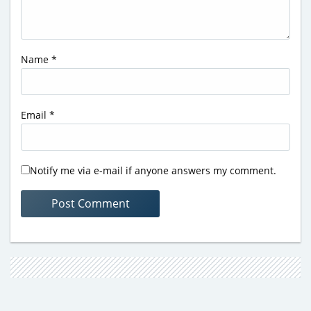
Name
*
Email
*
Notify me via e-mail if anyone answers my comment.