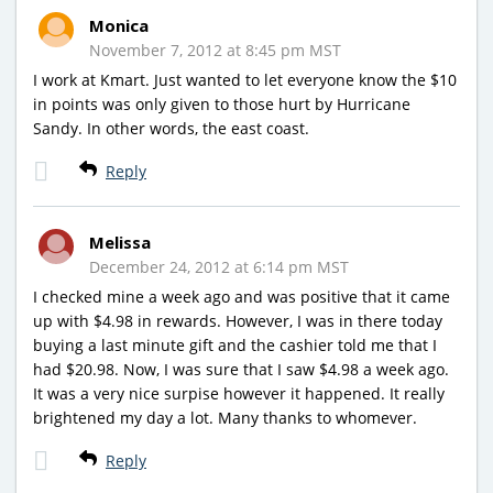
Monica
November 7, 2012 at 8:45 pm MST
I work at Kmart. Just wanted to let everyone know the $10
in points was only given to those hurt by Hurricane
Sandy. In other words, the east coast.
Reply
Melissa
December 24, 2012 at 6:14 pm MST
I checked mine a week ago and was positive that it came
up with $4.98 in rewards. However, I was in there today
buying a last minute gift and the cashier told me that I
had $20.98. Now, I was sure that I saw $4.98 a week ago.
It was a very nice surpise however it happened. It really
brightened my day a lot. Many thanks to whomever.
Reply