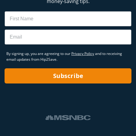
money-saving tips.
Name
Email
By signing up, you are agreeing to our
Privacy Policy
and to receiving
email updates from Hip2Save.
Subscribe