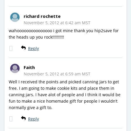
richard rochette
November 5, 2012 at 6:42 am MST
wahooooooooooooooo i got mine thank you hip2save for
the heads up you rock!!!!!!!!!!
Reply
Faith
November 5, 2012 at 6:59 am MST
Well I received the points and picked canning Jars to get
free. I am going to make cookie kits and place them in
canning jars. I have alot of people and I think it would be
fun to make a nice homemade gift for people I wouldn’t
normally give a gift to.
Reply