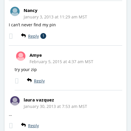
Nancy
January 3, 2013 at 11:29 am MST
I can’t never find my pin
Reply
1
Amye
February 5, 2015 at 4:37 am MST
try your zip
Reply
laura vazquez
January 30, 2013 at 7:53 am MST
…
Reply