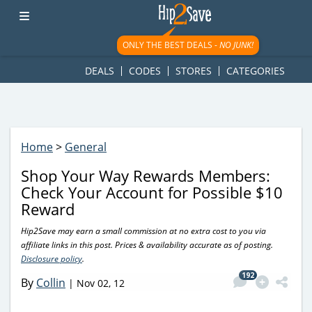
googletag.cmd.push(function() { googletag.display('div-gpt-
ad-1781617543749-0'); });
ONLY THE BEST DEALS -
NO JUNK!
DEALS
CODES
STORES
CATEGORIES
Home
>
General
Shop Your Way Rewards Members:
Check Your Account for Possible $10
Reward
Hip2Save may earn a small commission at no extra cost to you via
affiliate links in this post. Prices & availability accurate as of posting.
Disclosure policy
.
192
By
Collin
|
Nov 02, 12