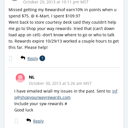
October 29, 2013 at 10:11 pm MST
Missed getting my Rewardsof earn10% in points when u
spend $75. @ K-Mart. I spent $109.97
Went back to store courtesy desk said they couldn’t help
me go to Shop your way rewards- tried that (can’t down
load app on cell) -don’t know where to go or who to talk
to. Rewards expire 10/29/13 worked a couple hours to get
this far. Please help!
Reply
1
NL
October 30, 2013 at 5:26 am MST
I have emailed w/all my issues in the past. Sent to:
inf
o@shopyourwayrewards.com
Include your syw rewards #
Good luck
Reply