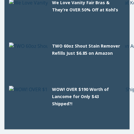
We Love Vanity Fair Bras &
They’re OVER 50% Off at Kohl’s
TWO 60oz Shout Stain Remover
Refills Just $6.85 on Amazon
WOW! OVER $190 Worth of
Lancome for Only $43
Shipped?!