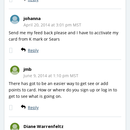
johanna
April 20, 2014 at 3:01 pm MST
Send me my feed back please and I have to acctivate my
card from K mark or Sears
Reply
jmb
June 9, 2014 at 1:10 pm MST
There has got to be an easier way to get see or add
points to card. How or where do you sign up or log in to
get to see what is going on.
Reply
Diane Warrenfeltz