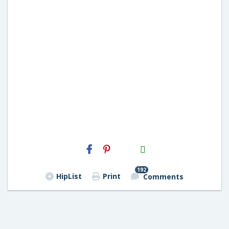
H2S
Email
192
HipList
Print
Comments