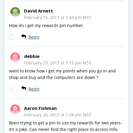
David Arnett
February 16, 2013 at 1:44 pm MST
How do I get my rewards pin number
Reply
debbie
February 23, 2013 at 7:15 pm MST
want to know how i get my points when you go in and
shop and buy and the computers are down ?
Reply
Aaron Fishman
February 26, 2013 at 1:04 pm MST
Been trying to get a pin to use my rewards for two years-
it’s a joke. Can never find the right place to access info-