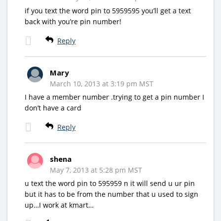
if you text the word pin to 5959595 you’ll get a text
back with you’re pin number!
Reply
Mary
March 10, 2013 at 3:19 pm MST
I have a member number .trying to get a pin number I
don’t have a card
Reply
shena
May 7, 2013 at 5:28 pm MST
u text the word pin to 595959 n it will send u ur pin
but it has to be from the number that u used to sign
up…I work at kmart…