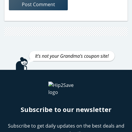
It's not your Grandma's coupon site!
Subscribe to our newsletter
Subscribe to get daily updates on the best deals and