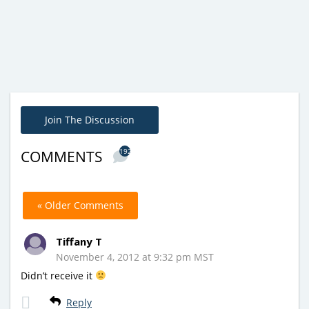
Join The Discussion
192
COMMENTS
« Older Comments
Tiffany T
November 4, 2012 at 9:32 pm MST
Didn’t receive it
Reply