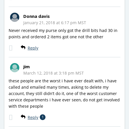
Donna davis
January 21, 2018 at 6:17 pm MST
Never received my purse only got the drill bits had 30 in
points and ordered 2 items got one not the other
Reply
jim
March 12, 2018 at 3:18 pm MST
these people are the worst i have ever dealt with, i have
called and emailed many times, asking to delete my
account, they still didn’t do it, one of the worst customer
service departments i have ever seen, do not get involved
with these people
Reply
1