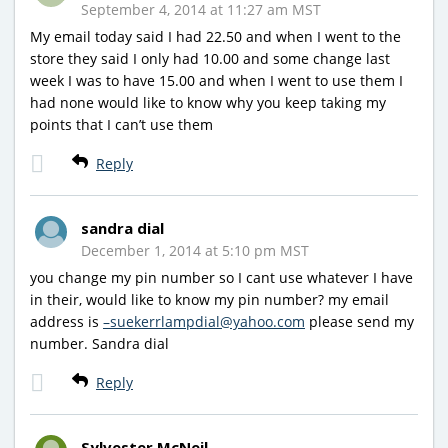
September 4, 2014 at 11:27 am MST
My email today said I had 22.50 and when I went to the
store they said I only had 10.00 and some change last
week I was to have 15.00 and when I went to use them I
had none would like to know why you keep taking my
points that I can’t use them
Reply
sandra dial
December 1, 2014 at 5:10 pm MST
you change my pin number so I cant use whatever I have
in their, would like to know my pin number? my email
address is
–suekerrlampdial@yahoo.com
please send my
number. Sandra dial
Reply
Sylvester McNeil