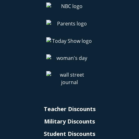
Teacher Discounts
Military Discounts
Student Discounts