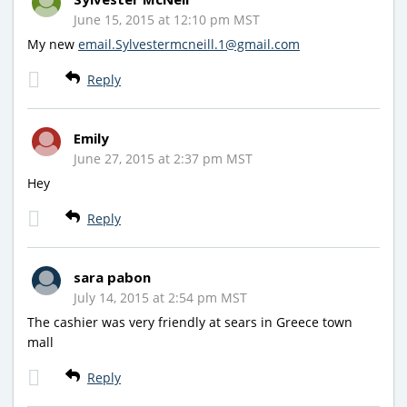
June 15, 2015 at 12:10 pm MST
My new
email.Sylvestermcneill.1@gmail.com
Reply
Emily
June 27, 2015 at 2:37 pm MST
Hey
Reply
sara pabon
July 14, 2015 at 2:54 pm MST
The cashier was very friendly at sears in Greece town
mall
Reply