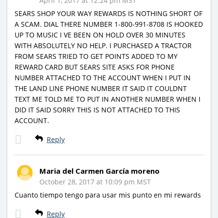
April 1, 2017 at 12:24 pm MST
SEARS SHOP YOUR WAY REWARDS IS NOTHING SHORT OF
A SCAM. DIAL THERE NUMBER 1-800-991-8708 IS HOOKED
UP TO MUSIC I VE BEEN ON HOLD OVER 30 MINUTES
WITH ABSOLUTELY NO HELP. I PURCHASED A TRACTOR
FROM SEARS TRIED TO GET POINTS ADDED TO MY
REWARD CARD BUT SEARS SITE ASKS FOR PHONE
NUMBER ATTACHED TO THE ACCOUNT WHEN I PUT IN
THE LAND LINE PHONE NUMBER IT SAID IT COULDNT
TEXT ME TOLD ME TO PUT IN ANOTHER NUMBER WHEN I
DID IT SAID SORRY THIS IS NOT ATTACHED TO THIS
ACCOUNT.
Reply
Maria del Carmen García moreno
October 28, 2017 at 10:09 pm MST
Cuanto tiempo tengo para usar mis punto en mi rewards
Reply