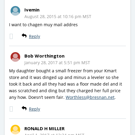
Ivemin
August 28, 2015 at 10:16 pm MST
I want to chagen muy mail addres
Reply
Bob Worthington
January 28, 2017 at 5:51 pm MST
My daughter bought a small freezer from your Kmart
store and it was dinged up and minus a leveler so she
took it back and all they had was a floor made del and it
was scratched and ding but they charged her full price
any how. Doesn’t seem fair.
Worthless@bresnan.net
.
Reply
RONALD H MILLER