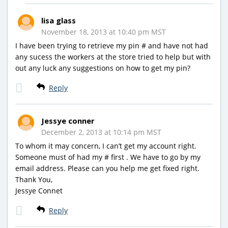
lisa glass
November 18, 2013 at 10:40 pm MST
I have been trying to retrieve my pin # and have not had
any sucess the workers at the store tried to help but with
out any luck any suggestions on how to get my pin?
Reply
Jessye conner
December 2, 2013 at 10:14 pm MST
To whom it may concern, I can’t get my account right.
Someone must of had my # first . We have to go by my
email address. Please can you help me get fixed right.
Thank You,
Jessye Connet
Reply