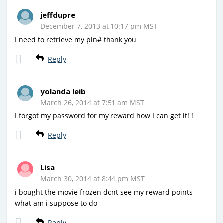
jeffdupre
December 7, 2013 at 10:17 pm MST
I need to retrieve my pin# thank you
Reply
yolanda leib
March 26, 2014 at 7:51 am MST
I forgot my password for my reward how I can get it! !
Reply
Lisa
March 30, 2014 at 8:44 pm MST
i bought the movie frozen dont see my reward points
what am i suppose to do
Reply