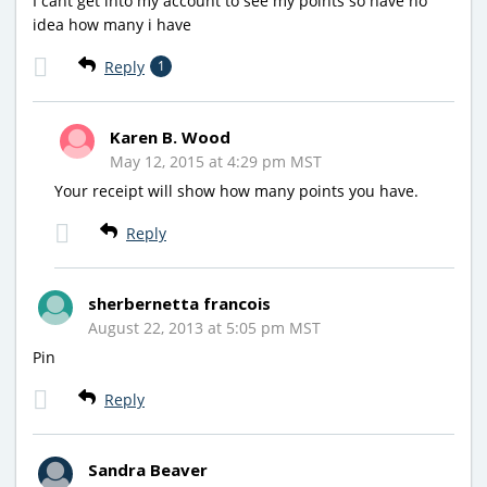
I cant get into my account to see my points so have no
idea how many i have
Reply
1
Karen B. Wood
May 12, 2015 at 4:29 pm MST
Your receipt will show how many points you have.
Reply
sherbernetta francois
August 22, 2013 at 5:05 pm MST
Pin
Reply
Sandra Beaver