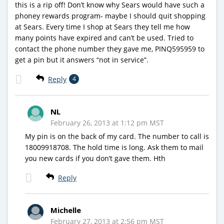
this is a rip off! Don’t know why Sears would have such a
phoney rewards program- maybe I should quit shopping
at Sears. Every time I shop at Sears they tell me how
many points have expired and can’t be used. Tried to
contact the phone number they gave me, PINQ595959 to
get a pin but it answers “not in service”.
Reply
4
NL
February 26, 2013 at 1:12 pm MST
My pin is on the back of my card. The number to call is
18009918708. The hold time is long. Ask them to mail
you new cards if you don’t gave them. Hth
Reply
Michelle
February 27, 2013 at 2:56 pm MST