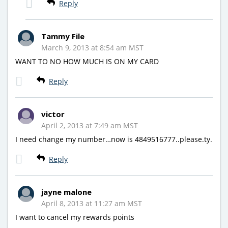
Reply
Tammy File
March 9, 2013 at 8:54 am MST
WANT TO NO HOW MUCH IS ON MY CARD
Reply
victor
April 2, 2013 at 7:49 am MST
I need change my number…now is 4849516777..please.ty.
Reply
jayne malone
April 8, 2013 at 11:27 am MST
I want to cancel my rewards points