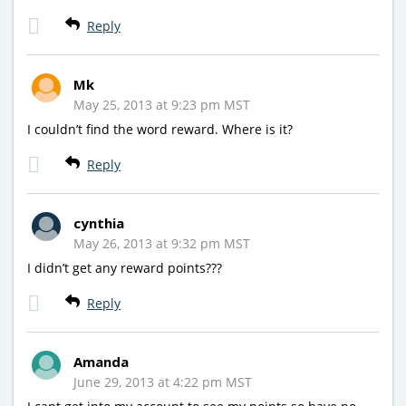
Reply
Mk
May 25, 2013 at 9:23 pm MST
I couldn’t find the word reward. Where is it?
Reply
cynthia
May 26, 2013 at 9:32 pm MST
I didn’t get any reward points???
Reply
Amanda
June 29, 2013 at 4:22 pm MST