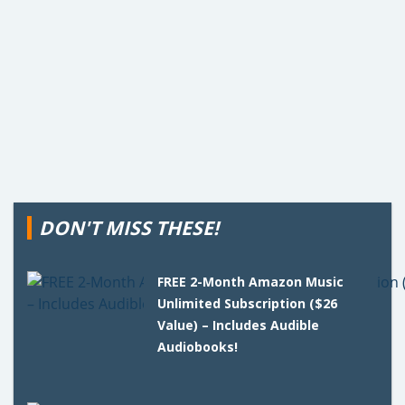
DON'T MISS THESE!
FREE 2-Month Amazon Music
Unlimited Subscription ($26
Value) – Includes Audible
Audiobooks!