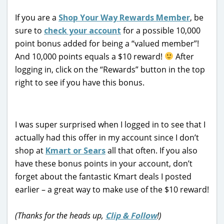
If you are a
Shop Your Way Rewards Member
, be
sure to
check your account
for a possible 10,000
point bonus added for being a “valued member”!
And 10,000 points equals a $10 reward!
After
logging in, click on the “Rewards” button in the top
right to see if you have this bonus.
I was super surprised when I logged in to see that I
actually had this offer in my account since I don’t
shop at
Kmart or Sears
all that often. If you also
have these bonus points in your account, don’t
forget about the fantastic Kmart deals I posted
earlier – a great way to make use of the $10 reward!
(Thanks for the heads up,
Clip & Follow
!)