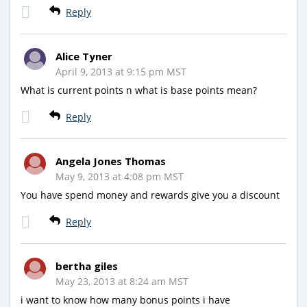
Reply
Alice Tyner
April 9, 2013 at 9:15 pm MST
What is current points n what is base points mean?
Reply
Angela Jones Thomas
May 9, 2013 at 4:08 pm MST
You have spend money and rewards give you a discount
Reply
bertha giles
May 23, 2013 at 8:24 am MST
i want to know how many bonus points i have