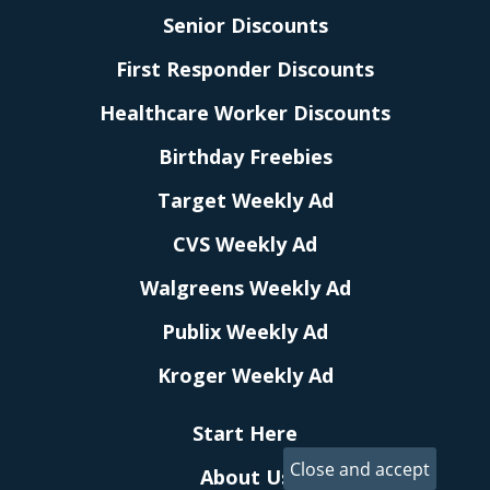
Senior Discounts
First Responder Discounts
Healthcare Worker Discounts
Birthday Freebies
Target Weekly Ad
CVS Weekly Ad
Walgreens Weekly Ad
Publix Weekly Ad
Kroger Weekly Ad
Start Here
About Us