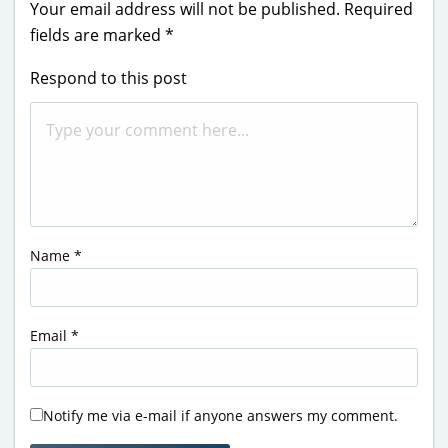
Your email address will not be published.
Required
fields are marked
*
Respond to this post
Name
*
Email
*
Notify me via e-mail if anyone answers my comment.