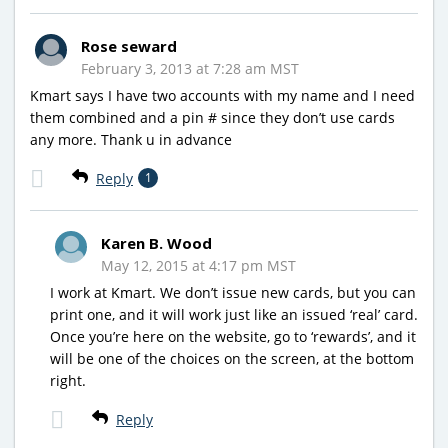
Rose seward
February 3, 2013 at 7:28 am MST
Kmart says I have two accounts with my name and I need
them combined and a pin # since they don’t use cards
any more. Thank u in advance
Reply
1
Karen B. Wood
May 12, 2015 at 4:17 pm MST
I work at Kmart. We don’t issue new cards, but you can
print one, and it will work just like an issued ‘real’ card.
Once you’re here on the website, go to ‘rewards’, and it
will be one of the choices on the screen, at the bottom
right.
Reply