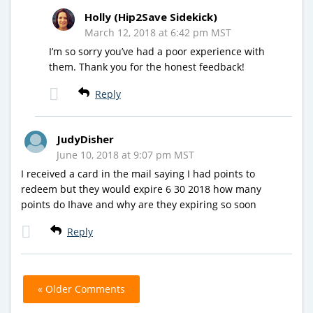
Holly (Hip2Save Sidekick)
March 12, 2018 at 6:42 pm MST
I’m so sorry you’ve had a poor experience with
them. Thank you for the honest feedback!
Reply
JudyDisher
June 10, 2018 at 9:07 pm MST
I received a card in the mail saying I had points to
redeem but they would expire 6 30 2018 how many
points do Ihave and why are they expiring so soon
Reply
« Older Comments