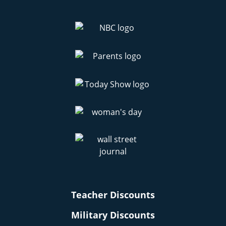
Teacher Discounts
Military Discounts