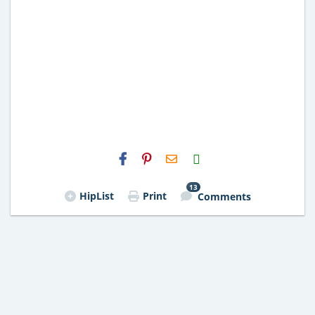
H2S
Email
13
HipList
Print
Comments