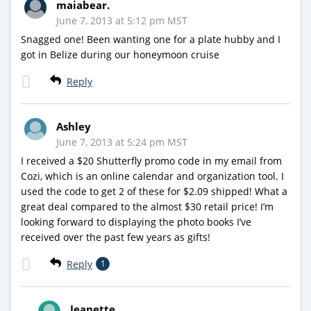
maiabear.
June 7, 2013 at 5:12 pm MST
Snagged one! Been wanting one for a plate hubby and I
got in Belize during our honeymoon cruise
Reply
Ashley
June 7, 2013 at 5:24 pm MST
I received a $20 Shutterfly promo code in my email from
Cozi, which is an online calendar and organization tool. I
used the code to get 2 of these for $2.09 shipped! What a
great deal compared to the almost $30 retail price! I’m
looking forward to displaying the photo books I’ve
received over the past few years as gifts!
Reply
1
Jeanette