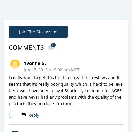
Join The Discussion
13
COMMENTS
Yvonne G.
June 7, 2013 at 5:02 pm MST
I really want to get this but I just read the reviews and it
seems that it’s really poor quality which is hard to believe
because I have been a loyal Shutterfly customer for AGES
and have never had any problems with the quality of the
products they produce. I’m torn!
Reply