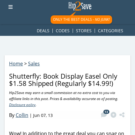
googletag.cmd.push(function() { googletag.display('div-gpt-
ad-1781617543749-0'); });
ONLY THE BEST DEALS -
NO JUNK!
DEALS
CODES
STORES
CATEGORIES
Home
>
Sales
Shutterfly: Book Display Easel Only
$1.58 Shipped (Regularly $14.99!)
Hip2Save may earn a small commission at no extra cost to you via
affiliate links in this post. Prices & availability accurate as of posting.
Disclosure policy
.
13
By
Collin
|
Jun 07, 13
Wow! In addition to the great deal you can snag on