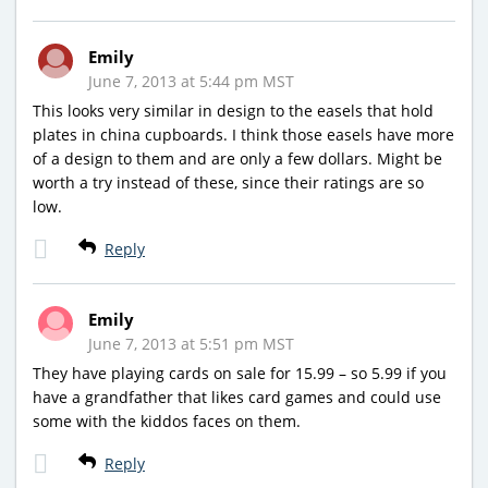
Emily
June 7, 2013 at 5:44 pm MST
This looks very similar in design to the easels that hold
plates in china cupboards. I think those easels have more
of a design to them and are only a few dollars. Might be
worth a try instead of these, since their ratings are so
low.
Reply
Emily
June 7, 2013 at 5:51 pm MST
They have playing cards on sale for 15.99 – so 5.99 if you
have a grandfather that likes card games and could use
some with the kiddos faces on them.
Reply