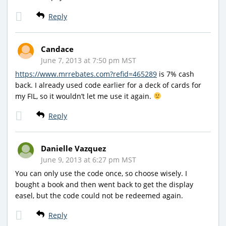
Reply
Candace
June 7, 2013 at 7:50 pm MST
https://www.mrrebates.com?refid=465289
is 7% cash
back. I already used code earlier for a deck of cards for
my FIL, so it wouldn’t let me use it again.
Reply
Danielle Vazquez
June 9, 2013 at 6:27 pm MST
You can only use the code once, so choose wisely. I
bought a book and then went back to get the display
easel, but the code could not be redeemed again.
Reply