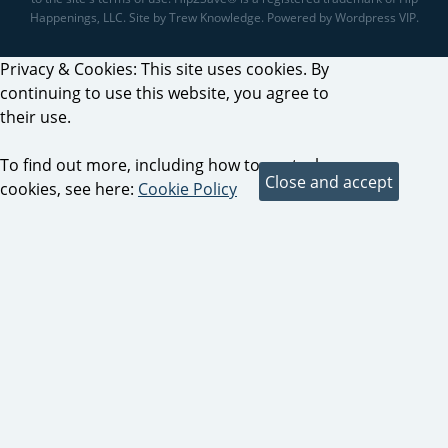
Happenings, LLC. Site by Trew Knowledge. Powered by Wordpress VIP.
Privacy & Cookies: This site uses cookies. By
continuing to use this website, you agree to
their use.
To find out more, including how to control
cookies, see here:
Cookie Policy