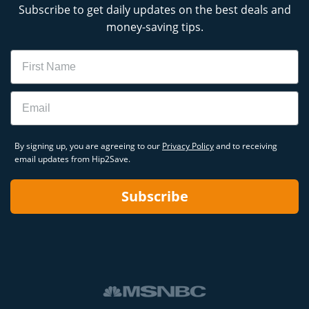
Subscribe to get daily updates on the best deals and
money-saving tips.
Name
Email
By signing up, you are agreeing to our
Privacy Policy
and to receiving
email updates from Hip2Save.
Subscribe