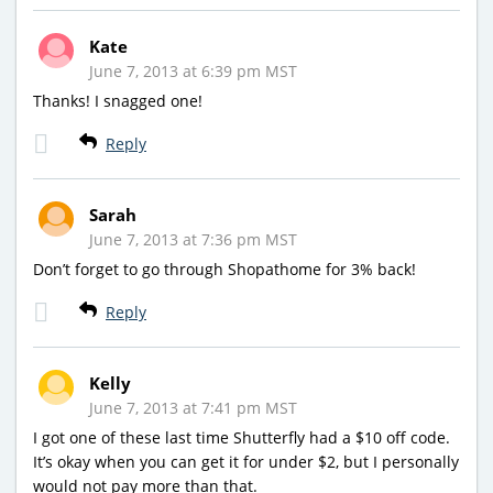
Kate
June 7, 2013 at 6:39 pm MST
Thanks! I snagged one!
Reply
Sarah
June 7, 2013 at 7:36 pm MST
Don’t forget to go through Shopathome for 3% back!
Reply
Kelly
June 7, 2013 at 7:41 pm MST
I got one of these last time Shutterfly had a $10 off code.
It’s okay when you can get it for under $2, but I personally
would not pay more than that.