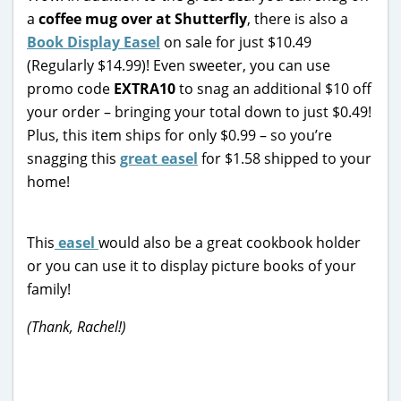
a
coffee mug over at Shutterfly
, there is also a
Book Display Easel
on sale for just $10.49
(Regularly $14.99)! Even sweeter, you can use
promo code
EXTRA10
to snag an additional $10 off
your order – bringing your total down to just $0.49!
Plus, this item ships for only $0.99 – so you’re
snagging this
great easel
for $1.58 shipped to your
home!
This
easel
would also be a great cookbook holder
or you can use it to display picture books of your
family!
(Thank, Rachel!)