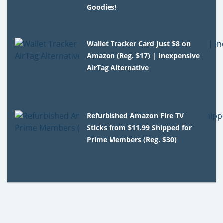
Goodies!
Wallet Tracker Card Just $8 on
Amazon (Reg. $17) | Inexpensive
AirTag Alternative
Refurbished Amazon Fire TV
Sticks from $11.99 Shipped for
Prime Members (Reg. $30)