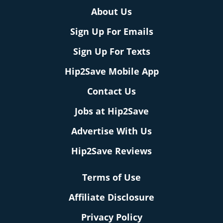
About Us
Sign Up For Emails
Sign Up For Texts
Hip2Save Mobile App
Contact Us
Jobs at Hip2Save
Advertise With Us
Hip2Save Reviews
Terms of Use
Affiliate Disclosure
Privacy Policy