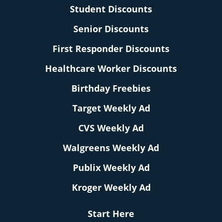
Student Discounts
Senior Discounts
First Responder Discounts
Healthcare Worker Discounts
Birthday Freebies
Target Weekly Ad
CVS Weekly Ad
Walgreens Weekly Ad
Publix Weekly Ad
Kroger Weekly Ad
Start Here