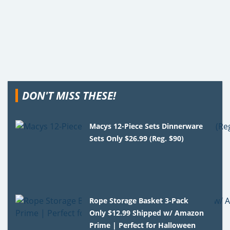
DON'T MISS THESE!
Macys 12-Piece Sets Dinnerware
Sets Only $26.99 (Reg. $90)
Rope Storage Basket 3-Pack
Only $12.99 Shipped w/ Amazon
Prime | Perfect for Halloween