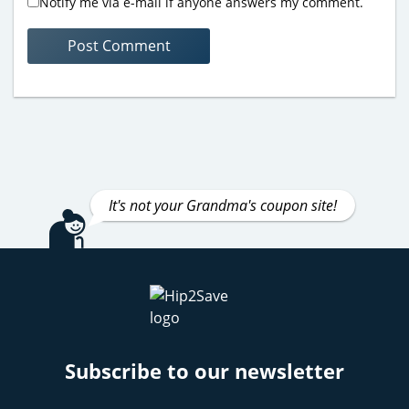
Notify me via e-mail if anyone answers my comment.
It's not your Grandma's coupon site!
Subscribe to our newsletter