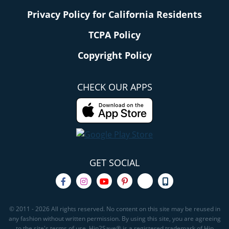
Privacy Policy for California Residents
TCPA Policy
Copyright Policy
CHECK OUR APPS
GET SOCIAL
© 2011 - 2026 All rights reserved. No content on this site may be reused in
any fashion without written permission. By using this site, you are agreeing
to the site's terms of use. Hip2Save® is a registered trademark of Hip