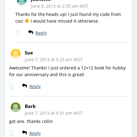
June 8, 2013 at 2:35 am MST
Thanks for the heads up! I just found my code from
cozi
I would have missed it otherwise.
Reply
Sue
June 7, 2013 at 5:25 pm MST
Awesome! Thanks! I just ordered a 12×12 book for hubby
for our anniversary and this is great!
Reply
Barb
June 7, 2013 at 5:31 pm MST
got one. thanks collin
Reply