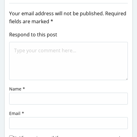
Your email address will not be published.
Required
fields are marked
*
Respond to this post
Name
*
Email
*