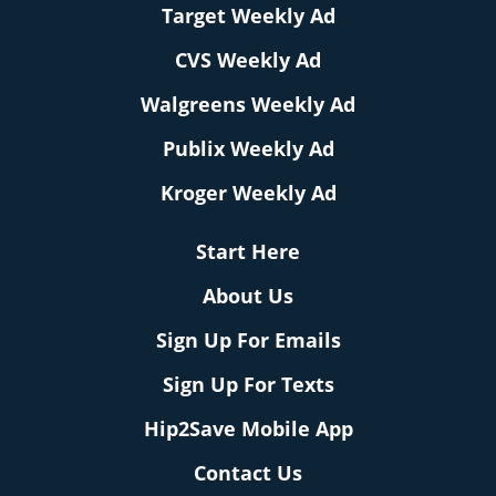
Target Weekly Ad
CVS Weekly Ad
Walgreens Weekly Ad
Publix Weekly Ad
Kroger Weekly Ad
Start Here
About Us
Sign Up For Emails
Sign Up For Texts
Hip2Save Mobile App
Contact Us