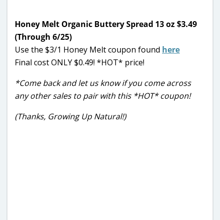
Honey Melt Organic Buttery Spread 13 oz $3.49
(Through 6/25)
Use the $3/1 Honey Melt coupon found
here
Final cost ONLY $0.49! *HOT* price!
*Come back and let us know if you come across
any other sales to pair with this *HOT* coupon!
(Thanks, Growing Up Natural!)