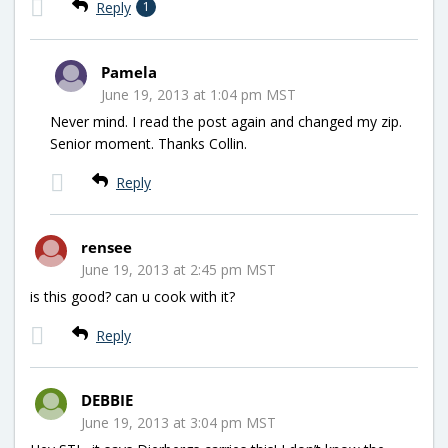
Reply
1
Pamela
June 19, 2013 at 1:04 pm MST
Never mind. I read the post again and changed my zip.
Senior moment. Thanks Collin.
Reply
rensee
June 19, 2013 at 2:45 pm MST
is this good? can u cook with it?
Reply
DEBBIE
June 19, 2013 at 3:04 pm MST