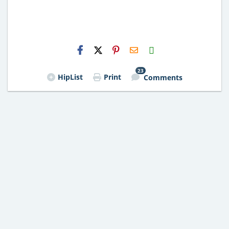
H2S
Email
23
HipList
Print
Comments