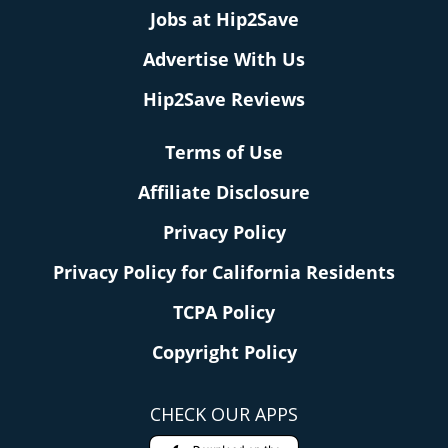
Jobs at Hip2Save
Advertise With Us
Hip2Save Reviews
Terms of Use
Affiliate Disclosure
Privacy Policy
Privacy Policy for California Residents
TCPA Policy
Copyright Policy
CHECK OUR APPS