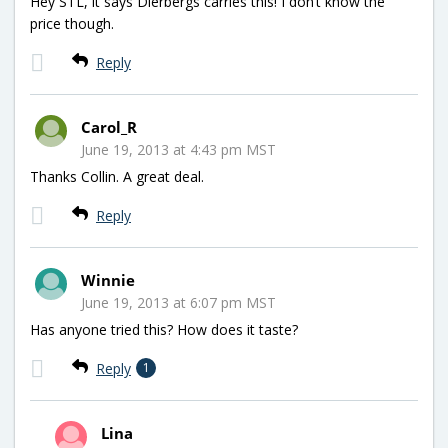
Hey STL, it says Dierbergs carries this! I don’t know the
price though.
Reply
Carol_R
June 19, 2013 at 4:43 pm MST
Thanks Collin. A great deal.
Reply
Winnie
June 19, 2013 at 6:07 pm MST
Has anyone tried this? How does it taste?
Reply
1
Lina