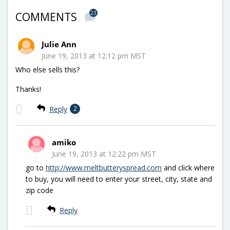
23
COMMENTS
Julie Ann
June 19, 2013 at 12:12 pm MST
Who else sells this?
Thanks!
Reply
2
amiko
June 19, 2013 at 12:22 pm MST
go to
http://www.meltbutteryspread.com
and click where
to buy, you will need to enter your street, city, state and
zip code
Reply