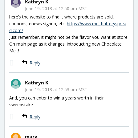
Kathryn K
June 19, 2013 at 12:50 pm MST
here’s the website to find it where products are sold,
coupons, enews signup, etc:
https://www.meltbutterysprea
d.com/
Just remember, it might not be the flavor you want at store.
On main page as it changes: introducting new Chocolate
Melt!
Reply
Kathryn K
June 19, 2013 at 12:53 pm MST
And, you can enter to win a years worth in their
sweepstake.
Reply
mary