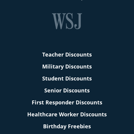
Teacher Discounts
Military Discounts
Student Discounts
Senior Discounts
First Responder Discounts
Healthcare Worker Discounts
Birthday Freebies