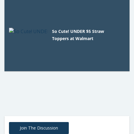
So Cute! UNDER $5 Straw
Toppers at Walmart
Join The Discussion