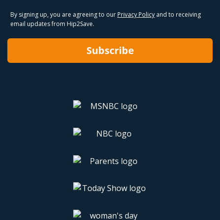
By signing up, you are agreeing to our
Privacy Policy
and to receiving
email updates from Hip2Save.
Subscribe