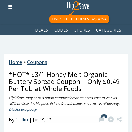
googletag.cmd.push(function() { googletag.display('div-gpt-
ad-1781617543749-0'); });
ONLY THE BEST DEALS -
NO JUNK!
DEALS
CODES
STORES
CATEGORIES
Home
>
Coupons
*HOT* $3/1 Honey Melt Organic
Buttery Spread Coupon = Only $0.49
Per Tub at Whole Foods
Hip2Save may earn a small commission at no extra cost to you via
affiliate links in this post. Prices & availability accurate as of posting.
Disclosure policy
.
23
By
Collin
|
Jun 19, 13