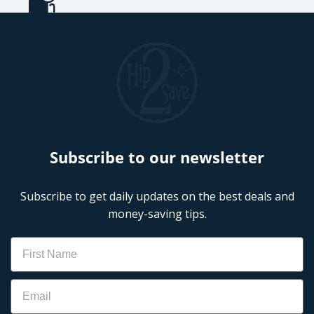
Subscribe to our newsletter
Subscribe to get daily updates on the best deals and
money-saving tips.
Name
Email