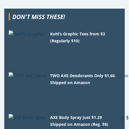
DON'T MISS THESE!
Kohl’s Graphic Tees from $3
(Regularly $10)
TWO AXE Deodorants Only $1.66
Shipped on Amazon
AXE Body Spray Just $1.29
Shipped on Amazon (Reg. $8)