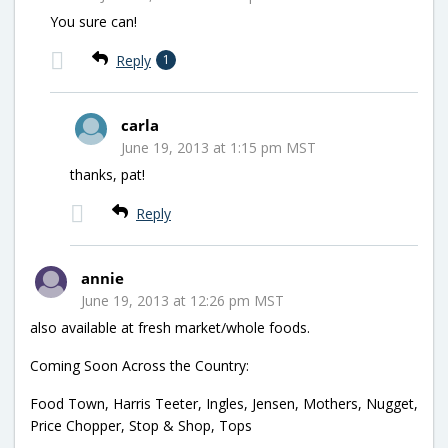
You sure can!
Reply
1
carla
June 19, 2013 at 1:15 pm MST
thanks, pat!
Reply
annie
June 19, 2013 at 12:26 pm MST
also available at fresh market/whole foods.
Coming Soon Across the Country:
Food Town, Harris Teeter, Ingles, Jensen, Mothers, Nugget,
Price Chopper, Stop & Shop, Tops