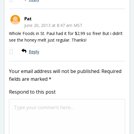
Pat
June 20, 2013 at 8:47 am MST
Whole Foods in St. Paul had it for $2.99 so free! But i didn’t
see the honey melt just regular. Thanks!
Reply
Your email address will not be published.
Required
fields are marked
*
Respond to this post