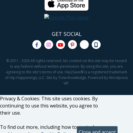
GET SOCIAL
© 2011 - 2026 All rights reserved. No content on this site may be reused
in any fashion without written permission. By using this site, you are
agreeing to the site's terms of use. Hip2Save® is a registered trademark
of Hip Happenings, LLC. Site by Trew Knowledge. Powered by Wordpress
VIP.
Privacy & Cookies: This site uses cookies. By
continuing to use this website, you agree to
their use.
To find out more, including how to control