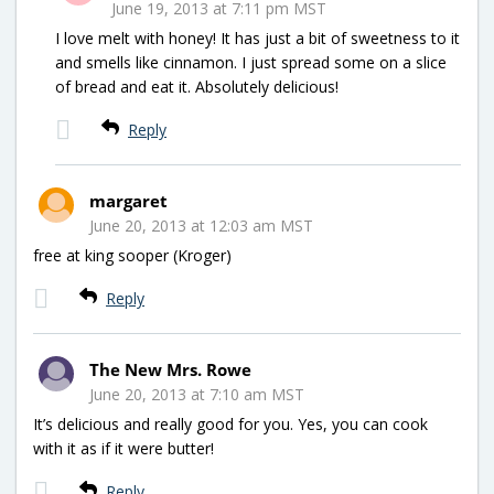
June 19, 2013 at 7:11 pm MST
I love melt with honey! It has just a bit of sweetness to it
and smells like cinnamon. I just spread some on a slice
of bread and eat it. Absolutely delicious!
Reply
margaret
June 20, 2013 at 12:03 am MST
free at king sooper (Kroger)
Reply
The New Mrs. Rowe
June 20, 2013 at 7:10 am MST
It’s delicious and really good for you. Yes, you can cook
with it as if it were butter!
Reply