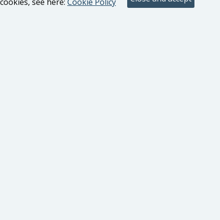
cookies, see here:
Cookie Policy