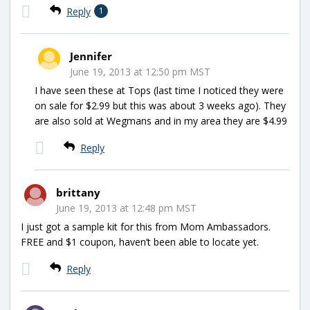
Reply
1
Jennifer
June 19, 2013 at 12:50 pm MST
I have seen these at Tops (last time I noticed they were
on sale for $2.99 but this was about 3 weeks ago). They
are also sold at Wegmans and in my area they are $4.99
Reply
brittany
June 19, 2013 at 12:48 pm MST
I just got a sample kit for this from Mom Ambassadors.
FREE and $1 coupon, haven’t been able to locate yet.
Reply