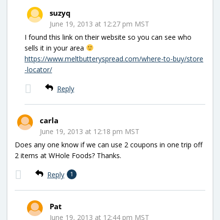
suzyq
June 19, 2013 at 12:27 pm MST
I found this link on their website so you can see who
sells it in your area
https://www.meltbutteryspread.com/where-to-buy/store
-locator/
Reply
carla
June 19, 2013 at 12:18 pm MST
Does any one know if we can use 2 coupons in one trip off
2 items at WHole Foods? Thanks.
Reply
1
Pat
June 19, 2013 at 12:44 pm MST