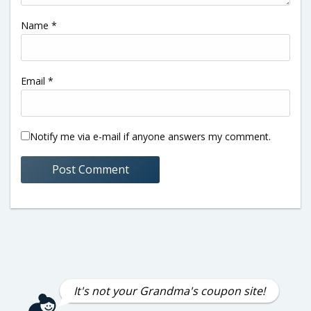
Name
*
Email
*
Notify me via e-mail if anyone answers my comment.
It's not your Grandma's coupon site!