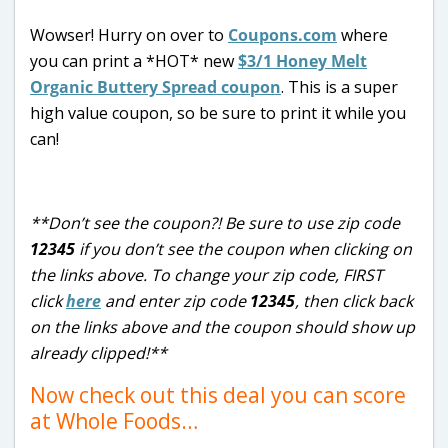
Wowser! Hurry on over to
Coupons.com
where
you can print a *HOT* new
$3/1 Honey Melt
Organic Buttery Spread coupon
. This is a super
high value coupon, so be sure to print it while you
can!
**Don’t see the coupon?! Be sure to use zip code
12345
if you don’t see the coupon when clicking on
the links above. To change your zip code, FIRST
click
here
and enter zip code
12345
, then click back
on the links above and the coupon should show up
already clipped!**
Now check out this deal you can score
at Whole Foods…