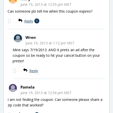
June 19, 2013 at 12:55 pm MST
Can someone pls tell me when this coupon expires?
Reply
1
Wren
June 19, 2013 at 1:12 pm MST
Mine says 7/19/2013. AND it prints an ad after the
coupon so be ready to hit your cancel button on your
printer!
Reply
Pamela
June 19, 2013 at 12:56 pm MST
I am not finding the coupon. Can someone please share a
zip code that worked?