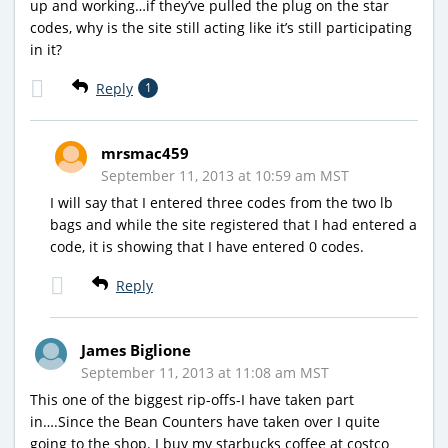
up and working…if they’ve pulled the plug on the star
codes, why is the site still acting like it’s still participating
in it?
Reply
1
mrsmac459
September 11, 2013 at 10:59 am MST
I will say that I entered three codes from the two lb
bags and while the site registered that I had entered a
code, it is showing that I have entered 0 codes.
Reply
James Biglione
September 11, 2013 at 11:08 am MST
This one of the biggest rip-offs-I have taken part
in….Since the Bean Counters have taken over I quite
going to the shop. I buy my starbucks coffee at costco