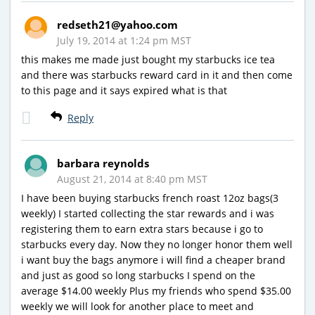
redseth21@yahoo.com
July 19, 2014 at 1:24 pm MST
this makes me made just bought my starbucks ice tea
and there was starbucks reward card in it and then come
to this page and it says expired what is that
Reply
barbara reynolds
August 21, 2014 at 8:40 pm MST
I have been buying starbucks french roast 12oz bags(3
weekly) I started collecting the star rewards and i was
registering them to earn extra stars because i go to
starbucks every day. Now they no longer honor them well
i want buy the bags anymore i will find a cheaper brand
and just as good so long starbucks I spend on the
average $14.00 weekly Plus my friends who spend $35.00
weekly we will look for another place to meet and