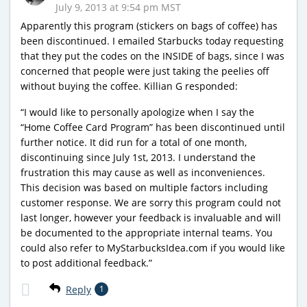
July 9, 2013 at 9:54 pm MST
Apparently this program (stickers on bags of coffee) has
been discontinued. I emailed Starbucks today requesting
that they put the codes on the INSIDE of bags, since I was
concerned that people were just taking the peelies off
without buying the coffee. Killian G responded:
“I would like to personally apologize when I say the
“Home Coffee Card Program” has been discontinued until
further notice. It did run for a total of one month,
discontinuing since July 1st, 2013. I understand the
frustration this may cause as well as inconveniences.
This decision was based on multiple factors including
customer response. We are sorry this program could not
last longer, however your feedback is invaluable and will
be documented to the appropriate internal teams. You
could also refer to MyStarbucksIdea.com if you would like
to post additional feedback.”
Reply
1