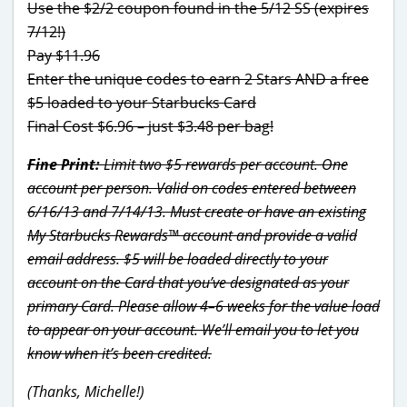
Use the $2/2 coupon found in the 5/12 SS (expires
7/12!)
Pay $11.96
Enter the unique codes to earn 2 Stars AND a free
$5 loaded to your Starbucks Card
Final Cost $6.96 – just $3.48 per bag!
Fine Print:
Limit two $5 rewards per account. One
account per person. Valid on codes entered between
6/16/13 and 7/14/13. Must create or have an existing
My Starbucks Rewards™ account and provide a valid
email address. $5 will be loaded directly to your
account on the Card that you’ve designated as your
primary Card. Please allow 4–6 weeks for the value load
to appear on your account. We’ll email you to let you
know when it’s been credited.
(Thanks, Michelle!)