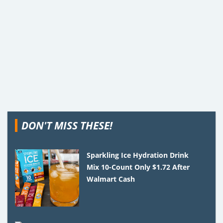
DON'T MISS THESE!
Sparkling Ice Hydration Drink
Mix 10-Count Only $1.72 After
Walmart Cash