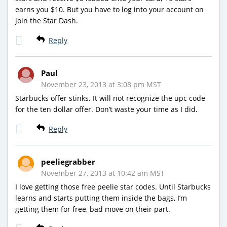
earns you $10. But you have to log into your account on
join the Star Dash.
Reply
Paul
November 23, 2013 at 3:08 pm MST
Starbucks offer stinks. It will not recognize the upc code
for the ten dollar offer. Don’t waste your time as I did.
Reply
peeliegrabber
November 27, 2013 at 10:42 am MST
I love getting those free peelie star codes. Until Starbucks
learns and starts putting them inside the bags, I’m
getting them for free, bad move on their part.