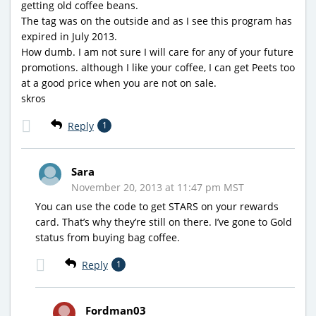
getting old coffee beans.
The tag was on the outside and as I see this program has
expired in July 2013.
How dumb. I am not sure I will care for any of your future
promotions. although I like your coffee, I can get Peets too
at a good price when you are not on sale.
skros
Reply
1
Sara
November 20, 2013 at 11:47 pm MST
You can use the code to get STARS on your rewards
card. That’s why they’re still on there. I’ve gone to Gold
status from buying bag coffee.
Reply
1
Fordman03