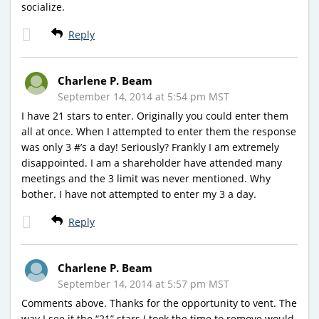
socialize.
Reply
Charlene P. Beam
September 14, 2014 at 5:54 pm MST
I have 21 stars to enter. Originally you could enter them
all at once. When I attempted to enter them the response
was only 3 #’s a day! Seriously? Frankly I am extremely
disappointed. I am a shareholder have attended many
meetings and the 3 limit was never mentioned. Why
bother. I have not attempted to enter my 3 a day.
Reply
Charlene P. Beam
September 14, 2014 at 5:57 pm MST
Comments above. Thanks for the opportunity to vent. The
way I see it the “21” stars I took the time to remove would