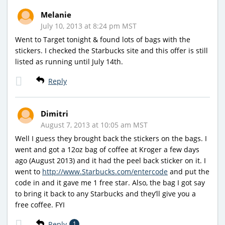
Melanie
July 10, 2013 at 8:24 pm MST
Went to Target tonight & found lots of bags with the
stickers. I checked the Starbucks site and this offer is still
listed as running until July 14th.
Reply
Dimitri
August 7, 2013 at 10:05 am MST
Well I guess they brought back the stickers on the bags. I
went and got a 12oz bag of coffee at Kroger a few days
ago (August 2013) and it had the peel back sticker on it. I
went to
http://www.Starbucks.com/entercode
and put the
code in and it gave me 1 free star. Also, the bag I got say
to bring it back to any Starbucks and they’ll give you a
free coffee. FYI
Reply
1