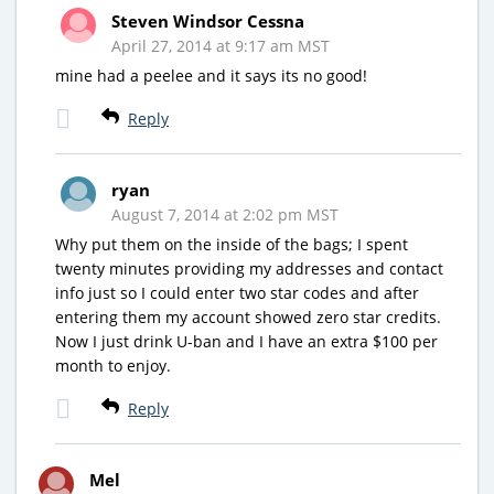
Steven Windsor Cessna
April 27, 2014 at 9:17 am MST
mine had a peelee and it says its no good!
Reply
ryan
August 7, 2014 at 2:02 pm MST
Why put them on the inside of the bags; I spent
twenty minutes providing my addresses and contact
info just so I could enter two star codes and after
entering them my account showed zero star credits.
Now I just drink U-ban and I have an extra $100 per
month to enjoy.
Reply
Mel