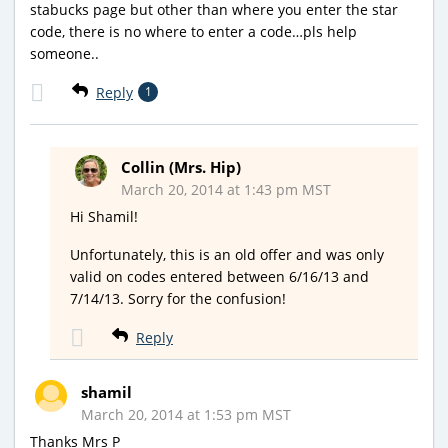
stabucks page but other than where you enter the star
code, there is no where to enter a code…pls help
someone..
Reply
1
Collin (Mrs. Hip)
March 20, 2014 at 1:43 pm MST
Hi Shamil!
Unfortunately, this is an old offer and was only
valid on codes entered between 6/16/13 and
7/14/13. Sorry for the confusion!
Reply
shamil
March 20, 2014 at 1:53 pm MST
Thanks Mrs P