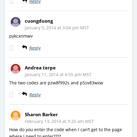
Reply
cuongduong
January 5, 2014 at 3:04 pm MST
pykcxnmwv
Reply
Andrea terpe
January 11, 2014 at 6:55 pm MST
The two codes are pzw8f992s and p5sv83wxw
Reply
Sharon Barker
February 13, 2014 at 9:25 am MST
How do you enter the code when I can’t get to the page
where I need to enter????