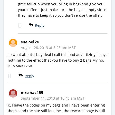
(free tall cup when you bring in bag) and give you
your coffee – just make sure the bag is empty since
they have to keep it so you don’t re-use the offer.
Reply
sue oelke
August 28, 2013 at 3:25 pm MST
so what about 1 bag deal I call this bad advertizing it says
nothing to the effect that you have to buy 2 bags My no.
is PYMRK17SR
Reply
mrsmac459
September 11, 2013 at 10:46 am MST
K, I have the codes on my bags and I have been entering
them…and the site still lets me…the rewards page is still