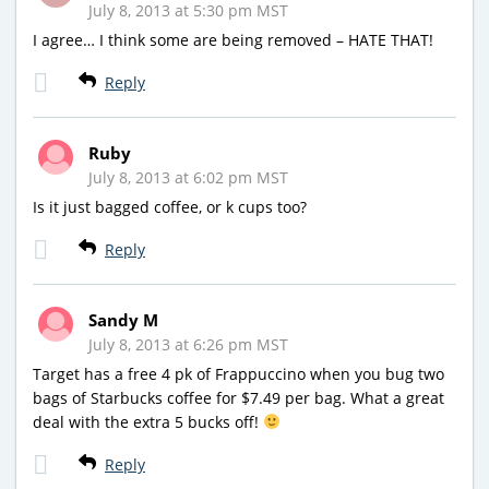
July 8, 2013 at 5:30 pm MST
I agree… I think some are being removed – HATE THAT!
Reply
Ruby
July 8, 2013 at 6:02 pm MST
Is it just bagged coffee, or k cups too?
Reply
Sandy M
July 8, 2013 at 6:26 pm MST
Target has a free 4 pk of Frappuccino when you bug two
bags of Starbucks coffee for $7.49 per bag. What a great
deal with the extra 5 bucks off!
Reply