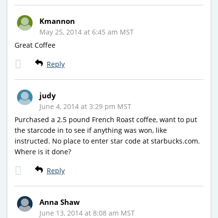
Kmannon
May 25, 2014 at 6:45 am MST
Great Coffee
Reply
judy
June 4, 2014 at 3:29 pm MST
Purchased a 2.5 pound French Roast coffee, want to put
the starcode in to see if anything was won, like
instructed. No place to enter star code at starbucks.com.
Where is it done?
Reply
Anna Shaw
June 13, 2014 at 8:08 am MST