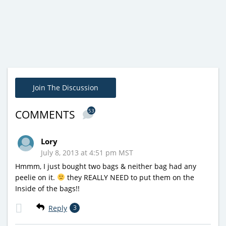
Join The Discussion
53
COMMENTS
Lory
July 8, 2013 at 4:51 pm MST
Hmmm, I just bought two bags & neither bag had any
peelie on it.
they REALLY NEED to put them on the
Inside of the bags!!
Reply
3