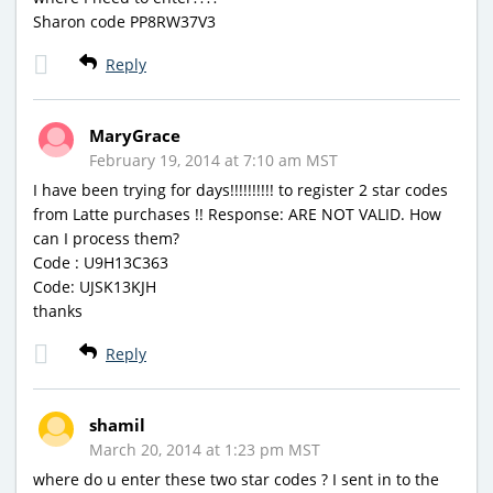
Sharon code PP8RW37V3
Reply
MaryGrace
February 19, 2014 at 7:10 am MST
I have been trying for days!!!!!!!!!! to register 2 star codes
from Latte purchases !! Response: ARE NOT VALID. How
can I process them?
Code : U9H13C363
Code: UJSK13KJH
thanks
Reply
shamil
March 20, 2014 at 1:23 pm MST
where do u enter these two star codes ? I sent in to the