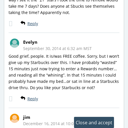
take me 7 days? Does anyone at Sbucks see themselves
taking the time? Apparently not.
Reply
Evelyn
September 30, 2014 at 6:32 am MST
Good grief, people. It is/was FREE coffee. Sorry, but I won’t
give up my Starbucks over this. I have probably “wasted”
15 minutes just now trying to enter a Rewards number…
and reading all the “whining”. In that 15 minutes I could
probably have made my bed…or sat in line at a Starbucks
drive thru. Do you like your Starbucks or not?
Reply
jim
December 16, 2014 at 10:02 am MST