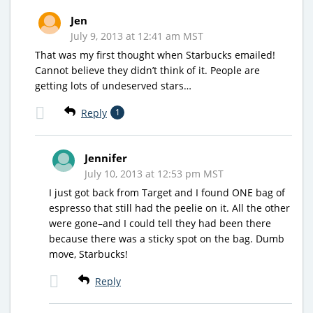
Jen
July 9, 2013 at 12:41 am MST
That was my first thought when Starbucks emailed!
Cannot believe they didn’t think of it. People are
getting lots of undeserved stars…
Reply
1
Jennifer
July 10, 2013 at 12:53 pm MST
I just got back from Target and I found ONE bag of
espresso that still had the peelie on it. All the other
were gone–and I could tell they had been there
because there was a sticky spot on the bag. Dumb
move, Starbucks!
Reply