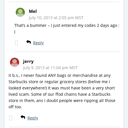
Mel
July 10, 2013 at 2:05 pm MST
That’s a bummer – I just entered my codes 2 days ago :
(
Reply
jerry
July 9, 2013 at 11:04 pm MST
it b.s., I never found ANY bags or merchandise at any
Starbucks store or regular grocery stores (belive me I
looked everywhere!) It was must have been a very short
lived scam. Some of our ffod chains have a Starbucks
store in them, ans i doubt people were ripping all those
off too.
Reply