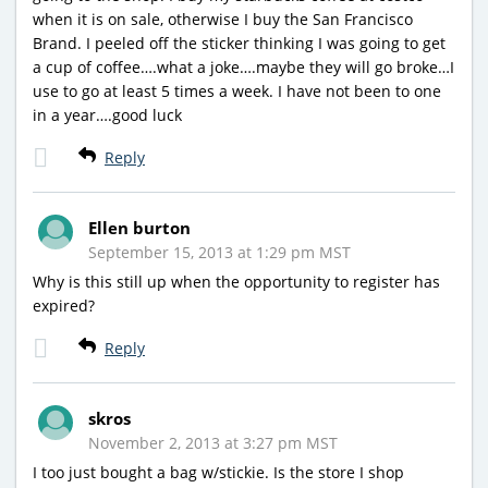
when it is on sale, otherwise I buy the San Francisco
Brand. I peeled off the sticker thinking I was going to get
a cup of coffee….what a joke….maybe they will go broke…I
use to go at least 5 times a week. I have not been to one
in a year….good luck
Reply
Ellen burton
September 15, 2013 at 1:29 pm MST
Why is this still up when the opportunity to register has
expired?
Reply
skros
November 2, 2013 at 3:27 pm MST
I too just bought a bag w/stickie. Is the store I shop