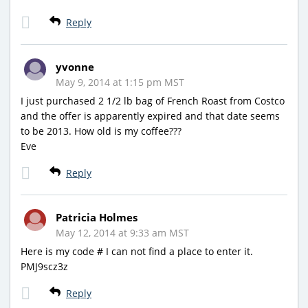
Reply
yvonne
May 9, 2014 at 1:15 pm MST
I just purchased 2 1/2 lb bag of French Roast from Costco
and the offer is apparently expired and that date seems
to be 2013. How old is my coffee???
Eve
Reply
Patricia Holmes
May 12, 2014 at 9:33 am MST
Here is my code # I can not find a place to enter it.
PMJ9scz3z
Reply