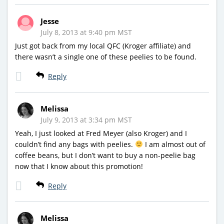
Jesse
July 8, 2013 at 9:40 pm MST
Just got back from my local QFC (Kroger affiliate) and
there wasn’t a single one of these peelies to be found.
Reply
Melissa
July 9, 2013 at 3:34 pm MST
Yeah, I just looked at Fred Meyer (also Kroger) and I
couldn’t find any bags with peelies.
I am almost out of
coffee beans, but I don’t want to buy a non-peelie bag
now that I know about this promotion!
Reply
Melissa