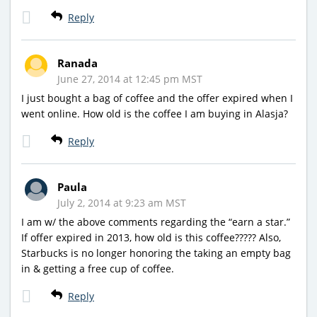
Reply
Ranada
June 27, 2014 at 12:45 pm MST
I just bought a bag of coffee and the offer expired when I
went online. How old is the coffee I am buying in Alasja?
Reply
Paula
July 2, 2014 at 9:23 am MST
I am w/ the above comments regarding the “earn a star.”
If offer expired in 2013, how old is this coffee????? Also,
Starbucks is no longer honoring the taking an empty bag
in & getting a free cup of coffee.
Reply