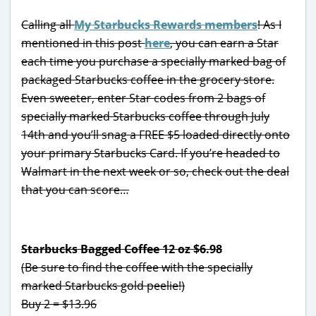
Calling all
My Starbucks Rewards members
! As I
mentioned in this post
here
, you can earn a Star
each time you purchase a specially marked bag of
packaged Starbucks coffee in the grocery store.
Even sweeter, enter Star codes from 2 bags of
specially marked Starbucks coffee through July
14th and you’ll snag a FREE $5 loaded directly onto
your primary Starbucks Card. If you’re headed to
Walmart in the next week or so, check out the deal
that you can score…
Starbucks Bagged Coffee 12 oz $6.98
(Be sure to find the coffee with the specially
marked Starbucks gold peelie!)
Buy 2 = $13.96