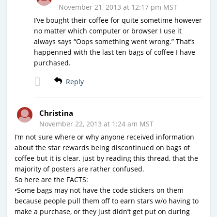
November 21, 2013 at 12:17 pm MST
I’ve bought their coffee for quite sometime however
no matter which computer or browser I use it
always says “Oops something went wrong.” That’s
happenned with the last ten bags of coffee I have
purchased.
Reply
Christina
November 22, 2013 at 1:24 am MST
I’m not sure where or why anyone received information
about the star rewards being discontinued on bags of
coffee but it is clear, just by reading this thread, that the
majority of posters are rather confused.
So here are the FACTS:
•Some bags may not have the code stickers on them
because people pull them off to earn stars w/o having to
make a purchase, or they just didn’t get put on during