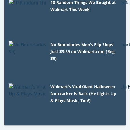
10 Random Things We Bought at
Walmart This Week
No Boundaries Men’s Flip Flops
Just $3.59 on Walmart.com (Reg.
$9)
Walmart’s Viral Giant Halloween
Nutcracker is Back (He Lights Up
& Plays Music, Too!)