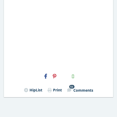
H2S
Email
53
HipList
Print
Comments