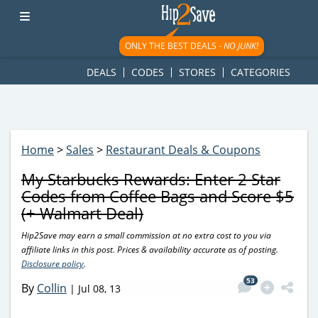
googletag.cmd.push(function() { googletag.display('div-gpt-
ad-1781617543749-0'); });
ONLY THE BEST DEALS -
NO JUNK!
DEALS
CODES
STORES
CATEGORIES
Home
>
Sales
>
Restaurant Deals & Coupons
My Starbucks Rewards: Enter 2 Star
Codes from Coffee Bags and Score $5
(+ Walmart Deal)
Hip2Save may earn a small commission at no extra cost to you via
affiliate links in this post. Prices & availability accurate as of posting.
Disclosure policy
.
53
By
Collin
|
Jul 08, 13