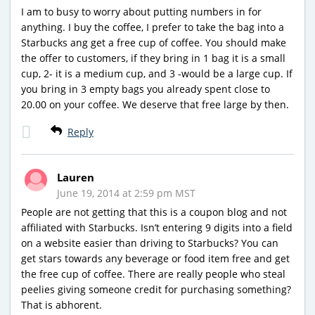
I am to busy to worry about putting numbers in for
anything. I buy the coffee, I prefer to take the bag into a
Starbucks ang get a free cup of coffee. You should make
the offer to customers, if they bring in 1 bag it is a small
cup, 2- it is a medium cup, and 3 -would be a large cup. If
you bring in 3 empty bags you already spent close to
20.00 on your coffee. We deserve that free large by then.
Reply
Lauren
June 19, 2014 at 2:59 pm MST
People are not getting that this is a coupon blog and not
affiliated with Starbucks. Isn’t entering 9 digits into a field
on a website easier than driving to Starbucks? You can
get stars towards any beverage or food item free and get
the free cup of coffee. There are really people who steal
peelies giving someone credit for purchasing something?
That is abhorent.