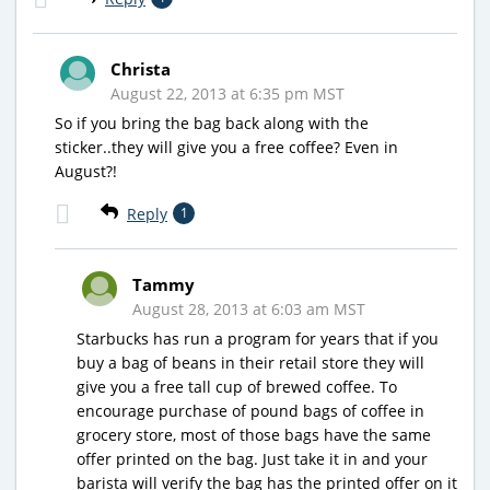
Christa
August 22, 2013 at 6:35 pm MST
So if you bring the bag back along with the
sticker..they will give you a free coffee? Even in
August?!
Reply
1
Tammy
August 28, 2013 at 6:03 am MST
Starbucks has run a program for years that if you
buy a bag of beans in their retail store they will
give you a free tall cup of brewed coffee. To
encourage purchase of pound bags of coffee in
grocery store, most of those bags have the same
offer printed on the bag. Just take it in and your
barista will verify the bag has the printed offer on it