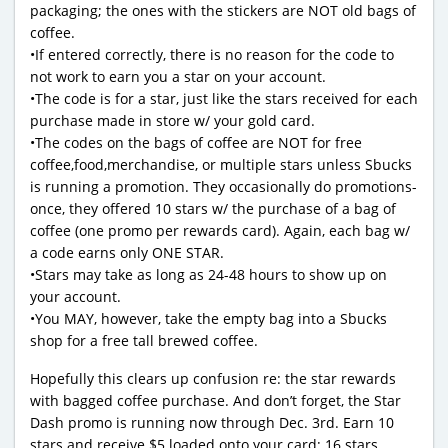
packaging; the ones with the stickers are NOT old bags of
coffee.
•If entered correctly, there is no reason for the code to
not work to earn you a star on your account.
•The code is for a star, just like the stars received for each
purchase made in store w/ your gold card.
•The codes on the bags of coffee are NOT for free
coffee,food,merchandise, or multiple stars unless Sbucks
is running a promotion. They occasionally do promotions-
once, they offered 10 stars w/ the purchase of a bag of
coffee (one promo per rewards card). Again, each bag w/
a code earns only ONE STAR.
•Stars may take as long as 24-48 hours to show up on
your account.
•You MAY, however, take the empty bag into a Sbucks
shop for a free tall brewed coffee.
Hopefully this clears up confusion re: the star rewards
with bagged coffee purchase. And don’t forget, the Star
Dash promo is running now through Dec. 3rd. Earn 10
stars and receive $5 loaded onto your card; 16 stars