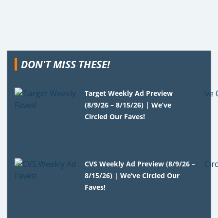
DON'T MISS THESE!
Target Weekly Ad Preview
(8/9/26 – 8/15/26) | We’ve
Circled Our Faves!
CVS Weekly Ad Preview (8/9/26 –
8/15/26) | We’ve Circled Our
Faves!