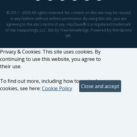
© 2011 - 2026 All rights reserved. No content on this site may be reused
in any fashion without written permission. By using this site, you are
agreeing to the site's terms of use. Hip2Save® is a registered trademark
of Hip Happenings, LLC. Site by Trew Knowledge. Powered by Wordpress
VIP.
Privacy & Cookies: This site uses cookies. By
continuing to use this website, you agree to
their use.
To find out more, including how to control
cookies, see here:
Cookie Policy