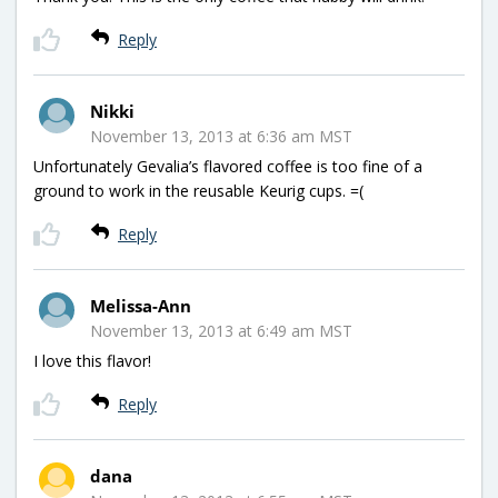
Reply
Nikki
November 13, 2013 at 6:36 am MST
Unfortunately Gevalia’s flavored coffee is too fine of a
ground to work in the reusable Keurig cups. =(
Reply
Melissa-Ann
November 13, 2013 at 6:49 am MST
I love this flavor!
Reply
dana