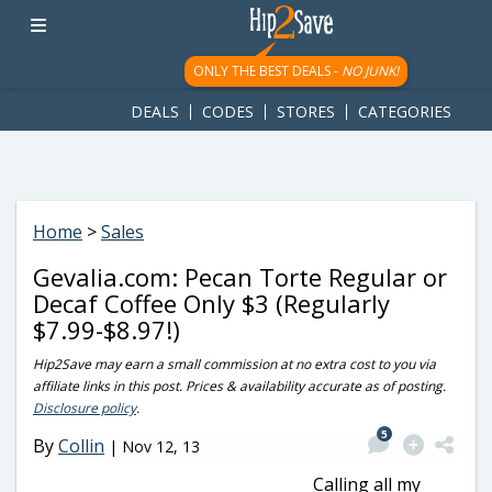
googletag.cmd.push(function() { googletag.display('div-gpt-
ad-1781617543749-0'); });
ONLY THE BEST DEALS -
NO JUNK!
DEALS
CODES
STORES
CATEGORIES
Home
>
Sales
Gevalia.com: Pecan Torte Regular or
Decaf Coffee Only $3 (Regularly
$7.99-$8.97!)
Hip2Save may earn a small commission at no extra cost to you via
affiliate links in this post. Prices & availability accurate as of posting.
Disclosure policy
.
5
By
Collin
|
Nov 12, 13
Calling all my