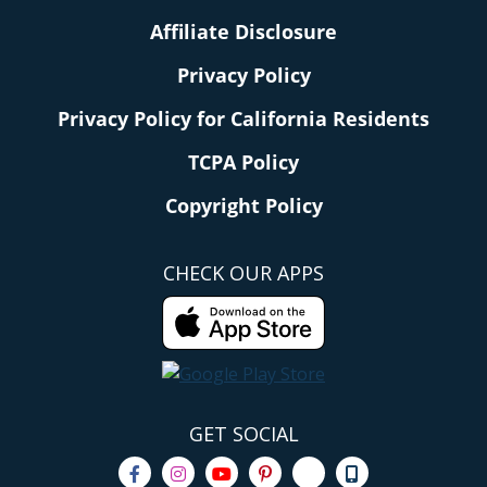
Affiliate Disclosure
Privacy Policy
Privacy Policy for California Residents
TCPA Policy
Copyright Policy
CHECK OUR APPS
GET SOCIAL