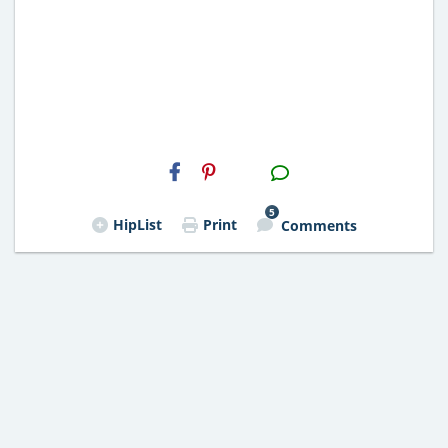
H2S
Email
5
HipList
Print
Comments