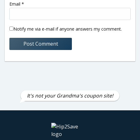
Email
*
Notify me via e-mail if anyone answers my comment.
It's not your Grandma's coupon site!