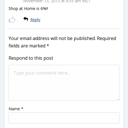
November 13, 2013 at 6:55 am MST
Shop at Home is 6%!!
Reply
Your email address will not be published.
Required
fields are marked
*
Respond to this post
Name
*