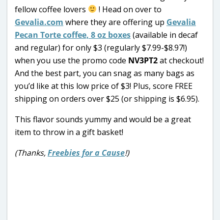
fellow coffee lovers
! Head on over to
Gevalia.com
where they are offering up
Gevalia
Pecan Torte coffee, 8 oz boxes
(available in decaf
and regular) for only $3 (regularly $7.99-$8.97!)
when you use the promo code
NV3PT2
at checkout!
And the best part, you can snag as many bags as
you’d like at this low price of $3! Plus, score FREE
shipping on orders over $25 (or shipping is $6.95).
This flavor sounds yummy and would be a great
item to throw in a gift basket!
(Thanks,
Freebies for a Cause
!)