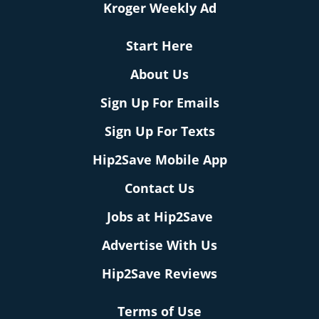
Kroger Weekly Ad
Start Here
About Us
Sign Up For Emails
Sign Up For Texts
Hip2Save Mobile App
Contact Us
Jobs at Hip2Save
Advertise With Us
Hip2Save Reviews
Terms of Use