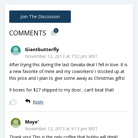
Join The Discussion
5
COMMENTS
Giantbutterfly
November 12, 2013 at 7:52 pm MST
After trying this during the last Gevalia deal I fell in love. It is
a new favorite of mine and my coworkers! I stocked up at
this price and I plan to give some away as Christmas gifts!
9 boxes for $27 shipped to my door…can’t beat that!
Reply
Moye'
November 12, 2013 at 9:13 pm MST
Thank you! This is the only coffee that hubby will drink!