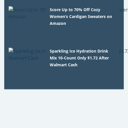
Score Up to 70% Off Cozy
Women’s Cardigan Sweaters on
Amazon
Sparkling Ice Hydration Drink
Mix 10-Count Only $1.72 After
Walmart Cash