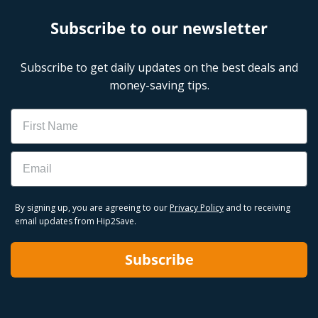
Subscribe to our newsletter
Subscribe to get daily updates on the best deals and
money-saving tips.
Name
Email
By signing up, you are agreeing to our
Privacy Policy
and to receiving
email updates from Hip2Save.
Subscribe