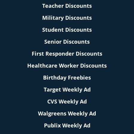
Teacher Discounts
Military Discounts
Student Discounts
Senior Discounts
First Responder Discounts
Healthcare Worker Discounts
Birthday Freebies
Target Weekly Ad
CVS Weekly Ad
Walgreens Weekly Ad
Publix Weekly Ad