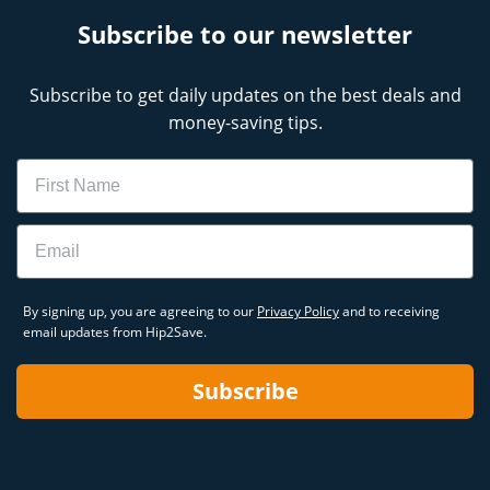
Subscribe to our newsletter
Subscribe to get daily updates on the best deals and
money-saving tips.
Name
Email
By signing up, you are agreeing to our
Privacy Policy
and to receiving
email updates from Hip2Save.
Subscribe