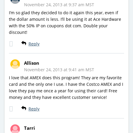
November 24, 2013 at 9:37 am MST
I’m so glad they decided to do it again this year, even if
the dollar amount is less. I’ll be using it at Ace Hardware
with the 50% IP on coupons dot com. Double your
discount!
Reply
Allison
November 24, 2013 at 9:41 am MST
I love that AMEX does this program! They are my favorite
card and the only one I use. I have the Costco AMEX and I
love they pay me once a year for using their card! Free
money and they have excellent customer service!
Reply
Tarri