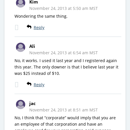
Kim
November 24, 2013 at 5:50 am MST
Wondering the same thing.
Reply
Ali
November 24, 2013 at 6:54 am MST
No, it works. I used it last year and I registered again
this year. The only downer is that I believe last year it
was $25 instead of $10.
Reply
jac
November 24, 2013 at 8:51 am MST
No, I think that “corporate” would imply that you are
an employee of that corporation and have an