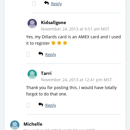
Reply
Kidsallgone
November 24, 2013 at 9:51 am MST
Yes, my Dillards card is an AMEX card and I used
it to register
Reply
Tarri
November 24, 2013 at 12:41 pm MST
Thank you for posting this, I would have totally
forgot to do that one.
Reply
Michelle