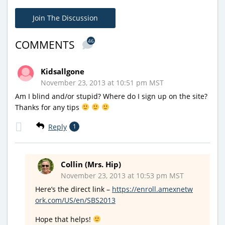
Join The Discussion
46
COMMENTS
Kidsallgone
November 23, 2013 at 10:51 pm MST
Am I blind and/or stupid? Where do I sign up on the site?
Thanks for any tips
Reply
1
Collin (Mrs. Hip)
November 23, 2013 at 10:53 pm MST
Here’s the direct link –
https://enroll.amexnetw
ork.com/US/en/SBS2013
Hope that helps!