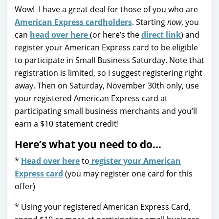
Wow! I have a great deal for those of you who are
American Express cardholders
. Starting
now
, you
can
head over here
(or here’s the
direct link
) and
register your American Express card to be eligible
to participate in Small Business Saturday. Note that
registration is limited, so I suggest registering right
away. Then on Saturday, November 30th only, use
your registered American Express card at
participating small business merchants and you’ll
earn a $10 statement credit!
Here’s what you need to do…
*
Head over here
to
register your American
Express card
(you may register one card for this
offer)
* Using your registered American Express Card,