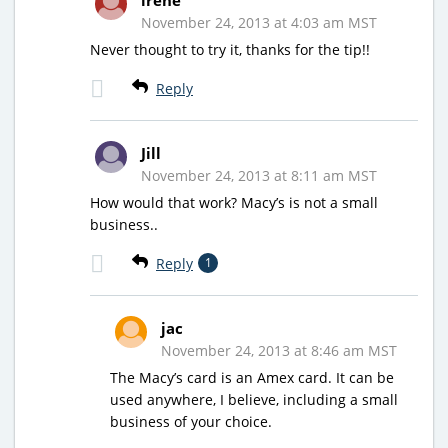
November 24, 2013 at 4:03 am MST
Never thought to try it, thanks for the tip!!
Reply
Jill
November 24, 2013 at 8:11 am MST
How would that work? Macy’s is not a small
business..
Reply
1
jac
November 24, 2013 at 8:46 am MST
The Macy’s card is an Amex card. It can be
used anywhere, I believe, including a small
business of your choice.