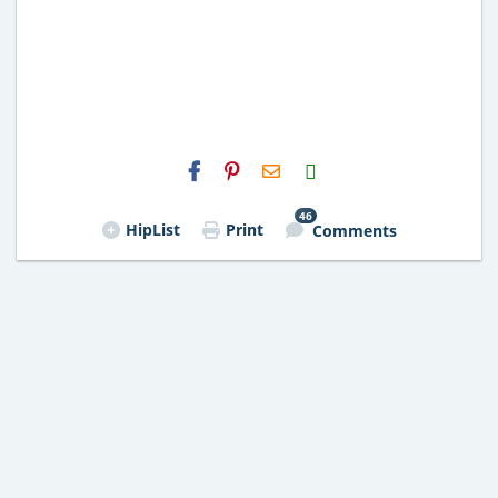
H2S
Email
46
HipList
Print
Comments