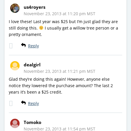
us4royers
November 23, 2013 at 11:20 pm MST
I love these! Last year was $25 but I’m just glad they are
still doing this.
I usually get a willow tree person or a
pretty ornament.
Reply
dealgirl
November 23, 2013 at 11:21 pm MST
Glad they’re doing this again! However, anyone else
notice they lowered the purchase amount? The last 2
years it’s been a $25 credit.
Reply
Tomoko
November 23, 2013 at 11:54 pm MST