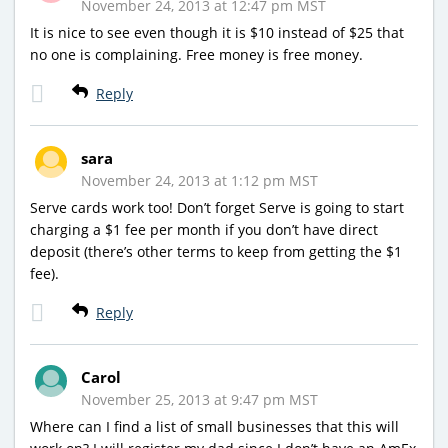
November 24, 2013 at 12:47 pm MST
It is nice to see even though it is $10 instead of $25 that
no one is complaining. Free money is free money.
Reply
sara
November 24, 2013 at 1:12 pm MST
Serve cards work too! Don’t forget Serve is going to start
charging a $1 fee per month if you don’t have direct
deposit (there’s other terms to keep from getting the $1
fee).
Reply
Carol
November 25, 2013 at 9:47 pm MST
Where can I find a list of small businesses that this will