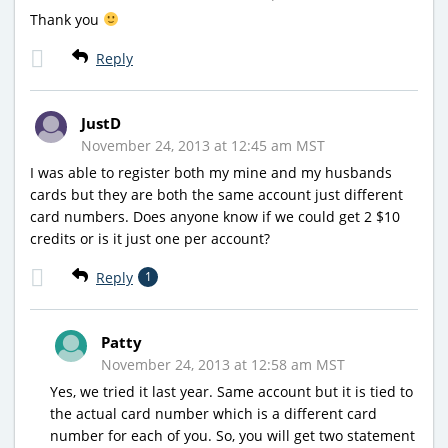
Thank you
Reply
JustD
November 24, 2013 at 12:45 am MST
I was able to register both my mine and my husbands
cards but they are both the same account just different
card numbers. Does anyone know if we could get 2 $10
credits or is it just one per account?
Reply
1
Patty
November 24, 2013 at 12:58 am MST
Yes, we tried it last year. Same account but it is tied to
the actual card number which is a different card
number for each of you. So, you will get two statement