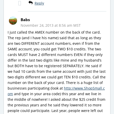
Reply
Babs
November 24, 2013 at 8:56 am MST
I just called the AMEX number on the back of the card.
The rep (and I have his name) said that as long as they
are two DIFFERENT account numbers, even if from the
SAME account, you could get TWO $10 credits. The two
cards MUST have 2 different numbers EVEN if they only
differ in the last two digits like mine and my husband’s
but BOTH have to be registered SEPARATELY. He said if
we had 10 cards from the same account with just the last
two digits different we could get TEN $10 credits. Call the
number on the back of your card. There is a huge list of
businesses participating (look at
http://www.ShopSmall.c
om
and type in your area code) this year and we live in
the middle of nowhere! I asked about the $25 credit from
the previous years and he said they lowered it so more
people could participate. Last year, people were left out