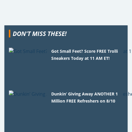
DON'T MISS THESE!
Got Small Feet? Score FREE Trolli
Sneakers Today at 11 AM ET!
Dunkin’ Giving Away ANOTHER 1
Million FREE Refreshers on 8/10