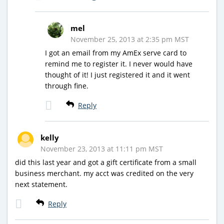
mel
November 25, 2013 at 2:35 pm MST
I got an email from my AmEx serve card to
remind me to register it. I never would have
thought of it! I just registered it and it went
through fine.
Reply
kelly
November 23, 2013 at 11:11 pm MST
did this last year and got a gift certificate from a small
business merchant. my acct was credited on the very
next statement.
Reply