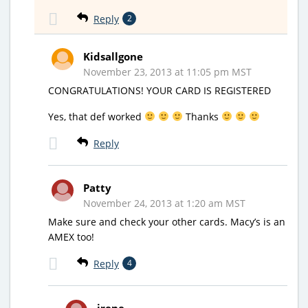
Reply
2
Kidsallgone
November 23, 2013 at 11:05 pm MST
CONGRATULATIONS! YOUR CARD IS REGISTERED
Yes, that def worked
Thanks
Reply
Patty
November 24, 2013 at 1:20 am MST
Make sure and check your other cards. Macy’s is an
AMEX too!
Reply
4
irene