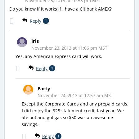
November 23, 2013 at 10:58 pm MST
Do you know if it works if I have a Citibank AMEX?
Reply
1
Iris
November 23, 2013 at 11:06 pm MST
Yes, any American Express card will work.
Reply
1
Patty
November 24, 2013 at 12:57 am MST
Except the Corporate Cards and any prepaid cards.
I did enjoy the $25 statement credit last year. We
ate out and got gas so $50 was an awesome
savings.
Reply
1