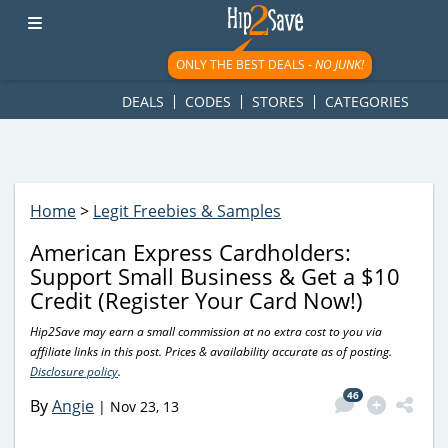
googletag.cmd.push(function() { googletag.display('div-gpt-
ad-1781617543749-0'); });
ONLY THE BEST DEALS -
NO JUNK!
DEALS
CODES
STORES
CATEGORIES
Home
>
Legit Freebies & Samples
American Express Cardholders:
Support Small Business & Get a $10
Credit (Register Your Card Now!)
Hip2Save may earn a small commission at no extra cost to you via
affiliate links in this post. Prices & availability accurate as of posting.
Disclosure policy
.
46
By
Angie
|
Nov 23, 13