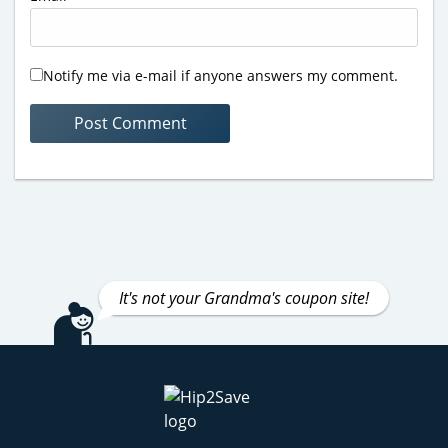
Notify me via e-mail if anyone answers my comment.
It's not your Grandma's coupon site!