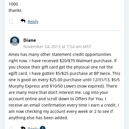
1000.
thanks
Reply
Diane
November 24, 2013 at 7:54 am MST
Amex has many other statement credit opportunities
right now. I have received $20/$79 Walmart purchase. If
you choose their gift card get the physical one not the
egift card. I have gotten $5/$25 purchase at BP twice. This
one is good on every $25.00 purchase until 12/31/13, $5/5
Murphy Express and $10/50 Lowe’s (now expired). There
are many more that don’t interest me. Log into your
account online and scroll down to Offers For You. I
receive an email confirmation every time I earn a credit. I
am now checking my account every week or 2 to see if
anything else has been added.
Reply
1