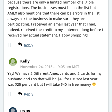
because there are only a limited number of eligible
registrations. The businesses must be on the list but
AMEX also mentions that there can be errors in the list. I
always ask the business to make sure they are
participating. I received an email last year that I had,
indeed, received the credit to my statement long before I
received my actual statement. Happy Shopping!
Reply
Kelly
November 24, 2013 at 9:05 am MST
Yay! We have 2 Different Amex cards and 2 cards for my
husband and I so that will be $40 for us! Yea last year
was $25 per card but I will take $40 in free money
Reply
irene