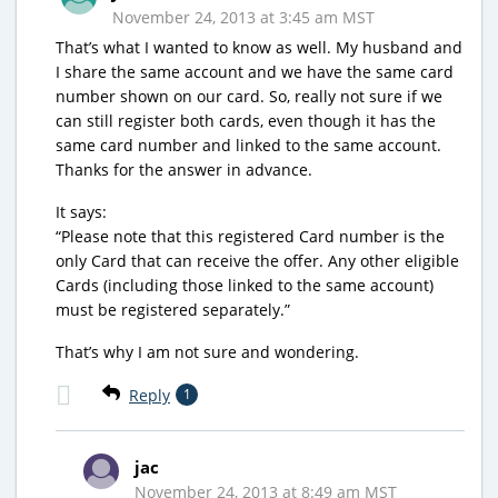
November 24, 2013 at 3:45 am MST
That’s what I wanted to know as well. My husband and
I share the same account and we have the same card
number shown on our card. So, really not sure if we
can still register both cards, even though it has the
same card number and linked to the same account.
Thanks for the answer in advance.
It says:
“Please note that this registered Card number is the
only Card that can receive the offer. Any other eligible
Cards (including those linked to the same account)
must be registered separately.”
That’s why I am not sure and wondering.
Reply
1
jac
November 24, 2013 at 8:49 am MST