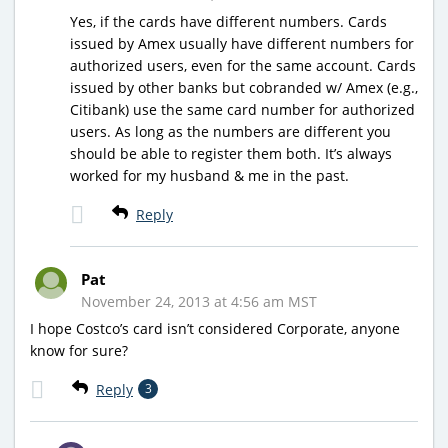
Yes, if the cards have different numbers. Cards
issued by Amex usually have different numbers for
authorized users, even for the same account. Cards
issued by other banks but cobranded w/ Amex (e.g.,
Citibank) use the same card number for authorized
users. As long as the numbers are different you
should be able to register them both. It’s always
worked for my husband & me in the past.
Reply
Pat
November 24, 2013 at 4:56 am MST
I hope Costco’s card isn’t considered Corporate, anyone
know for sure?
Reply
3