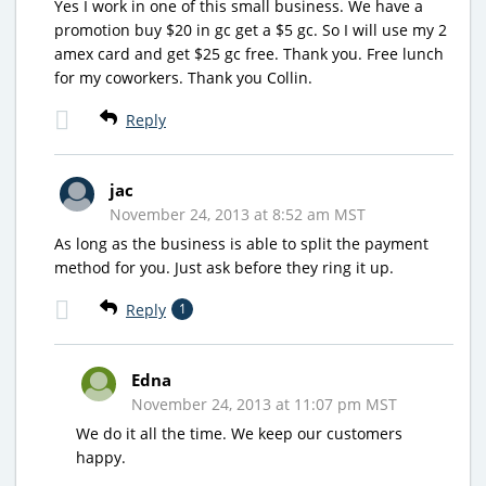
Yes I work in one of this small business. We have a
promotion buy $20 in gc get a $5 gc. So I will use my 2
amex card and get $25 gc free. Thank you. Free lunch
for my coworkers. Thank you Collin.
Reply
jac
November 24, 2013 at 8:52 am MST
As long as the business is able to split the payment
method for you. Just ask before they ring it up.
Reply
1
Edna
November 24, 2013 at 11:07 pm MST
We do it all the time. We keep our customers
happy.