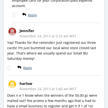
employee card for your corporation-paid expense
account.
Reply
Jennifer
November 24, 2013 at 5:33 am MST
Yay! Thanks for the reminder! Just registered our three
cards! I’m just bummed our local wine store closed last
year. That’s where we usually spend our Small Biz
Saturday money!
Reply
harlow
November 24, 2013 at 5:40 am MST
Does n e 1 know when the winners of the 50.00 gc were
mailed out? the promo a few months ago that u had to
have a small business to register and get it if 1 of 1st