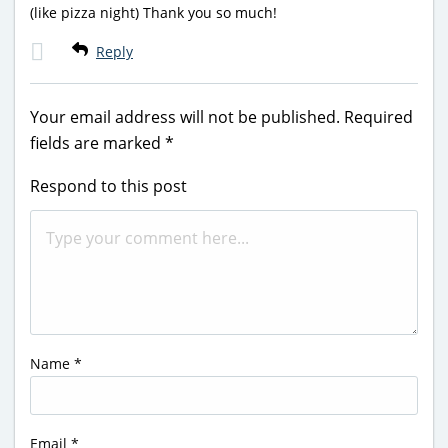
(like pizza night) Thank you so much!
Reply
Your email address will not be published.
Required
fields are marked
*
Respond to this post
Name
*
Email
*