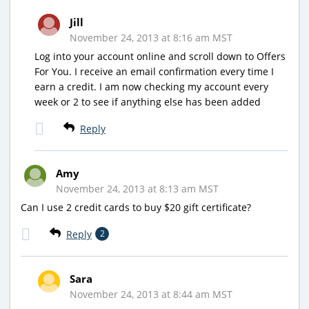
Jill
November 24, 2013 at 8:16 am MST
Log into your account online and scroll down to Offers
For You. I receive an email confirmation every time I
earn a credit. I am now checking my account every
week or 2 to see if anything else has been added
Reply
Amy
November 24, 2013 at 8:13 am MST
Can I use 2 credit cards to buy $20 gift certificate?
Reply
2
Sara
November 24, 2013 at 8:44 am MST