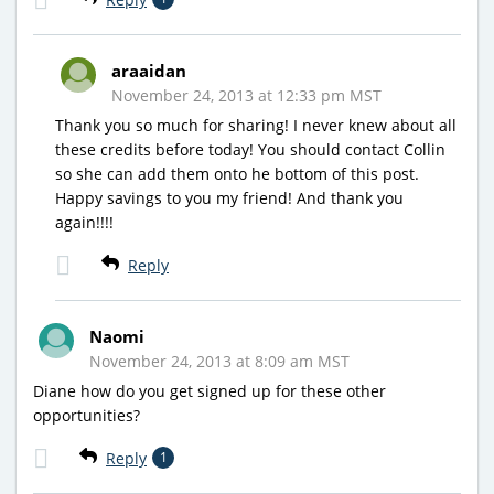
araaidan
November 24, 2013 at 12:33 pm MST
Thank you so much for sharing! I never knew about all
these credits before today! You should contact Collin
so she can add them onto he bottom of this post.
Happy savings to you my friend! And thank you
again!!!!
Reply
Naomi
November 24, 2013 at 8:09 am MST
Diane how do you get signed up for these other
opportunities?
Reply
1