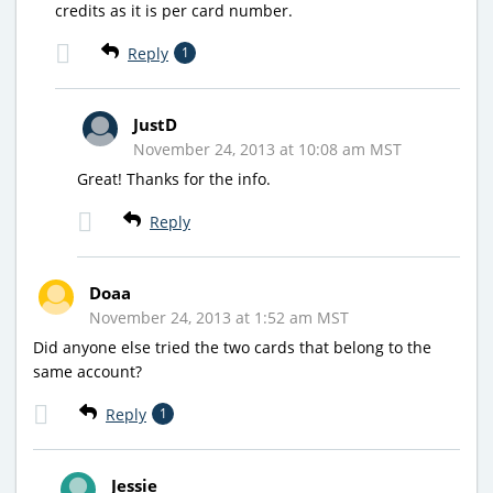
credits as it is per card number.
Reply
1
JustD
November 24, 2013 at 10:08 am MST
Great! Thanks for the info.
Reply
Doaa
November 24, 2013 at 1:52 am MST
Did anyone else tried the two cards that belong to the
same account?
Reply
1
Jessie