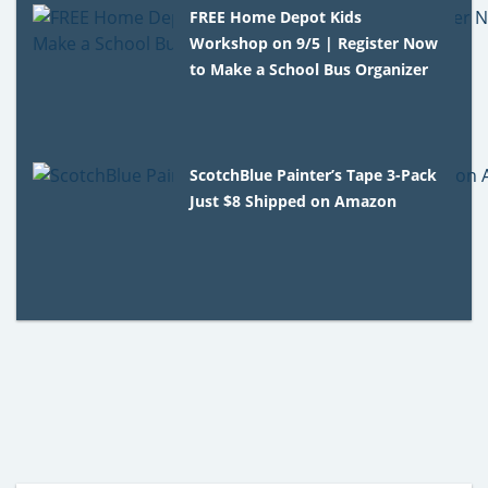
FREE Home Depot Kids
Workshop on 9/5 | Register Now
to Make a School Bus Organizer
ScotchBlue Painter’s Tape 3-Pack
Just $8 Shipped on Amazon