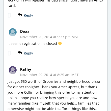
work on? I will register my dad since I don’t have an AmEx
card.
Reply
Doaa
November 20, 2014 at 5:27 pm MST
It seems registration is closed
Reply
Kathy
November 29, 2014 at 8:25 am MST
Just got $30 worth of Groceries and neighborhood pizza
for dinner tonight!! Thank you Amer Xpress, but thank
you more Collin for bringing this offer to my attention.
Collin, I hope you realize how special you are and how
many families (like myself) that you help… families that
otherwise might not be able to afford things like this…