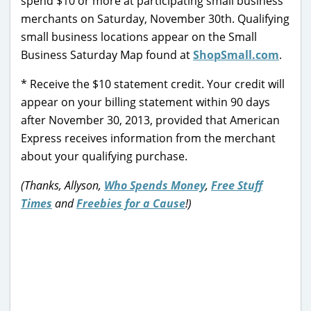
spend $10 or more at participating small business
merchants on Saturday, November 30th. Qualifying
small business locations appear on the Small
Business Saturday Map found at
ShopSmall.com
.
* Receive the $10 statement credit. Your credit will
appear on your billing statement within 90 days
after November 30, 2013, provided that American
Express receives information from the merchant
about your qualifying purchase.
(Thanks, Allyson,
Who Spends Money
,
Free Stuff
Times
and
Freebies for a Cause
!)