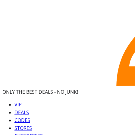
ONLY THE BEST DEALS -
NO JUNK!
VIP
DEALS
CODES
STORES