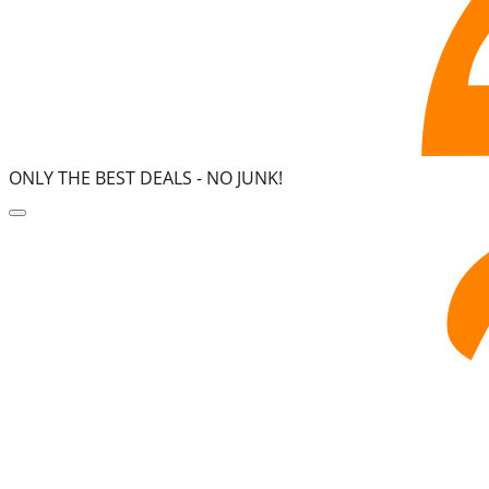
ONLY THE BEST DEALS -
NO JUNK!