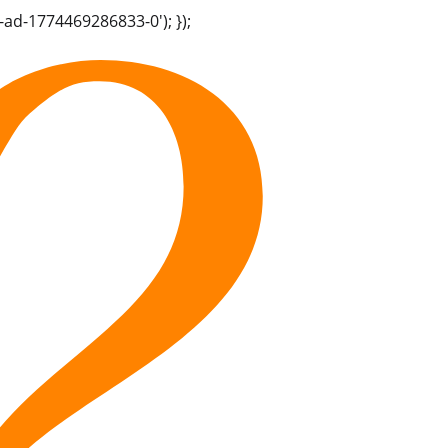
-ad-1774469286833-0'); });