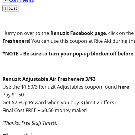
14
Comments
HipList
Hurry on over to the
Renuzit Facebook page
, click on th
Fresheners
! You can use this coupon at Rite Aid during the
*NOTE – Be sure to turn your pop-up blocker off before t
Renuzit Adjustable Air Fresheners 3/$3
Use the $1.50/3 Renuzit Adjustables coupon found
here
Pay $1.50
Get $2 +Up Reward when you buy 3 (limit 2 offers)
Final Cost FREE + $0.50 money maker!
(Thanks, Free Stuff Times!)