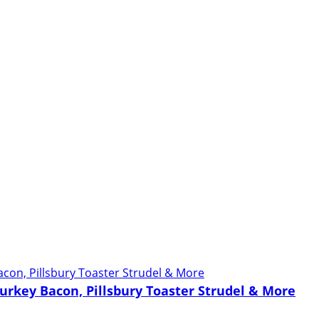
urkey Bacon, Pillsbury Toaster Strudel & More