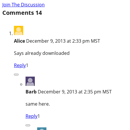
Join The Discussion
Comments
14
Alice
December 9, 2013 at 2:33 pm MST
Says already downloaded
Reply
1
Barb
December 9, 2013 at 2:35 pm MST
same here.
Reply
1