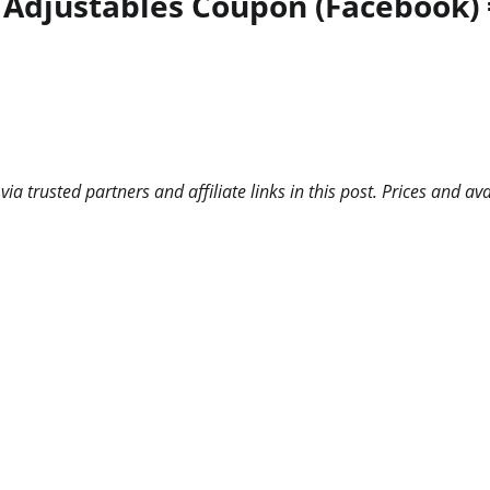
 Adjustables Coupon (Facebook) =
 trusted partners and affiliate links in this post. Prices and ava