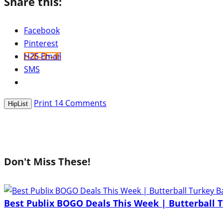
Share this:
Facebook
Pinterest
H2S Email
SMS
Print
14
Comments
HipList
Don't Miss These!
Best Publix BOGO Deals This Week | Butterball T