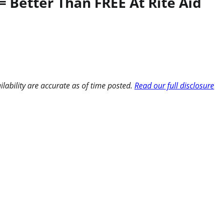
 Better Than FREE At Rite Aid
ilability are accurate as of time posted.
Read our full disclosure