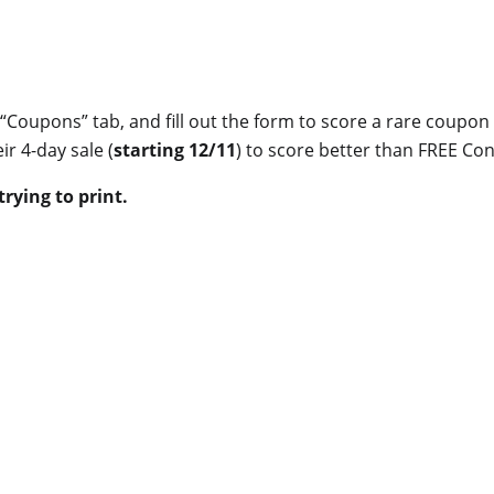
e “Coupons” tab, and fill out the form to score a rare coupon 
ir 4-day sale (
starting 12/11
) to score better than FREE Con
rying to print.