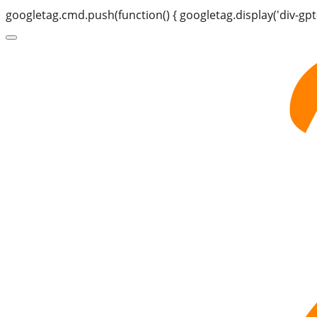
googletag.cmd.push(function() { googletag.display('div-gpt