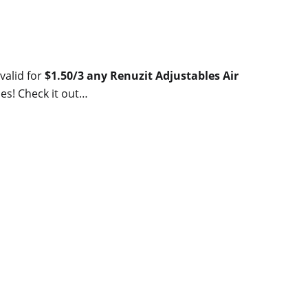
valid for
$1.50/3 any Renuzit Adjustables Air
es! Check it out…