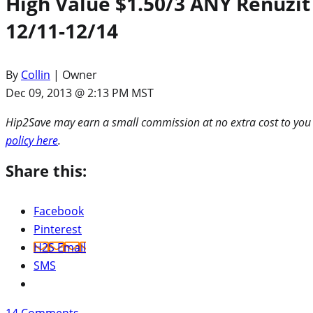
High Value $1.50/3 ANY Renuzit
12/11-12/14
By
Collin
| Owner
Dec 09, 2013 @ 2:13 PM MST
Hip2Save may earn a small commission at no extra cost to you via
policy here
.
Share this:
Facebook
Pinterest
H2S Email
SMS