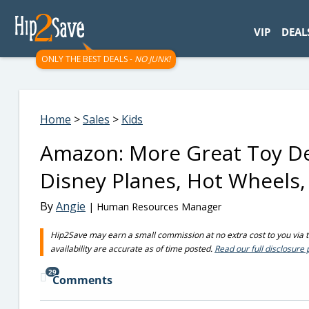
googletag.cmd.push(function() { googletag.display('div-gpt-
VIP
DEAL
ONLY THE BEST DEALS -
NO JUNK!
Home
>
Sales
>
Kids
Amazon: More Great Toy Dea
Disney Planes, Hot Wheels,
By
Angie
| Human Resources Manager
Hip2Save may earn a small commission at no extra cost to you via tru
availability are accurate as of time posted.
Read our full disclosure 
29
Comments