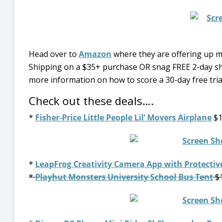
Head over to
Amazon
where they are offering up mo
Shipping on a $35+ purchase OR snag FREE 2-day s
more information on how to score a 30-day free tri
Check out these deals….
*
Fisher-Price Little People Lil’ Movers Airplane
$1
*
LeapFrog Creativity Camera App with Protectiv
*
Playhut Monsters University School Bus Tent
$1