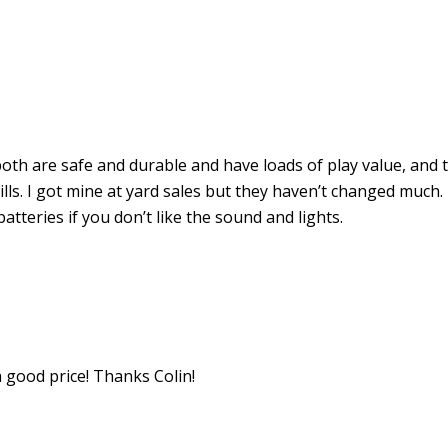
th are safe and durable and have loads of play value, and 
kills. I got mine at yard sales but they haven’t changed much.
batteries if you don’t like the sound and lights.
 a good price! Thanks Colin!