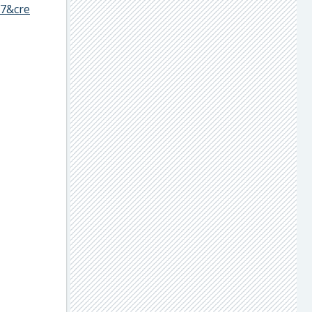
57&cre