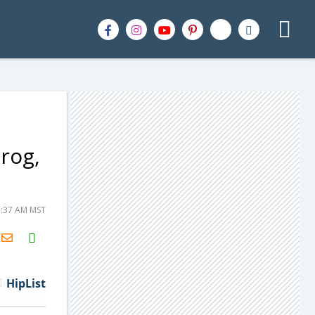
rog,
1:37 AM MST
H2S
Email
HipList