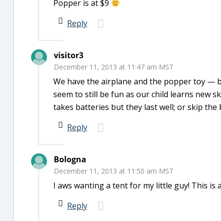
Popper is at $9
Reply
visitor3
December 11, 2013 at 11:47 am MST
We have the airplane and the popper toy — bo
seem to still be fun as our child learns new s
takes batteries but they last well; or skip the 
Reply
Bologna
December 11, 2013 at 11:50 am MST
I aws wanting a tent for my little guy! This is
Reply