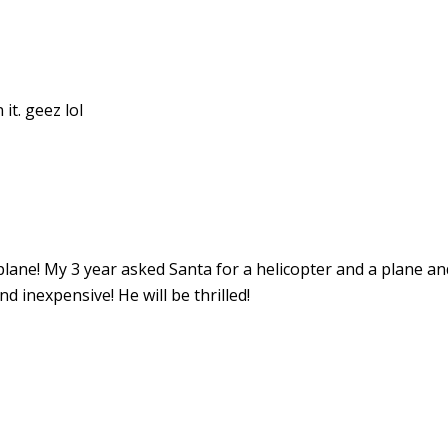
it. geez lol
lane! My 3 year asked Santa for a helicopter and a plane an
 inexpensive! He will be thrilled!