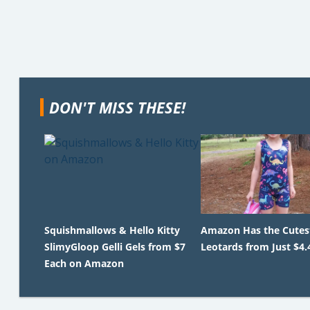
DON'T MISS THESE!
Squishmallows & Hello Kitty
Amazon Has the Cutest
SlimyGloop Gelli Gels from $7
Leotards from Just $4.
Each on Amazon