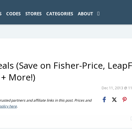
ad-1774469286833-0'); });
S
CODES
STORES
CATEGORIES
ABOUT
ls (Save on Fisher-Price, LeapF
 + More!)
Dec 11, 2013 @ 1
sted partners and affiliate links in this post. Prices and
policy here
.