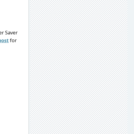
er Saver
post
for