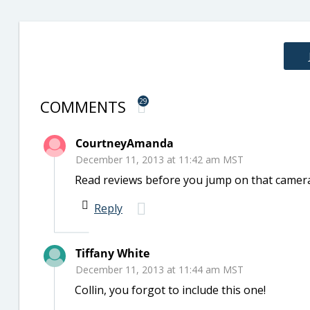
COMMENTS
29
CourtneyAmanda
December 11, 2013 at 11:42 am MST
Read reviews before you jump on that camera 
Reply
Tiffany White
December 11, 2013 at 11:44 am MST
Collin, you forgot to include this one!