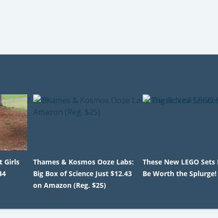
 Girls
Thames & Kosmos Ooze Labs:
These New LEGO Sets 
44
Big Box of Science Just $12.43
Be Worth the Splurge!
on Amazon (Reg. $25)