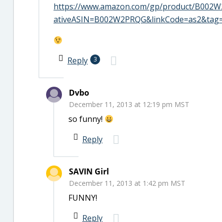
https://www.amazon.com/gp/product/B002W2
ativeASIN=B002W2PRQG&linkCode=as2&tag
Reply
3
Dvbo
December 11, 2013 at 12:19 pm MST
so funny!
Reply
SAVIN Girl
December 11, 2013 at 1:42 pm MST
FUNNY!
Reply