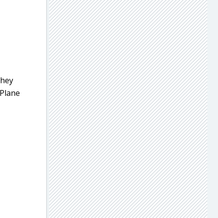
they
 Plane