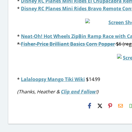
*
Disney RC Planes Mini Rides El Chupacabra Rem
*
Disney RC Planes Mini Rides Bravo Remote Cont
*
Neat-Oh! Hot Wheels ZipBin Ramp Race with C
*
Fisher-Price Brilliant Basics Corn Popper
$6 (reg
*
Lalaloopsy Mango Tiki Wiki
$14.99
(Thanks, Heather &
Clip and Follow
!)
H2S
Emai