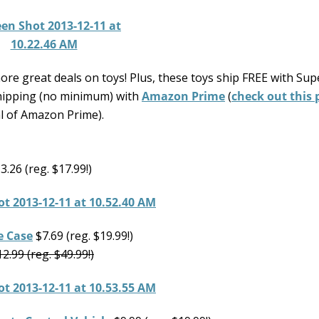
re great deals on toys! Plus, these toys ship FREE with Sup
hipping (no minimum) with
Amazon Prime
(
check out this 
al of Amazon Prime).
3.26 (reg. $17.99!)
e Case
$7.69 (reg. $19.99!)
2.99 (reg. $49.99!)