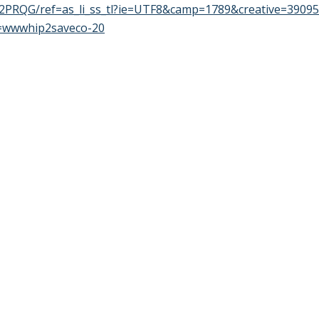
PRQG/ref=as_li_ss_tl?ie=UTF8&camp=1789&creative=3909
=wwwhip2saveco-20