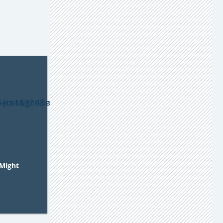
Might