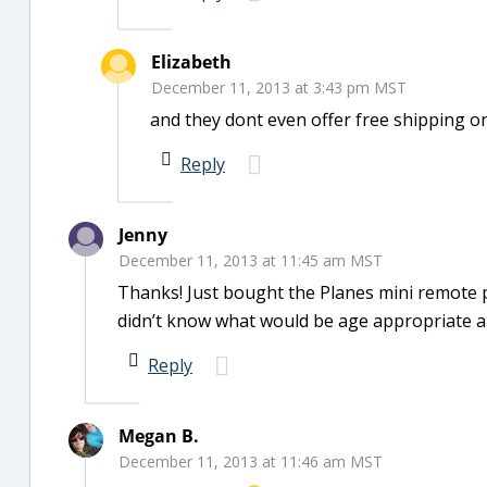
Elizabeth
December 11, 2013 at 3:43 pm MST
and they dont even offer free shipping on 
Reply
Jenny
December 11, 2013 at 11:45 am MST
Thanks! Just bought the Planes mini remote p
didn’t know what would be age appropriate and
Reply
Megan B.
December 11, 2013 at 11:46 am MST