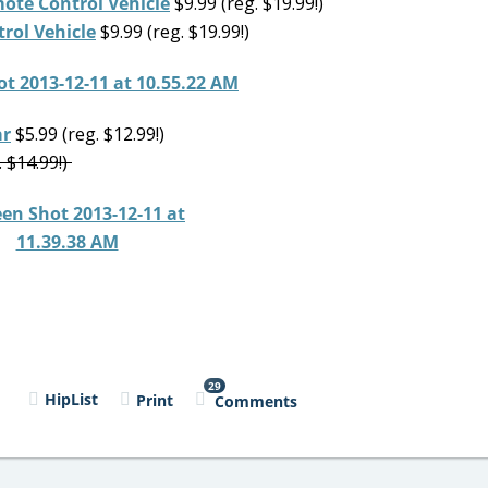
ote Control Vehicle
$9.99 (reg. $19.99!)
rol Vehicle
$9.99 (reg. $19.99!)
ar
$5.99 (reg. $12.99!)
. $14.99!)
29
l
HipList
Print
Comments