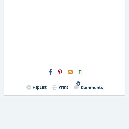
H2S
Email
5
HipList
Print
Comments