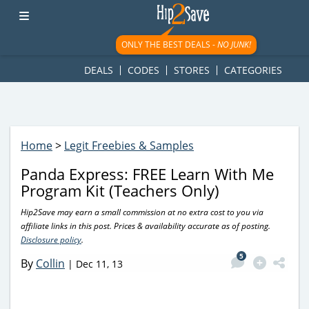
googletag.cmd.push(function() { googletag.display('div-gpt-
ad-1781617543749-0'); });
ONLY THE BEST DEALS -
NO JUNK!
DEALS
CODES
STORES
CATEGORIES
Home
>
Legit Freebies & Samples
Panda Express: FREE Learn With Me
Program Kit (Teachers Only)
Hip2Save may earn a small commission at no extra cost to you via
affiliate links in this post. Prices & availability accurate as of posting.
Disclosure policy
.
5
By
Collin
|
Dec 11, 13