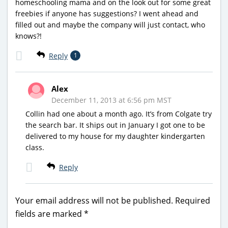
homeschooling mama and on the look out for some great
freebies if anyone has suggestions? I went ahead and
filled out and maybe the company will just contact, who
knows?!
Reply
1
Alex
December 11, 2013 at 6:56 pm MST
Collin had one about a month ago. It’s from Colgate try
the search bar. It ships out in January I got one to be
delivered to my house for my daughter kindergarten
class.
Reply
Your email address will not be published.
Required
fields are marked
*