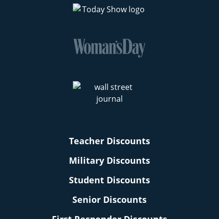
Teacher Discounts
Military Discounts
Student Discounts
Senior Discounts