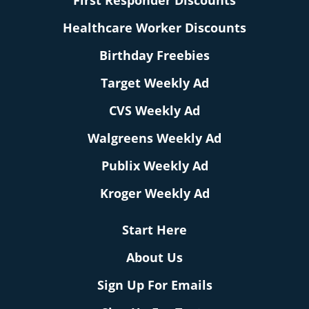
First Responder Discounts
Healthcare Worker Discounts
Birthday Freebies
Target Weekly Ad
CVS Weekly Ad
Walgreens Weekly Ad
Publix Weekly Ad
Kroger Weekly Ad
Start Here
About Us
Sign Up For Emails