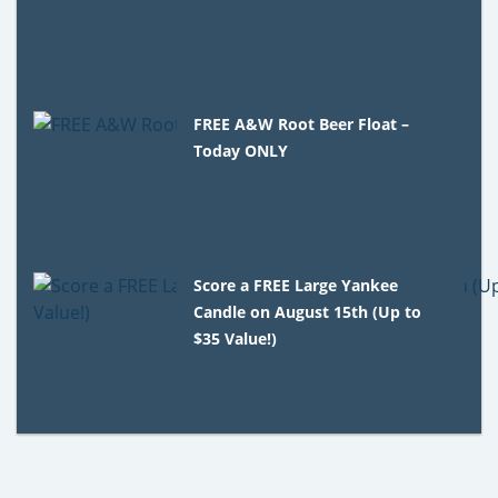
FREE A&W Root Beer Float –
Today ONLY
Score a FREE Large Yankee
Candle on August 15th (Up to
$35 Value!)