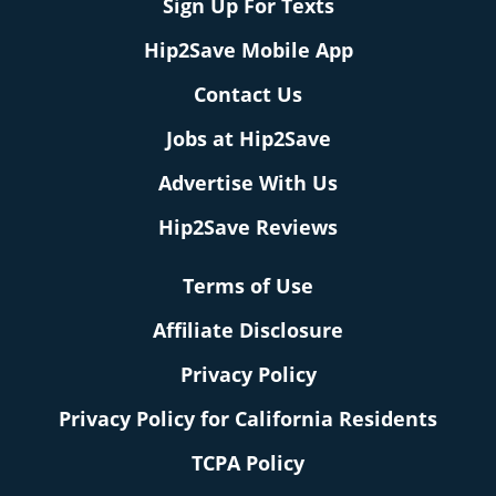
Sign Up For Texts
Hip2Save Mobile App
Contact Us
Jobs at Hip2Save
Advertise With Us
Hip2Save Reviews
Terms of Use
Affiliate Disclosure
Privacy Policy
Privacy Policy for California Residents
TCPA Policy