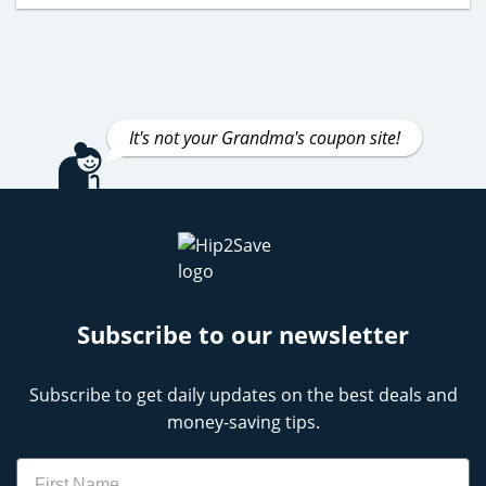
It's not your Grandma's coupon site!
Subscribe to our newsletter
Subscribe to get daily updates on the best deals and
money-saving tips.
Name