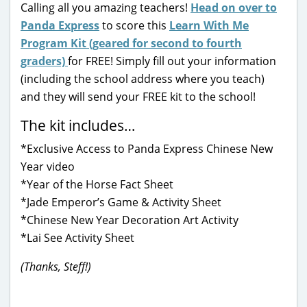
Calling all you amazing teachers!
Head on over to
Panda Express
to score this
Learn With Me
Program Kit (geared for second to fourth
graders)
for FREE! Simply fill out your information
(including the school address where you teach)
and they will send your FREE kit to the school!
The kit includes…
*Exclusive Access to Panda Express Chinese New
Year video
*Year of the Horse Fact Sheet
*Jade Emperor’s Game & Activity Sheet
*Chinese New Year Decoration Art Activity
*Lai See Activity Sheet
(Thanks, Steff!)