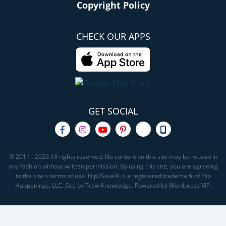
Copyright Policy
CHECK OUR APPS
GET SOCIAL
© 2011 - 2026 All rights reserved. No content on this site may be reused in
any fashion without written permission. By using this site, you are agreeing
to the site's terms of use. Hip2Save® is a registered trademark of Hip
Happenings, LLC. Site by Trew Knowledge. Powered by Wordpress VIP.