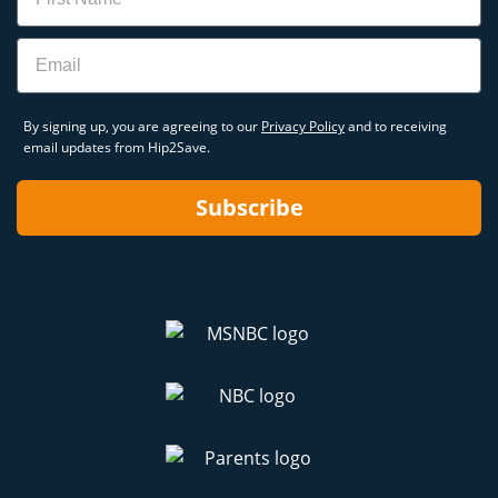
Email
By signing up, you are agreeing to our
Privacy Policy
and to receiving
email updates from Hip2Save.
Subscribe