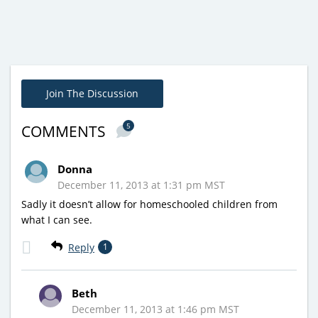
Join The Discussion
5
COMMENTS
Donna
December 11, 2013 at 1:31 pm MST
Sadly it doesn’t allow for homeschooled children from
what I can see.
Reply
1
Beth
December 11, 2013 at 1:46 pm MST