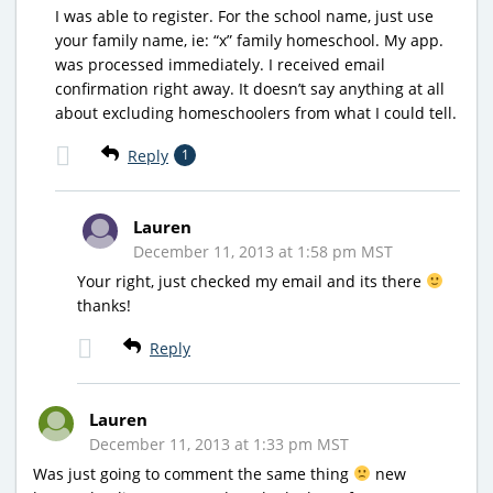
I was able to register. For the school name, just use
your family name, ie: “x” family homeschool. My app.
was processed immediately. I received email
confirmation right away. It doesn’t say anything at all
about excluding homeschoolers from what I could tell.
Reply
1
Lauren
December 11, 2013 at 1:58 pm MST
Your right, just checked my email and its there
thanks!
Reply
Lauren
December 11, 2013 at 1:33 pm MST
Was just going to comment the same thing
new