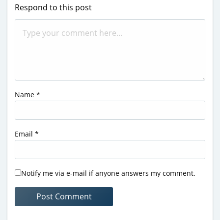
Respond to this post
Name
*
Email
*
Notify me via e-mail if anyone answers my comment.