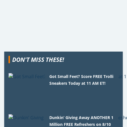
DON'T MISS THESE!
Got Small Feet? Score FREE Trolli
Sneakers Today at 11 AM ET!
Dunkin’ Giving Away ANOTHER 1
Million FREE Refreshers on 8/10