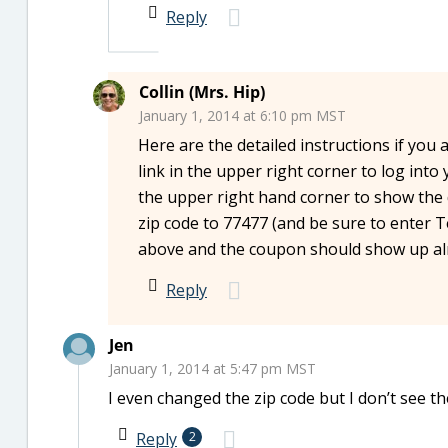
Reply
Collin (Mrs. Hip)
January 1, 2014 at 6:10 pm MST
Here are the detailed instructions if you 
link in the upper right corner to log int
the upper right hand corner to show the d
zip code to 77477 (and be sure to enter T
above and the coupon should show up alr
Reply
Jen
January 1, 2014 at 5:47 pm MST
I even changed the zip code but I don’t see t
Reply
2