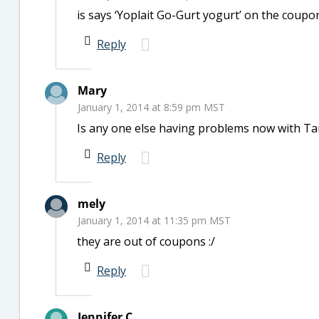
is says ‘Yoplait Go-Gurt yogurt’ on the coupon
Reply
Mary
January 1, 2014 at 8:59 pm MST
Is any one else having problems now with Ta
Reply
mely
January 1, 2014 at 11:35 pm MST
they are out of coupons :/
Reply
Jennifer C