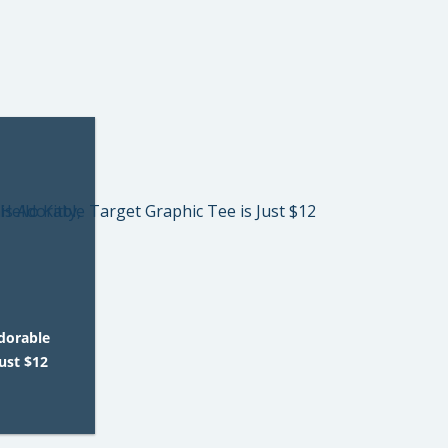
Adorable
Just $12