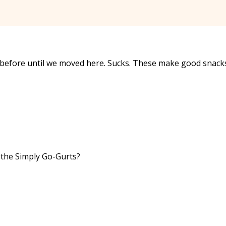
hat before until we moved here. Sucks. These make good snack
n the Simply Go-Gurts?