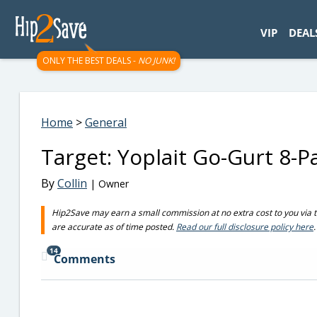
googletag.cmd.push(function() { googletag.display('div-gpt-
VIP
DEAL
ONLY THE BEST DEALS -
NO JUNK!
Home
>
General
Target: Yoplait Go-Gurt 8-P
By
Collin
| Owner
Hip2Save may earn a small commission at no extra cost to you via trus
are accurate as of time posted.
Read our full disclosure policy here
.
14
Comments