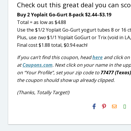
Check out this great deal you can sc
Buy 2 Yoplait Go-Gurt 8-pack $2.44–$3.19
Total = as low as $4.88
Use the $1/2 Yoplait Go-Gurt yogurt tubes 8 or 16 
Plus, use
two
$1/1 Yoplait GoGurt or Trix (void in
Final cost $1.88 total, $0.94 each!
If you can’t find this coupon, head
here
and click on 
at
Coupons.com
. Next click on your name in the up
on “Your Profile”, set your zip code to
77477 (Texas
the coupon should show up already clipped.
(Thanks, Totally Target!)
H2S
Email