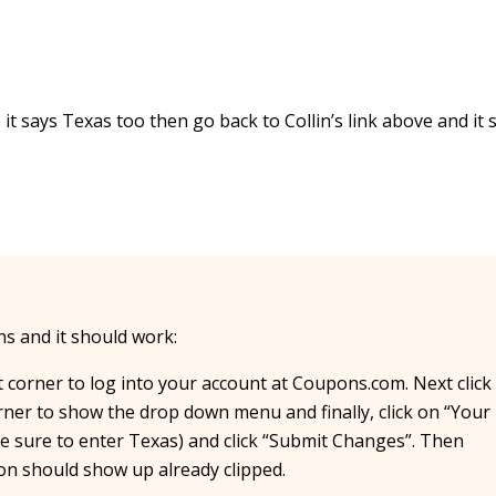
it says Texas too then go back to Collin’s link above and it 
ons and it should work:
ht corner to log into your account at Coupons.com. Next click
ner to show the drop down menu and finally, click on “Your
 be sure to enter Texas) and click “Submit Changes”. Then
pon should show up already clipped.