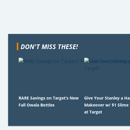
DON'T MISS THESE!
RARE Savings on Target’s New
Give Your Stanley a H
Fall Owala Bottles
Makeover w/ $1 Slime
at Target