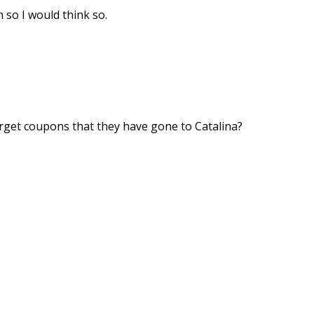
 so I would think so.
rget coupons that they have gone to Catalina?