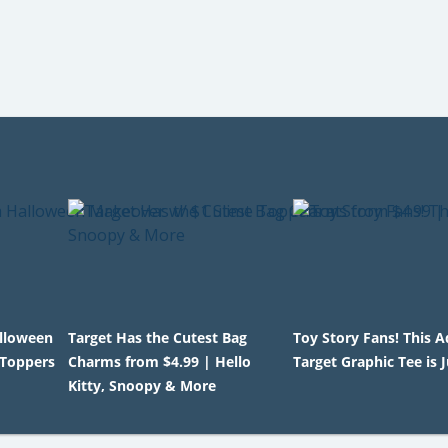
alloween
Target Has the Cutest Bag
Toy Story Fans! This 
 Toppers
Charms from $4.99 | Hello
Target Graphic Tee is 
Kitty, Snoopy & More