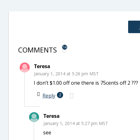
COMMENTS
14
Teresa
January 1, 2014 at 5:26 pm MST
I don’t $1.00 off one there is 75cents off 2 ???
Reply
2
Teresa
January 1, 2014 at 5:27 pm MST
see