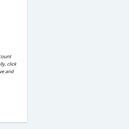
ccount
y, click
ove and