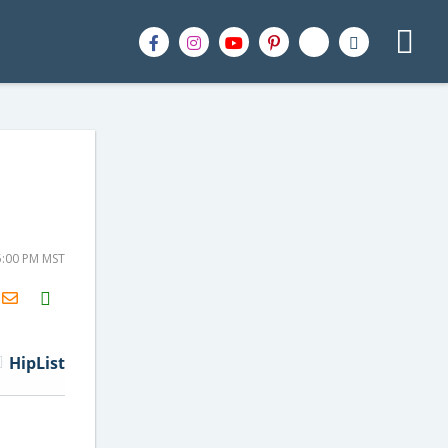
5:00 PM MST
H2S
Email
HipList