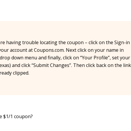
are having trouble locating the coupon – click on the Sign-in
o your account at Coupons.com. Next click on your name in
rop down menu and finally, click on “Your Profile”, set your
exas) and click “Submit Changes”. Then click back on the link
eady clipped.
he $1/1 coupon?