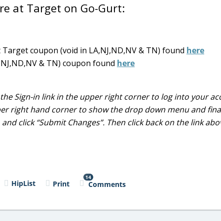
ore at Target on Go-Gurt:
ct Target coupon (void in LA,NJ,ND,NV & TN) found
here
 LA,NJ,ND,NV & TN) coupon found
here
the Sign-in link in the upper right corner to log into your a
per right hand corner to show the drop down menu and finall
)
and click “Submit Changes”. Then click back on the link ab
14
HipList
Print
Comments