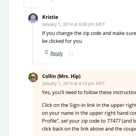
Kristie
January 1, 2014 at 6:06 pm MST
If you change the zip code and make sure 
be clicked for you.
Reply
Collin (Mrs. Hip)
January 1, 2014 at 6:10 pm MST
Yes, you’ll need to follow these instructi
Click on the Sign-in link in the upper rig
on your name in the upper right hand cor
Profile”, set your zip code to 77477 (and
click back on the link above and the cou