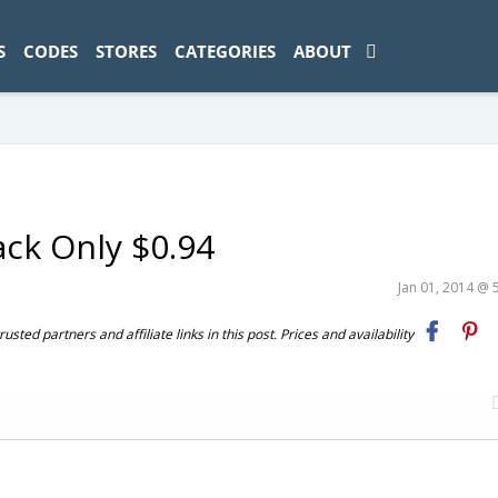
ad-1774469286833-0'); });
S
CODES
STORES
CATEGORIES
ABOUT
ack Only $0.94
Jan 01, 2014 @ 
ted partners and affiliate links in this post. Prices and availability