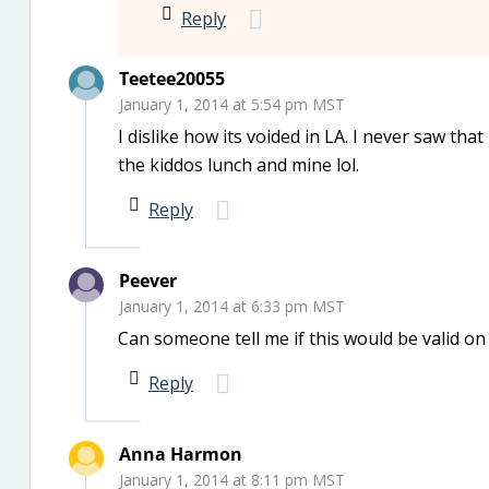
Reply
Teetee20055
January 1, 2014 at 5:54 pm MST
I dislike how its voided in LA. I never saw t
the kiddos lunch and mine lol.
Reply
Peever
January 1, 2014 at 6:33 pm MST
Can someone tell me if this would be valid o
Reply
Anna Harmon
January 1, 2014 at 8:11 pm MST