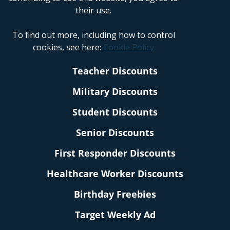
their use.
To find out more, including how to control
cookies, see here:
Cookie Policy
Teacher Discounts
Military Discounts
Student Discounts
Senior Discounts
First Responder Discounts
Healthcare Worker Discounts
Birthday Freebies
Target Weekly Ad