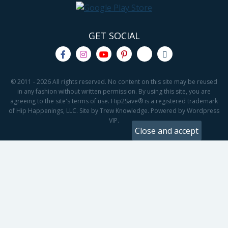
GET SOCIAL
© 2011 - 2026 All rights reserved. No content on this site may be reused
in any fashion without written permission. By using this site, you are
agreeing to the site's terms of use. Hip2Save® is a registered trademark
of Hip Happenings, LLC. Site by Trew Knowledge. Powered by Wordpress
VIP.