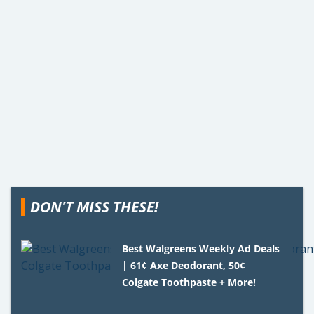
DON'T MISS THESE!
Best Walgreens Weekly Ad Deals
| 61¢ Axe Deodorant, 50¢
Colgate Toothpaste + More!