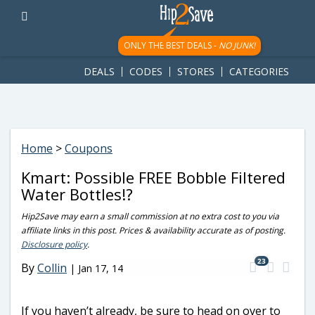
googletag.cmd.push(function() { googletag.display('div-gpt-
ad-1781617543749-0'); });
ONLY THE BEST DEALS -
NO JUNK!
DEALS
CODES
STORES
CATEGORIES
Home
>
Coupons
Kmart: Possible FREE Bobble Filtered
Water Bottles!?
Hip2Save may earn a small commission at no extra cost to you via
affiliate links in this post. Prices & availability accurate as of posting.
Disclosure policy
.
23
By
Collin
|
Jan 17, 14
If you haven’t already, be sure to head on over to