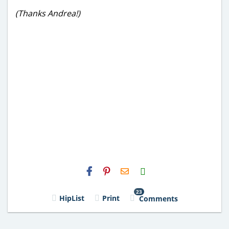
(Thanks Andrea!)
H2S
Email
23
HipList
Print
Comments