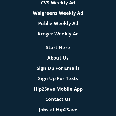
CVS Weekly Ad
Walgreens Weekly Ad
Publix Weekly Ad
Kroger Weekly Ad
Start Here
About Us
Sign Up For Emails
Sign Up For Texts
Hip2Save Mobile App
Contact Us
Jobs at Hip2Save