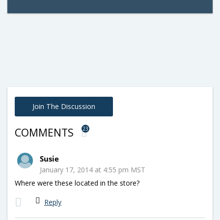
Join The Discussion
23
COMMENTS
Susie
January 17, 2014 at 4:55 pm MST
Where were these located in the store?
Reply