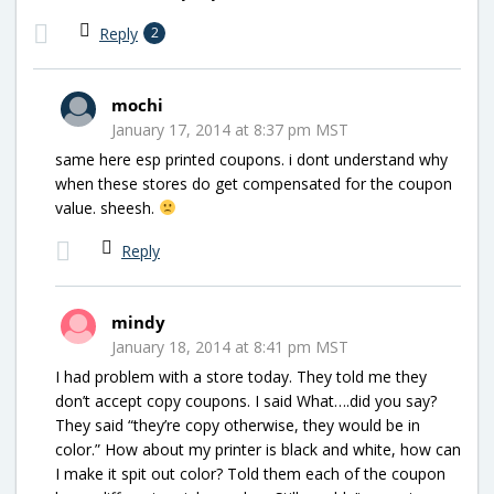
Reply
2
mochi
January 17, 2014 at 8:37 pm MST
same here esp printed coupons. i dont understand why
when these stores do get compensated for the coupon
value. sheesh.
Reply
mindy
January 18, 2014 at 8:41 pm MST
I had problem with a store today. They told me they
don’t accept copy coupons. I said What….did you say?
They said “they’re copy otherwise, they would be in
color.” How about my printer is black and white, how can
I make it spit out color? Told them each of the coupon