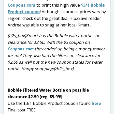
Coupons.com
to print this high value
$3/1 Bobble
Product coupon
! Although clearance prices vary by
region, check out the great deal Hip2Save reader
Andrea was able to snag at her local Kmart…
[h2s_box]Kmart has the Bobble water bottles on
clearance for $2.50. With the $3 coupon on
Coupons.com
they ended up being a money maker
for me! They also had the filters on clearance for
$2.50 as well but the new coupon states for water
bottle. Happy shopping![/h2s_box]
Bobble Filtered Water Bottle on possible
clearance $2.50 (reg. $9.99
!)
Use the $3/1 Bobble Product coupon found
here
Final cost FREE!