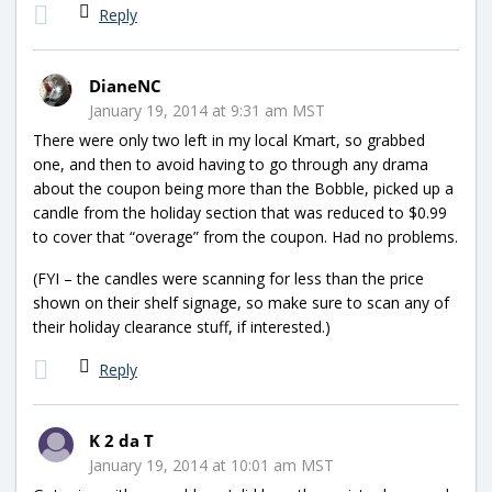
Reply
DianeNC
January 19, 2014 at 9:31 am MST
There were only two left in my local Kmart, so grabbed
one, and then to avoid having to go through any drama
about the coupon being more than the Bobble, picked up a
candle from the holiday section that was reduced to $0.99
to cover that “overage” from the coupon. Had no problems.
(FYI – the candles were scanning for less than the price
shown on their shelf signage, so make sure to scan any of
their holiday clearance stuff, if interested.)
Reply
K 2 da T
January 19, 2014 at 10:01 am MST