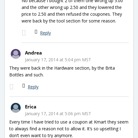
No because I bought 2 of them one wrong up 5.00
and the other wrong up 2.50 and they lowered the
price to 2.50 and then refused the coupones. They
were back by the tool section for some reason.
Reply
Andrea
January 17, 2014 at 5:04 pm MST
They were back in the Hardware section, by the Brita
Bottles and such.
Reply
Erica
January 17, 2014 at 5:06 pm MST
Every time I have tried to use a coupon at Kmart they seem
to always find a reason not to allow it. It’s so upsetting I
don’t even want to try anymore.