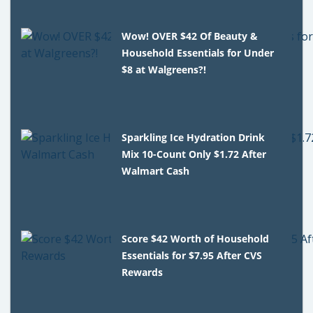
Wow! OVER $42 Of Beauty &
Household Essentials for Under
$8 at Walgreens?!
Sparkling Ice Hydration Drink
Mix 10-Count Only $1.72 After
Walmart Cash
Score $42 Worth of Household
Essentials for $7.95 After CVS
Rewards