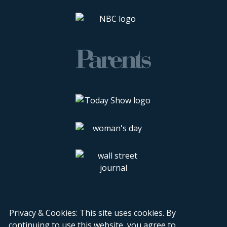
Privacy & Cookies: This site uses cookies. By
continuing to use this website, you agree to