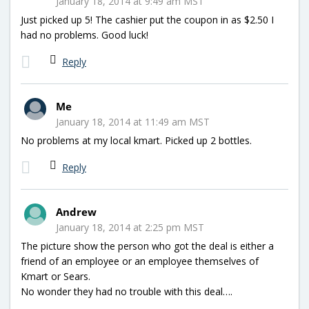
January 18, 2014 at 9:49 am MST
Just picked up 5! The cashier put the coupon in as $2.50 I
had no problems. Good luck!
Reply
Me
January 18, 2014 at 11:49 am MST
No problems at my local kmart. Picked up 2 bottles.
Reply
Andrew
January 18, 2014 at 2:25 pm MST
The picture show the person who got the deal is either a
friend of an employee or an employee themselves of
Kmart or Sears.
No wonder they had no trouble with this deal….