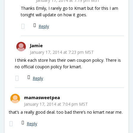
January 17, 2014 at 7:19 pm MST
Thanks Emily, I rarely go to Kmart but for this I am
tonight will update on how it goes.
Reply
Jamie
January 17, 2014 at 7:23 pm MST
I think each store has their own coupon policy. There is
no official coupon policy for kmart.
Reply
mamasweetpea
January 17, 2014 at 7:04 pm MST
that’s a really good deal. too bad there’s no kmart near me.
Reply