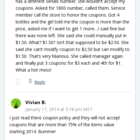
has a different serials number. Still wouldn’t accept my
coupons. Asked for 1800 number, called them. Service
member call the store to honor the coupons. Got 4
bottles and the girl told me the coupon is more than the
price, asked me if I want to get 1 more…I said fine but
there was none left. She said she could manually put in
$1.50. What? $1.50? Isn’t that supposed to be $2.50. She
said she can’t modify coupon to $2.50 but can modify to
$1.50. That’s very hilarious. She called manager again
and finally put 3 coupons for $3 each and 4th for $1.
What a hot mess!
Reply
Vivian B.
January 17, 2014 at 5:18 pm MST
I just read there coupon policy and they will not accept
coupons that are more than 75% of the items value
starting 2014. Bummer