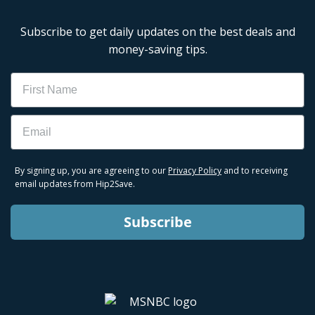
Subscribe to get daily updates on the best deals and
money-saving tips.
Name
Email
By signing up, you are agreeing to our
Privacy Policy
and to receiving
email updates from Hip2Save.
Subscribe