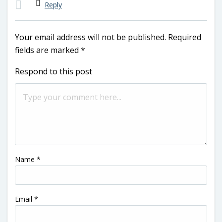
Reply
Your email address will not be published.
Required
fields are marked
*
Respond to this post
Name
*
Email
*