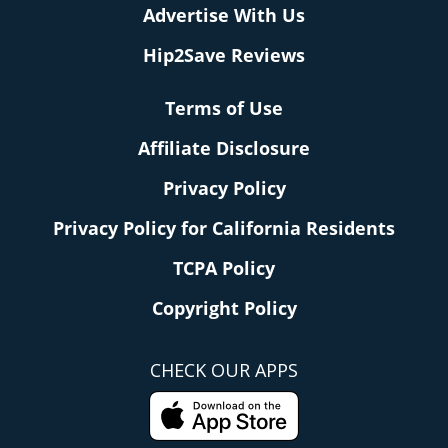
Advertise With Us
Hip2Save Reviews
Terms of Use
Affiliate Disclosure
Privacy Policy
Privacy Policy for California Residents
TCPA Policy
Copyright Policy
CHECK OUR APPS