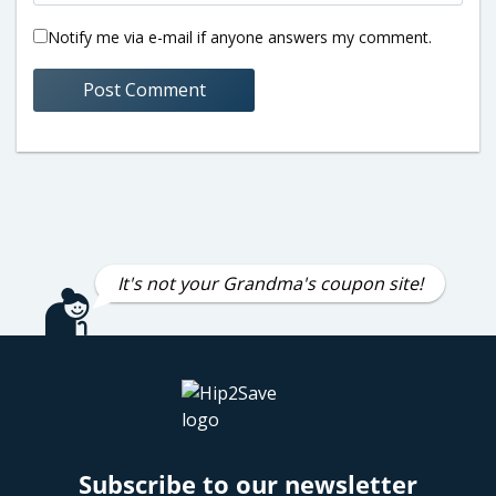
Notify me via e-mail if anyone answers my comment.
It's not your Grandma's coupon site!
Subscribe to our newsletter