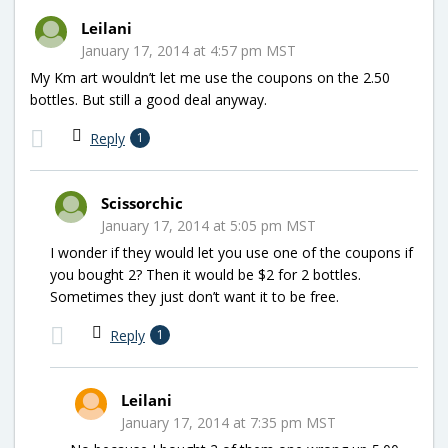
Leilani
January 17, 2014 at 4:57 pm MST
My Km art wouldn’t let me use the coupons on the 2.50
bottles. But still a good deal anyway.
Reply
1
Scissorchic
January 17, 2014 at 5:05 pm MST
I wonder if they would let you use one of the coupons if
you bought 2? Then it would be $2 for 2 bottles.
Sometimes they just don’t want it to be free.
Reply
1
Leilani
January 17, 2014 at 7:35 pm MST