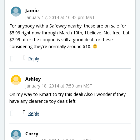
Jamie
January 17, 2014 at 10:42 pm MST
For anybody with a Safeway nearby, these are on sale for
$5.99 right now through March 10th, I believe. Not free, but
$2.99 after the coupon is still a good deal for these
considering they’re normally around $10.
Reply
Ashley
January 18, 2014 at 7:59 am MST
On my way to Kmart to try this deal! Also I wonder if they
have any clearence toy deals left.
Reply
Corry