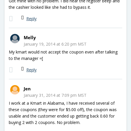
Got mine with no problem. I did hear the register beep and
the cashier looked like she had to bypass it.
Reply
Melly
January 19, 2014 at 6:20 pm MST
My kmart would not accept the coupon even after talking
to the manager =[
Reply
Jen
January 31, 2014 at 7:09 pm MST
I work at a Kmart in Alabama, I have received several of
these coupons (they were for $5.00 off), the coupon was
usable and the customer ended up getting back 0.60 for
buying 2 with 2 coupons. No problem.