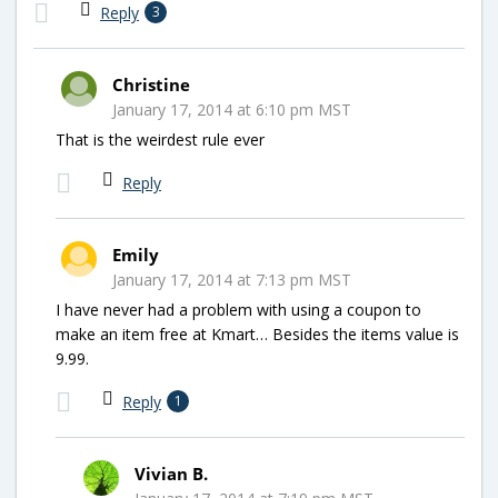
Reply
3
Christine
January 17, 2014 at 6:10 pm MST
That is the weirdest rule ever
Reply
Emily
January 17, 2014 at 7:13 pm MST
I have never had a problem with using a coupon to
make an item free at Kmart… Besides the items value is
9.99.
Reply
1
Vivian B.