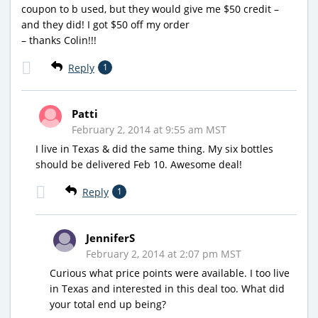
coupon to b used, but they would give me $50 credit –
and they did! I got $50 off my order
– thanks Colin!!!
Reply
1
Patti
February 2, 2014 at 9:55 am MST
I live in Texas & did the same thing. My six bottles
should be delivered Feb 10. Awesome deal!
Reply
1
JenniferS
February 2, 2014 at 2:07 pm MST
Curious what price points were available. I too live
in Texas and interested in this deal too. What did
your total end up being?