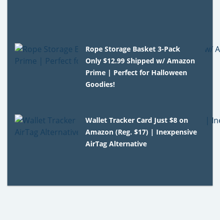
Rope Storage Basket 3-Pack
Only $12.99 Shipped w/ Amazon
Prime | Perfect for Halloween
Goodies!
Wallet Tracker Card Just $8 on
Amazon (Reg. $17) | Inexpensive
AirTag Alternative