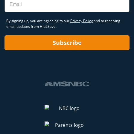
By signing up, you are agreeing to our
Privacy Policy
and to receiving
email updates from Hip2Save.
Subscribe