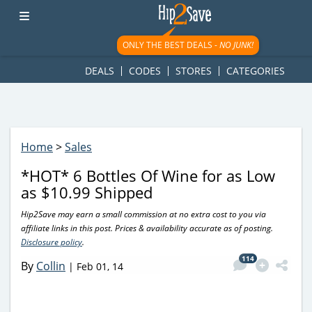
googletag.cmd.push(function() { googletag.display('div-gpt-
ad-1781617543749-0'); });
ONLY THE BEST DEALS -
NO JUNK!
DEALS
CODES
STORES
CATEGORIES
Home
>
Sales
*HOT* 6 Bottles Of Wine for as Low
as $10.99 Shipped
Hip2Save may earn a small commission at no extra cost to you via
affiliate links in this post. Prices & availability accurate as of posting.
Disclosure policy
.
114
By
Collin
|
Feb 01, 14