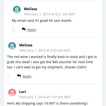
Melissa
February 7, 2014 at 9:21 am MST
My email said it’s good for one month.
Reply
Melissa
February 7, 2014 at 9:20 am MST
The red wine I wanted is finally back in stock and I got to
grab this deal! I also got the $40 voucher for next time
too. I can’t wait to get my shipment…thanks Collin!
Reply
Lori
February 7, 2014 at 1:03 pm MST
Hrm, My shipping says 19.99?? Is there something I