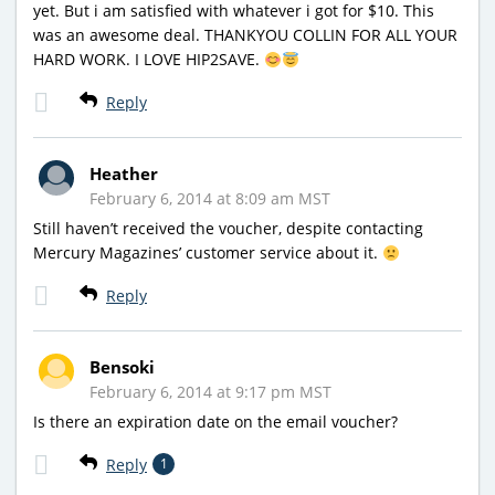
yet. But i am satisfied with whatever i got for $10. This
was an awesome deal. THANKYOU COLLIN FOR ALL YOUR
HARD WORK. I LOVE HIP2SAVE.
Reply
Heather
February 6, 2014 at 8:09 am MST
Still haven’t received the voucher, despite contacting
Mercury Magazines’ customer service about it.
Reply
Bensoki
February 6, 2014 at 9:17 pm MST
Is there an expiration date on the email voucher?
Reply
1