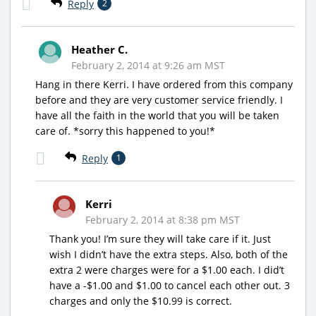
Reply
2
Heather C.
February 2, 2014 at 9:26 am MST
Hang in there Kerri. I have ordered from this company
before and they are very customer service friendly. I
have all the faith in the world that you will be taken
care of. *sorry this happened to you!*
Reply
1
Kerri
February 2, 2014 at 8:38 pm MST
Thank you! I’m sure they will take care if it. Just
wish I didn’t have the extra steps. Also, both of the
extra 2 were charges were for a $1.00 each. I did’t
have a -$1.00 and $1.00 to cancel each other out. 3
charges and only the $10.99 is correct.