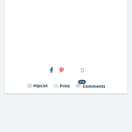
H2S
Email
114
HipList
Print
Comments