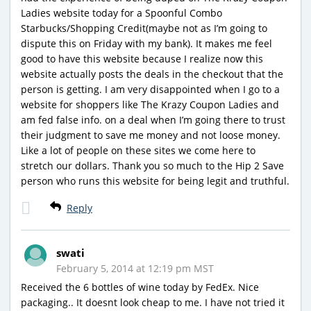
Ladies website today for a Spoonful Combo
Starbucks/Shopping Credit(maybe not as I’m going to
dispute this on Friday with my bank). It makes me feel
good to have this website because I realize now this
website actually posts the deals in the checkout that the
person is getting. I am very disappointed when I go to a
website for shoppers like The Krazy Coupon Ladies and
am fed false info. on a deal when I’m going there to trust
their judgment to save me money and not loose money.
Like a lot of people on these sites we come here to
stretch our dollars. Thank you so much to the Hip 2 Save
person who runs this website for being legit and truthful.
Reply
swati
February 5, 2014 at 12:19 pm MST
Received the 6 bottles of wine today by FedEx. Nice
packaging.. It doesnt look cheap to me. I have not tried it