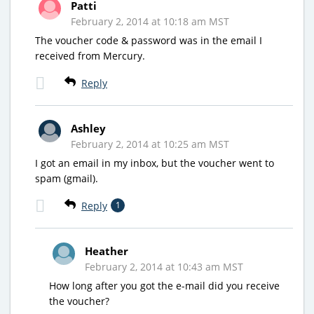
Patti
February 2, 2014 at 10:18 am MST
The voucher code & password was in the email I
received from Mercury.
Reply
Ashley
February 2, 2014 at 10:25 am MST
I got an email in my inbox, but the voucher went to
spam (gmail).
Reply
1
Heather
February 2, 2014 at 10:43 am MST
How long after you got the e-mail did you receive
the voucher?