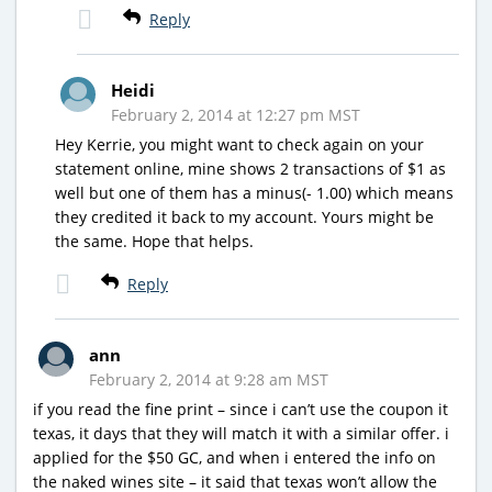
Reply
Heidi
February 2, 2014 at 12:27 pm MST
Hey Kerrie, you might want to check again on your
statement online, mine shows 2 transactions of $1 as
well but one of them has a minus(- 1.00) which means
they credited it back to my account. Yours might be
the same. Hope that helps.
Reply
ann
February 2, 2014 at 9:28 am MST
if you read the fine print – since i can’t use the coupon it
texas, it days that they will match it with a similar offer. i
applied for the $50 GC, and when i entered the info on
the naked wines site – it said that texas won’t allow the