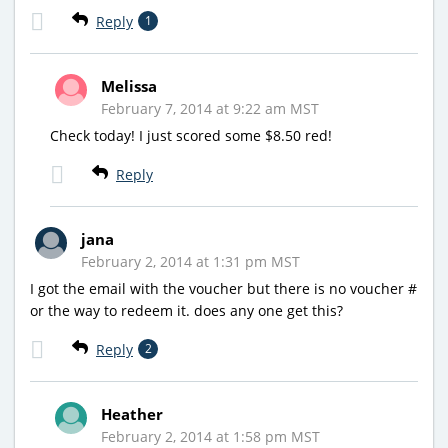
Reply
1
Melissa
February 7, 2014 at 9:22 am MST
Check today! I just scored some $8.50 red!
Reply
jana
February 2, 2014 at 1:31 pm MST
I got the email with the voucher but there is no voucher #
or the way to redeem it. does any one get this?
Reply
2
Heather
February 2, 2014 at 1:58 pm MST