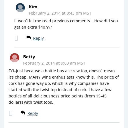
Kim
February 2, 2014 at 8:43 pm MST
It won’t let me read previous comments… How did you
get an extra $40????
Reply
Betty
February 2, 2014 at 9:03 am MST
FYI–just because a bottle has a screw top, doesn’t mean
it’s cheap. MANY wine enthusiasts know this. The price of
cork has gone way up, which is why companies have
started with the twist top instead of cork. I have a few
bottles of all deliciousness price points (from 15-45
dollars) with twist tops.
Reply