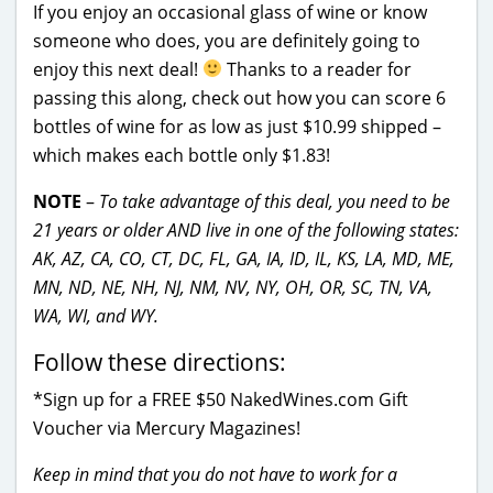
If you enjoy an occasional glass of wine or know
someone who does, you are definitely going to
enjoy this next deal!
Thanks to a reader for
passing this along, check out how you can score 6
bottles of wine for as low as just $10.99 shipped –
which makes each bottle only $1.83!
NOTE
–
To take advantage of this deal, you need to be
21 years or older AND live in one of the following states:
AK, AZ, CA, CO, CT, DC, FL, GA, IA, ID, IL, KS, LA, MD, ME,
MN, ND, NE, NH, NJ, NM, NV, NY, OH, OR, SC, TN, VA,
WA, WI, and WY.
Follow these directions:
*Sign up for a FREE $50 NakedWines.com Gift
Voucher via Mercury Magazines!
Keep in mind that you do not have to work for a