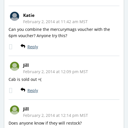
Katie
February 2, 2014 at 11:42 am MST
Can you combine the mercurymags voucher with the
6pm voucher? Anyone try this?
Reply
Jill
February 2, 2014 at 12:09 pm MST
Cab is sold out =(
Reply
Jill
February 2, 2014 at 12:14 pm MST
Does anyone know if they will restock?