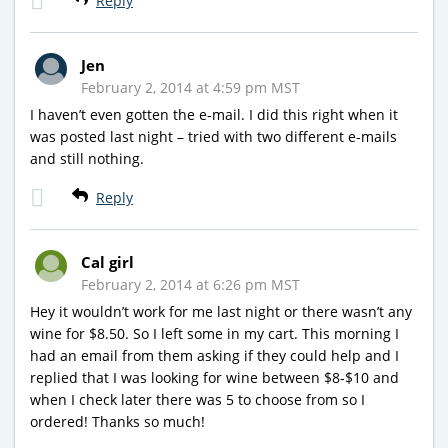
Reply
Jen
February 2, 2014 at 4:59 pm MST
I haven’t even gotten the e-mail. I did this right when it
was posted last night – tried with two different e-mails
and still nothing.
Reply
Cal girl
February 2, 2014 at 6:26 pm MST
Hey it wouldn’t work for me last night or there wasn’t any
wine for $8.50. So I left some in my cart. This morning I
had an email from them asking if they could help and I
replied that I was looking for wine between $8-$10 and
when I check later there was 5 to choose from so I
ordered! Thanks so much!