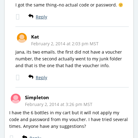
I got the same thing–no actual code or password.
Reply
Kat
February 2, 2014 at 2:03 pm MST
Jana, its two emails. the first did not have a voucher
number, the second actually went to my junk folder
and that is the one that had the voucher info.
Reply
Simpleton
February 2, 2014 at 3:26 pm MST
I have the 6 bottles in my cart but it will not apply my
code and password from my voucher. I have tried several
times. Anyone have any suggestions?