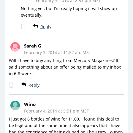
February 3, 2014 at 8:51 pm MST
Nothing yet, but I’m really hoping it will show up
eventually.
Reply
Sarah G
February 3, 2014 at 11:52 am MST
Will I have to buy anything from Mercury Magazines? It
said something about an offer being mailed to my inbox
in 6-8 weeks.
Reply
Wino
February 4, 2014 at 5:51 pm MST
I just got 6 bottles of wine for 11.00. I found this deal to
be legit and at the same time it also appears that I have
had the experience of being duped on The Krazy Coupon