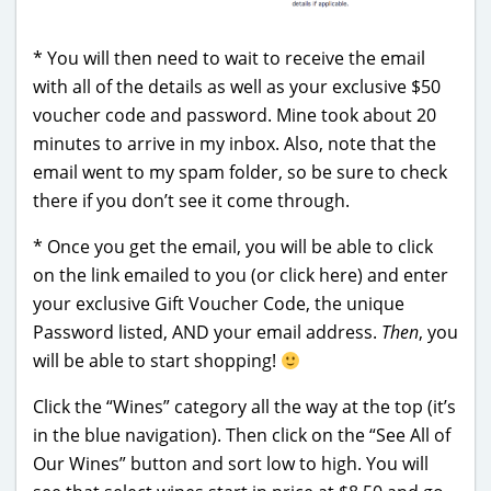
* You will then need to wait to receive the email
with all of the details as well as your exclusive $50
voucher code and password. Mine took about 20
minutes to arrive in my inbox. Also, note that the
email went to my spam folder, so be sure to check
there if you don’t see it come through.
* Once you get the email, you will be able to click
on the link emailed to you (or click here) and enter
your exclusive Gift Voucher Code, the unique
Password listed, AND your email address.
Then
, you
will be able to start shopping!
Click the “Wines” category all the way at the top (it’s
in the blue navigation). Then click on the “See All of
Our Wines” button and sort low to high. You will