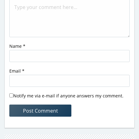
Name
*
Email
*
Notify me via e-mail if anyone answers my comment.