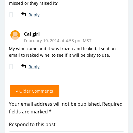
missed or they raised it?
Reply
Cal girl
February 10, 2014 at 4:53 pm MST
My wine came and it was frozen and leaked. I sent an
email to Naked wine, to see if it will be okay to use.
Reply
« Older Comments
Your email address will not be published.
Required
fields are marked
*
Respond to this post