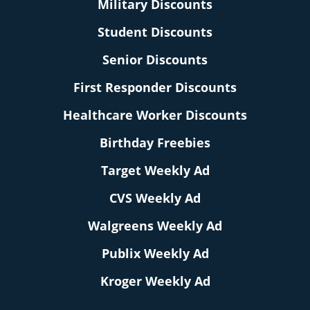
Military Discounts
Student Discounts
Senior Discounts
First Responder Discounts
Healthcare Worker Discounts
Birthday Freebies
Target Weekly Ad
CVS Weekly Ad
Walgreens Weekly Ad
Publix Weekly Ad
Kroger Weekly Ad