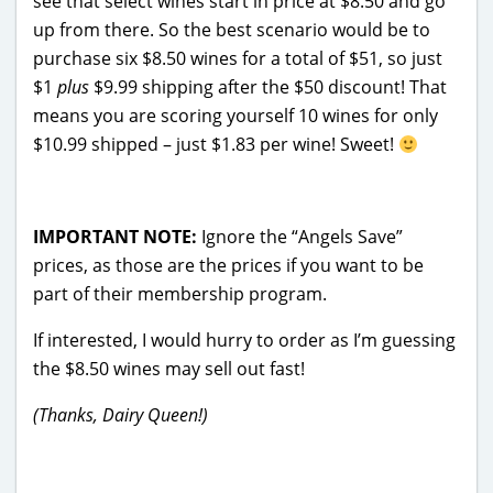
see that select wines start in price at $8.50 and go
up from there. So the best scenario would be to
purchase six $8.50 wines for a total of $51, so just
$1
plus
$9.99 shipping after the $50 discount! That
means you are scoring yourself 10 wines for only
$10.99 shipped – just $1.83 per wine! Sweet!
IMPORTANT NOTE:
Ignore the “Angels Save”
prices, as those are the prices if you want to be
part of their membership program.
If interested, I would hurry to order as I’m guessing
the $8.50 wines may sell out fast!
(Thanks, Dairy Queen!)