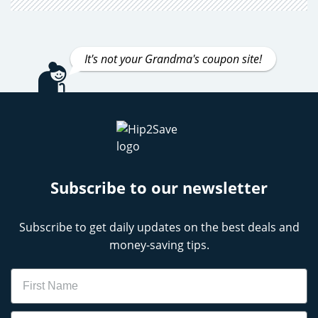
It's not your Grandma's coupon site!
Subscribe to our newsletter
Subscribe to get daily updates on the best deals and
money-saving tips.
Name
Email