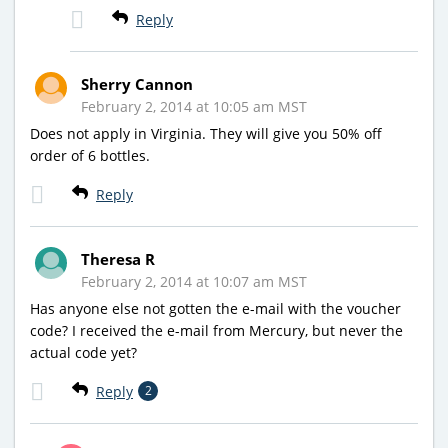
Reply
Sherry Cannon
February 2, 2014 at 10:05 am MST
Does not apply in Virginia. They will give you 50% off
order of 6 bottles.
Reply
Theresa R
February 2, 2014 at 10:07 am MST
Has anyone else not gotten the e-mail with the voucher
code? I received the e-mail from Mercury, but never the
actual code yet?
Reply
2