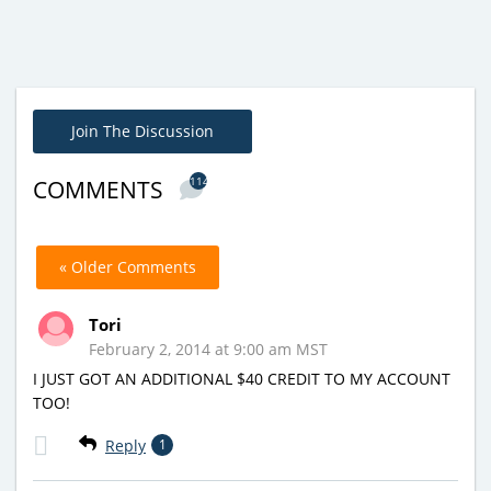
Join The Discussion
114
COMMENTS
« Older Comments
Tori
February 2, 2014 at 9:00 am MST
I JUST GOT AN ADDITIONAL $40 CREDIT TO MY ACCOUNT
TOO!
Reply
1