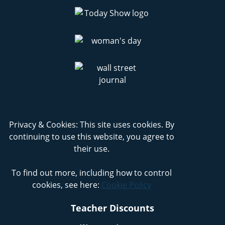
Privacy & Cookies: This site uses cookies. By
continuing to use this website, you agree to
their use.
To find out more, including how to control
cookies, see here:
Cookie Policy
Teacher Discounts