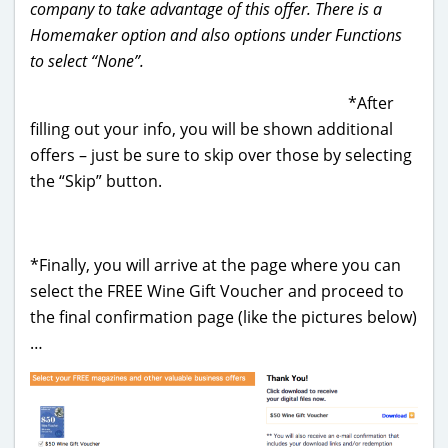
company to take advantage of this offer. There is a
Homemaker option and also options under Functions
to select “None”.
*After
filling out your info, you will be shown additional
offers – just be sure to skip over those by selecting
the “Skip” button.
*Finally, you will arrive at the page where you can
select the FREE Wine Gift Voucher and proceed to
the final confirmation page (like the pictures below)
…