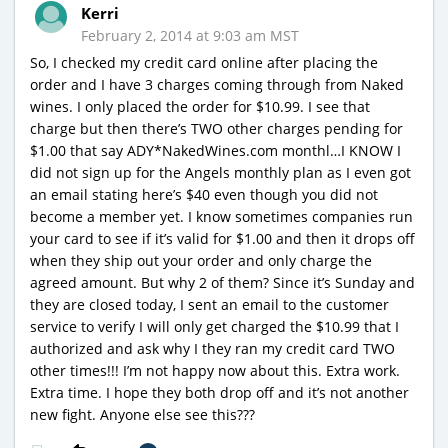
Kerri
February 2, 2014 at 9:03 am MST
So, I checked my credit card online after placing the
order and I have 3 charges coming through from Naked
wines. I only placed the order for $10.99. I see that
charge but then there’s TWO other charges pending for
$1.00 that say ADY*NakedWines.com monthl…I KNOW I
did not sign up for the Angels monthly plan as I even got
an email stating here’s $40 even though you did not
become a member yet. I know sometimes companies run
your card to see if it’s valid for $1.00 and then it drops off
when they ship out your order and only charge the
agreed amount. But why 2 of them? Since it’s Sunday and
they are closed today, I sent an email to the customer
service to verify I will only get charged the $10.99 that I
authorized and ask why I they ran my credit card TWO
other times!!! I’m not happy now about this. Extra work.
Extra time. I hope they both drop off and it’s not another
new fight. Anyone else see this???