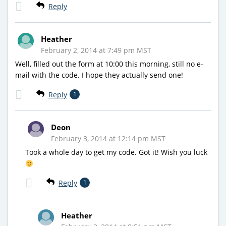
Reply
Heather
February 2, 2014 at 7:49 pm MST
Well, filled out the form at 10:00 this morning, still no e-
mail with the code. I hope they actually send one!
Reply
1
Deon
February 3, 2014 at 12:14 pm MST
Took a whole day to get my code. Got it! Wish you luck
Reply
1
Heather