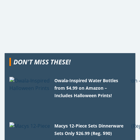
DON'T MISS THESE!
Owala-Inspired Water Bottles
from $4.99 on Amazon –
Includes Halloween Prints!
Macys 12-Piece Sets Dinnerware
Sets Only $26.99 (Reg. $90)