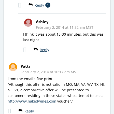
Reply
1
Ashley
February 2, 2014 at 11:32 am MST
I think it was about 15-30 minutes, but this was
last night.
Reply
Patti
February 2, 2014 at 10:17 am MST
From the email’s fine print:
“Although this offer is not valid in MO, MA, VA, WV, TX, HI,
NC, VT, a comparative offer will be presented to
customers residing in these states who attempt to use a
http://www.nakedwines.com
voucher.”
Reply