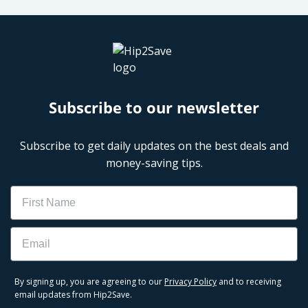
Subscribe to our newsletter
Subscribe to get daily updates on the best deals and
money-saving tips.
Name
Email
By signing up, you are agreeing to our
Privacy Policy
and to receiving
email updates from Hip2Save.