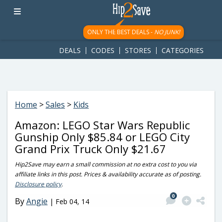
googletag.cmd.push(function() { googletag.display('div-gpt-
ad-1781617543749-0'); });
ONLY THE BEST DEALS -
NO JUNK!
DEALS
CODES
STORES
CATEGORIES
Home
>
Sales
>
Kids
Amazon: LEGO Star Wars Republic
Gunship Only $85.84 or LEGO City
Grand Prix Truck Only $21.67
Hip2Save may earn a small commission at no extra cost to you via
affiliate links in this post. Prices & availability accurate as of posting.
Disclosure policy
.
0
By
Angie
|
Feb 04, 14