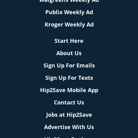
Publix Weekly Ad
Kroger Weekly Ad
Start Here
About Us
Sign Up For Emails
Sign Up For Texts
Hip2Save Mobile App
Contact Us
Jobs at Hip2Save
Advertise With Us