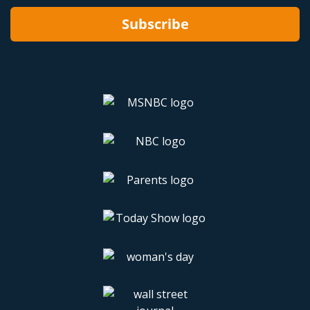
Subscribe