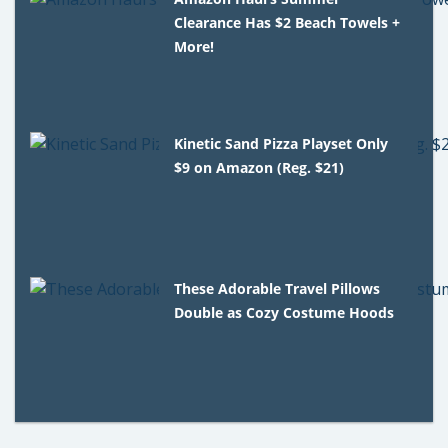
Clearance Has $2 Beach Towels +
More!
Kinetic Sand Pizza Playset Only
$9 on Amazon (Reg. $21)
These Adorable Travel Pillows
Double as Cozy Costume Hoods