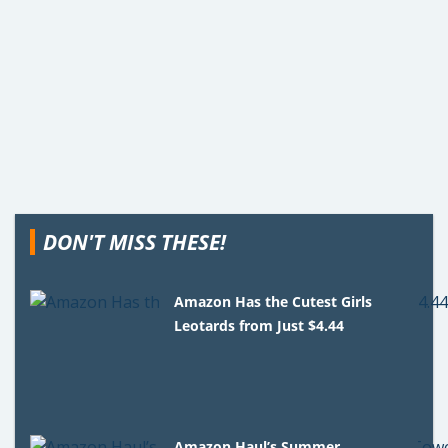
DON'T MISS THESE!
Amazon Has the Cutest Girls
Leotards from Just $4.44
Amazon Haul’s Summer