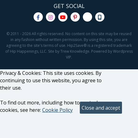
GET SOCIAL
© 2011 - 2026 All rights reserved. No content on this site may be reused
in any fashion without written permission. By using this site, you are
agreeing to the site's terms of use. Hip2Save® is a registered trademark
of Hip Happenings, LLC. Site by Trew Knowledge. Powered by Wordpress
VIP.
Privacy & Cookies: This site uses cookies. By
continuing to use this website, you agree to
their use.
To find out more, including how to control
cookies, see here:
Cookie Policy