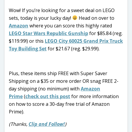
Wow! If you’re looking for a sweet deal on LEGO
sets, today is your lucky day!
Head on over to
Amazon
where you can score this highly rated
LEGO Star Wars Republic Gunship
for $85.84 (reg.
$119.99!) or this
LEGO City 60025 Grand Prix Truck
Toy Building Set
for $21.67 (reg. $29.99!).
Plus, these items ship FREE with Super Saver
Shipping on a $35 or more order OR snag FREE 2-
day shipping (no minimum) with
Amazon
Prime
(
check out this post
for more information
on how to score a 30-day free trial of Amazon
Prime).
(Thanks,
Clip and Follow!
)