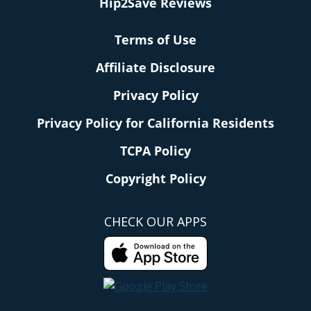
Hip2Save Reviews
Terms of Use
Affiliate Disclosure
Privacy Policy
Privacy Policy for California Residents
TCPA Policy
Copyright Policy
CHECK OUR APPS