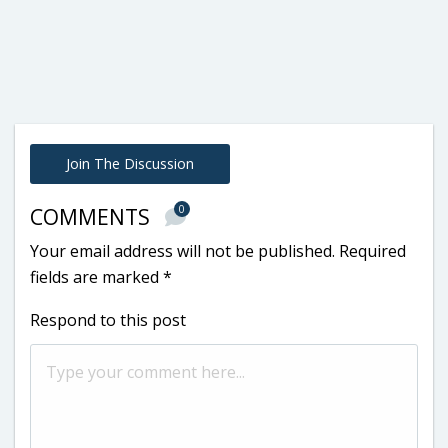
Join The Discussion
0
COMMENTS
Your email address will not be published.
Required
fields are marked
*
Respond to this post