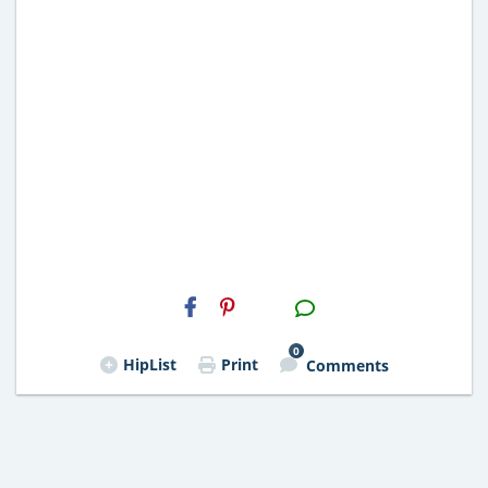
H2S
Email
0
HipList
Print
Comments