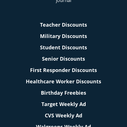
Teacher Discounts
Military Discounts
Student Discounts
Senior Discounts
First Responder Discounts
Healthcare Worker Discounts
Birthday Freebies
Target Weekly Ad
CVS Weekly Ad
Walgreens Weekly Ad