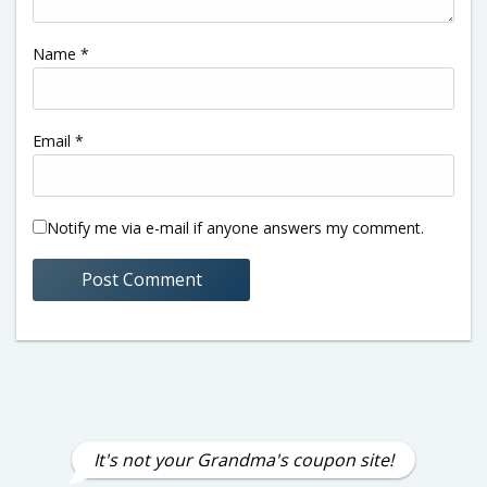
Name
*
Email
*
Notify me via e-mail if anyone answers my comment.
It's not your Grandma's coupon site!