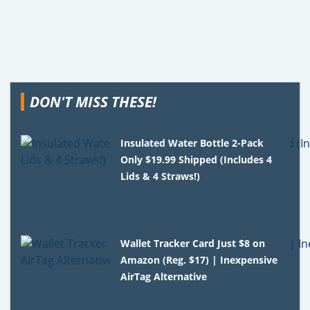
DON'T MISS THESE!
Insulated Water Bottle 2-Pack
Only $19.99 Shipped (Includes 4
Lids & 4 Straws!)
Wallet Tracker Card Just $8 on
Amazon (Reg. $17) | Inexpensive
AirTag Alternative