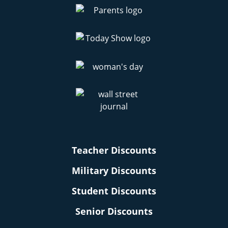
Teacher Discounts
Military Discounts
Student Discounts
Senior Discounts