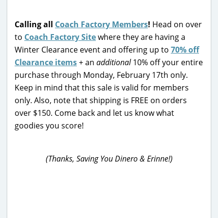
Calling all
Coach Factory Members
!
Head on over
to
Coach Factory Site
where they are having a
Winter Clearance event and offering up to
70% off
Clearance items
+ an
additional
10% off your entire
purchase through Monday, February 17th only.
Keep in mind that this sale is valid for members
only. Also, note that shipping is FREE on orders
over $150. Come back and let us know what
goodies you score!
(Thanks, Saving You Dinero & Erinne!)