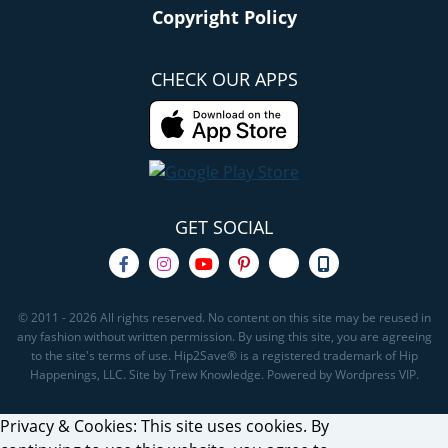
Copyright Policy
CHECK OUR APPS
GET SOCIAL
© 2011 - 2026 All rights reserved. No content on this site may be reused in
any fashion without written permission. By using this site, you are agreeing
to the site's terms of use. Hip2Save® is a registered trademark of Hip
Happenings, LLC. Site by Trew Knowledge. Powered by Wordpress VIP.
Privacy & Cookies: This site uses cookies. By