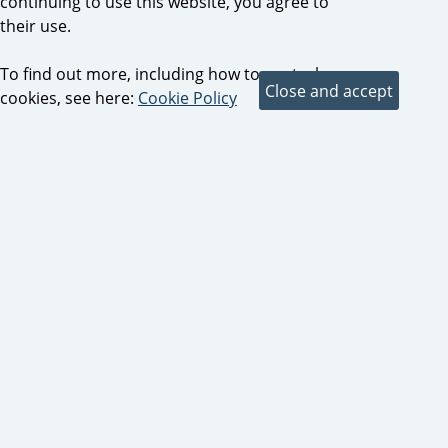
continuing to use this website, you agree to
their use.
To find out more, including how to control
cookies, see here:
Cookie Policy