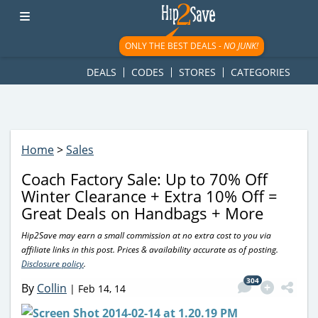
googletag.cmd.push(function() { googletag.display('div-gpt-
ad-1781617543749-0'); });
ONLY THE BEST DEALS -
NO JUNK!
DEALS
CODES
STORES
CATEGORIES
Home
>
Sales
Coach Factory Sale: Up to 70% Off
Winter Clearance + Extra 10% Off =
Great Deals on Handbags + More
Hip2Save may earn a small commission at no extra cost to you via
affiliate links in this post. Prices & availability accurate as of posting.
Disclosure policy
.
304
By
Collin
|
Feb 14, 14