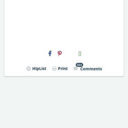
H2S
Email
304
HipList
Print
Comments