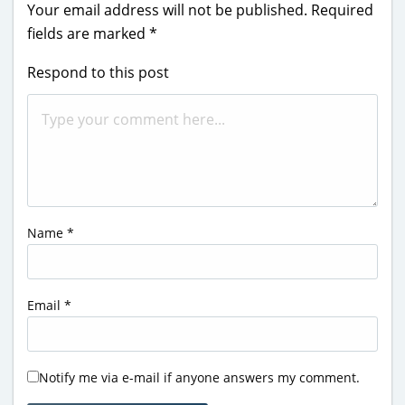
Your email address will not be published.
Required
fields are marked
*
Respond to this post
Name
*
Email
*
Notify me via e-mail if anyone answers my comment.