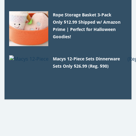
Rope Storage Basket 3-Pack
Only $12.99 Shipped w/ Amazon
Prime | Perfect for Halloween
Goodies!
Macys 12-Piece Sets Dinnerware
Sets Only $26.99 (Reg. $90)