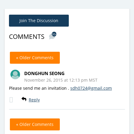
Join The Discussion
304
COMMENTS
« Older Comments
DONGHUN SEONG
November 26, 2015 at 12:13 pm MST
Please send me an invitation .
sdh0724@gmail.com
Reply
« Older Comments