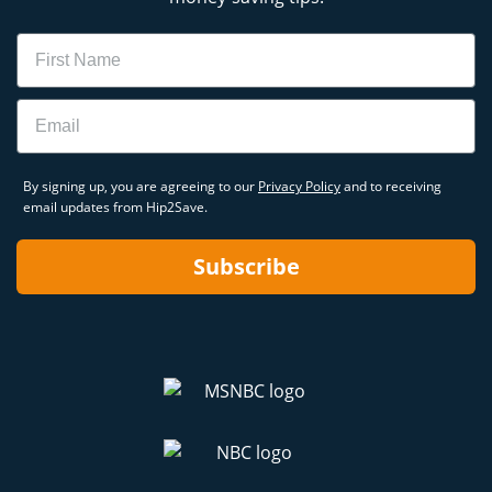
Name
Email
By signing up, you are agreeing to our
Privacy Policy
and to receiving
email updates from Hip2Save.
Subscribe