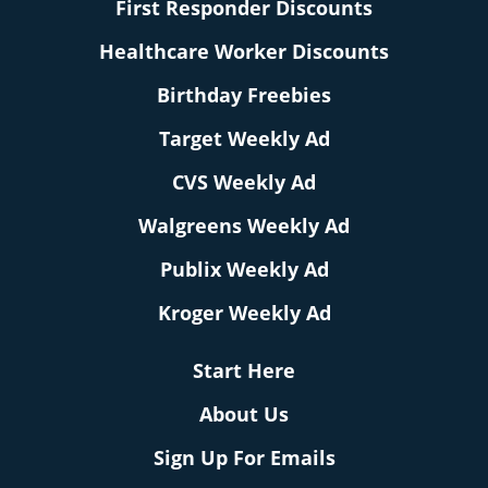
First Responder Discounts
Healthcare Worker Discounts
Birthday Freebies
Target Weekly Ad
CVS Weekly Ad
Walgreens Weekly Ad
Publix Weekly Ad
Kroger Weekly Ad
Start Here
About Us
Sign Up For Emails