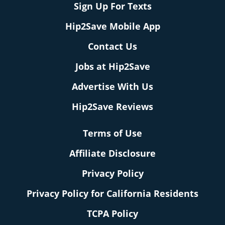
Sign Up For Texts
Hip2Save Mobile App
Contact Us
Jobs at Hip2Save
Advertise With Us
Hip2Save Reviews
Terms of Use
Affiliate Disclosure
Privacy Policy
Privacy Policy for California Residents
TCPA Policy