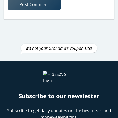
It's not your Grandma's coupon site!
Subscribe to our newsletter
Subscribe to get daily updates on the best deals and
money-saving tips.