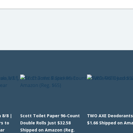
 8/8 |
Scott Toilet Paper 96-Count
TWO AXE Deodorants
rs to
Double Rolls Just $32.58
$1.66 Shipped on Am
ar
Shipped on Amazon (Reg.