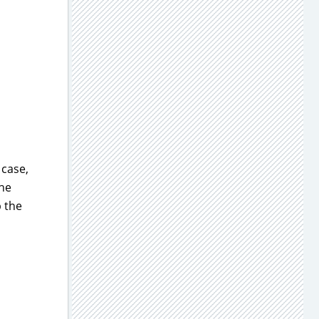
 case,
the
p the