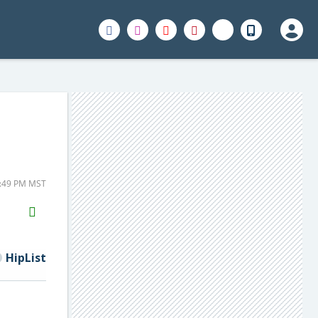
4:49 PM MST
H2S
Email
HipList