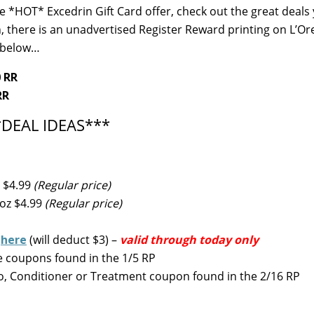
he *HOT* Excedrin Gift Card offer, check out the great deals
 there is an unadvertised Register Reward printing on L’Or
s below…
0 RR
RR
*DEAL IDEAS***
 $4.99
(Regular price)
 oz $4.99
(Regular price)
d
here
(will deduct $3) –
valid through today only
e coupons found in the 1/5 RP
, Conditioner or Treatment coupon found in the 2/16 RP