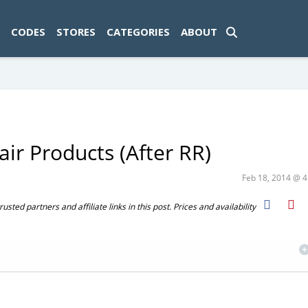
ad-1774469286833-0'); });
CODES
STORES
CATEGORIES
ABOUT
ir Products (After RR)
Feb 18, 2014 @ 
ted partners and affiliate links in this post. Prices and availability