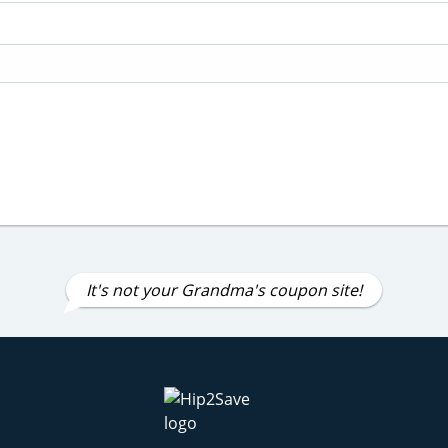
It's not your Grandma's coupon site!