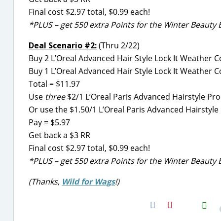
Final cost $2.97 total, $0.99 each!
*PLUS – get 550 extra Points for the Winter Beauty 
Deal Scenario #2:
(Thru 2/22)
Buy 2 L’Oreal Advanced Hair Style Lock It Weather Co
Buy 1 L’Oreal Advanced Hair Style Lock It Weather C
Total = $11.97
Use
three
$2/1 L’Oreal Paris Advanced Hairstyle Pr
Or use the $1.50/1 L’Oreal Paris Advanced Hairstyl
Pay = $5.97
Get back a $3 RR
Final cost $2.97 total, $0.99 each!
*PLUS – get 550 extra Points for the Winter Beauty 
(Thanks,
Wild for Wags
!)
H2S
Email