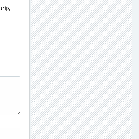
trip,