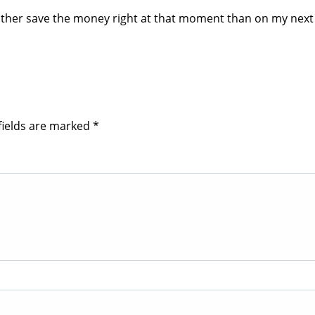
 rather save the money right at that moment than on my next 
fields are marked
*