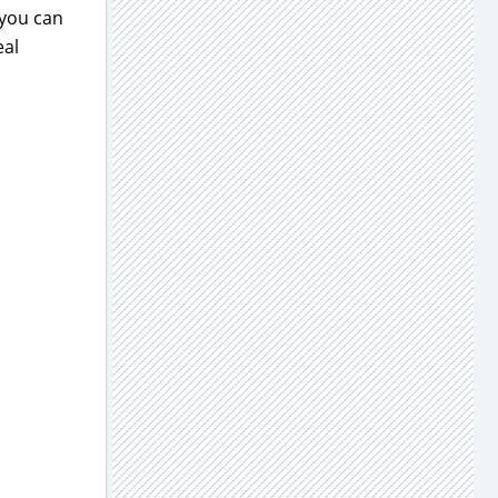
 you can
eal