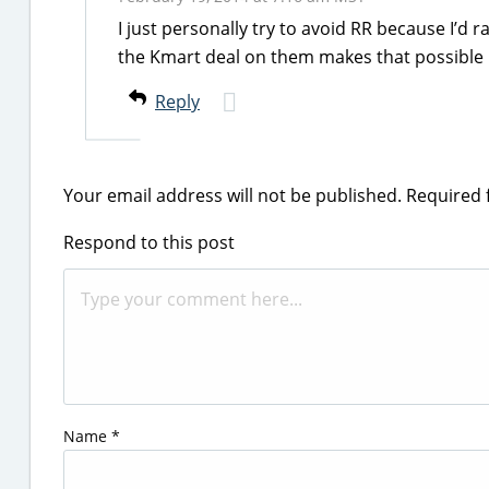
I just personally try to avoid RR because I’d
the Kmart deal on them makes that possible
Reply
Your email address will not be published.
Required 
Respond to this post
Name
*