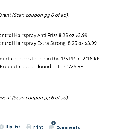
Event (Scan coupon pg 6 of ad).
ntrol Hairspray Anti Frizz 8.25 oz $3.99
ontrol Hairspray Extra Strong, 8.25 oz $3.99
oduct coupons found in the 1/5 RP or 2/16 RP
e Product coupon found in the 1/26 RP
Event (Scan coupon pg 6 of ad).
4
HipList
Print
Comments