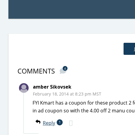
COMMENTS
4
amber Sikovsek
February 18, 2014 at 8:23 pm MST
FYI Kmart has a coupon for these product 2 
in ad coupon so with the 4.00 off 2 manu cou
Reply
1