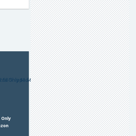
 Only
azon