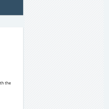
th the