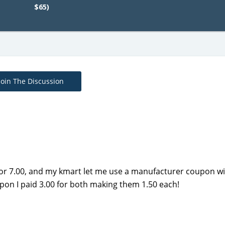
$65)
Join The Discussion
for 7.00, and my kmart let me use a manufacturer coupon wi
pon I paid 3.00 for both making them 1.50 each!