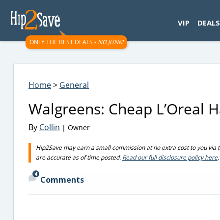
googletag.cmd.push(function() { googletag.display('div-gpt-
VIP
DEALS
ONLY THE BEST DEALS -
NO JUNK!
Home
>
General
Walgreens: Cheap L’Oreal Ha
By
Collin
| Owner
Hip2Save may earn a small commission at no extra cost to you via trus
are accurate as of time posted.
Read our full disclosure policy here
.
4
Comments