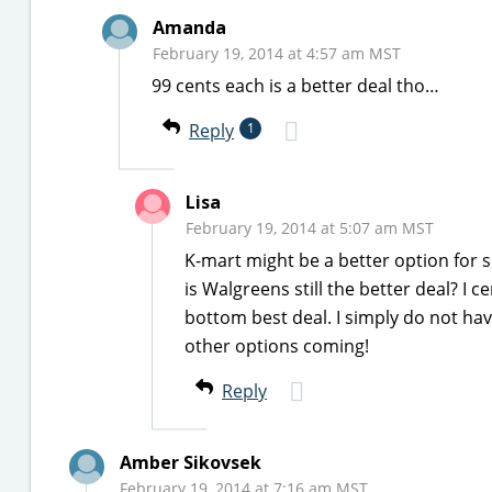
Amanda
February 19, 2014 at 4:57 am MST
99 cents each is a better deal tho…
Reply
1
Lisa
February 19, 2014 at 5:07 am MST
K-mart might be a better option for so
is Walgreens still the better deal? I c
bottom best deal. I simply do not hav
other options coming!
Reply
Amber Sikovsek
February 19, 2014 at 7:16 am MST