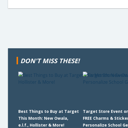
DON'T MISS THESE!
Best Things to Buy at Target
Target Store Event on
This Month: New Owala,
FREE Charms & Sticke
e.l.f., Hollister & More!
Personalize School Ge