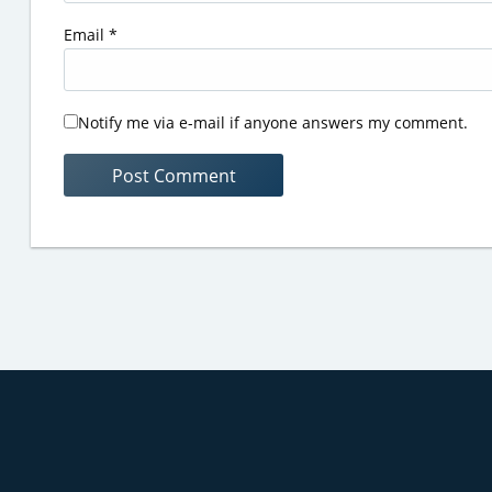
Email
*
Notify me via e-mail if anyone answers my comment.