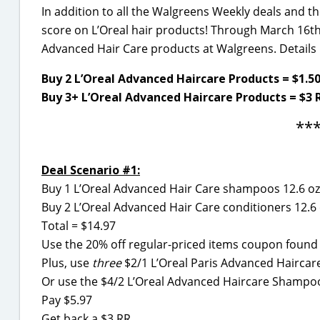
In addition to all the Walgreens Weekly deals and t
score on L’Oreal hair products! Through March 16th,
Advanced Hair Care products at Walgreens. Detail
Buy 2 L’Oreal Advanced Haircare Products = $1.5
Buy 3+ L’Oreal Advanced Haircare Products = $3 
**
Deal Scenario #1:
Buy 1 L’Oreal Advanced Hair Care shampoos 12.6 oz
Buy 2 L’Oreal Advanced Hair Care conditioners 12.6
Total = $14.97
Use the 20% off regular-priced items coupon foun
Plus, use
three
$2/1 L’Oreal Paris Advanced Haircar
Or use the $4/2 L’Oreal Advanced Haircare Shampoo
Pay $5.97
Get back a $3 RR