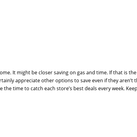
me. It might be closer saving on gas and time. If that is the
ertainly appreciate other options to save even if they aren’t 
e the time to catch each store’s best deals every week. Kee