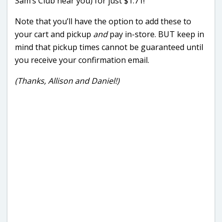
Sam’s Club near you) for just $1.71!
Note that you’ll have the option to add these to
your cart and pickup
and
pay in-store. BUT keep in
mind that pickup times cannot be guaranteed until
you receive your confirmation email.
(Thanks, Allison and Daniel!)