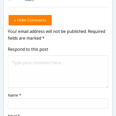
« Older Comments
Your email address will not be published.
Required
fields are marked
*
Respond to this post
Name
*
Email
*