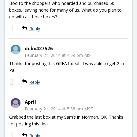
Boo to the shoppers who hoarded and purchased 50
boxes, leaving none for many of us. What do you plan to
do with all those boxes?
Reply
debo427526
February 21, 2014 at 4:59 pm MST
Thanks for posting this GREAT deal . I was able to get 2 in
Pa.
Reply
April
February 21, 2014 at 5:38 pm MST
Grabbed the last box at my Sam’s in Norman, OK. Thanks
for posting this deal!!
Reply