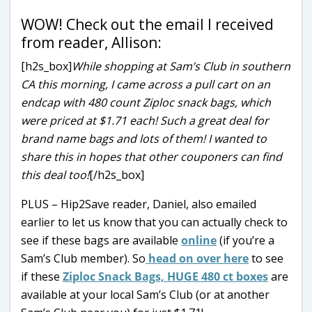
WOW! Check out the email I received
from reader, Allison:
[h2s_box]
While shopping at Sam’s Club in southern
CA this morning, I came across a pull cart on an
endcap with 480 count Ziploc snack bags, which
were priced at $1.71 each! Such a great deal for
brand name bags and lots of them! I wanted to
share this in hopes that other couponers can find
this deal too!
[/h2s_box]
PLUS – Hip2Save reader, Daniel, also emailed
earlier to let us know that you can actually check to
see if these bags are available
online
(if you’re a
Sam’s Club member). So
head on over here
to see
if these
Ziploc Snack Bags, HUGE 480 ct boxes
are
available at your local Sam’s Club (or at another