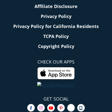
Affiliate Disclosure
Privacy Policy
Privacy Policy for California Residents
TCPA Policy
Copyright Policy
CHECK OUR APPS
GET SOCIAL