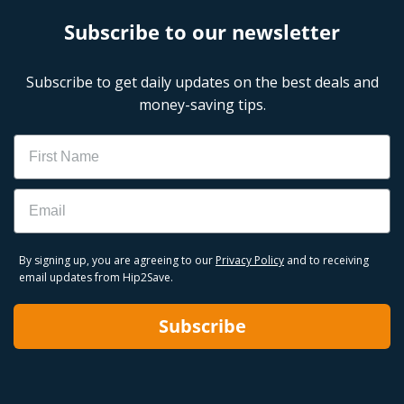
Subscribe to our newsletter
Subscribe to get daily updates on the best deals and
money-saving tips.
Name
Email
By signing up, you are agreeing to our
Privacy Policy
and to receiving
email updates from Hip2Save.
Subscribe