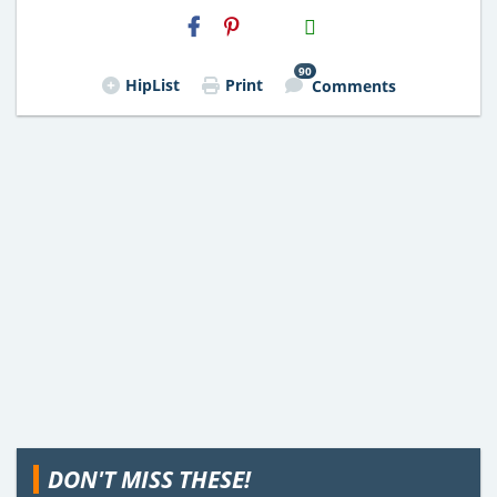
H2S
Email
90
HipList
Print
Comments
DON'T MISS THESE!