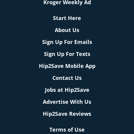
Kroger Weekly Ad
Start Here
About Us
Sign Up For Emails
Sign Up For Texts
Hip2Save Mobile App
Contact Us
Jobs at Hip2Save
Advertise With Us
Hip2Save Reviews
Terms of Use