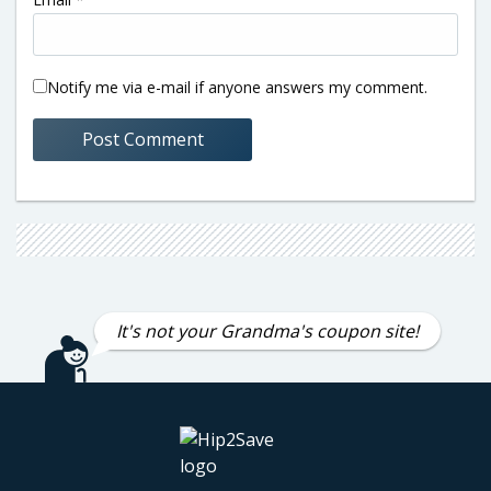
Notify me via e-mail if anyone answers my comment.
It's not your Grandma's coupon site!