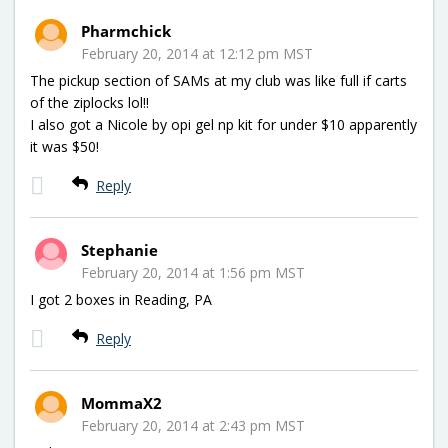
Pharmchick
February 20, 2014 at 12:12 pm MST
The pickup section of SAMs at my club was like full if carts
of the ziplocks lol!!
I also got a Nicole by opi gel np kit for under $10 apparently
it was $50!
Reply
Stephanie
February 20, 2014 at 1:56 pm MST
I got 2 boxes in Reading, PA
Reply
MommaX2
February 20, 2014 at 2:43 pm MST