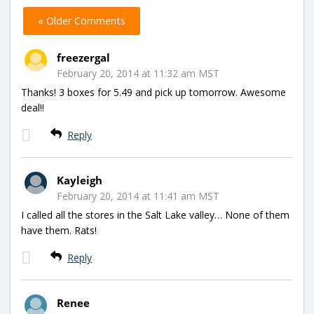
« Older Comments
freezergal
February 20, 2014 at 11:32 am MST
Thanks! 3 boxes for 5.49 and pick up tomorrow. Awesome
deal!!
Reply
Kayleigh
February 20, 2014 at 11:41 am MST
I called all the stores in the Salt Lake valley… None of them
have them. Rats!
Reply
Renee