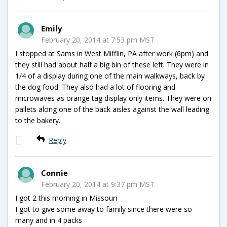
Emily
February 20, 2014 at 7:53 pm MST
I stopped at Sams in West Mifflin, PA after work (6pm) and
they still had about half a big bin of these left. They were in
1/4 of a display during one of the main walkways, back by
the dog food. They also had a lot of flooring and
microwaves as orange tag display only items. They were on
pallets along one of the back aisles against the wall leading
to the bakery.
Reply
Connie
February 20, 2014 at 9:37 pm MST
I got 2 this morning in Missouri
I got to give some away to family since there were so
many and in 4 packs