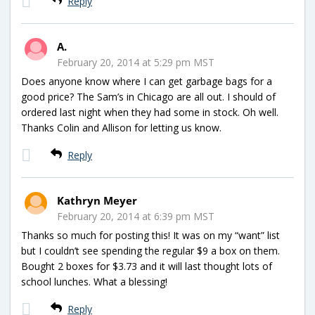
Reply
A.
February 20, 2014 at 5:29 pm MST
Does anyone know where I can get garbage bags for a
good price? The Sam’s in Chicago are all out. I should of
ordered last night when they had some in stock. Oh well.
Thanks Colin and Allison for letting us know.
Reply
Kathryn Meyer
February 20, 2014 at 6:39 pm MST
Thanks so much for posting this! It was on my “want” list
but I couldn’t see spending the regular $9 a box on them.
Bought 2 boxes for $3.73 and it will last thought lots of
school lunches. What a blessing!
Reply