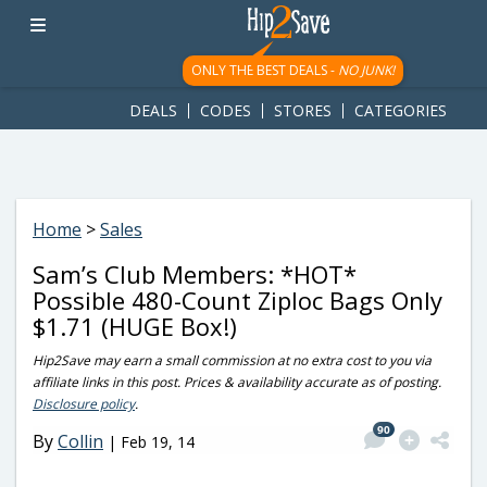
googletag.cmd.push(function() { googletag.display('div-gpt-
ad-1781617543749-0'); });
ONLY THE BEST DEALS -
NO JUNK!
DEALS
CODES
STORES
CATEGORIES
Home
>
Sales
Sam’s Club Members: *HOT*
Possible 480-Count Ziploc Bags Only
$1.71 (HUGE Box!)
Hip2Save may earn a small commission at no extra cost to you via
affiliate links in this post. Prices & availability accurate as of posting.
Disclosure policy
.
90
By
Collin
|
Feb 19, 14