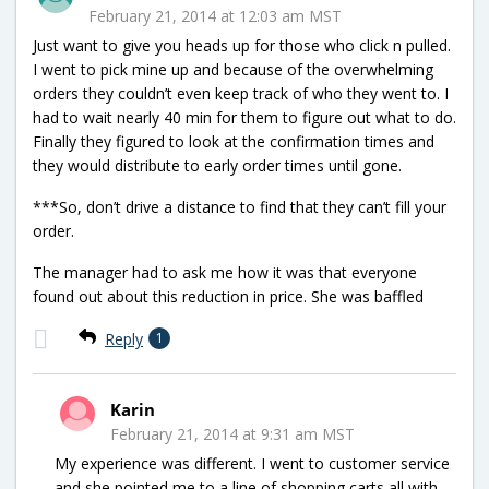
February 21, 2014 at 12:03 am MST
Just want to give you heads up for those who click n pulled.
I went to pick mine up and because of the overwhelming
orders they couldn’t even keep track of who they went to. I
had to wait nearly 40 min for them to figure out what to do.
Finally they figured to look at the confirmation times and
they would distribute to early order times until gone.
***So, don’t drive a distance to find that they can’t fill your
order.
The manager had to ask me how it was that everyone
found out about this reduction in price. She was baffled
Reply
1
Karin
February 21, 2014 at 9:31 am MST
My experience was different. I went to customer service
and she pointed me to a line of shopping carts all with