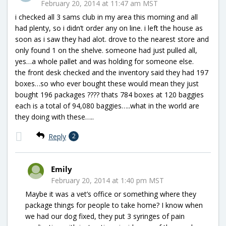
February 20, 2014 at 11:47 am MST
i checked all 3 sams club in my area this morning and all
had plenty, so i didn’t order any on line. i left the house as
soon as i saw they had alot. drove to the nearest store and
only found 1 on the shelve. someone had just pulled all,
yes…a whole pallet and was holding for someone else.
the front desk checked and the inventory said they had 197
boxes…so who ever bought these would mean they just
bought 196 packages ???? thats 784 boxes at 120 baggies
each is a total of 94,080 baggies…..what in the world are
they doing with these…..
Reply
2
Emily
February 20, 2014 at 1:40 pm MST
Maybe it was a vet’s office or something where they
package things for people to take home? I know when
we had our dog fixed, they put 3 syringes of pain