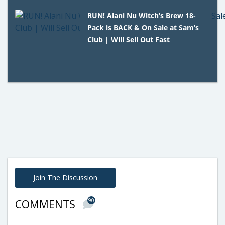
RUN! Alani Nu Witch’s Brew 18-
Pack is BACK & On Sale at Sam’s
Club | Will Sell Out Fast
Join The Discussion
90
COMMENTS