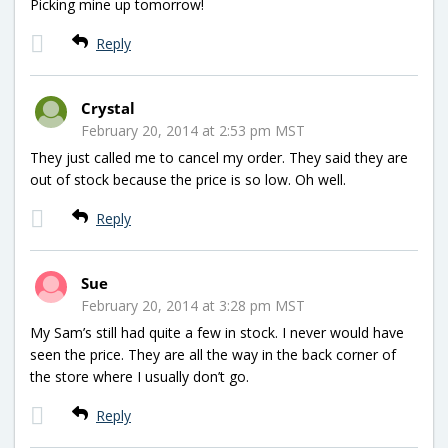
Picking mine up tomorrow!
Reply
Crystal
February 20, 2014 at 2:53 pm MST
They just called me to cancel my order. They said they are
out of stock because the price is so low. Oh well.
Reply
Sue
February 20, 2014 at 3:28 pm MST
My Sam’s still had quite a few in stock. I never would have
seen the price. They are all the way in the back corner of
the store where I usually don’t go.
Reply