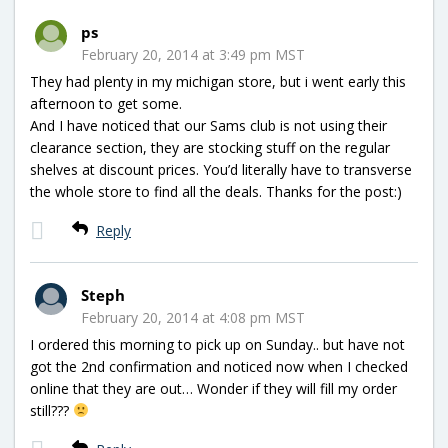
ps
February 20, 2014 at 3:49 pm MST
They had plenty in my michigan store, but i went early this
afternoon to get some.
And I have noticed that our Sams club is not using their
clearance section, they are stocking stuff on the regular
shelves at discount prices. You’d literally have to transverse
the whole store to find all the deals. Thanks for the post:)
Reply
Steph
February 20, 2014 at 4:08 pm MST
I ordered this morning to pick up on Sunday.. but have not
got the 2nd confirmation and noticed now when I checked
online that they are out… Wonder if they will fill my order
still???