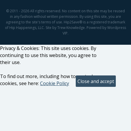
© 2011 - 2026 All rights reserved. No content on this site may be reused
in any fashion without written permission. By using this site, you are
agreeing to the site's terms of use. Hip2Save® is a registered trademark
of Hip Happenings, LLC. Site by Trew Knowledge. Powered by Wordpress
VIP.
Privacy & Cookies: This site uses cookies. By
continuing to use this website, you agree to
their use.
To find out more, including how to control
cookies, see here:
Cookie Policy