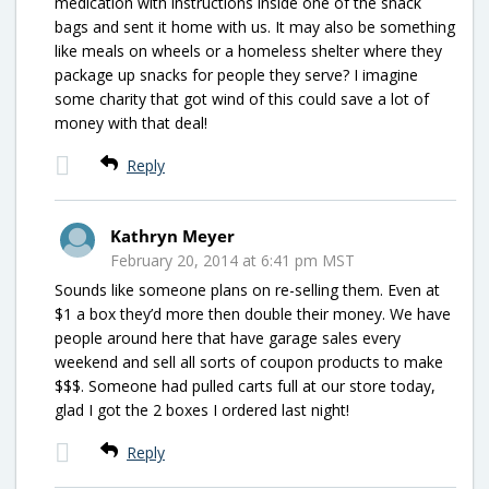
medication with instructions inside one of the snack
bags and sent it home with us. It may also be something
like meals on wheels or a homeless shelter where they
package up snacks for people they serve? I imagine
some charity that got wind of this could save a lot of
money with that deal!
Reply
Kathryn Meyer
February 20, 2014 at 6:41 pm MST
Sounds like someone plans on re-selling them. Even at
$1 a box they’d more then double their money. We have
people around here that have garage sales every
weekend and sell all sorts of coupon products to make
$$$. Someone had pulled carts full at our store today,
glad I got the 2 boxes I ordered last night!
Reply