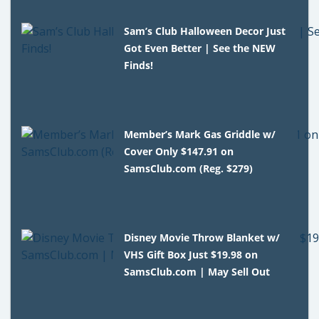
Sam’s Club Halloween Decor Just
Got Even Better | See the NEW
Finds!
Member’s Mark Gas Griddle w/
Cover Only $147.91 on
SamsClub.com (Reg. $279)
Disney Movie Throw Blanket w/
VHS Gift Box Just $19.98 on
SamsClub.com | May Sell Out