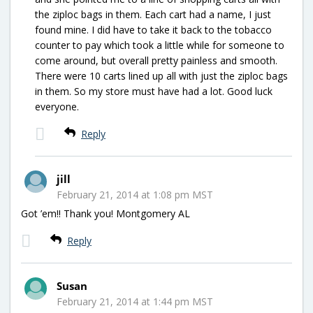
the ziploc bags in them. Each cart had a name, I just
found mine. I did have to take it back to the tobacco
counter to pay which took a little while for someone to
come around, but overall pretty painless and smooth.
There were 10 carts lined up all with just the ziploc bags
in them. So my store must have had a lot. Good luck
everyone.
Reply
jill
February 21, 2014 at 1:08 pm MST
Got ’em!! Thank you! Montgomery AL
Reply
Susan
February 21, 2014 at 1:44 pm MST