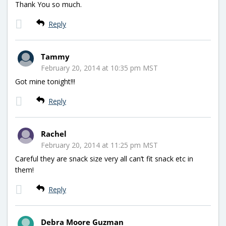
Thank You so much.
Reply
Tammy
February 20, 2014 at 10:35 pm MST
Got mine tonight!!!
Reply
Rachel
February 20, 2014 at 11:25 pm MST
Careful they are snack size very all can’t fit snack etc in
them!
Reply
Debra Moore Guzman