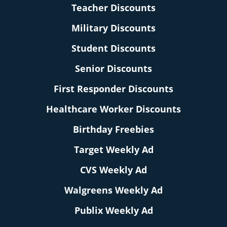
Teacher Discounts
Military Discounts
Student Discounts
Senior Discounts
First Responder Discounts
Healthcare Worker Discounts
Birthday Freebies
Target Weekly Ad
CVS Weekly Ad
Walgreens Weekly Ad
Publix Weekly Ad