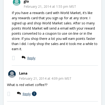
glo
February 21, 2014 at 1:55 pm MST
If you have a rewards card with World Market, it’s like
any rewards card that you sign up for at any store. I
signed up and shop World Market sales. After so many
points World Market will send a email with your reward
points converted to a coupon to use on-line or in the
store. If you shop there a lot you will earn points faster
than I did. I only shop the sales and it took me a while to
earn it.
Reply
Lana
February 21, 2014 at 4:09 pm MST
What is red velvet coffee??
Reply
1