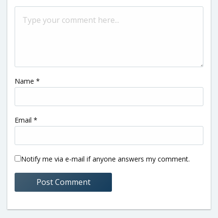
Name
*
Email
*
Notify me via e-mail if anyone answers my comment.