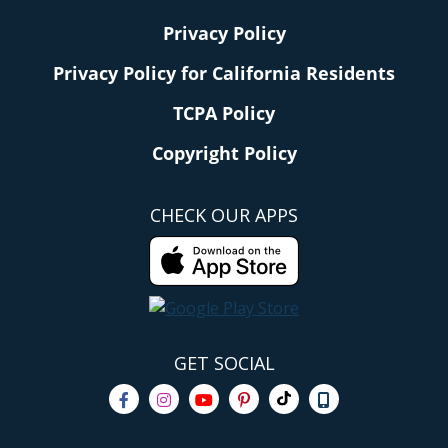
Privacy Policy
Privacy Policy for California Residents
TCPA Policy
Copyright Policy
CHECK OUR APPS
GET SOCIAL