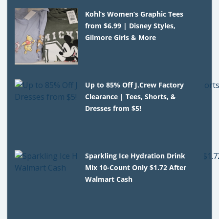
Kohl’s Women’s Graphic Tees
from $6.99 | Disney Styles,
Gilmore Girls & More
Up to 85% Off J.Crew Factory
Clearance | Tees, Shorts, &
Dresses from $5!
Sparkling Ice Hydration Drink
Mix 10-Count Only $1.72 After
Walmart Cash