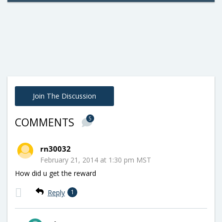
Join The Discussion
5
COMMENTS
rn30032
February 21, 2014 at 1:30 pm MST
How did u get the reward
Reply
1