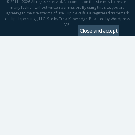
© 2011 - 2026 All rights reserved. No content on this site may be reused
in any fashion without written permission. By using this site, you are
agreeing to the site's terms of use. Hip2Save® is a registered trademark
of Hip Happenings, LLC. Site by Trew Knowledge. Powered by Wordpress
VIP.