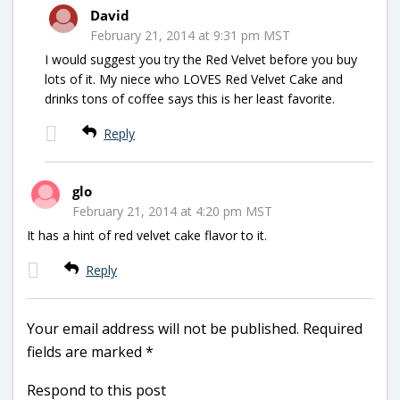
David
February 21, 2014 at 9:31 pm MST
I would suggest you try the Red Velvet before you buy
lots of it. My niece who LOVES Red Velvet Cake and
drinks tons of coffee says this is her least favorite.
Reply
glo
February 21, 2014 at 4:20 pm MST
It has a hint of red velvet cake flavor to it.
Reply
Your email address will not be published.
Required
fields are marked
*
Respond to this post