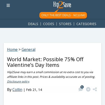
googletag.cmd.push(function() { googletag.display('div-gpt-
ad-1781617543749-0'); });
ONLY THE BEST DEALS -
NO JUNK!
DEALS
CODES
STORES
CATEGORIES
Home
>
General
World Market: Possible 75% Off
Valentine’s Day Items
Hip2Save may earn a small commission at no extra cost to you via
affiliate links in this post. Prices & availability accurate as of posting.
Disclosure policy
.
5
By
Collin
|
Feb 21, 14