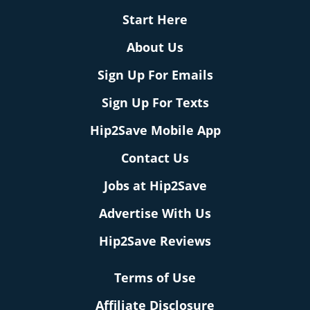
Start Here
About Us
Sign Up For Emails
Sign Up For Texts
Hip2Save Mobile App
Contact Us
Jobs at Hip2Save
Advertise With Us
Hip2Save Reviews
Terms of Use
Affiliate Disclosure