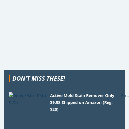
DON'T MISS THESE!
Active Mold Stain Remover Only
$9.98 Shipped on Amazon (Reg.
$20)