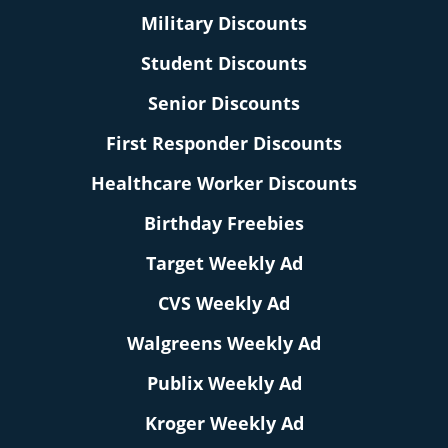
Military Discounts
Student Discounts
Senior Discounts
First Responder Discounts
Healthcare Worker Discounts
Birthday Freebies
Target Weekly Ad
CVS Weekly Ad
Walgreens Weekly Ad
Publix Weekly Ad
Kroger Weekly Ad