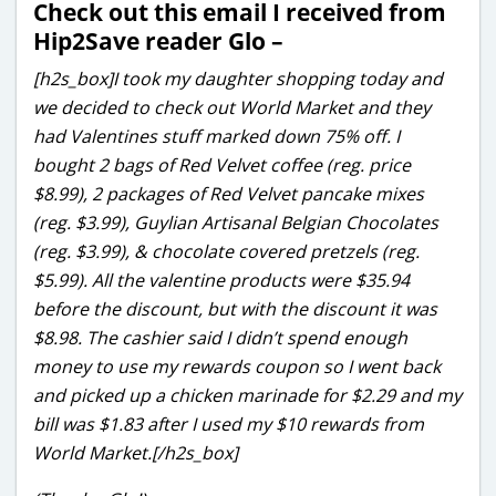
Check out this email I received from
Hip2Save reader Glo –
[h2s_box]I took my daughter shopping today and
we decided to check out World Market and they
had Valentines stuff marked down 75% off. I
bought 2 bags of Red Velvet coffee (reg. price
$8.99), 2 packages of Red Velvet pancake mixes
(reg. $3.99), Guylian Artisanal Belgian Chocolates
(reg. $3.99), & chocolate covered pretzels (reg.
$5.99). All the valentine products were $35.94
before the discount, but with the discount it was
$8.98. The cashier said I didn’t spend enough
money to use my rewards coupon so I went back
and picked up a chicken marinade for $2.29 and my
bill was $1.83 after I used my $10 rewards from
World Market.[/h2s_box]