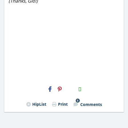
(Thanks, Glo!)
H2S
Email
5
HipList
Print
Comments