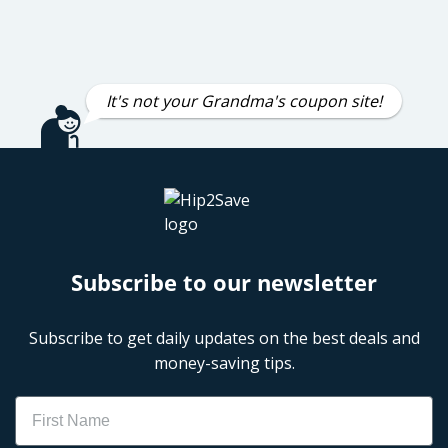
It's not your Grandma's coupon site!
Subscribe to our newsletter
Subscribe to get daily updates on the best deals and
money-saving tips.
Name