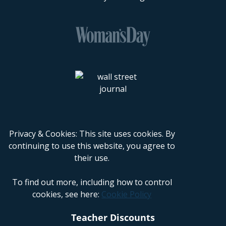
Privacy & Cookies: This site uses cookies. By
continuing to use this website, you agree to
their use.
To find out more, including how to control
cookies, see here:
Cookie Policy
Teacher Discounts