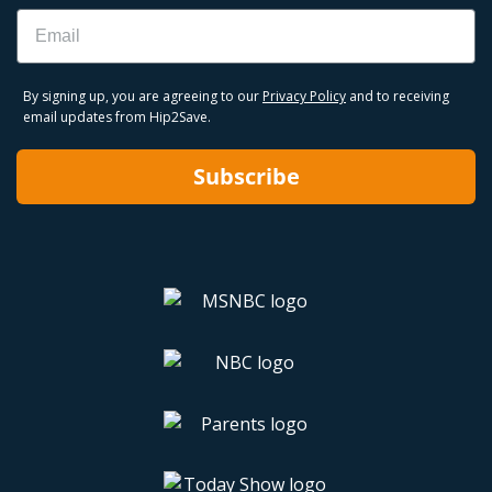
Email
By signing up, you are agreeing to our
Privacy Policy
and to receiving
email updates from Hip2Save.
Subscribe