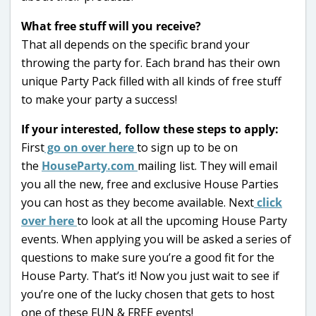
What free stuff will you receive?
That all depends on the specific brand your
throwing the party for. Each brand has their own
unique Party Pack filled with all kinds of free stuff
to make your party a success!
If your interested, follow these steps to apply:
First
go on over here
to sign up to be on
the
HouseParty.com
mailing list. They will email
you all the new, free and exclusive House Parties
you can host as they become available. Next
click
over here
to look at all the upcoming House Party
events. When applying you will be asked a series of
questions to make sure you’re a good fit for the
House Party. That’s it! Now you just wait to see if
you’re one of the lucky chosen that gets to host
one of these FUN & FREE events!