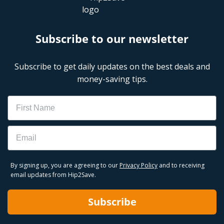
Subscribe to our newsletter
Subscribe to get daily updates on the best deals and
money-saving tips.
Name
Email
By signing up, you are agreeing to our
Privacy Policy
and to receiving
email updates from Hip2Save.
Subscribe