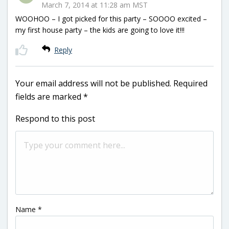
March 7, 2014 at 11:28 am MST
WOOHOO – I got picked for this party – SOOOO excited –
my first house party – the kids are going to love it!!!
Reply
Your email address will not be published.
Required
fields are marked
*
Respond to this post
Name
*