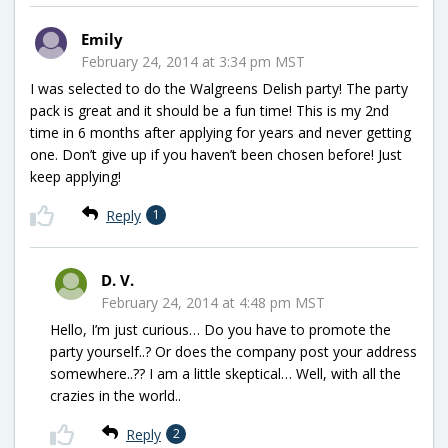
Emily
February 24, 2014 at 3:34 pm MST
I was selected to do the Walgreens Delish party! The party
pack is great and it should be a fun time! This is my 2nd
time in 6 months after applying for years and never getting
one. Don’t give up if you haven’t been chosen before! Just
keep applying!
Reply
1
D. V.
February 24, 2014 at 4:48 pm MST
Hello, I’m just curious… Do you have to promote the
party yourself..? Or does the company post your address
somewhere..?? I am a little skeptical… Well, with all the
crazies in the world..
Reply
2