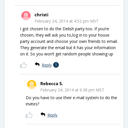
christi
February 24, 2014 at 4:52 pm MST
I got chosen to do the Delish party too. If you’re
chosen, they will ask you to,log in to your house
party account and choose your own friends to email.
They generate the email but it has your information
on it. So you won’t get random people showing up
Reply
1
Rebecca S.
February 24, 2014 at 6:38 pm MST
Do you have to use their e-mail system to do the
invites?
Reply