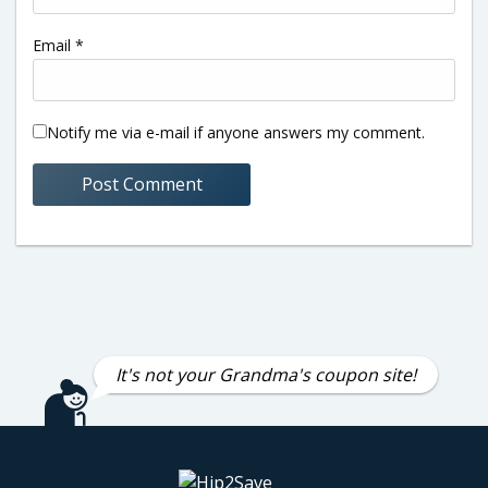
Email
*
Notify me via e-mail if anyone answers my comment.
It's not your Grandma's coupon site!