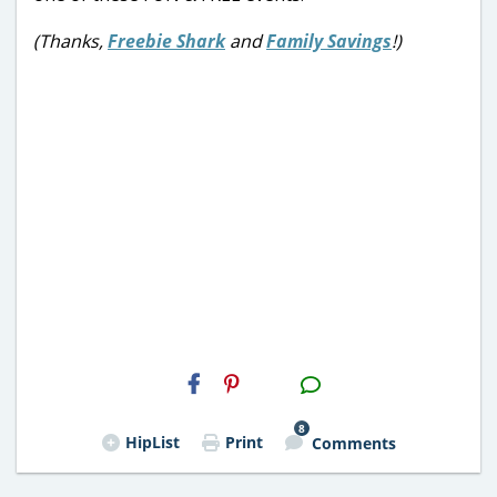
(Thanks,
Freebie Shark
and
Family Savings
!)
H2S
Email
8
HipList
Print
Comments