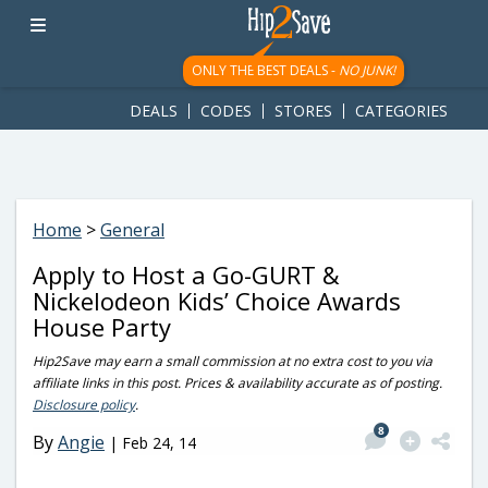
googletag.cmd.push(function() { googletag.display('div-gpt-
ad-1781617543749-0'); });
ONLY THE BEST DEALS -
NO JUNK!
DEALS
CODES
STORES
CATEGORIES
Home
>
General
Apply to Host a Go-GURT &
Nickelodeon Kids’ Choice Awards
House Party
Hip2Save may earn a small commission at no extra cost to you via
affiliate links in this post. Prices & availability accurate as of posting.
Disclosure policy
.
8
By
Angie
|
Feb 24, 14