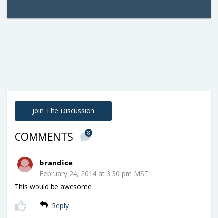
Join The Discussion
8
COMMENTS
brandice
February 24, 2014 at 3:30 pm MST
This would be awesome
Reply