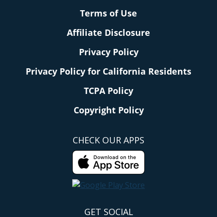
Terms of Use
Affiliate Disclosure
Privacy Policy
Privacy Policy for California Residents
TCPA Policy
Copyright Policy
CHECK OUR APPS
GET SOCIAL