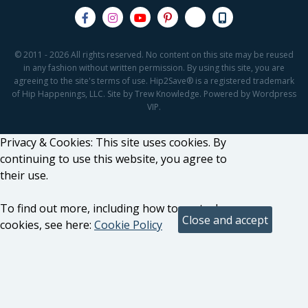
© 2011 - 2026 All rights reserved. No content on this site may be reused
in any fashion without written permission. By using this site, you are
agreeing to the site's terms of use. Hip2Save® is a registered trademark
of Hip Happenings, LLC. Site by Trew Knowledge. Powered by Wordpress
VIP.
Privacy & Cookies: This site uses cookies. By
continuing to use this website, you agree to
their use.
To find out more, including how to control
cookies, see here:
Cookie Policy