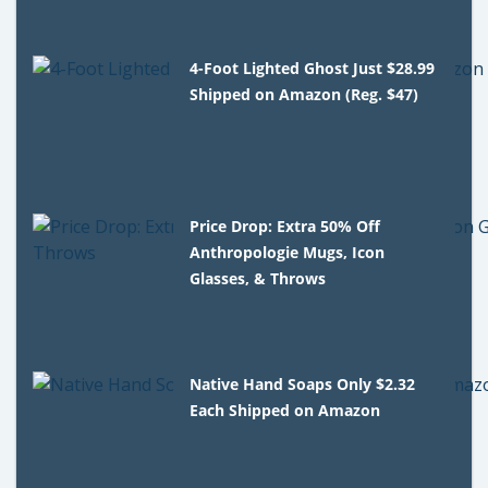
4-Foot Lighted Ghost Just $28.99
Shipped on Amazon (Reg. $47)
Price Drop: Extra 50% Off
Anthropologie Mugs, Icon
Glasses, & Throws
Native Hand Soaps Only $2.32
Each Shipped on Amazon