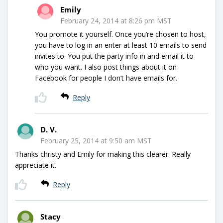
Emily
February 24, 2014 at 8:26 pm MST
You promote it yourself. Once you’re chosen to host,
you have to log in an enter at least 10 emails to send
invites to. You put the party info in and email it to
who you want. I also post things about it on
Facebook for people I don’t have emails for.
Reply
D. V.
February 25, 2014 at 9:50 am MST
Thanks christy and Emily for making this clearer. Really
appreciate it.
Reply
Stacy