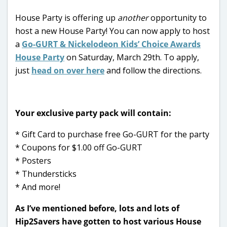
House Party is offering up
another
opportunity to
host a new House Party! You can now apply to host
a
Go-GURT & Nickelodeon Kids’ Choice Awards
House Party
on Saturday, March 29th. To apply,
just
head on over here
and follow the directions.
Your exclusive party pack will contain:
* Gift Card to purchase free Go-GURT for the party
* Coupons for $1.00 off Go-GURT
* Posters
* Thundersticks
* And more!
As I’ve mentioned before, lots and lots of
Hip2Savers have gotten to host various House