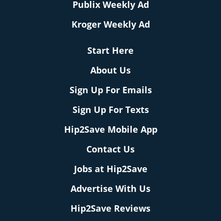
Publix Weekly Ad
Kroger Weekly Ad
Start Here
About Us
Sign Up For Emails
Sign Up For Texts
Hip2Save Mobile App
Contact Us
Jobs at Hip2Save
Advertise With Us
Hip2Save Reviews