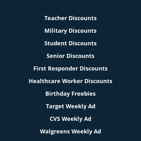
Teacher Discounts
Military Discounts
Student Discounts
Senior Discounts
First Responder Discounts
Healthcare Worker Discounts
Birthday Freebies
Target Weekly Ad
CVS Weekly Ad
Walgreens Weekly Ad