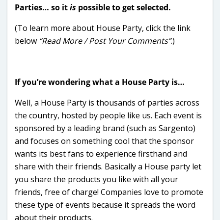
Parties… so it
is
possible to get selected.
(To learn more about House Party, click the link
below
“Read More / Post Your Comments”
.)
If you’re wondering what a House Party is…
Well, a House Party is thousands of parties across
the country, hosted by people like us. Each event is
sponsored by a leading brand (such as Sargento)
and focuses on something cool that the sponsor
wants its best fans to experience firsthand and
share with their friends. Basically a House party let
you share the products you like with all your
friends, free of charge! Companies love to promote
these type of events because it spreads the word
about their products.