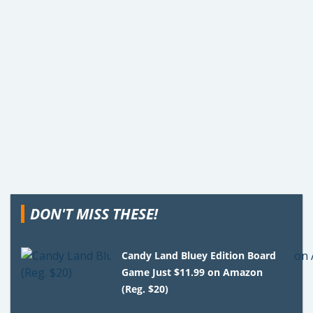
DON'T MISS THESE!
Candy Land Bluey Edition Board
Game Just $11.99 on Amazon
(Reg. $20)