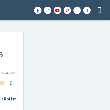
5
5:37 AM MST
H2S
Email
HipList