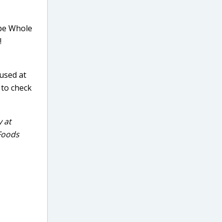
ype Whole
!
 used at
 to check
y at
 Foods