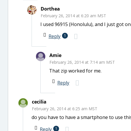
Dorthea
February 26, 2014 at 6:20 am MST
I used 96915 (Honolulu), and I just got on
Reply
1
Amie
February 26, 2014 at 7:14 am MST
That zip worked for me.
Reply
cecilia
February 26, 2014 at 6:25 am MST
do you have to have a smartphone to use thi
Reply
1