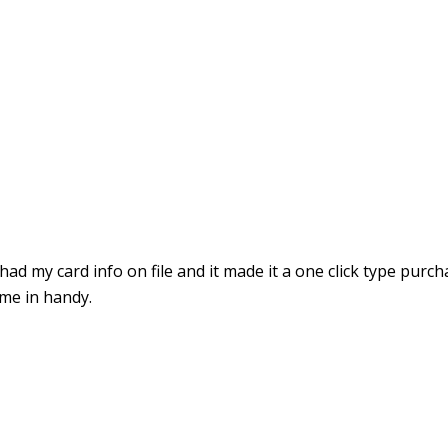
ad my card info on file and it made it a one click type purcha
ome in handy.