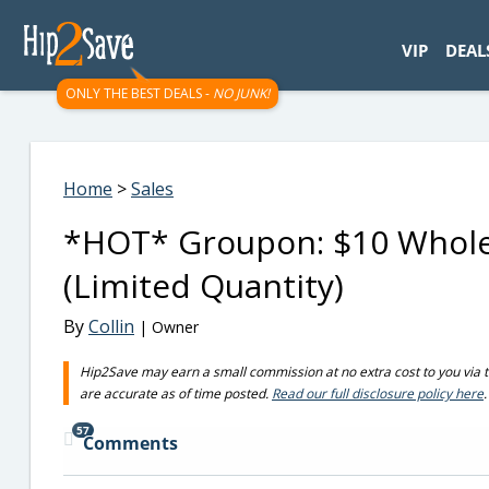
googletag.cmd.push(function() { googletag.display('div-gpt-
VIP
DEAL
ONLY THE BEST DEALS -
NO JUNK!
Home
>
Sales
*HOT* Groupon: $10 Whole 
(Limited Quantity)
By
Collin
| Owner
Hip2Save may earn a small commission at no extra cost to you via trus
are accurate as of time posted.
Read our full disclosure policy here
.
57
Comments