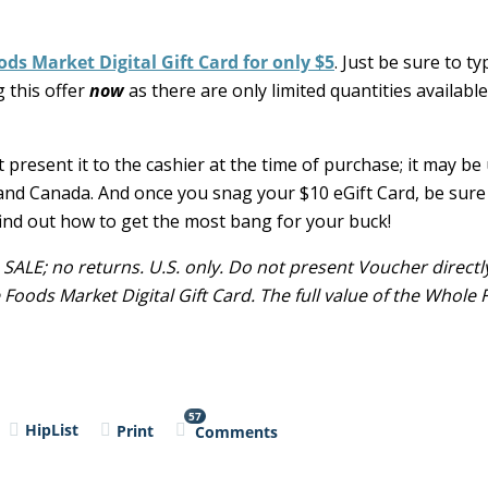
ds Market Digital Gift Card for only $5
. Just be sure to t
 this offer
now
as there are only limited quantities available
t present it to the cashier at the time of purchase; it may be
and Canada. And once you snag your $10 eGift Card, be sure
ind out how to get the most bang for your buck!
 SALE; no returns. U.S. only. Do not present Voucher directl
oods Market Digital Gift Card. The full value of the Whole
57
HipList
Print
Comments