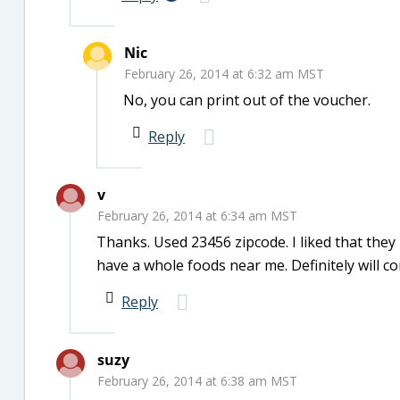
Nic
February 26, 2014 at 6:32 am MST
No, you can print out of the voucher.
Reply
v
February 26, 2014 at 6:34 am MST
Thanks. Used 23456 zipcode. I liked that they h
have a whole foods near me. Definitely will c
Reply
suzy
February 26, 2014 at 6:38 am MST