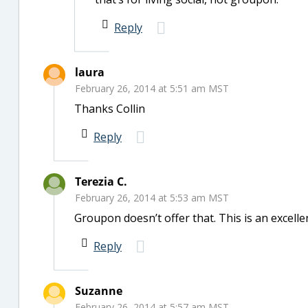
Reply
laura
February 26, 2014 at 5:51 am MST
Thanks Collin
Reply
Terezia C.
February 26, 2014 at 5:53 am MST
Groupon doesn’t offer that. This is an excell
Reply
Suzanne
February 26, 2014 at 5:57 am MST