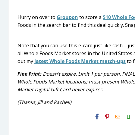
Hurry on over to
Groupon
to score a
$10 Whole Foo
Foods in the search bar to find this deal quickly. Snag
Note that you can use this e-card just like cash – jus
all Whole Foods Market stores in the United States 
out my
latest Whole Foods Market match-ups
to f
Fine Print:
Doesn’t expire. Limit 1 per person. FINAL
Whole Foods Market locations; must present Whole F
Market Digital Gift Card never expires.
(Thanks, Jill and Rachel!)
H2S
Email