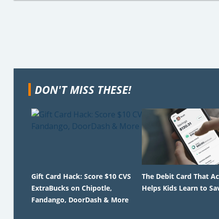
DON'T MISS THESE!
Gift Card Hack: Score $10 CVS
The Debit Card That Ac
ExtraBucks on Chipotle,
Helps Kids Learn to Sa
Fandango, DoorDash & More