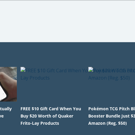
tually
FREE $10 Gift Card When You
Pokémon TCG Pitch B
ve
Buy $20 Worth of Quaker
Booster Bundle Just $
Frito-Lay Products
Amazon (Reg. $50)