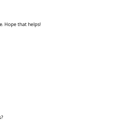
e. Hope that helps!
s?