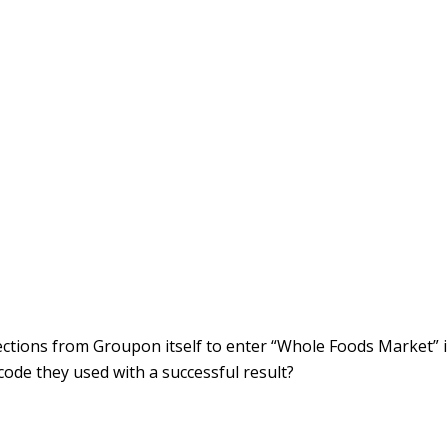
rections from Groupon itself to enter “Whole Foods Market” 
ode they used with a successful result?