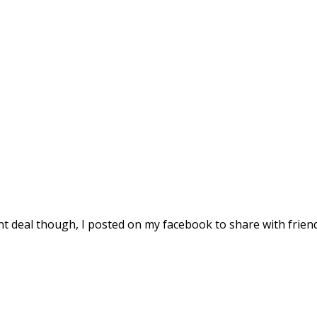
ent deal though, I posted on my facebook to share with friend