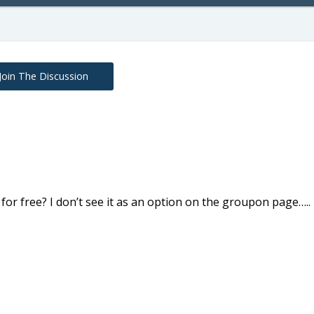
Join The Discussion
l for free? I don’t see it as an option on the groupon page…..