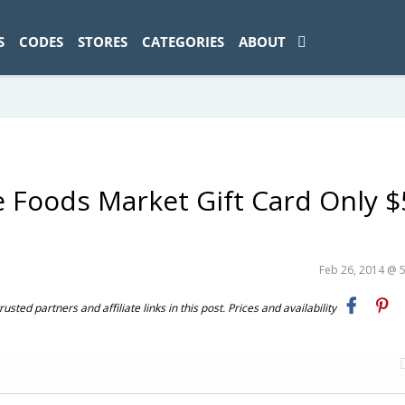
ad-1774469286833-0'); });
S
CODES
STORES
CATEGORIES
ABOUT
Foods Market Gift Card Only $
Feb 26, 2014 @ 
ted partners and affiliate links in this post. Prices and availability