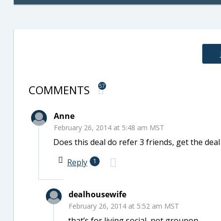
COMMENTS
57
Anne
February 26, 2014 at 5:48 am MST
Does this deal do refer 3 friends, get the dea
Reply
1
dealhousewife
February 26, 2014 at 5:52 am MST
that’s for living social, not groupon.