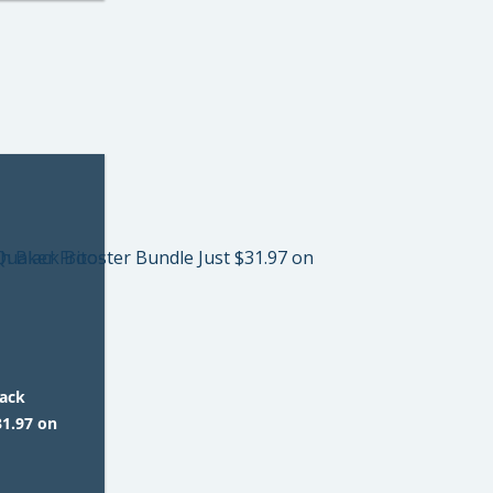
lack
31.97 on