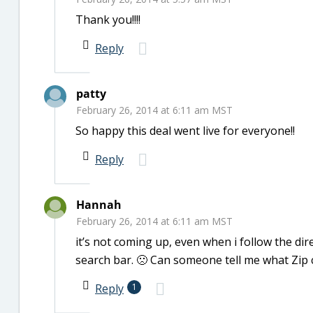
Thank you!!!!
Reply
patty
February 26, 2014 at 6:11 am MST
So happy this deal went live for everyone!!
Reply
Hannah
February 26, 2014 at 6:11 am MST
it’s not coming up, even when i follow the di
search bar. 🙁 Can someone tell me what Zip c
Reply
1