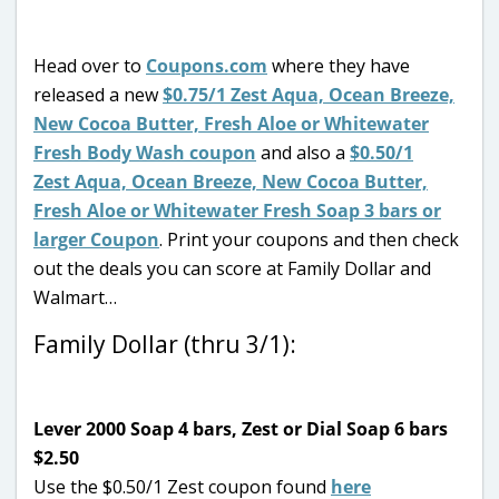
Head over to
Coupons.com
where they have
released a new
$0.75/1 Zest Aqua, Ocean Breeze,
New Cocoa Butter, Fresh Aloe or Whitewater
Fresh Body Wash coupon
and also a
$0.50/1
Zest Aqua, Ocean Breeze, New Cocoa Butter,
Fresh Aloe or Whitewater Fresh Soap 3 bars or
larger Coupon
. Print your coupons and then check
out the deals you can score at Family Dollar and
Walmart…
Family Dollar (thru 3/1):
Lever 2000 Soap 4 bars, Zest or Dial Soap 6 bars
$2.50
Use the $0.50/1 Zest coupon found
here