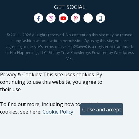
GET SOCIAL
© 2011 - 2026 All rights reserved. No content on this site may be reused
in any fashion without written permission. By using this site, you are
agreeing to the site's terms of use. Hip2Save® is a registered trademark
of Hip Happenings, LLC. Site by Trew Knowledge. Powered by Wordpress
VIP.
Privacy & Cookies: This site uses cookies. By
continuing to use this website, you agree to
their use.
To find out more, including how to control
cookies, see here:
Cookie Policy