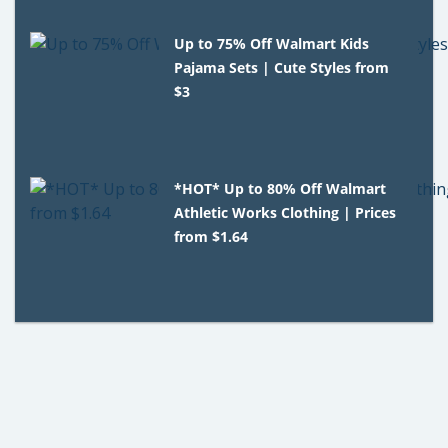
Up to 75% Off Walmart Kids
Pajama Sets | Cute Styles from
$3
*HOT* Up to 80% Off Walmart
Athletic Works Clothing | Prices
from $1.64