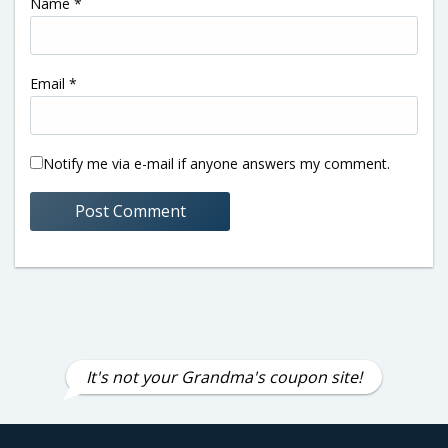
Name
*
Email
*
Notify me via e-mail if anyone answers my comment.
It's not your Grandma's coupon site!