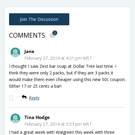
Join The Discussion
2
COMMENTS
Jane
February 27, 2014 at 4:21 pm MST
I thought I saw Zest bar soap at Dollar Tree last time. I
think they were only 2 packs, but if they are 3 packs it
would make them even cheaper using this new 50c coupon.
Either 17 or 25 cents a bar!
Reply
Tina Hodge
February 27, 2014 at 5:53 pm MST
I had a great week with Walgreen this week with three