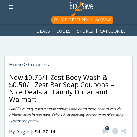
googletag.cmd.push(function() { googletag.display('div-gpt-
ad-1781617543749-0'); });
ONLY THE BEST DEALS -
NO JUNK!
DEALS
CODES
STORES
CATEGORIES
Home
>
Coupons
New $0.75/1 Zest Body Wash &
$0.50/1 Zest Bar Soap Coupons =
Nice Deals at Family Dollar and
Walmart
Hip2Save may earn a small commission at no extra cost to you via
affiliate links in this post. Prices & availability accurate as of posting.
Disclosure policy
.
2
By
Angie
|
Feb 27, 14