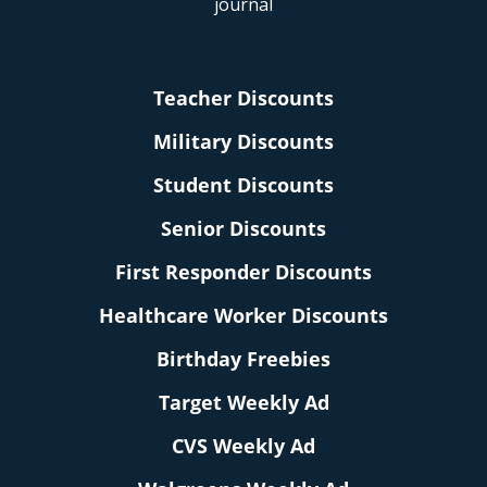
Teacher Discounts
Military Discounts
Student Discounts
Senior Discounts
First Responder Discounts
Healthcare Worker Discounts
Birthday Freebies
Target Weekly Ad
CVS Weekly Ad