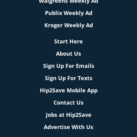
Walgreens Weekly Ad
Publix Weekly Ad
Kroger Weekly Ad
Start Here
About Us
Sign Up For Emails
Sign Up For Texts
Hip2Save Mobile App
Contact Us
Jobs at Hip2Save
Advertise With Us