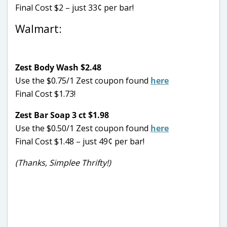
Final Cost $2 – just 33¢ per bar!
Walmart:
Zest Body Wash $2.48
Use the $0.75/1 Zest coupon found
here
Final Cost $1.73!
Zest Bar Soap 3 ct $1.98
Use the $0.50/1 Zest coupon found
here
Final Cost $1.48 – just 49¢ per bar!
(Thanks, Simplee Thrifty!)