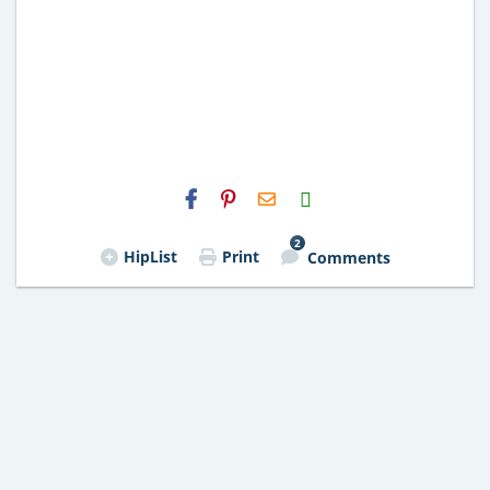
H2S
Email
2
HipList
Print
Comments