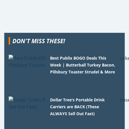
DON'T MISS THESE!
Best Publix BOGO Deals This
Week | Butterball Turkey Bacon,
Pillsbury Toaster Strudel & More
Dollar Tree’s Portable Drink
Carriers are BACK (These
ALWAYS Sell Out Fast)