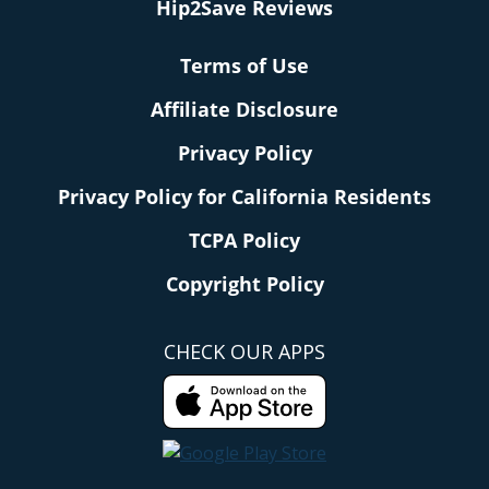
Hip2Save Reviews
Terms of Use
Affiliate Disclosure
Privacy Policy
Privacy Policy for California Residents
TCPA Policy
Copyright Policy
CHECK OUR APPS