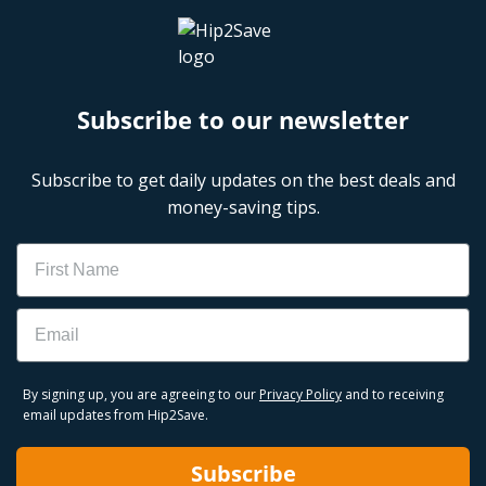
Subscribe to our newsletter
Subscribe to get daily updates on the best deals and
money-saving tips.
Name
Email
By signing up, you are agreeing to our
Privacy Policy
and to receiving
email updates from Hip2Save.
Subscribe