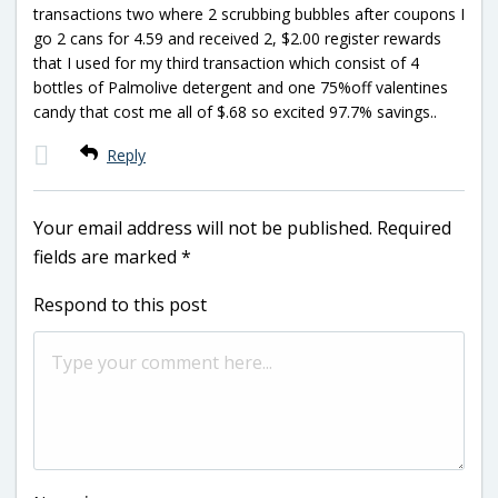
transactions two where 2 scrubbing bubbles after coupons I
go 2 cans for 4.59 and received 2, $2.00 register rewards
that I used for my third transaction which consist of 4
bottles of Palmolive detergent and one 75%off valentines
candy that cost me all of $.68 so excited 97.7% savings..
Reply
Your email address will not be published.
Required
fields are marked
*
Respond to this post