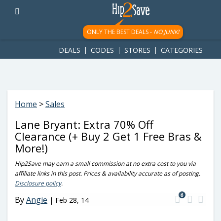
googletag.cmd.push(function() { googletag.display('div-gpt-
ad-1781617543749-0'); });
ONLY THE BEST DEALS -
NO JUNK!
DEALS
CODES
STORES
CATEGORIES
Home
>
Sales
Lane Bryant: Extra 70% Off
Clearance (+ Buy 2 Get 1 Free Bras &
More!)
Hip2Save may earn a small commission at no extra cost to you via
affiliate links in this post. Prices & availability accurate as of posting.
Disclosure policy
.
6
By
Angie
|
Feb 28, 14