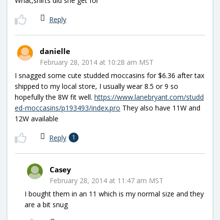
What,shirts did she get for
Reply
danielle
February 28, 2014 at 10:28 am MST
I snagged some cute studded moccasins for $6.36 after tax
shipped to my local store, I usually wear 8.5 or 9 so
hopefully the 8W fit well.
https://www.lanebryant.com/studd
ed-moccasins/p193493/index.pro
They also have 11W and
12W available
Reply
1
Casey
February 28, 2014 at 11:47 am MST
I bought them in an 11 which is my normal size and they
are a bit snug