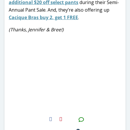
additional $20 off select pants
during their Semi-
Annual Pant Sale. And, they’re also offering up
Cacique Bras buy 2, get 1 FREE
.
(Thanks, Jennifer & Bree!)
H2S
Email