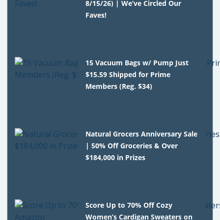
8/15/26) | We’ve Circled Our
Faves!
15 Vacuum Bags w/ Pump Just
$15.59 Shipped for Prime
Members (Reg. $34)
Natural Grocers Anniversary Sale
| 50% Off Groceries & Over
$184,000 in Prizes
Score Up to 70% Off Cozy
Women’s Cardigan Sweaters on