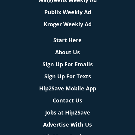
Walgreens Weekly Ad
Publix Weekly Ad
Kroger Weekly Ad
Start Here
About Us
Sign Up For Emails
Sign Up For Texts
Hip2Save Mobile App
Contact Us
Jobs at Hip2Save
Advertise With Us