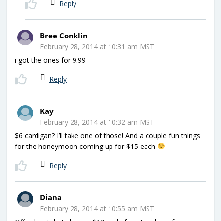
Reply
Bree Conklin
February 28, 2014 at 10:31 am MST
i got the ones for 9.99
Reply
Kay
February 28, 2014 at 10:32 am MST
$6 cardigan? I’ll take one of those! And a couple fun things
for the honeymoon coming up for $15 each
Reply
Diana
February 28, 2014 at 10:55 am MST