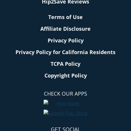
Hip2Save Reviews
Terms of Use
Affiliate Disclosure
Privacy Policy
Privacy Policy for California Residents
TCPA Policy
Copyright Policy
CHECK OUR APPS
GET SOCIAL