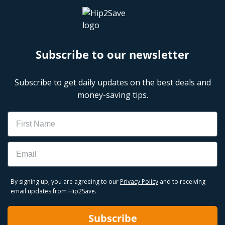
Subscribe to our newsletter
Subscribe to get daily updates on the best deals and
money-saving tips.
Name
Email
By signing up, you are agreeing to our
Privacy Policy
and to receiving
email updates from Hip2Save.
Subscribe