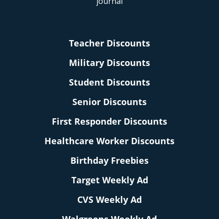
Teacher Discounts
Military Discounts
Student Discounts
Senior Discounts
First Responder Discounts
Healthcare Worker Discounts
Birthday Freebies
Target Weekly Ad
CVS Weekly Ad