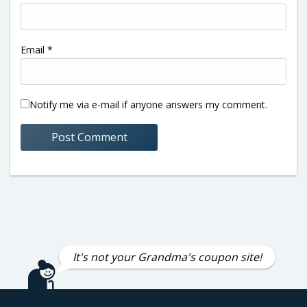
Email
*
Notify me via e-mail if anyone answers my comment.
It's not your Grandma's coupon site!