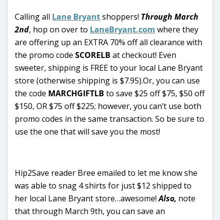
Calling all
Lane Bryant
shoppers!
Through March
2nd
, hop on over to
LaneBryant.com
where they
are offering up an EXTRA 70% off all clearance with
the promo code
SCORELB
at checkout! Even
sweeter, shipping is FREE to your local Lane Bryant
store (otherwise shipping is $7.95).Or, you can use
the code
MARCHGIFTLB
to save $25 off $75, $50 off
$150, OR $75 off $225; however, you can’t use both
promo codes in the same transaction. So be sure to
use the one that will save you the most!
Hip2Save reader Bree emailed to let me know she
was able to snag 4 shirts for just $12 shipped to
her local Lane Bryant store…awesome!
Also,
note
that through March 9th, you can save an