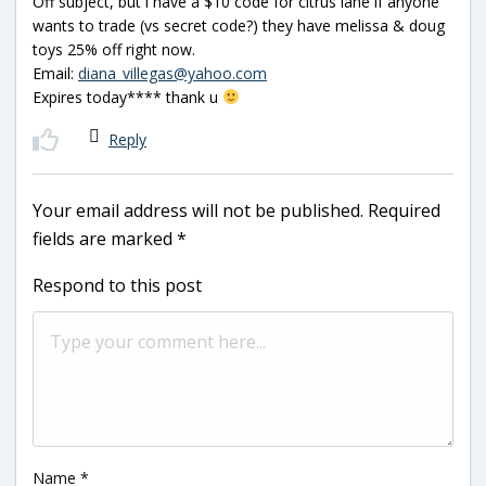
Off subject, but i have a $10 code for citrus lane if anyone
wants to trade (vs secret code?) they have melissa & doug
toys 25% off right now.
Email:
diana_villegas@yahoo.com
Expires today**** thank u
Reply
Your email address will not be published.
Required
fields are marked
*
Respond to this post
Name
*