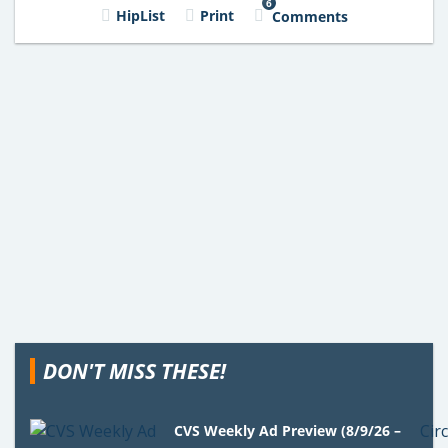
6
HipList
Print
Comments
DON'T MISS THESE!
CVS Weekly Ad Preview (8/9/26 –