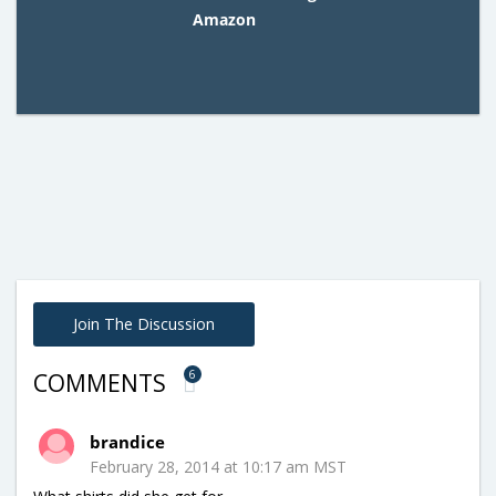
Amazon
Join The Discussion
6
COMMENTS
brandice
February 28, 2014 at 10:17 am MST