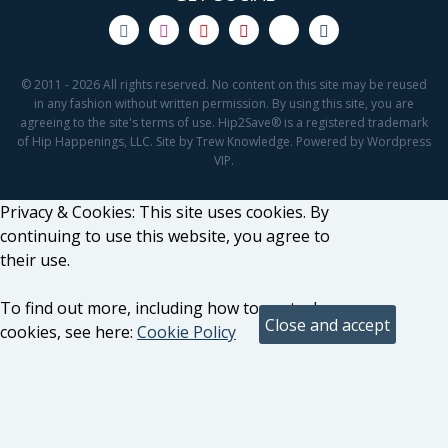
© 2011 - 2026 All rights reserved. No content on this site may be reused
in any fashion without written permission. By using this site, you are
agreeing to the site's terms of use. Hip2Save® is a registered trademark
of Hip Happenings, LLC. Site by Trew Knowledge. Powered by Wordpress
VIP.
Privacy & Cookies: This site uses cookies. By
continuing to use this website, you agree to
their use.
To find out more, including how to control
cookies, see here:
Cookie Policy