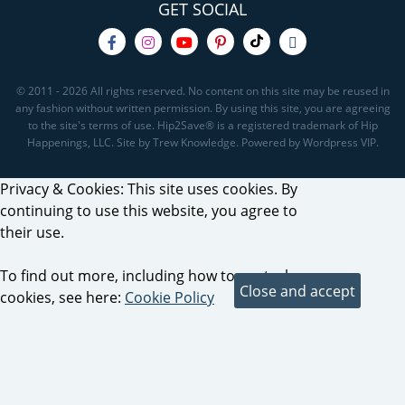
GET SOCIAL
© 2011 - 2026 All rights reserved. No content on this site may be reused in
any fashion without written permission. By using this site, you are agreeing
to the site's terms of use. Hip2Save® is a registered trademark of Hip
Happenings, LLC. Site by Trew Knowledge. Powered by Wordpress VIP.
Privacy & Cookies: This site uses cookies. By
continuing to use this website, you agree to
their use.
To find out more, including how to control
cookies, see here:
Cookie Policy