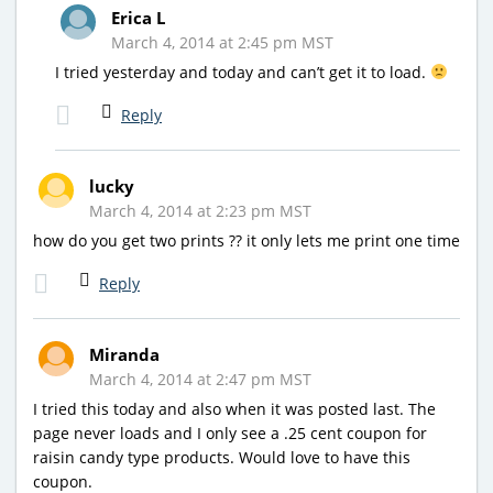
Erica L
March 4, 2014 at 2:45 pm MST
I tried yesterday and today and can’t get it to load.
Reply
lucky
March 4, 2014 at 2:23 pm MST
how do you get two prints ?? it only lets me print one time
Reply
Miranda
March 4, 2014 at 2:47 pm MST
I tried this today and also when it was posted last. The
page never loads and I only see a .25 cent coupon for
raisin candy type products. Would love to have this
coupon.