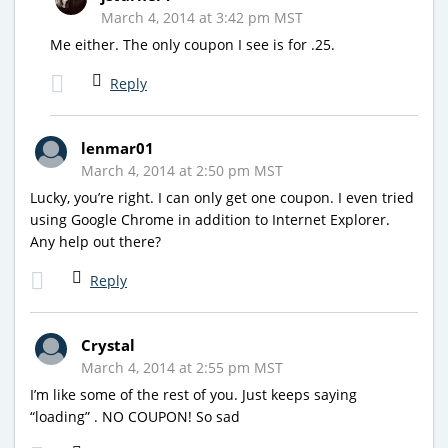
March 4, 2014 at 3:42 pm MST
Me either. The only coupon I see is for .25.
Reply
lenmar01
March 4, 2014 at 2:50 pm MST
Lucky, you’re right. I can only get one coupon. I even tried
using Google Chrome in addition to Internet Explorer.
Any help out there?
Reply
Crystal
March 4, 2014 at 2:55 pm MST
I’m like some of the rest of you. Just keeps saying
“loading” . NO COUPON! So sad