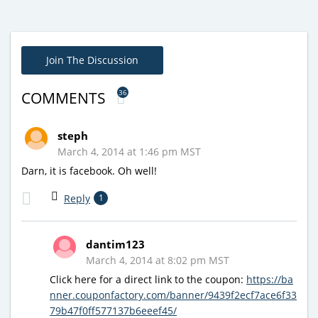
Join The Discussion
36
COMMENTS
steph
March 4, 2014 at 1:46 pm MST
Darn, it is facebook. Oh well!
Reply
1
dantim123
March 4, 2014 at 8:02 pm MST
Click here for a direct link to the coupon:
https://ba
nner.couponfactory.com/banner/9439f2ecf7ace6f33
79b47f0ff577137b6eeef45/