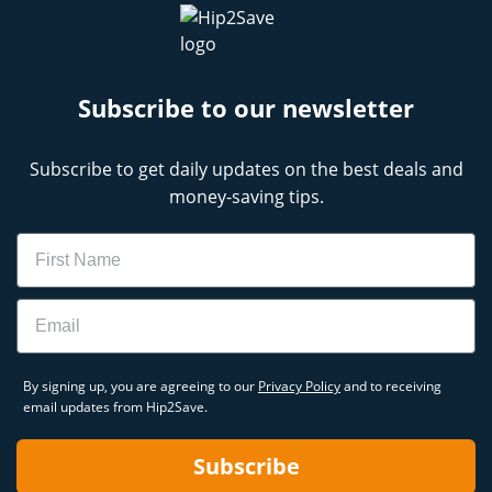
Subscribe to our newsletter
Subscribe to get daily updates on the best deals and
money-saving tips.
Name
Email
By signing up, you are agreeing to our
Privacy Policy
and to receiving
email updates from Hip2Save.
Subscribe