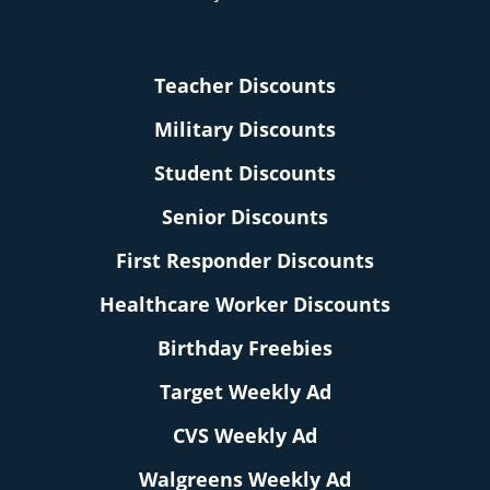
Teacher Discounts
Military Discounts
Student Discounts
Senior Discounts
First Responder Discounts
Healthcare Worker Discounts
Birthday Freebies
Target Weekly Ad
CVS Weekly Ad
Walgreens Weekly Ad