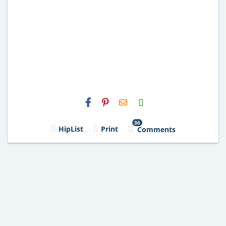
H2S
Email
36
HipList
Print
Comments