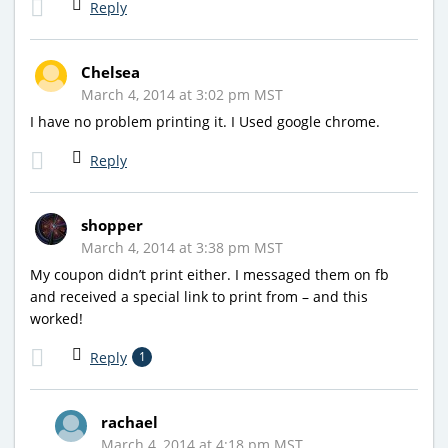
Reply
Chelsea
March 4, 2014 at 3:02 pm MST
I have no problem printing it. I Used google chrome.
Reply
shopper
March 4, 2014 at 3:38 pm MST
My coupon didn’t print either. I messaged them on fb
and received a special link to print from – and this
worked!
Reply
1
rachael
March 4, 2014 at 4:18 pm MST