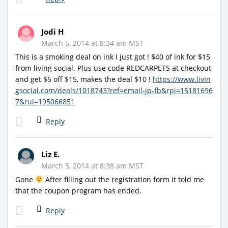
Jodi H
March 5, 2014 at 8:34 am MST
This is a smoking deal on ink I just got ! $40 of ink for $15
from living social. Plus use code REDCARPETS at checkout
and get $5 off $15, makes the deal $10 !
https://www.livin
gsocial.com/deals/1018743?ref=email-jp-fb&rpi=15181696
7&rui=195066851
Reply
Liz E.
March 5, 2014 at 8:38 am MST
Gone
After filling out the registration form it told me
that the coupon program has ended.
Reply