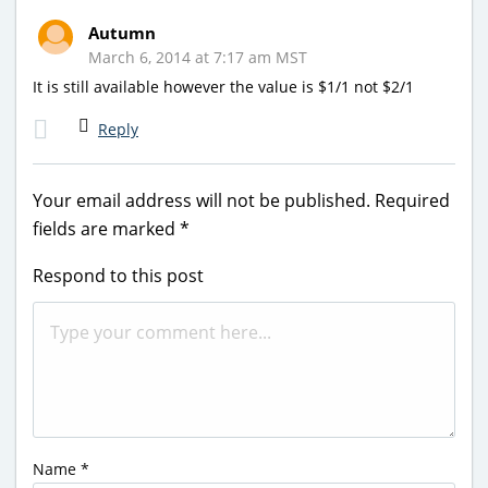
Autumn
March 6, 2014 at 7:17 am MST
It is still available however the value is $1/1 not $2/1
Reply
Your email address will not be published.
Required
fields are marked
*
Respond to this post
Name
*