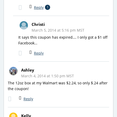
Reply
1
Christi
March 5, 2014 at 5:16 pm MST
It says this coupon has expired…. I only got a $1 off
Facebook…
Reply
Ashley
March 4, 2014 at 1:50 pm MST
The 12oz box at my Walmart was $2.24, so only $.24 after
the coupon!
Reply
Kelly