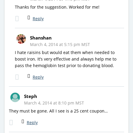
Thanks for the suggestion. Worked for me!
Reply
Shanshan
March 4, 2014 at 5:15 pm MST
I hate raisins but would eat them when needed to
boost iron. It’s very effective and always help me to
pass the hemoglobin test prior to donating blood.
Reply
Steph
March 4, 2014 at 8:10 pm MST
They must be gone. All I see is a 25 cent coupon…
Reply