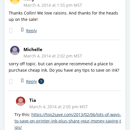
March 4, 2014 at 1:55 pm MST
Thanks Collin! We love raisins. And thanks for the heads
up on the sale!
Reply
Michelle
March 4, 2014 at 2:02 pm MST
sorry off topic. but can anyone recommend a place to
purchase cheap ink. Do you have any tips to save on ink?
Reply
5
Tia
March 4, 2014 at 2:05 pm MST
Try this:
https://hip2save.com/2013/02/06/lots-of-ways-
to-save-on-printer-ink-plus-share-your-money-saving-t
ips/