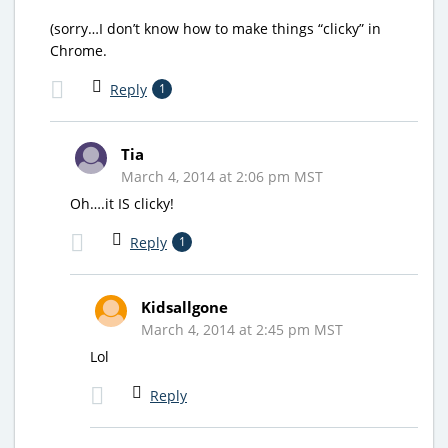
(sorry…I don’t know how to make things “clicky” in
Chrome.
Reply
1
Tia
March 4, 2014 at 2:06 pm MST
Oh….it IS clicky!
Reply
1
Kidsallgone
March 4, 2014 at 2:45 pm MST
Lol
Reply