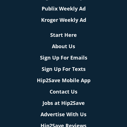
Publix Weekly Ad
Kroger Weekly Ad
Start Here
About Us
Sign Up For Emails
Sign Up For Texts
Hip2Save Mobile App
Contact Us
Jobs at Hip2Save
Advertise With Us
Hip2Save Reviews