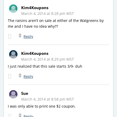
Kim4Koupons
March 4, 2014 at 8:28 pm MST
The raisins aren’t on sale at either of the Walgreens by
me and I have no idea why??
Reply
Kim4Koupons
March 4, 2014 at 8:29 pm MST
I just realized that this sale starts 3/9- duh
Reply
Sue
March 4, 2014 at 8:58 pm MST
I was only able to print one $2 coupon.
Reply