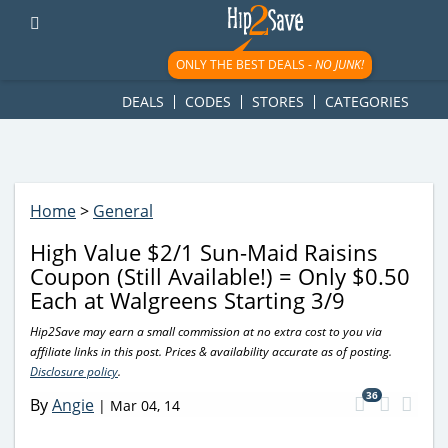
googletag.cmd.push(function() { googletag.display('div-gpt-
ad-1781617543749-0'); });
ONLY THE BEST DEALS -
NO JUNK!
DEALS
CODES
STORES
CATEGORIES
Home
>
General
High Value $2/1 Sun-Maid Raisins
Coupon (Still Available!) = Only $0.50
Each at Walgreens Starting 3/9
Hip2Save may earn a small commission at no extra cost to you via
affiliate links in this post. Prices & availability accurate as of posting.
Disclosure policy
.
36
By
Angie
|
Mar 04, 14