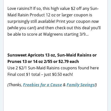
Love raisins?! If so, this high value $2 off any Sun-
Maid Raisin Product 12 oz or larger coupon is
surprisingly still available! Print your coupon
now
(while you can!) and then check out this deal you’ll
be able to score at Walgreens starting 3/9…
Sunsweet Apricots 13 oz, Sun-Maid Raisins or
Prunes 13 or 14 oz 2/$5
or $2.79 each
Use 2 $2/1 Sun-Maid Raisins coupons found here
Final cost $1 total – just $0.50 each!
(Thanks,
Freebies for a Cause
&
Family Savings
!)