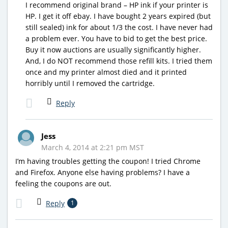
I recommend original brand – HP ink if your printer is
HP. I get it off ebay. I have bought 2 years expired (but
still sealed) ink for about 1/3 the cost. I have never had
a problem ever. You have to bid to get the best price.
Buy it now auctions are usually significantly higher.
And, I do NOT recommend those refill kits. I tried them
once and my printer almost died and it printed
horribly until I removed the cartridge.
Reply
Jess
March 4, 2014 at 2:21 pm MST
I’m having troubles getting the coupon! I tried Chrome
and Firefox. Anyone else having problems? I have a
feeling the coupons are out.
Reply
1