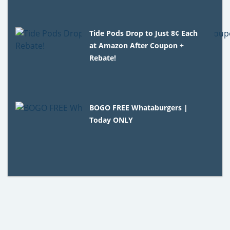
Tide Pods Drop to Just 8¢ Each
at Amazon After Coupon +
Rebate!
BOGO FREE Whataburgers |
Today ONLY