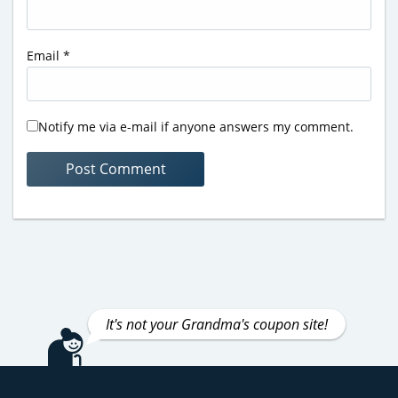
Email
*
Notify me via e-mail if anyone answers my comment.
It's not your Grandma's coupon site!