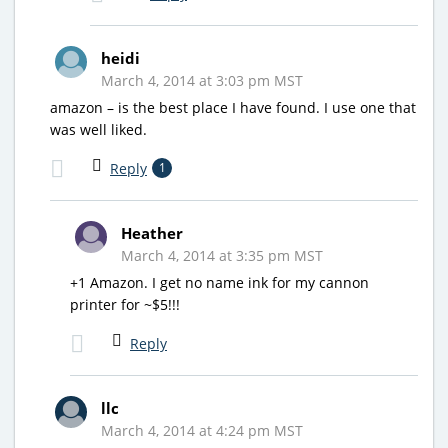
heidi
March 4, 2014 at 3:03 pm MST
amazon – is the best place I have found. I use one that
was well liked.
Reply
1
Heather
March 4, 2014 at 3:35 pm MST
+1 Amazon. I get no name ink for my cannon
printer for ~$5!!!
Reply
llc
March 4, 2014 at 4:24 pm MST