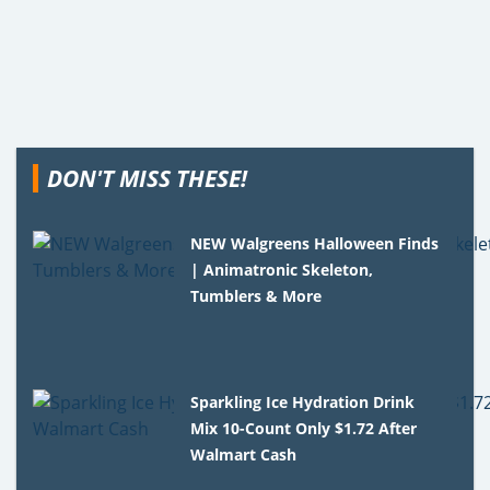
DON'T MISS THESE!
NEW Walgreens Halloween Finds
| Animatronic Skeleton,
Tumblers & More
Sparkling Ice Hydration Drink
Mix 10-Count Only $1.72 After
Walmart Cash