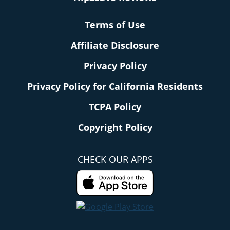
Terms of Use
Affiliate Disclosure
Privacy Policy
Privacy Policy for California Residents
TCPA Policy
Copyright Policy
CHECK OUR APPS