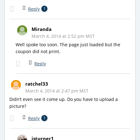
Reply
1
Miranda
March 4, 2014 at 2:52 pm MST
Well spoke too soon. The page just loaded but the
coupon did not print.
Reply
ratchel33
March 4, 2014 at 2:47 pm MST
Didn’t even see it come up. Do you have to upload a
picture?
Reply
1
jsturner1