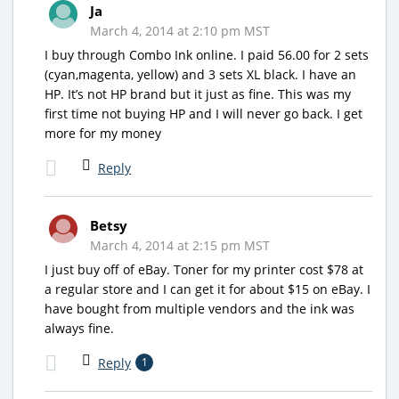
Ja
March 4, 2014 at 2:10 pm MST
I buy through Combo Ink online. I paid 56.00 for 2 sets
(cyan,magenta, yellow) and 3 sets XL black. I have an
HP. It’s not HP brand but it just as fine. This was my
first time not buying HP and I will never go back. I get
more for my money
Reply
Betsy
March 4, 2014 at 2:15 pm MST
I just buy off of eBay. Toner for my printer cost $78 at
a regular store and I can get it for about $15 on eBay. I
have bought from multiple vendors and the ink was
always fine.
Reply
1