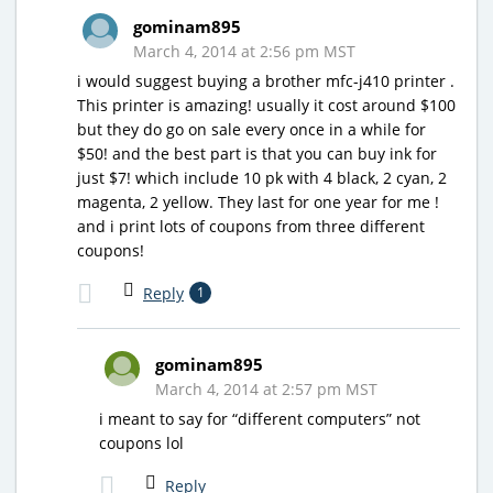
gominam895
March 4, 2014 at 2:56 pm MST
i would suggest buying a brother mfc-j410 printer .
This printer is amazing! usually it cost around $100
but they do go on sale every once in a while for
$50! and the best part is that you can buy ink for
just $7! which include 10 pk with 4 black, 2 cyan, 2
magenta, 2 yellow. They last for one year for me !
and i print lots of coupons from three different
coupons!
Reply
1
gominam895
March 4, 2014 at 2:57 pm MST
i meant to say for “different computers” not
coupons lol
Reply