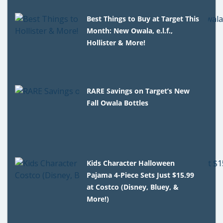
Best Things to Buy at Target This
Month: New Owala, e.l.f.,
Hollister & More!
RARE Savings on Target’s New
Fall Owala Bottles
Kids Character Halloween
Pajama 4-Piece Sets Just $15.99
at Costco (Disney, Bluey, &
More!)