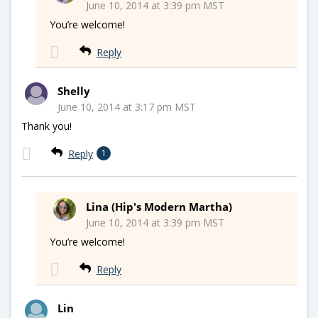
June 10, 2014 at 3:39 pm MST
You’re welcome!
Reply
Shelly
June 10, 2014 at 3:17 pm MST
Thank you!
Reply
1
Lina (Hip's Modern Martha)
June 10, 2014 at 3:39 pm MST
You’re welcome!
Reply
Lin