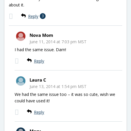
about it.
Reply
3
Nova Mom
June 11, 2014 at 7:03 pm MST
I had the same issue. Darn!
Reply
Laura C
June 13, 2014 at 1:54 pm MST
We had the same issue too – it was so cute, wish we
could have used it!
Reply
Mary