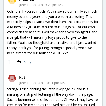
June 10, 2014 at 9:29 pm MST
Colin thank you so much! You’ve saved our family so much
money over the years and you are such a blessing! This
especially helps because we don’t have the extra money for
a fathers day gift due to numerous things out of our own
control this year so this will make for a very thoughtful and
nice gift that will make my boys proud to give to their
father. You’re so thoughtful and creative and I just wanted
to say thank you for pulling through especially when we
need it most for our household. HUGS!!!
Reply
Kath
June 10, 2014 at 10:01 pm MST
Strange I tried printing the interview page 2 x and it is
missing one strip of lettering all the way down the page.
Such a bummer as it looks adorable. Oh well. I may have to
create on for my son as I showed him and he got excited