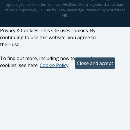
agreeing to the site's terms of use. Hip2Save® is a registered trademark
of Hip Happenings, LLC. Site by Trew Knowledge. Powered by Wordpress
VIP.
Privacy & Cookies: This site uses cookies. By
continuing to use this website, you agree to
their use.
To find out more, including how to control
cookies, see here:
Cookie Policy