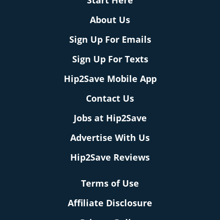
Start Here
About Us
Sign Up For Emails
Sign Up For Texts
Hip2Save Mobile App
Contact Us
Jobs at Hip2Save
Advertise With Us
Hip2Save Reviews
Terms of Use
Affiliate Disclosure