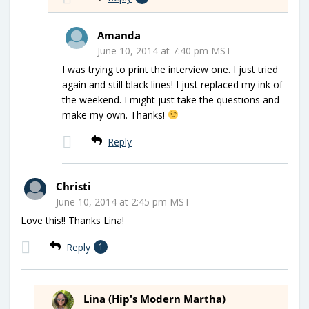
Amanda
June 10, 2014 at 7:40 pm MST
I was trying to print the interview one. I just tried
again and still black lines! I just replaced my ink of
the weekend. I might just take the questions and
make my own. Thanks!
Reply
Christi
June 10, 2014 at 2:45 pm MST
Love this!! Thanks Lina!
Reply
1
Lina (Hip's Modern Martha)