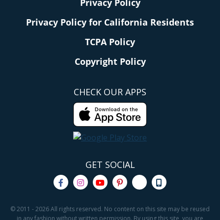
Privacy Policy
Privacy Policy for California Residents
TCPA Policy
Copyright Policy
CHECK OUR APPS
GET SOCIAL
© 2011 - 2026 All rights reserved. No content on this site may be reused
in any fashion without written permission. By using this site, you are