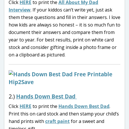
Click
HERE
to print the
All About My Dad
Interview
. If your kiddos can’t write yet, just ask
them these questions and fill in their answers. I love
how kids are always so honest – it is so much fun to
document their answers and compare them from
year to year. For best results, print on white card
stock and consider gifting inside a photo frame or
on a clipboard as pictured.
2.)
Hands Down Best Dad
Click
HERE
to print the
Hands Down Best Dad
.
Print this on card stock and then stamp your child’s
hand prints with
craft paint
for a sweet and
timeless gift.