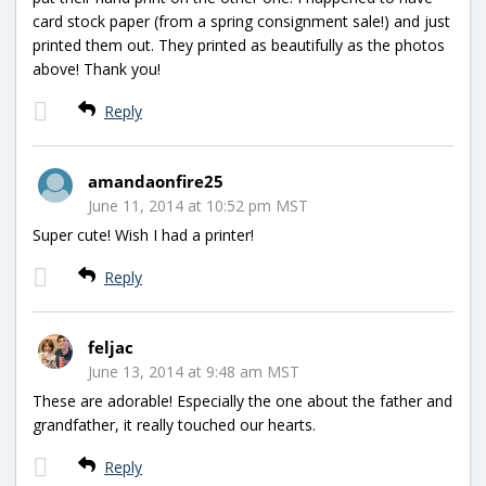
card stock paper (from a spring consignment sale!) and just
printed them out. They printed as beautifully as the photos
above! Thank you!
Reply
amandaonfire25
June 11, 2014 at 10:52 pm MST
Super cute! Wish I had a printer!
Reply
feljac
June 13, 2014 at 9:48 am MST
These are adorable! Especially the one about the father and
grandfather, it really touched our hearts.
Reply