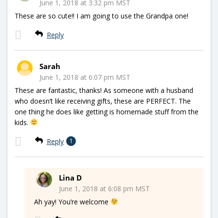
June 1, 2018 at 3:32 pm MST
These are so cute!! I am going to use the Grandpa one!
Reply
Sarah
June 1, 2018 at 6:07 pm MST
These are fantastic, thanks! As someone with a husband
who doesn’t like receiving gifts, these are PERFECT. The
one thing he does like getting is homemade stuff from the
kids.
Reply
1
Lina D
June 1, 2018 at 6:08 pm MST
Ah yay! You’re welcome