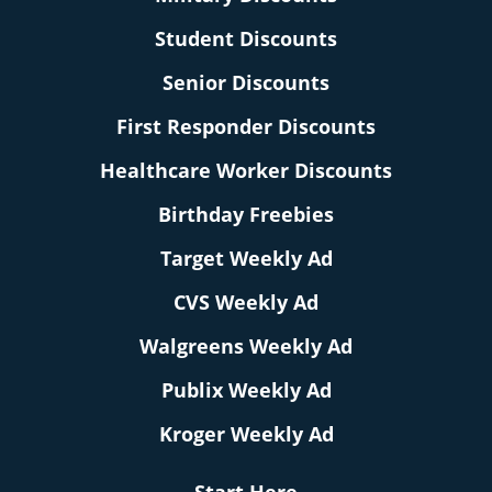
Student Discounts
Senior Discounts
First Responder Discounts
Healthcare Worker Discounts
Birthday Freebies
Target Weekly Ad
CVS Weekly Ad
Walgreens Weekly Ad
Publix Weekly Ad
Kroger Weekly Ad