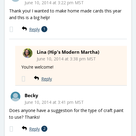
June 10, 2014 at 3:22 pm MST
Thank you! I wanted to make home made cards this year
and this is a big help!
Reply
1
Lina (Hip's Modern Martha)
June 10, 2014 at 3:38 pm MST
You’re welcome!
Reply
Becky
June 10, 2014 at 3:41 pm MST
Does anyone have a suggestion for the type of craft paint
to use? Thanks!
Reply
2