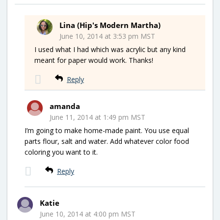
Lina (Hip's Modern Martha)
June 10, 2014 at 3:53 pm MST
I used what I had which was acrylic but any kind
meant for paper would work. Thanks!
Reply
amanda
June 11, 2014 at 1:49 pm MST
I’m going to make home-made paint. You use equal
parts flour, salt and water. Add whatever color food
coloring you want to it.
Reply
Katie
June 10, 2014 at 4:00 pm MST