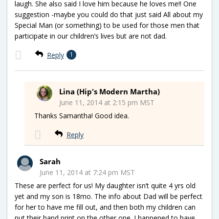
laugh. She also said I love him because he loves me!! One
suggestion -maybe you could do that just said All about my
Special Man (or something) to be used for those men that
participate in our children’s lives but are not dad.
Reply
1
Lina (Hip's Modern Martha)
June 11, 2014 at 2:15 pm MST
Thanks Samantha! Good idea.
Reply
Sarah
June 11, 2014 at 7:24 pm MST
These are perfect for us! My daughter isn’t quite 4 yrs old
yet and my son is 18mo. The info about Dad will be perfect
for her to have me fill out, and then both my children can
put their hand print on the other one. I happened to have