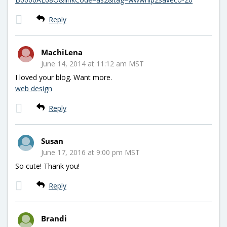
Reply
MachiLena
June 14, 2014 at 11:12 am MST
I loved your blog. Want more.
web design
Reply
Susan
June 17, 2016 at 9:00 pm MST
So cute! Thank you!
Reply
Brandi