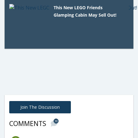
This New LEGO Friends
Glamping Cabin May Sell Out!
Join The Discussion
38
COMMENTS