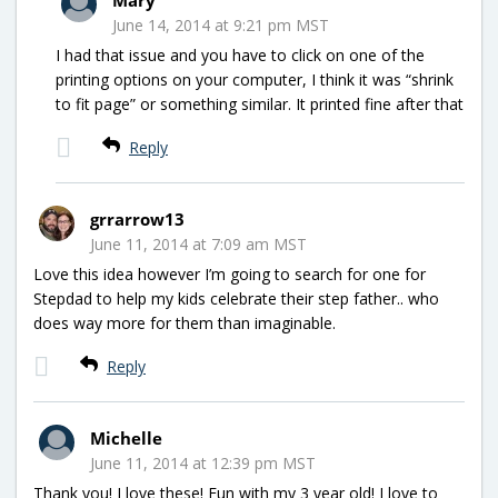
June 14, 2014 at 9:21 pm MST
I had that issue and you have to click on one of the
printing options on your computer, I think it was “shrink
to fit page” or something similar. It printed fine after that
Reply
grrarrow13
June 11, 2014 at 7:09 am MST
Love this idea however I’m going to search for one for
Stepdad to help my kids celebrate their step father.. who
does way more for them than imaginable.
Reply
Michelle
June 11, 2014 at 12:39 pm MST
Thank you! I love these! Fun with my 3 year old! I love to