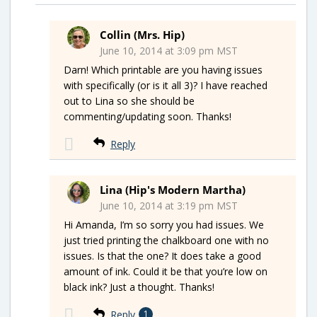
Collin (Mrs. Hip)
June 10, 2014 at 3:09 pm MST
Darn! Which printable are you having issues
with specifically (or is it all 3)? I have reached
out to Lina so she should be
commenting/updating soon. Thanks!
Reply
Lina (Hip's Modern Martha)
June 10, 2014 at 3:19 pm MST
Hi Amanda, I’m so sorry you had issues. We
just tried printing the chalkboard one with no
issues. Is that the one? It does take a good
amount of ink. Could it be that you’re low on
black ink? Just a thought. Thanks!
Reply
1