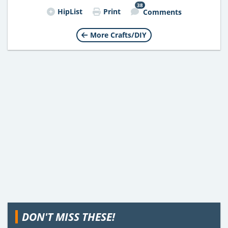
38
HipList
Print
Comments
More Crafts/DIY
DON'T MISS THESE!