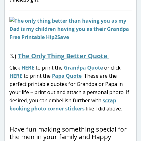
3.)
The Only Thing Better Quote
Click
HERE
to print the
Grandpa Quote
or click
HERE
to print the
Papa Quote
. These are the
perfect printable quotes for Grandpa or Papa in
your life – print out and attach a personal photo. If
desired, you can embellish further with
scrap
booking photo corner stickers
like I did above.
Have fun making something special for
the men in your family and Happy