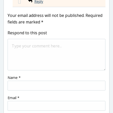
Reply
Your email address will not be published.
Required
fields are marked
*
Respond to this post
Name
*
Email
*