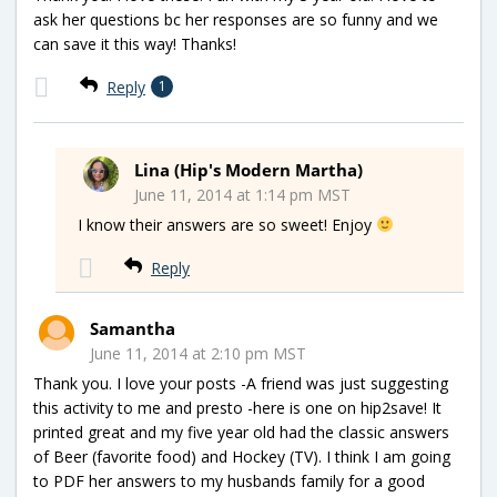
ask her questions bc her responses are so funny and we
can save it this way! Thanks!
Reply
1
Lina (Hip's Modern Martha)
June 11, 2014 at 1:14 pm MST
I know their answers are so sweet! Enjoy
Reply
Samantha
June 11, 2014 at 2:10 pm MST
Thank you. I love your posts -A friend was just suggesting
this activity to me and presto -here is one on hip2save! It
printed great and my five year old had the classic answers
of Beer (favorite food) and Hockey (TV). I think I am going
to PDF her answers to my husbands family for a good