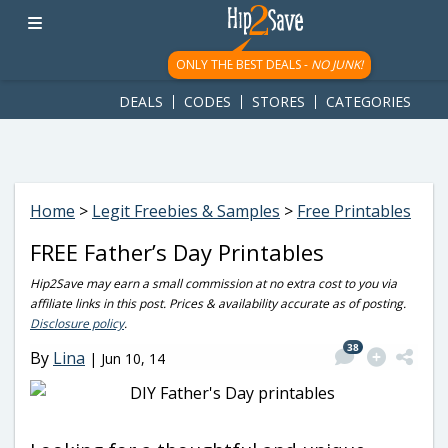
googletag.cmd.push(function() { googletag.display('div-gpt-
ad-1781617543749-0'); });
ONLY THE BEST DEALS -
NO JUNK!
DEALS
CODES
STORES
CATEGORIES
Home
>
Legit Freebies & Samples
>
Free Printables
FREE Father’s Day Printables
Hip2Save may earn a small commission at no extra cost to you via
affiliate links in this post. Prices & availability accurate as of posting.
Disclosure policy
.
38
By
Lina
|
Jun 10, 14