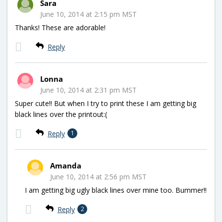
Sara
June 10, 2014 at 2:15 pm MST
Thanks! These are adorable!
Reply
Lonna
June 10, 2014 at 2:31 pm MST
Super cute!! But when I try to print these I am getting big
black lines over the printout:(
Reply
1
Amanda
June 10, 2014 at 2:56 pm MST
I am getting big ugly black lines over mine too. Bummer!!
Reply
2