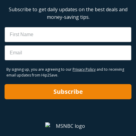
Subscribe to get daily updates on the best deals and
money-saving tips.
Name
Email
By signing up, you are agreeing to our
Privacy Policy
and to receiving
email updates from Hip2Save.
Subscribe