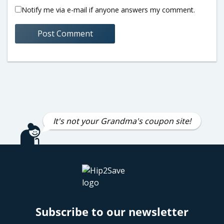
Notify me via e-mail if anyone answers my comment.
It's not your Grandma's coupon site!
Subscribe to our newsletter