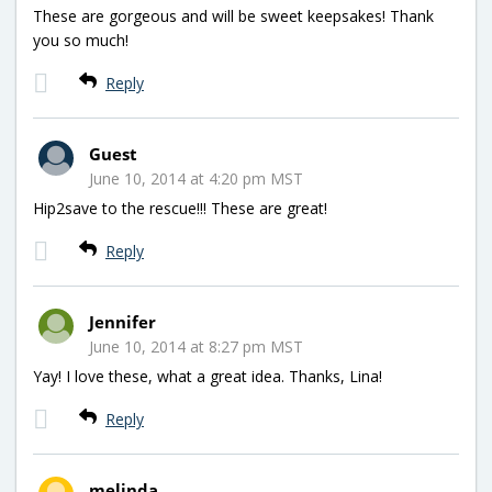
These are gorgeous and will be sweet keepsakes! Thank
you so much!
Reply
Guest
June 10, 2014 at 4:20 pm MST
Hip2save to the rescue!!! These are great!
Reply
Jennifer
June 10, 2014 at 8:27 pm MST
Yay! I love these, what a great idea. Thanks, Lina!
Reply
melinda