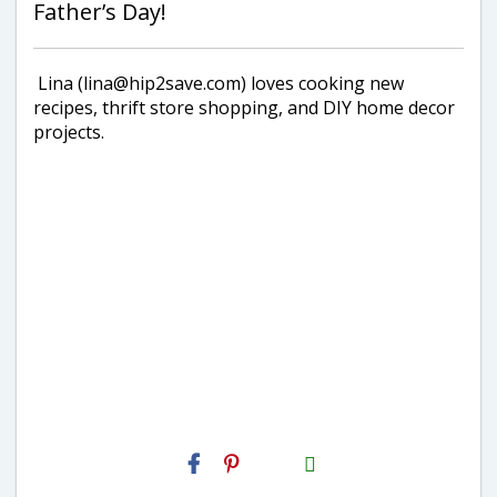
Father’s Day!
Lina (lina@hip2save.com) loves cooking new
recipes, thrift store shopping, and DIY home decor
projects.
H2S
Email