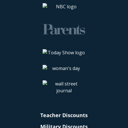
Teacher Discounts
Military Discounts