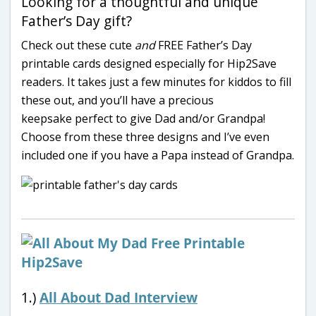
Looking for a thoughtful and unique
Father’s Day gift?
Check out these cute
and
FREE Father’s Day
printable cards designed especially for Hip2Save
readers. It takes just a few minutes for kiddos to fill
these out, and you’ll have a precious
keepsake perfect to give Dad and/or Grandpa!
Choose from these three designs and I’ve even
included one if you have a Papa instead of Grandpa.
1.)
All About Dad Interview