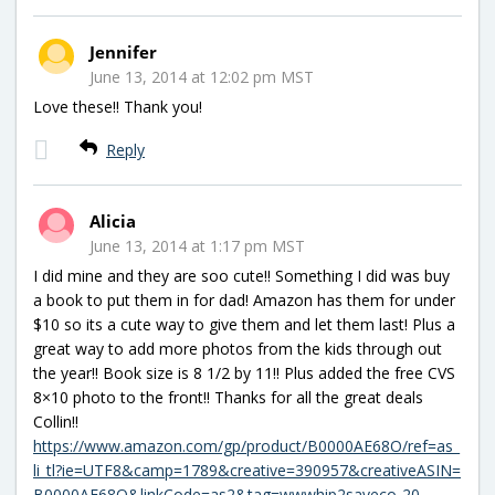
Jennifer
June 13, 2014 at 12:02 pm MST
Love these!! Thank you!
Reply
Alicia
June 13, 2014 at 1:17 pm MST
I did mine and they are soo cute!! Something I did was buy
a book to put them in for dad! Amazon has them for under
$10 so its a cute way to give them and let them last! Plus a
great way to add more photos from the kids through out
the year!! Book size is 8 1/2 by 11!! Plus added the free CVS
8×10 photo to the front!! Thanks for all the great deals
Collin!!
https://www.amazon.com/gp/product/B0000AE68O/ref=as_
li_tl?ie=UTF8&camp=1789&creative=390957&creativeASIN=
B0000AE68O&linkCode=as2&tag=wwwhip2saveco-20