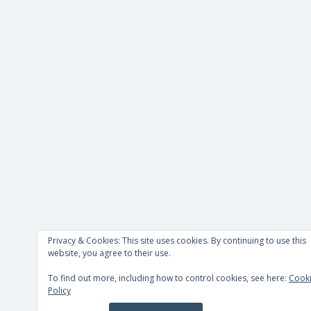
Privacy & Cookies: This site uses cookies. By continuing to use this
website, you agree to their use.
To find out more, including how to control cookies, see here:
Cook
Policy