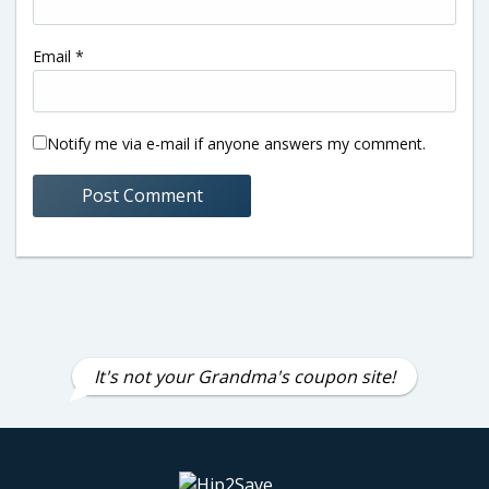
Email
*
Notify me via e-mail if anyone answers my comment.
It's not your Grandma's coupon site!