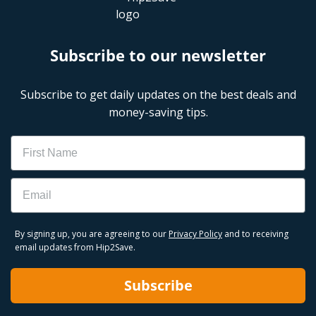
Subscribe to our newsletter
Subscribe to get daily updates on the best deals and
money-saving tips.
Name
Email
By signing up, you are agreeing to our
Privacy Policy
and to receiving
email updates from Hip2Save.
Subscribe