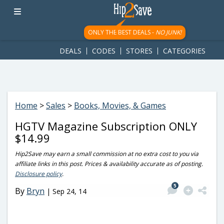
googletag.cmd.push(function() { googletag.display('div-gpt-
ad-1781617543749-0'); });
ONLY THE BEST DEALS -
NO JUNK!
DEALS
CODES
STORES
CATEGORIES
Home
>
Sales
>
Books, Movies, & Games
HGTV Magazine Subscription ONLY
$14.99
Hip2Save may earn a small commission at no extra cost to you via
affiliate links in this post. Prices & availability accurate as of posting.
Disclosure policy
.
5
By
Bryn
|
Sep 24, 14