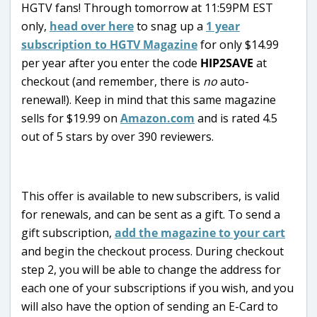
HGTV fans! Through tomorrow at 11:59PM EST
only,
head over here
to snag up a
1 year
subscription to HGTV Magazine
for only $14.99
per year after you enter the code
HIP2SAVE
at
checkout (and remember, there is
no
auto-
renewal!). Keep in mind that this same magazine
sells for $19.99 on
Amazon.com
and is rated 4.5
out of 5 stars by over 390 reviewers.
This offer is available to new subscribers, is valid
for renewals, and can be sent as a gift. To send a
gift subscription,
add the magazine to your cart
and begin the checkout process. During checkout
step 2, you will be able to change the address for
each one of your subscriptions if you wish, and you
will also have the option of sending an E-Card to