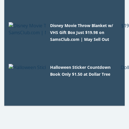
Disney Movie Throw Blanket w/
VHS Gift Box Just $19.98 on
SamsClub.com | May Sell Out
Halloween Sticker Countdown
Book Only $1.50 at Dollar Tree