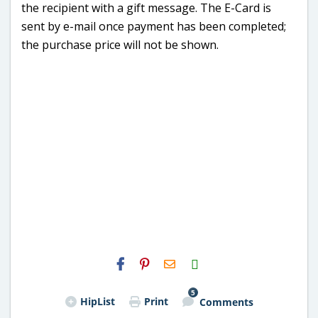
the recipient with a gift message. The E-Card is
sent by e-mail once payment has been completed;
the purchase price will not be shown.
H2S
Email
5
HipList
Print
Comments