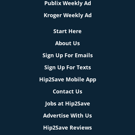
Publix Weekly Ad
Kroger Weekly Ad
Start Here
About Us
Sign Up For Emails
Sign Up For Texts
Hip2Save Mobile App
Contact Us
Jobs at Hip2Save
Advertise With Us
Hip2Save Reviews