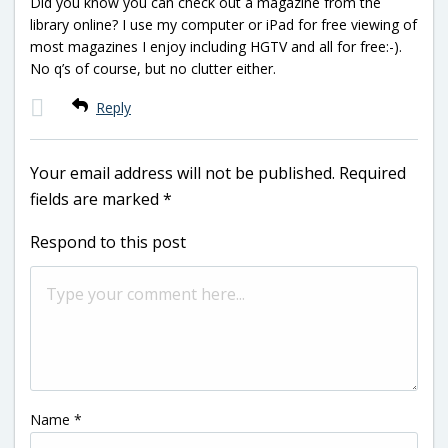
Did you know you can check out a magazine from the
library online? I use my computer or iPad for free viewing of
most magazines I enjoy including HGTV and all for free:-).
No q’s of course, but no clutter either.
Reply
Your email address will not be published.
Required
fields are marked
*
Respond to this post
Name
*