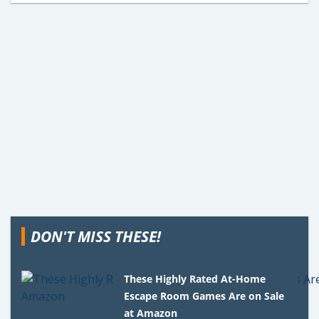
DON'T MISS THESE!
These Highly Rated At-Home
Escape Room Games Are on Sale
at Amazon