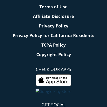
Terms of Use
Affiliate Disclosure
Privacy Policy
Privacy Policy for California Residents
TCPA Policy
Copyright Policy
CHECK OUR APPS
GET SOCIAL