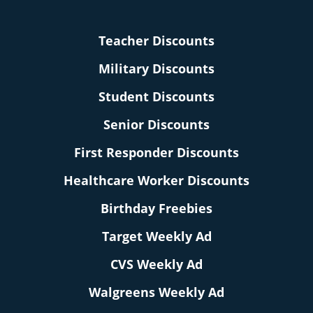
Teacher Discounts
Military Discounts
Student Discounts
Senior Discounts
First Responder Discounts
Healthcare Worker Discounts
Birthday Freebies
Target Weekly Ad
CVS Weekly Ad
Walgreens Weekly Ad