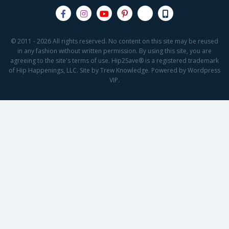
© 2011 - 2026 All rights reserved. No content on this site may be reused
in any fashion without written permission. By using this site, you are
agreeing to the site's terms of use. Hip2Save® is a registered trademark
of Hip Happenings, LLC. Site by Trew Knowledge. Powered by Wordpress
VIP.