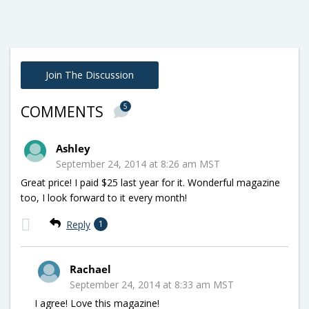
Join The Discussion
5
COMMENTS
Ashley
September 24, 2014 at 8:26 am MST
Great price! I paid $25 last year for it. Wonderful magazine
too, I look forward to it every month!
Reply
1
Rachael
September 24, 2014 at 8:33 am MST
I agree! Love this magazine!