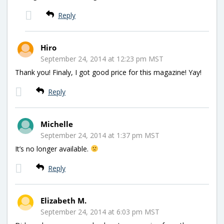
Reply
Hiro
September 24, 2014 at 12:23 pm MST
Thank you! Finaly, I got good price for this magazine! Yay!
Reply
Michelle
September 24, 2014 at 1:37 pm MST
It’s no longer available.
Reply
Elizabeth M.
September 24, 2014 at 6:03 pm MST