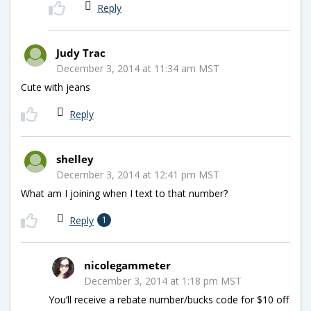
Reply
Judy Trac
December 3, 2014 at 11:34 am MST
Cute with jeans
Reply
shelley
December 3, 2014 at 12:41 pm MST
What am I joining when I text to that number?
Reply
1
nicolegammeter
December 3, 2014 at 1:18 pm MST
You’ll receive a rebate number/bucks code for $10 off