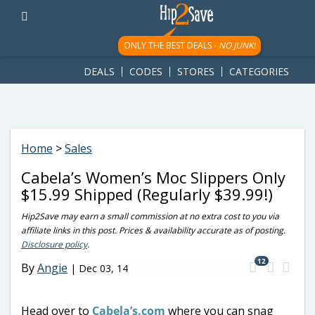
googletag.cmd.push(function() { googletag.display('div-gpt-
ad-1781617543749-0'); });
ONLY THE BEST DEALS -
NO JUNK!
DEALS
CODES
STORES
CATEGORIES
Home
>
Sales
Cabela’s Women’s Moc Slippers Only
$15.99 Shipped (Regularly $39.99!)
Hip2Save may earn a small commission at no extra cost to you via
affiliate links in this post. Prices & availability accurate as of posting.
Disclosure policy
.
12
By
Angie
|
Dec 03, 14
Head over to
Cabela’s.com
where you can snag