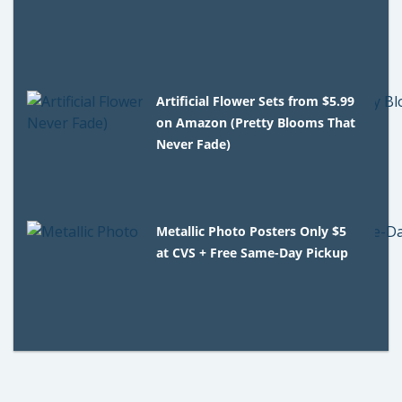
Artificial Flower Sets from $5.99
on Amazon (Pretty Blooms That
Never Fade)
Metallic Photo Posters Only $5
at CVS + Free Same-Day Pickup