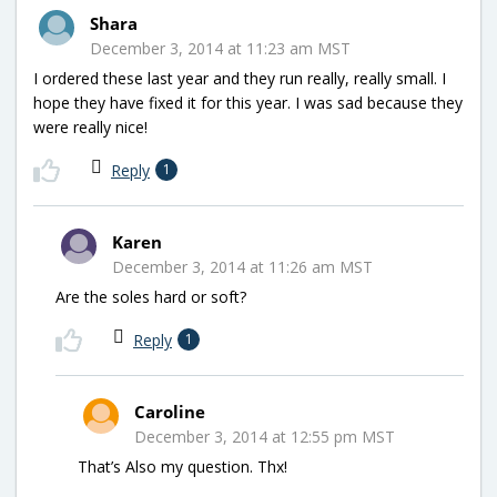
Shara
December 3, 2014 at 11:23 am MST
I ordered these last year and they run really, really small. I
hope they have fixed it for this year. I was sad because they
were really nice!
Reply
1
Karen
December 3, 2014 at 11:26 am MST
Are the soles hard or soft?
Reply
1
Caroline
December 3, 2014 at 12:55 pm MST
That’s Also my question. Thx!