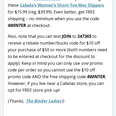
these
Cabela’s Women’s Short-Toe Moc Slippers
for $15.99 (reg. $39.99). Even better, get FREE
shipping – no minimum when you use the code
4WINTER
at checkout.
Also, note that you can text
JOIN
to
247365
to
receive a rebate number/bucks code for $10 off
your purchase of $50 or more (both numbers need
to be entered at checkout for the discount to
apply). Keep in mind you can only use
one
promo
code per order so you cannot use the $10 off
promo code AND the free shipping code
4WINTER
.
However, if you live near a Cabelas store, you can
opt for FREE store pick-up!
(Thanks,
The Binder Ladies
!)