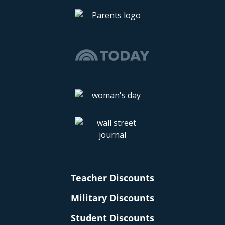
Teacher Discounts
Military Discounts
Student Discounts