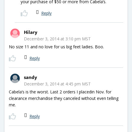
your purchase of $50 or more from Cabela’s.
Reply
Hilary
December 3, 2014 at 3:10 pm MST
No size 11 and no love for us big feet ladies. Boo.
Reply
sandy
December 3, 2014 at 4:45 pm MST
Cabela’s is the worst. Last 2 orders I placedin Nov. for
clearance merchandise they canceled without even telling
me.
Reply