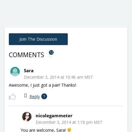
Join The Discussion
12
COMMENTS
Sara
December 3, 2014 at 10:46 am MST
Awesome, I just got a pair! Thanks!
Reply
1
nicolegammeter
December 3, 2014 at 1:16 pm MST
You are welcome, Sara!