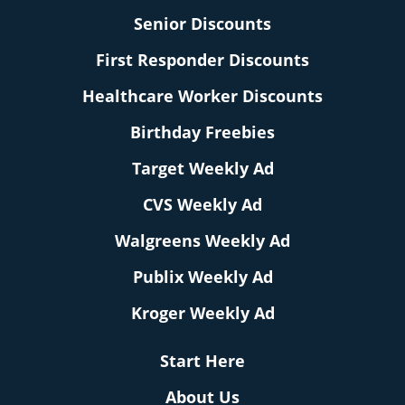
Senior Discounts
First Responder Discounts
Healthcare Worker Discounts
Birthday Freebies
Target Weekly Ad
CVS Weekly Ad
Walgreens Weekly Ad
Publix Weekly Ad
Kroger Weekly Ad
Start Here
About Us