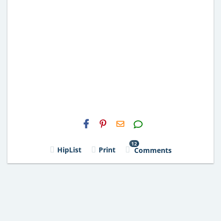
H2S
Email
12
HipList
Print
Comments