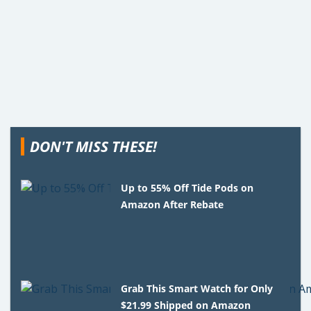
DON'T MISS THESE!
Up to 55% Off Tide Pods on
Amazon After Rebate
Grab This Smart Watch for Only
$21.99 Shipped on Amazon