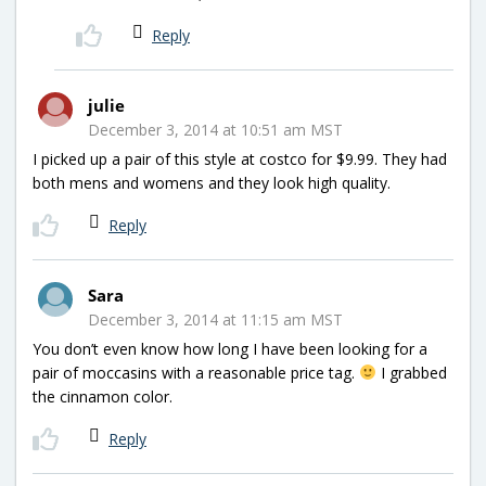
Reply
julie
December 3, 2014 at 10:51 am MST
I picked up a pair of this style at costco for $9.99. They had
both mens and womens and they look high quality.
Reply
Sara
December 3, 2014 at 11:15 am MST
You don’t even know how long I have been looking for a
pair of moccasins with a reasonable price tag.
I grabbed
the cinnamon color.
Reply