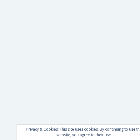
Privacy & Cookies: This site uses cookies. By continuing to use th
website, you agree to their use.