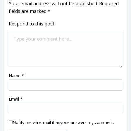
Your email address will not be published.
Required
fields are marked
*
Respond to this post
Name
*
Email
*
Notify me via e-mail if anyone answers my comment.