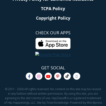
TCPA Policy
Copyright Policy
CHECK OUR APPS
GET SOCIAL
© 2011 - 2026 All rights reserved. No content on this site may be reused
in any fashion without written permission. By using this site, you are
agreeing to the site's terms of use. Hip2Save® is a registered trademark
of Hip Happenings, LLC. Site by Trew Knowledge. Powered by Wordpress