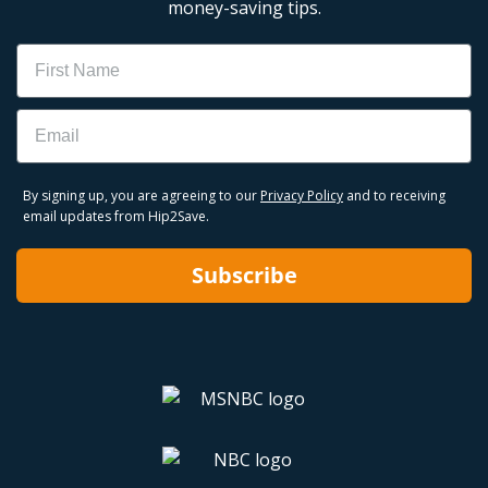
money-saving tips.
Name
Email
By signing up, you are agreeing to our
Privacy Policy
and to receiving
email updates from Hip2Save.
Subscribe