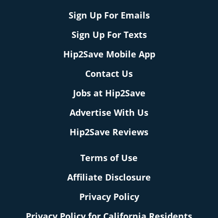
Sign Up For Emails
Sign Up For Texts
Hip2Save Mobile App
Contact Us
Jobs at Hip2Save
Advertise With Us
Hip2Save Reviews
Terms of Use
Affiliate Disclosure
Privacy Policy
Privacy Policy for California Residents