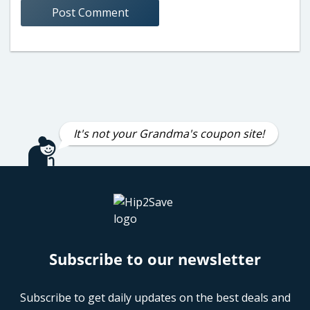
It's not your Grandma's coupon site!
Subscribe to our newsletter
Subscribe to get daily updates on the best deals and