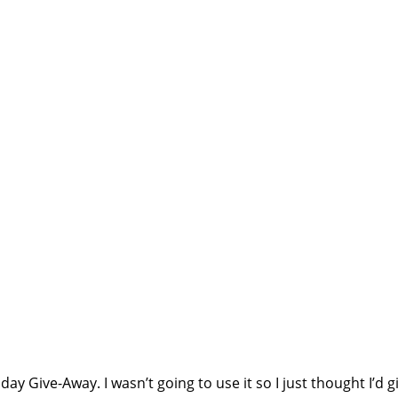
ay Give-Away. I wasn’t going to use it so I just thought I’d gi