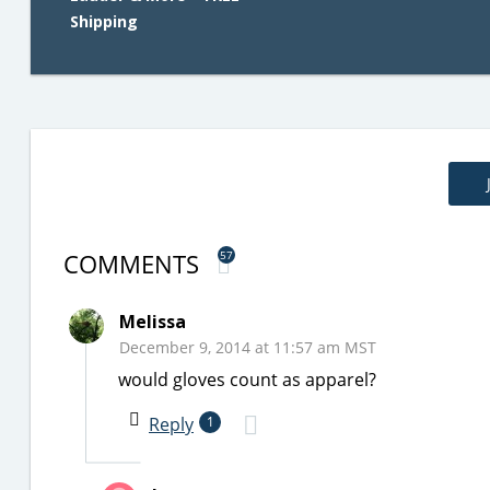
Shipping
COMMENTS
57
Melissa
December 9, 2014 at 11:57 am MST
would gloves count as apparel?
Reply
1