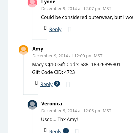
Lynne
December 9, 2014 at 12:07 pm MST
Could be considered outerwear, but I wou
Reply
Amy
December 9, 2014 at 12:00 pm MST
Macy’s $10 Gift Code: 688118326899801
Gift Code CID: 4723
Reply
2
Veronica
December 9, 2014 at 12:06 pm MST
Used….Thx Amy!
Reply
1