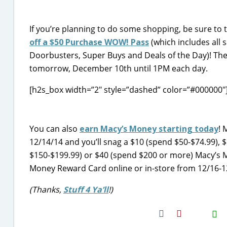
If you’re planning to do some shopping, be sure to
off a $50 Purchase WOW! Pass
(which includes all 
Doorbusters, Super Buys and Deals of the Day)! The
tomorrow, December 10th until 1PM each day.
[h2s_box width=”2″ style=”dashed” color=”#000000″
You can also
earn Macy’s Money starting today
! 
12/14/14 and you’ll snag a $10 (spend $50-$74.99), 
$150-$199.99) or $40 (spend $200 or more) Macy’s 
Money Reward Card online or in-store from 12/16-12
(Thanks,
Stuff 4 Ya’ll
!)
H2S
Email