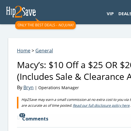
googletag.cmd.push(function() { googletag.display('div-gpt-
VIP
DEAL
ONLY THE BEST DEALS -
NO JUNK!
Home
>
General
Macy’s: $10 Off a $25 OR $
(Includes Sale & Clearance A
By
Bryn
| Operations Manager
Hip2Save may earn a small commission at no extra cost to you via trus
are accurate as of time posted.
Read our full disclosure policy here
.
57
Comments