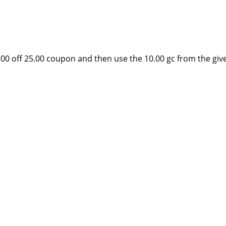
0.00 off 25.00 coupon and then use the 10.00 gc from the gi