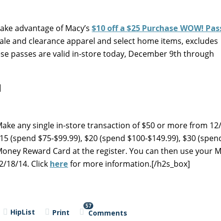
 take advantage of Macy’s
$10 off a $25 Purchase WOW! Pas
sale and clearance apparel and select home items, excludes
se passes are valid in-store today, December 9th through
]
Make any single in-store transaction of $50 or more from 12/
$15 (spend $75-$99.99), $20 (spend $100-$149.99), $30 (spen
Money Reward Card at the register. You can then use your M
/18/14. Click
here
for more information.[/h2s_box]
57
HipList
Print
Comments