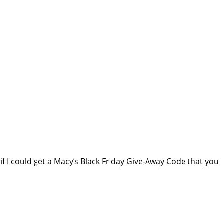
f I could get a Macy’s Black Friday Give-Away Code that you 