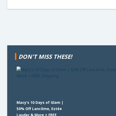
DON'T MISS THESE!
Macy’s 10 Days of Glam |
50% Off Lancôme, Estée
Lauder & More + FREE