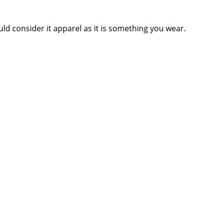
ld consider it apparel as it is something you wear.