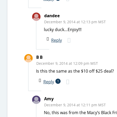
dandee
December 9, 2014 at 12:13 pm MST
lucky duck…Enjoy!!!
Reply
B B
December 9, 2014 at 12:09 pm MST
Is this the same as the $10 off $25 deal?
Reply
1
Amy
December 9, 2014 at 12:11 pm MST
No, this was from the Macy’s Black Frid