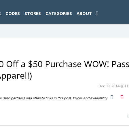
ad-1774469286833-0'); });
S
CODES
STORES
CATEGORIES
ABOUT
20 Off a $50 Purchase WOW! Pas
pparel!)
Dec 09, 2014 @ 1
ted partners and affiliate links in this post. Prices and availability