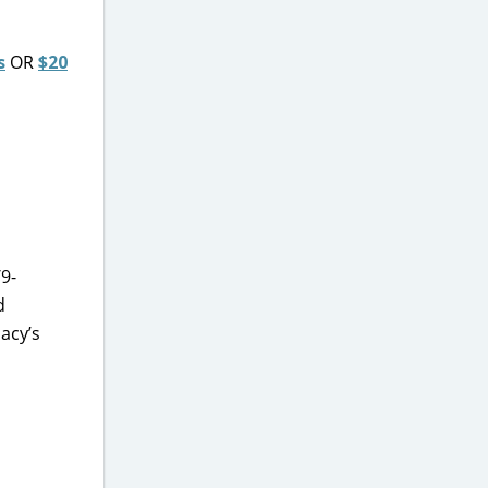
s
OR
$20
9-
d
acy’s