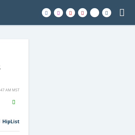
s
1:47 AM MST
H2S
Email
HipList