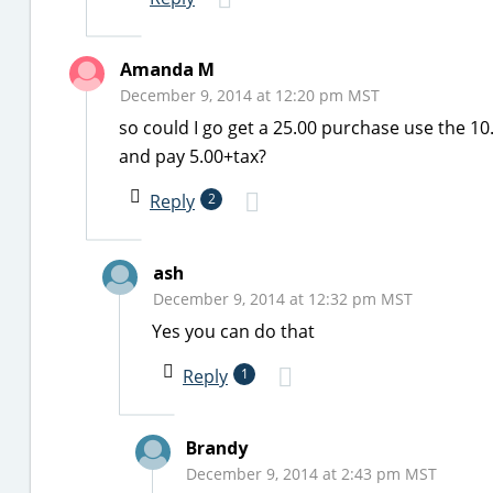
Amanda M
December 9, 2014 at 12:20 pm MST
so could I go get a 25.00 purchase use the 1
and pay 5.00+tax?
Reply
2
ash
December 9, 2014 at 12:32 pm MST
Yes you can do that
Reply
1
Brandy
December 9, 2014 at 2:43 pm MST