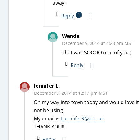
away.
Reply
1
Wanda
December 9, 2014 at 4:28 pm MST
That was SOOOO nice of you:)
Reply
Jennifer L.
December 9, 2014 at 12:17 pm MST
On my way into town today and would love it i
not be using.
My email is
LJennifer9@att.net
THANK YOU!!!
Reply