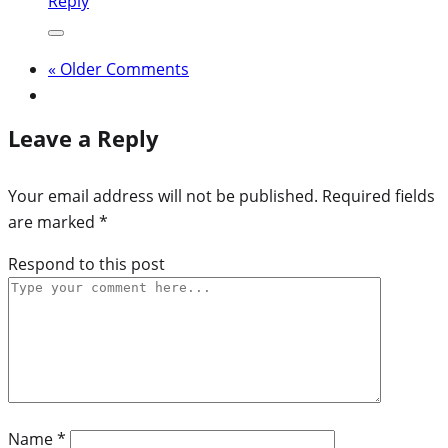
Reply
« Older Comments
Leave a Reply
Your email address will not be published.
Required fields
are marked
*
Respond to this post
Name
*