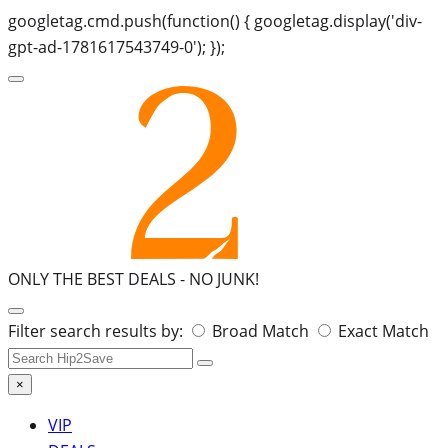
googletag.cmd.push(function() { googletag.display('div-
gpt-ad-1781617543749-0'); });
ONLY THE BEST DEALS -
NO JUNK!
Search
Filter search results by:
Broad Match
Exact Match
for:
×
VIP