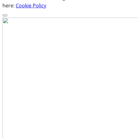
here:
Cookie Policy