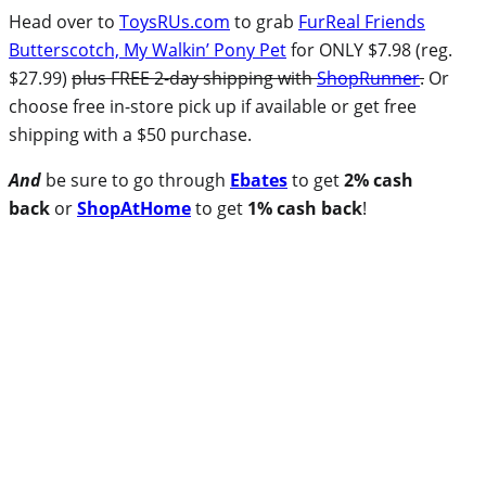
Head over to
ToysRUs.com
to grab
FurReal Friends
Butterscotch, My Walkin’ Pony Pet
for ONLY $7.98 (reg.
$27.99)
plus FREE 2-day shipping with
ShopRunner
.
Or
choose free in-store pick up if available or get free
shipping with a $50 purchase.
And
be sure to go through
Ebates
to get
2% cash
back
or
ShopAtHome
to get
1% cash back
!