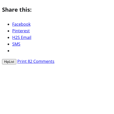
Share this:
Facebook
Pinterest
H2S Email
SMS
Print
82
Comments
HipList