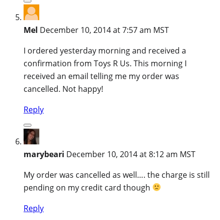
Mel
December 10, 2014 at 7:57 am MST
I ordered yesterday morning and received a
confirmation from Toys R Us. This morning I
received an email telling me my order was
cancelled. Not happy!
Reply
marybeari
December 10, 2014 at 8:12 am MST
My order was cancelled as well…. the charge is still
pending on my credit card though
Reply