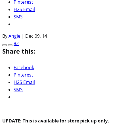
Pinterest
H2S Email
SMS
By
Angie
|
Dec 09, 14
82
Share this:
Facebook
Pinterest
H2S Email
SMS
UPDATE: This is available for store pick up only.