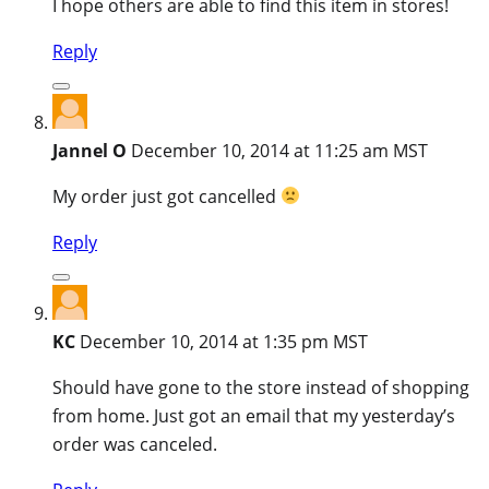
I hope others are able to find this item in stores!
Reply
Jannel O
December 10, 2014 at 11:25 am MST
My order just got cancelled
Reply
KC
December 10, 2014 at 1:35 pm MST
Should have gone to the store instead of shopping
from home. Just got an email that my yesterday’s
order was canceled.