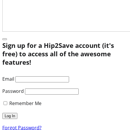
Sign up for a Hip2Save account (it's
free) to access all of the awesome
features!
Email
Password
Remember Me
Forgot Password?