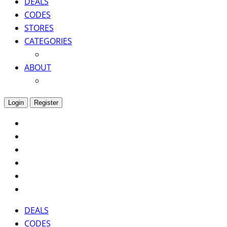
DEALS
CODES
STORES
CATEGORIES
ABOUT
Login
Register
DEALS
CODES