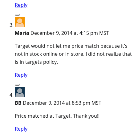
Reply
Maria
December 9, 2014 at 4:15 pm MST
Target would not let me price match because it’s
not in stock online or in store. I did not realize that
is in targets policy.
Reply
BB
December 9, 2014 at 8:53 pm MST
Price matched at Target. Thank you!!
Reply