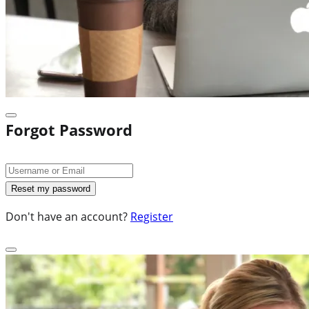
Forgot Password
Don't have an account?
Register