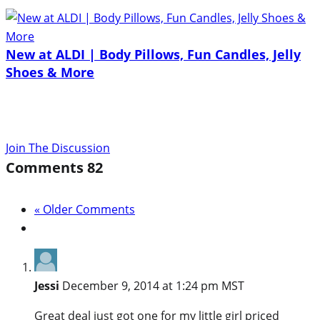
New at ALDI | Body Pillows, Fun Candles, Jelly
Shoes & More
Join The Discussion
Comments
82
« Older Comments
Jessi
December 9, 2014 at 1:24 pm MST
Great deal just got one for my little girl priced