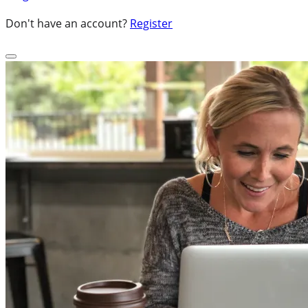
Don't have an account?
Register