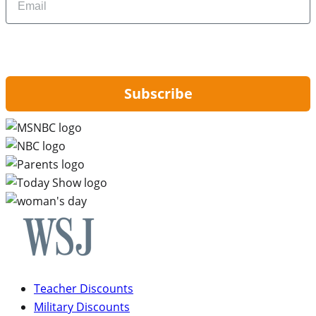
By signing up, you are agreeing to our
Privacy Policy
and to receiving email
updates from Hip2Save.
Subscribe
Teacher Discounts
Military Discounts