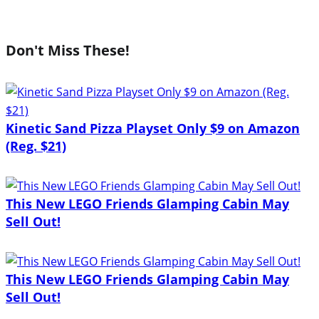
Don't Miss These!
Kinetic Sand Pizza Playset Only $9 on Amazon
(Reg. $21)
This New LEGO Friends Glamping Cabin May
Sell Out!
This New LEGO Friends Glamping Cabin May
Sell Out!