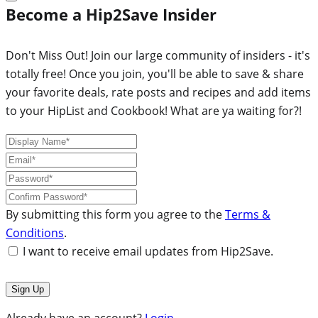
Become a Hip2Save Insider
Don't Miss Out! Join our large community of insiders - it's
totally free! Once you join, you'll be able to save & share
your favorite deals, rate posts and recipes and add items
to your HipList and Cookbook! What are ya waiting for?!
By submitting this form you agree to the
Terms &
Conditions
.
I want to receive email updates from Hip2Save.
Already have an account?
Login