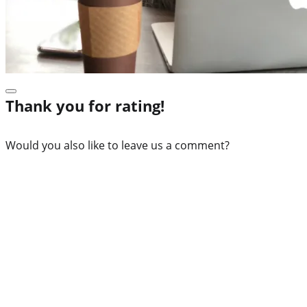
Thank you for rating!
Would you also like to leave us a comment?