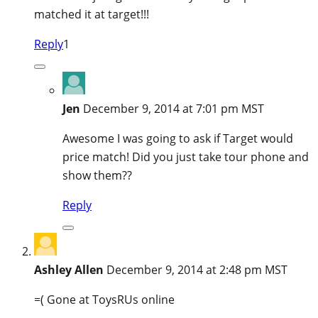
matched it at target!!!
Reply
1
Jen
December 9, 2014 at 7:01 pm MST
Awesome I was going to ask if Target would
price match! Did you just take tour phone and
show them??
Reply
Ashley Allen
December 9, 2014 at 2:48 pm MST
=( Gone at ToysRUs online