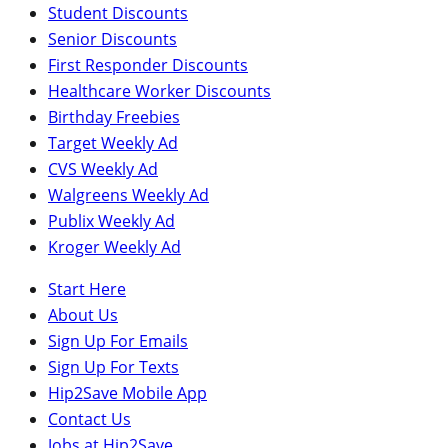
Student Discounts
Senior Discounts
First Responder Discounts
Healthcare Worker Discounts
Birthday Freebies
Target Weekly Ad
CVS Weekly Ad
Walgreens Weekly Ad
Publix Weekly Ad
Kroger Weekly Ad
Start Here
About Us
Sign Up For Emails
Sign Up For Texts
Hip2Save Mobile App
Contact Us
Jobs at Hip2Save