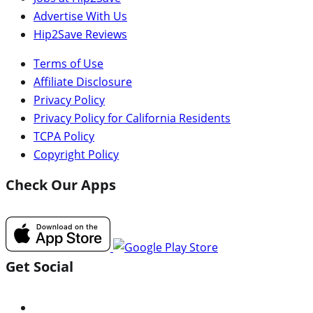
Advertise With Us
Hip2Save Reviews
Terms of Use
Affiliate Disclosure
Privacy Policy
Privacy Policy for California Residents
TCPA Policy
Copyright Policy
Check Our Apps
Get Social