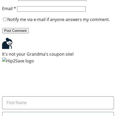
Email
*
Notify me via e-mail if anyone answers my comment.
It's not your Grandma's coupon site!
Subscribe to our newsletter
Subscribe to get daily updates on the best deals and
money-saving tips.
Name
Email