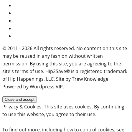
© 2011 - 2026 All rights reserved. No content on this site
may be reused in any fashion without written
permission. By using this site, you are agreeing to the
site's terms of use. Hip2Save® is a registered trademark
of Hip Happenings, LLC. Site by Trew Knowledge.
Powered by Wordpress VIP.
Privacy & Cookies: This site uses cookies. By continuing
to use this website, you agree to their use.
To find out more, including how to control cookies, see