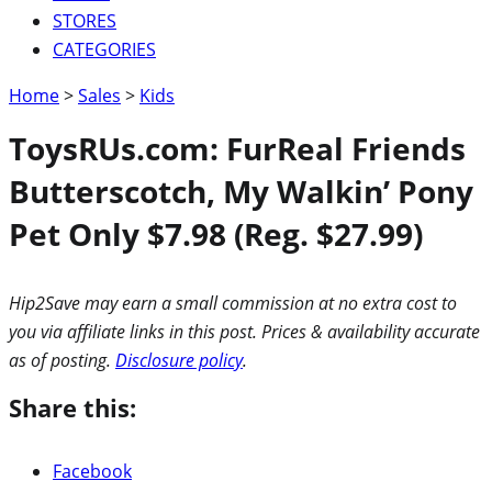
STORES
CATEGORIES
Home
>
Sales
>
Kids
ToysRUs.com: FurReal Friends
Butterscotch, My Walkin’ Pony
Pet Only $7.98 (Reg. $27.99)
Hip2Save may earn a small commission at no extra cost to
you via affiliate links in this post. Prices & availability accurate
as of posting.
Disclosure policy
.
Share this:
Facebook