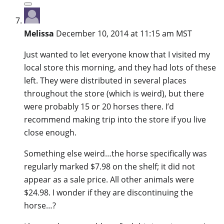
Melissa
December 10, 2014 at 11:15 am MST
Just wanted to let everyone know that I visited my
local store this morning, and they had lots of these
left. They were distributed in several places
throughout the store (which is weird), but there
were probably 15 or 20 horses there. I’d
recommend making trip into the store if you live
close enough.
Something else weird…the horse specifically was
regularly marked $7.98 on the shelf; it did not
appear as a sale price. All other animals were
$24.98. I wonder if they are discontinuing the
horse…?