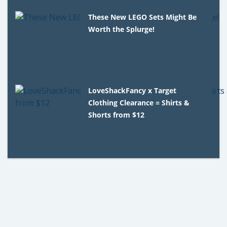
These New LEGO Sets Might Be
Worth the Splurge!
LoveShackFancy x Target
Clothing Clearance = Shirts &
Shorts from $12