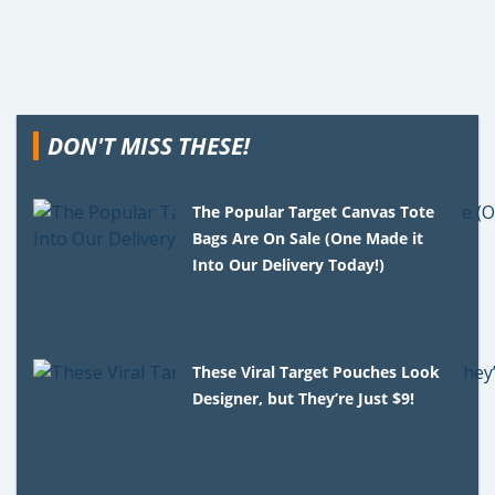
DON'T MISS THESE!
The Popular Target Canvas Tote
Bags Are On Sale (One Made it
Into Our Delivery Today!)
These Viral Target Pouches Look
Designer, but They’re Just $9!