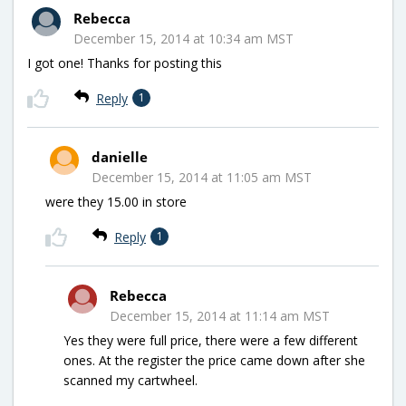
Rebecca
December 15, 2014 at 10:34 am MST
I got one! Thanks for posting this
Reply
1
danielle
December 15, 2014 at 11:05 am MST
were they 15.00 in store
Reply
1
Rebecca
December 15, 2014 at 11:14 am MST
Yes they were full price, there were a few different
ones. At the register the price came down after she
scanned my cartwheel.