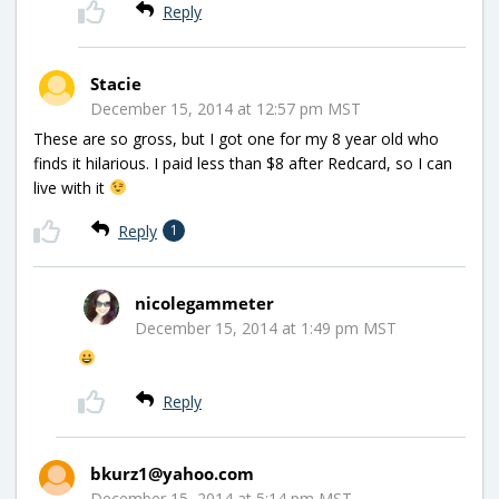
Reply
Stacie
December 15, 2014 at 12:57 pm MST
These are so gross, but I got one for my 8 year old who
finds it hilarious. I paid less than $8 after Redcard, so I can
live with it
Reply
1
nicolegammeter
December 15, 2014 at 1:49 pm MST
Reply
bkurz1@yahoo.com
December 15, 2014 at 5:14 pm MST