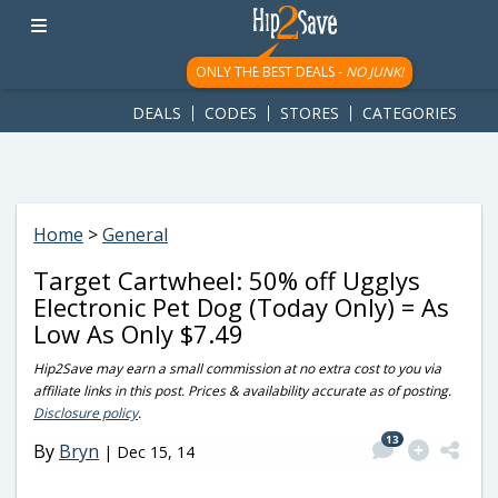
googletag.cmd.push(function() { googletag.display('div-gpt-
ad-1781617543749-0'); });
ONLY THE BEST DEALS -
NO JUNK!
DEALS
CODES
STORES
CATEGORIES
Home
>
General
Target Cartwheel: 50% off Ugglys
Electronic Pet Dog (Today Only) = As
Low As Only $7.49
Hip2Save may earn a small commission at no extra cost to you via
affiliate links in this post. Prices & availability accurate as of posting.
Disclosure policy
.
13
By
Bryn
|
Dec 15, 14