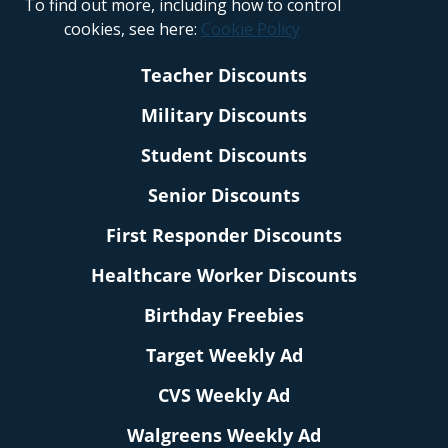
To find out more, including how to control
cookies, see here:
Cookie Policy
Teacher Discounts
Military Discounts
Student Discounts
Senior Discounts
First Responder Discounts
Healthcare Worker Discounts
Birthday Freebies
Target Weekly Ad
CVS Weekly Ad
Walgreens Weekly Ad