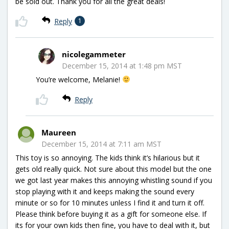
be sold out. Thank you for all the great deals!
Reply
1
nicolegammeter
December 15, 2014 at 1:48 pm MST
You’re welcome, Melanie!
Reply
Maureen
December 15, 2014 at 7:11 am MST
This toy is so annoying. The kids think it’s hilarious but it
gets old really quick. Not sure about this model but the one
we got last year makes this annoying whistling sound if you
stop playing with it and keeps making the sound every
minute or so for 10 minutes unless I find it and turn it off.
Please think before buying it as a gift for someone else. If
its for your own kids then fine, you have to deal with it, but