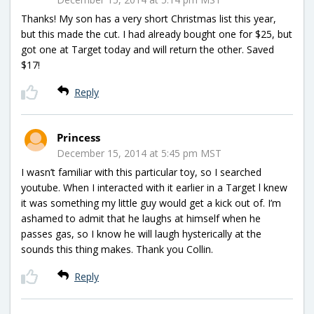
Thanks! My son has a very short Christmas list this year,
but this made the cut. I had already bought one for $25, but
got one at Target today and will return the other. Saved
$17!
Reply
Princess
December 15, 2014 at 5:45 pm MST
I wasn’t familiar with this particular toy, so I searched
youtube. When I interacted with it earlier in a Target l knew
it was something my little guy would get a kick out of. I’m
ashamed to admit that he laughs at himself when he
passes gas, so I know he will laugh hysterically at the
sounds this thing makes. Thank you Collin.
Reply