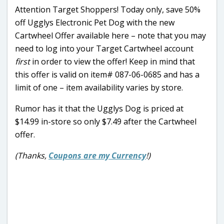
Attention Target Shoppers! Today only, save 50%
off Ugglys Electronic Pet Dog with the new
Cartwheel Offer available here – note that you may
need to log into your Target Cartwheel account
first
in order to view the offer! Keep in mind that
this offer is valid on item# 087-06-0685 and has a
limit of one – item availability varies by store.
Rumor has it that the Ugglys Dog is priced at
$14.99 in-store so only $7.49 after the Cartwheel
offer.
(Thanks,
Coupons are my Currency
!)