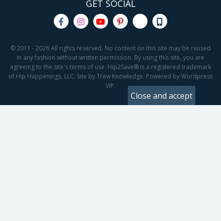
GET SOCIAL
© 2011 - 2026 All rights reserved. No content on this site may be reused
in any fashion without written permission. By using this site, you are
agreeing to the site's terms of use. Hip2Save® is a registered trademark
of Hip Happenings, LLC. Site by Trew Knowledge. Powered by Wordpress
VIP.