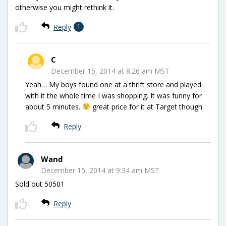
otherwise you might rethink it.
Reply
1
C
December 15, 2014 at 8:26 am MST
Yeah… My boys found one at a thrift store and played
with it the whole time I was shopping. It was funny for
about 5 minutes.
great price for it at Target though.
Reply
Wand
December 15, 2014 at 9:34 am MST
Sold out 50501
Reply