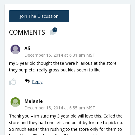
Join The Discussion
13
COMMENTS
Ali
December 15, 2014 at 6:31 am MST
my 5 year old thought these were hilarious at the store.
they burp etc, really gross but kids seem to like!
Reply
Melanie
December 15, 2014 at 6:55 am MST
Thank you – im sure my 3 year old will love this. Called the
store and they had one left and put it by for me to pick up.
So much easier than rushing to the store only for them to