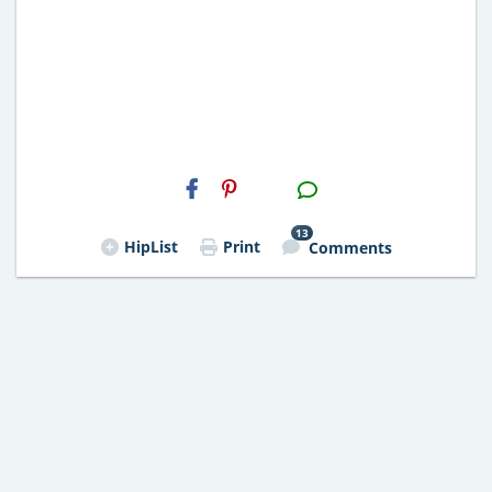
H2S
Email
13
HipList
Print
Comments