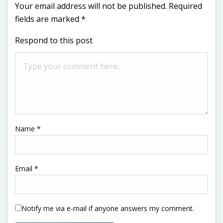
Your email address will not be published.
Required
fields are marked
*
Respond to this post
Name
*
Email
*
Notify me via e-mail if anyone answers my comment.