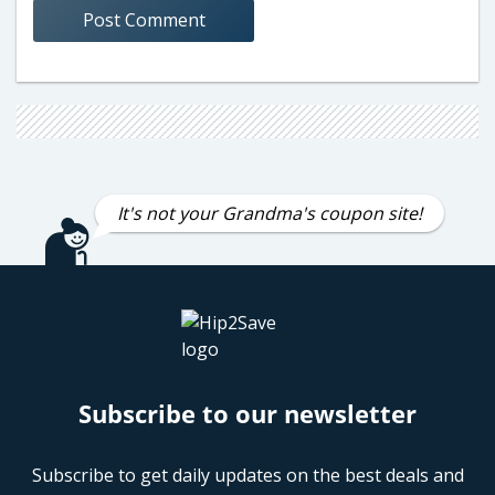
It's not your Grandma's coupon site!
Subscribe to our newsletter
Subscribe to get daily updates on the best deals and