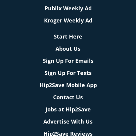
Publix Weekly Ad
Kroger Weekly Ad
Start Here
About Us
Sign Up For Emails
Sign Up For Texts
Hip2Save Mobile App
Contact Us
Jobs at Hip2Save
Advertise With Us
Hip2Save Reviews