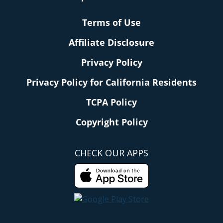
Terms of Use
Affiliate Disclosure
Privacy Policy
Privacy Policy for California Residents
TCPA Policy
Copyright Policy
CHECK OUR APPS