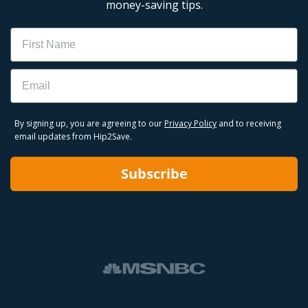
money-saving tips.
Name
Email
By signing up, you are agreeing to our
Privacy Policy
and to receiving
email updates from Hip2Save.
Subscribe