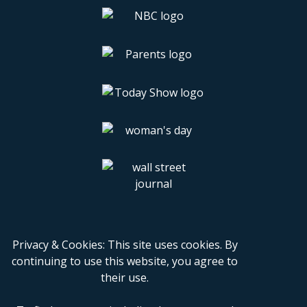
Privacy & Cookies: This site uses cookies. By
continuing to use this website, you agree to
their use.