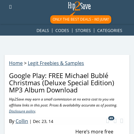
googletag.cmd.push(function() { googletag.display('div-gpt-
ad-1781617543749-0'); });
ONLY THE BEST DEALS -
NO JUNK!
DEALS
CODES
STORES
CATEGORIES
Home
>
Legit Freebies & Samples
Google Play: FREE Michael Bublé
Christmas (Deluxe Special Edition)
MP3 Album Download
Hip2Save may earn a small commission at no extra cost to you via
affiliate links in this post. Prices & availability accurate as of posting.
Disclosure policy
.
49
By
Collin
|
Dec 23, 14
Here’s more free