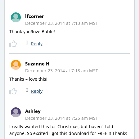
lfcorner
December 23, 2014 at 7:13 am MST
Thank you!love Buble!
Reply
Suzanne H
December 23, 2014 at 7:18 am MST
Thanks – love this!
Reply
Ashley
December 23, 2014 at 7:25 am MST
I really wanted this for Christmas, but haven’t told
anyone. So excited I got this download for FREE!!! Thanks