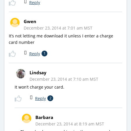
Reply
Gwen
December 23, 2014 at 7:01 am MST
It’s not letting me download it unless I enter a charge
card number
Reply
1
Lindsay
December 23, 2014 at 7:10 am MST
It won’t charge your card.
Reply
2
Barbara
December 23, 2014 at 8:19 am MST