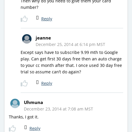
Then why do you need to give them your card
number?
Reply
jeanne
December 25, 2014 at 6:14 pm MST
Except says have to subscribe 9.99 mth to Google
play. Can get first 30 days free then an auto charge
to your cc month after that. I once used 30 day free
trial so assume can’t do again?
Reply
Uhmuna
December 23, 2014 at 7:08 am MST
Thanks, I got it.
Reply