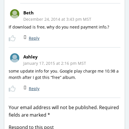
Beth
December 24, 2014 at 3:43 pm MST
If download is free, why do you need payment info.?
Reply
Ashley
January 17, 2015 at 2:16 pm MST
some update info for you. Google play charge me 10.98 a
month after I got this “free” album.
Reply
Your email address will not be published.
Required
fields are marked
*
Respond to this post