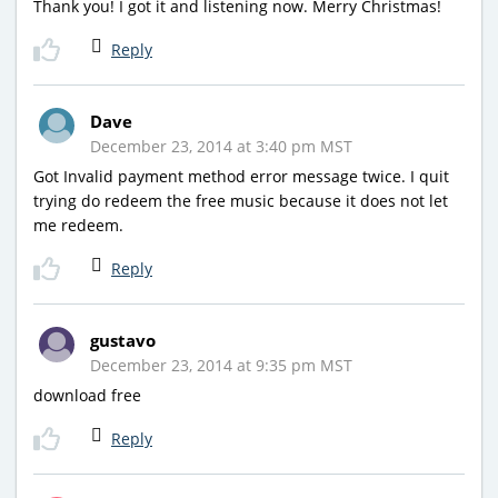
Thank you! I got it and listening now. Merry Christmas!
Reply
Dave
December 23, 2014 at 3:40 pm MST
Got Invalid payment method error message twice. I quit
trying do redeem the free music because it does not let
me redeem.
Reply
gustavo
December 23, 2014 at 9:35 pm MST
download free
Reply