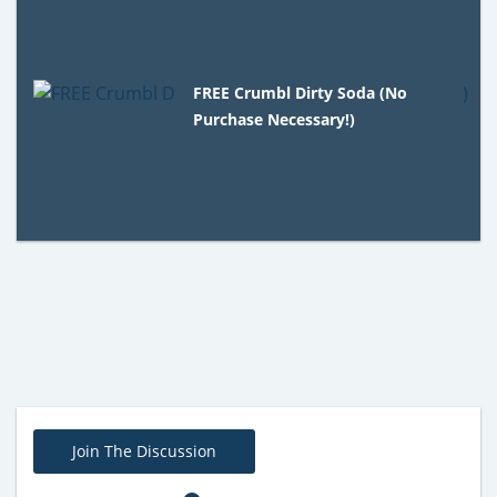
FREE Crumbl Dirty Soda (No
Purchase Necessary!)
Join The Discussion