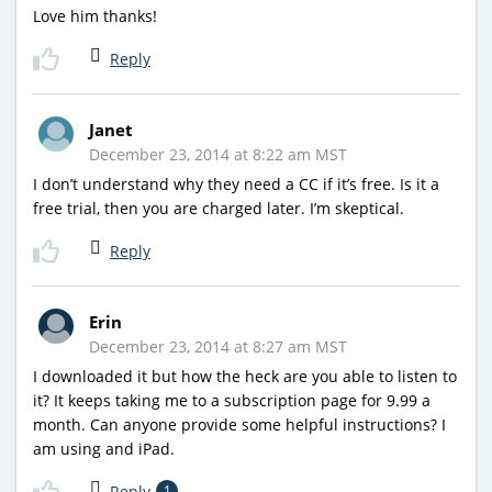
Love him thanks!
Reply
Janet
December 23, 2014 at 8:22 am MST
I don’t understand why they need a CC if it’s free. Is it a
free trial, then you are charged later. I’m skeptical.
Reply
Erin
December 23, 2014 at 8:27 am MST
I downloaded it but how the heck are you able to listen to
it? It keeps taking me to a subscription page for 9.99 a
month. Can anyone provide some helpful instructions? I
am using and iPad.
Reply
1