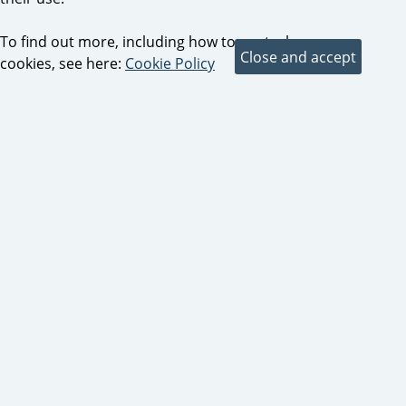
To find out more, including how to control
cookies, see here:
Cookie Policy