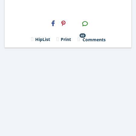
H2S
Email
49
HipList
Print
Comments