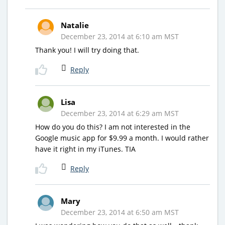
Natalie
December 23, 2014 at 6:10 am MST
Thank you! I will try doing that.
Reply
Lisa
December 23, 2014 at 6:29 am MST
How do you do this? I am not interested in the
Google music app for $9.99 a month. I would rather
have it right in my iTunes. TIA
Reply
Mary
December 23, 2014 at 6:50 am MST