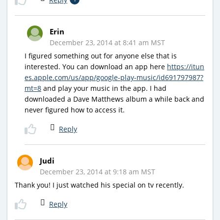
Erin
December 23, 2014 at 8:41 am MST
I figured something out for anyone else that is
interested. You can download an app here
https://itun
es.apple.com/us/app/google-play-music/id691797987?
mt=8
and play your music in the app. I had
downloaded a Dave Matthews album a while back and
never figured how to access it.
Reply
Judi
December 23, 2014 at 9:18 am MST
Thank you! I just watched his special on tv recently.
Reply