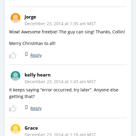
Jorge
December 23, 2014 at 1:35 am MST
Wow! Awesome freebie! The guy can sing! Thanks, Collin!
Merry Christmas to all!
Reply
kelly hearn
December 23, 2014 at 1:43 am MST
it keeps saying “error occurred, try later”. Anyone else
getting that?
Reply
Grace
December 23, 2014 at 2:18 am MST