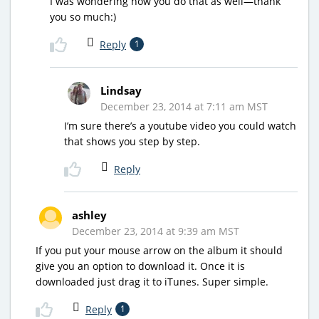
I was wondering how you do that as well—thank
you so much:)
Reply
1
Lindsay
December 23, 2014 at 7:11 am MST
I’m sure there’s a youtube video you could watch
that shows you step by step.
Reply
ashley
December 23, 2014 at 9:39 am MST
If you put your mouse arrow on the album it should
give you an option to download it. Once it is
downloaded just drag it to iTunes. Super simple.
Reply
1