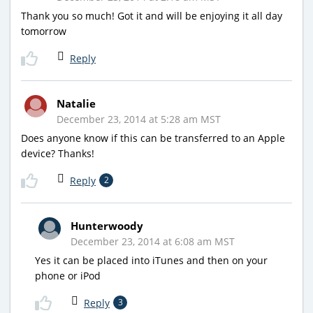
Thank you so much! Got it and will be enjoying it all day
tomorrow
Reply
Natalie
December 23, 2014 at 5:28 am MST
Does anyone know if this can be transferred to an Apple
device? Thanks!
Reply
2
Hunterwoody
December 23, 2014 at 6:08 am MST
Yes it can be placed into iTunes and then on your
phone or iPod
Reply
3