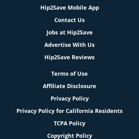
Hip2Save Mobile App
Contact Us
Jobs at Hip2Save
Advertise With Us
Hip2Save Reviews
Terms of Use
Affiliate Disclosure
Privacy Policy
Privacy Policy for California Residents
TCPA Policy
Copyright Policy