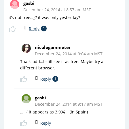
gasbi
December 24, 2014 at 8:57 am MST
it’s not free…¿? it was only yesterday?
Reply
1
nicolegammeter
December 24, 2014 at 9:04 am MST
That’s odd…I still see it as free. Maybe try a
different browser.
Reply
1
gasbi
December 24, 2014 at 9:17 am MST
… :'( it appears as 3.99€… (in Spain)
Reply