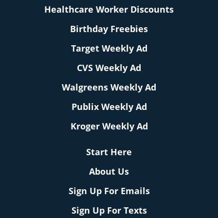
Healthcare Worker Discounts
Birthday Freebies
Target Weekly Ad
CVS Weekly Ad
Walgreens Weekly Ad
Publix Weekly Ad
Kroger Weekly Ad
Start Here
About Us
Sign Up For Emails
Sign Up For Texts