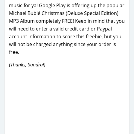
music for ya! Google Play is offering up the popular
Michael Bublé Christmas (Deluxe Special Edition)
MP3 Album completely FREE! Keep in mind that you
will need to enter a valid credit card or Paypal
account information to score this freebie, but you
will not be charged anything since your order is
free.
(Thanks, Sandra!)