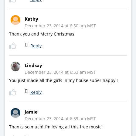
Kathy
December 23, 2014 at 6:50 am MST
Thank you and Merry Christmas!
Reply
Lindsay
December 23, 2014 at 6:53 am MST
You just made all the girls in my house super happy!!
Reply
Jamie
December 23, 2014 at 6:59 am MST
Thanks so much! I’m loving all this free music!