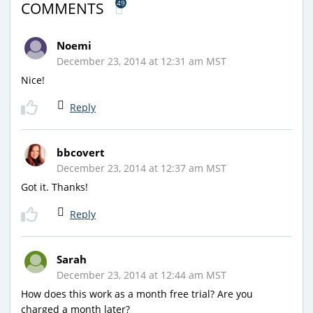
49
COMMENTS
Noemi
December 23, 2014 at 12:31 am MST
Nice!
Reply
bbcovert
December 23, 2014 at 12:37 am MST
Got it. Thanks!
Reply
Sarah
December 23, 2014 at 12:44 am MST
How does this work as a month free trial? Are you
charged a month later?