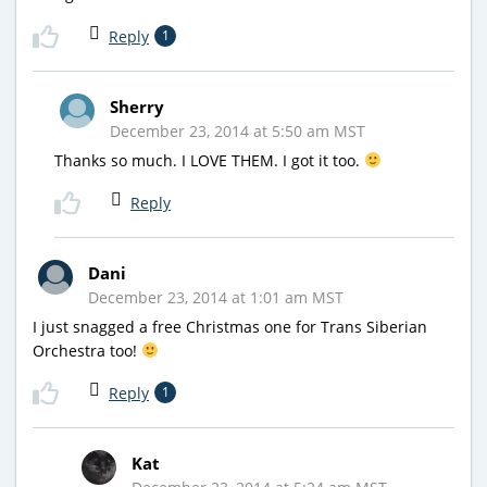
Reply
1
Sherry
December 23, 2014 at 5:50 am MST
Thanks so much. I LOVE THEM. I got it too.
Reply
Dani
December 23, 2014 at 1:01 am MST
I just snagged a free Christmas one for Trans Siberian
Orchestra too!
Reply
1
Kat