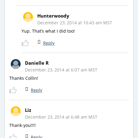
Hunterwoody
December 23, 2014 at 10:43 am MST
Yup. That’s what I did too!
Reply
Danielle R
December 23, 2014 at 6:07 am MST
Thanks Collin!
Reply
Liz
December 23, 2014 at 6:48 am MST
Thank-you!!!!
Reply