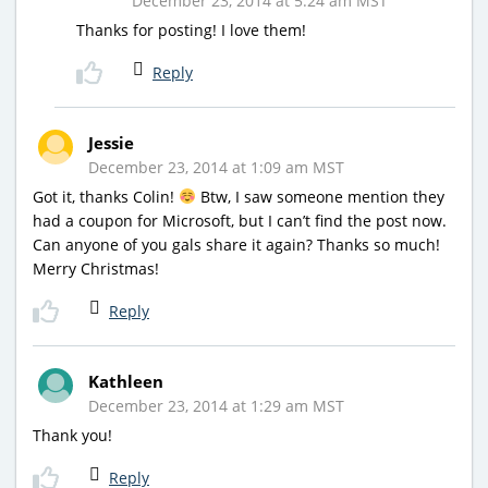
December 23, 2014 at 5:24 am MST
Thanks for posting! I love them!
Reply
Jessie
December 23, 2014 at 1:09 am MST
Got it, thanks Colin!
Btw, I saw someone mention they
had a coupon for Microsoft, but I can’t find the post now.
Can anyone of you gals share it again? Thanks so much!
Merry Christmas!
Reply
Kathleen
December 23, 2014 at 1:29 am MST
Thank you!
Reply