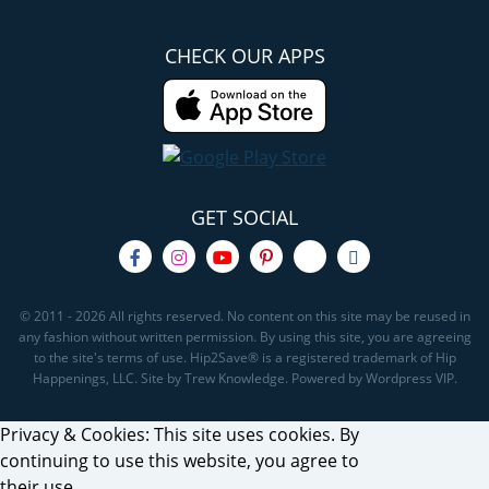
CHECK OUR APPS
GET SOCIAL
© 2011 - 2026 All rights reserved. No content on this site may be reused in
any fashion without written permission. By using this site, you are agreeing
to the site's terms of use. Hip2Save® is a registered trademark of Hip
Happenings, LLC. Site by Trew Knowledge. Powered by Wordpress VIP.
Privacy & Cookies: This site uses cookies. By
continuing to use this website, you agree to
their use.