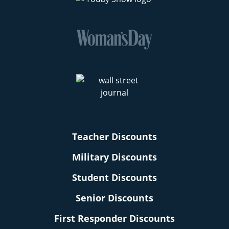
Teacher Discounts
Military Discounts
Student Discounts
Senior Discounts
First Responder Discounts