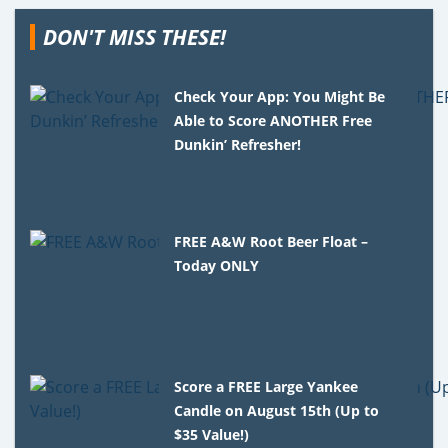
DON'T MISS THESE!
Check Your App: You Might Be
Able to Score ANOTHER Free
Dunkin’ Refresher!
FREE A&W Root Beer Float –
Today ONLY
Score a FREE Large Yankee
Candle on August 15th (Up to
$35 Value!)