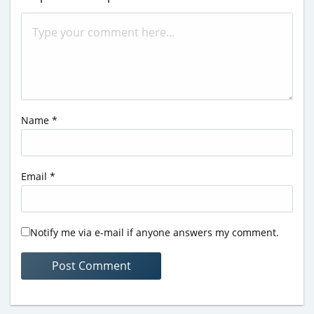
Name
*
Email
*
Notify me via e-mail if anyone answers my comment.