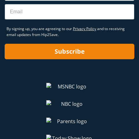
Email
By signing up, you are agreeing to our
Privacy Policy
and to receiving
email updates from Hip2Save.
Subscribe