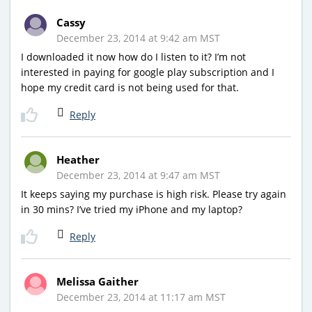
Cassy
December 23, 2014 at 9:42 am MST
I downloaded it now how do I listen to it? I’m not
interested in paying for google play subscription and I
hope my credit card is not being used for that.
Reply
Heather
December 23, 2014 at 9:47 am MST
It keeps saying my purchase is high risk. Please try again
in 30 mins? I’ve tried my iPhone and my laptop?
Reply
Melissa Gaither
December 23, 2014 at 11:17 am MST