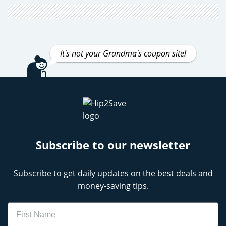
It's not your Grandma's coupon site!
Subscribe to our newsletter
Subscribe to get daily updates on the best deals and
money-saving tips.
Name