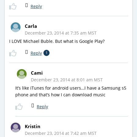
Reply
Carla
December 23, 2014 at 7:35 am MST
I LOVE Michael Buble. But what is Google Play?
Reply
1
Cami
December 23, 2014 at 8:01 am MST
It’s like iTunes for android users…I have a Samsung s5
phone and that’s how I can download music
Reply
Kristin
December 23, 2014 at 7:42 am MST