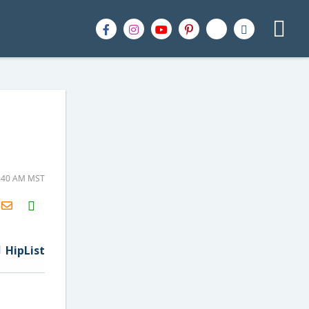
9:40 AM MST
H2S
Email
HipList