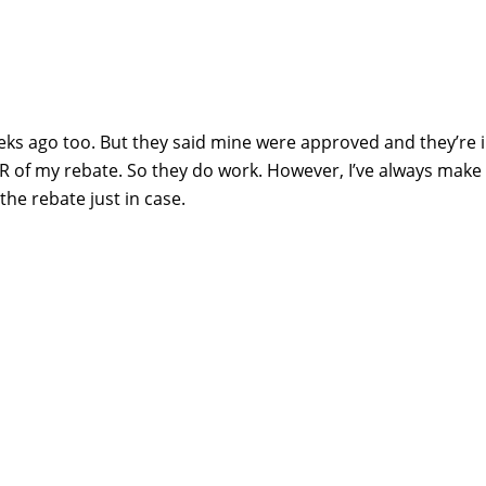
eks ago too. But they said mine were approved and they’re i
UR of my rebate. So they do work. However, I’ve always make 
he rebate just in case.