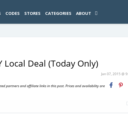
ad-1774469286833-0'); });
S
CODES
STORES
CATEGORIES
ABOUT
 Local Deal (Today Only)
Jan 07, 2015 @ 
 partners and affiliate links in this post. Prices and availability are