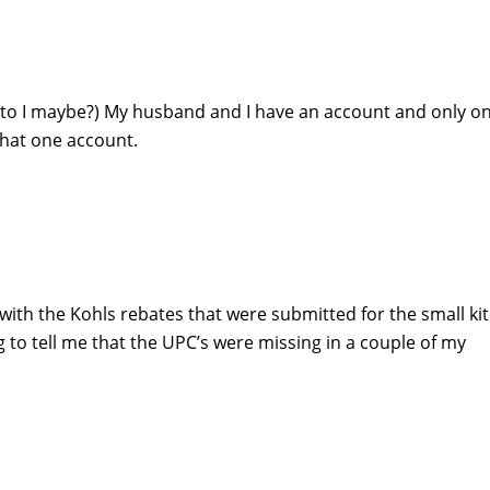
nt to I maybe?) My husband and I have an account and only on
 that one account.
 with the Kohls rebates that were submitted for the small ki
 to tell me that the UPC’s were missing in a couple of my