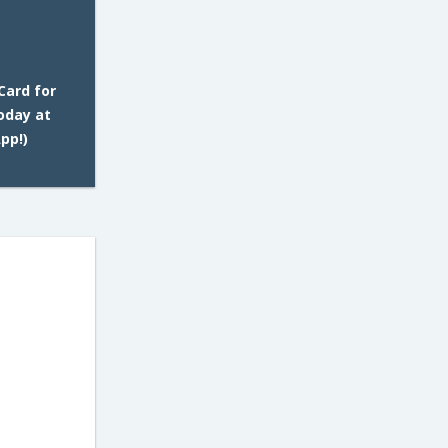
Card for
oday at
pp!)