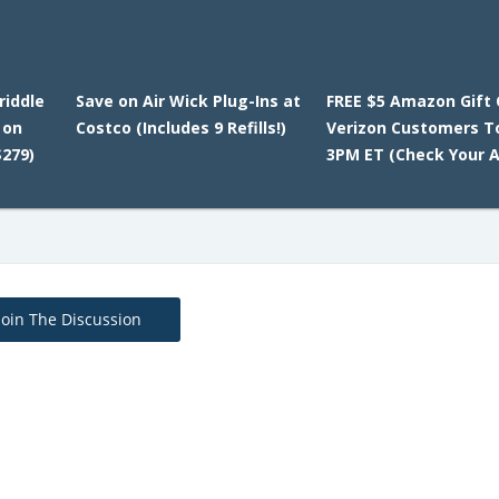
riddle
Save on Air Wick Plug-Ins at
FREE $5 Amazon Gift 
 on
Costco (Includes 9 Refills!)
Verizon Customers T
279)
3PM ET (Check Your A
Join The Discussion