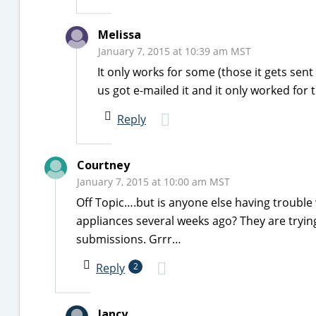
Melissa
January 7, 2015 at 10:39 am MST
It only works for some (those it gets se
us got e-mailed it and it only worked for
Reply
Courtney
January 7, 2015 at 10:00 am MST
Off Topic….but is anyone else having trouble
appliances several weeks ago? They are trying
submissions. Grrr…
Reply
2
lancy