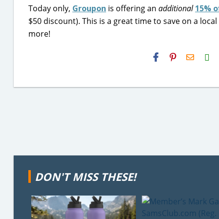
Today only,
Groupon
is offering an
additional
15% o
$50 discount). This is a great time to save on a loc
more!
H2S
Email
DON'T MISS THESE!