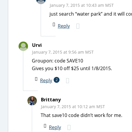
January 7, 2015 at 10:43 am MST
just search “water park” and it will c
Reply
Urvi
January 7, 2015 at 9:56 am MST
Groupon: code SAVE10
Gives you $10 off $25 until 1/8/2015.
Reply
2
Brittany
January 7, 2015 at 10:12 am MST
That save10 code didn’t work for me.
Reply