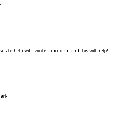
r
ses to help with winter boredom and this will help!
park