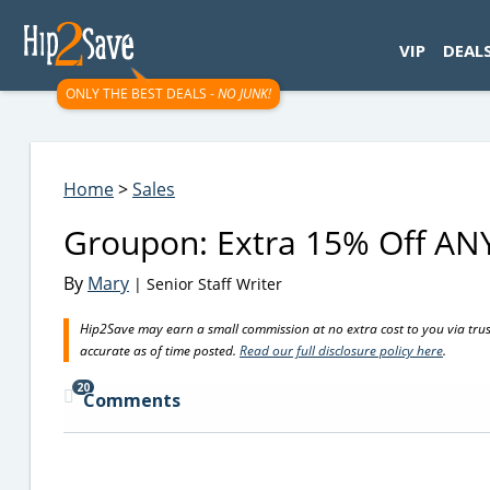
googletag.cmd.push(function() { googletag.display('div-gpt-
VIP
DEAL
ONLY THE BEST DEALS -
NO JUNK!
Home
>
Sales
Groupon: Extra 15% Off ANY
By
Mary
| Senior Staff Writer
Hip2Save may earn a small commission at no extra cost to you via trusted
accurate as of time posted.
Read our full disclosure policy here
.
20
Comments