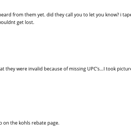
eard from them yet. did they call you to let you know? i tap
ouldnt get lost.
hat they were invalid because of missing UPC’s…I took pictur
p on the kohls rebate page.