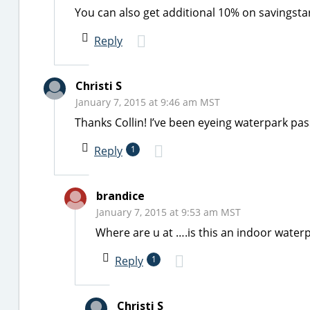
You can also get additional 10% on savingsta
Reply
Christi S
January 7, 2015 at 9:46 am MST
Thanks Collin! I’ve been eyeing waterpark pas
Reply
1
brandice
January 7, 2015 at 9:53 am MST
Where are u at ….is this an indoor water
Reply
1
Christi S