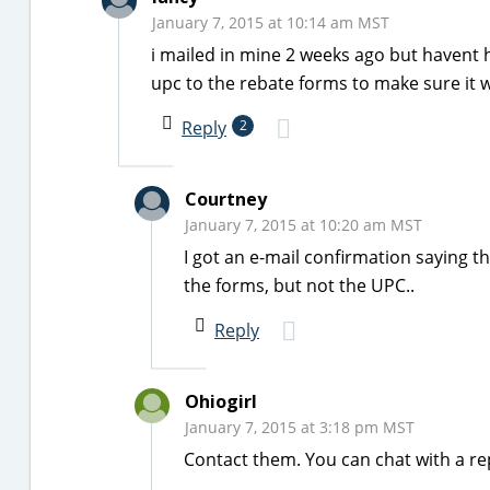
January 7, 2015 at 10:14 am MST
i mailed in mine 2 weeks ago but havent h
upc to the rebate forms to make sure it w
Reply
2
Courtney
January 7, 2015 at 10:20 am MST
I got an e-mail confirmation saying t
the forms, but not the UPC..
Reply
Ohiogirl
January 7, 2015 at 3:18 pm MST
Contact them. You can chat with a re