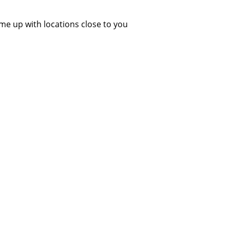
ome up with locations close to you