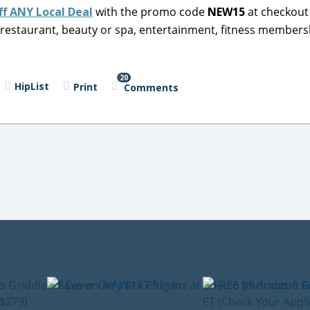
ff ANY Local Deal
with the promo code
NEW15
at checkout 
al restaurant, beauty or spa, entertainment, fitness members
20
HipList
Print
Comments