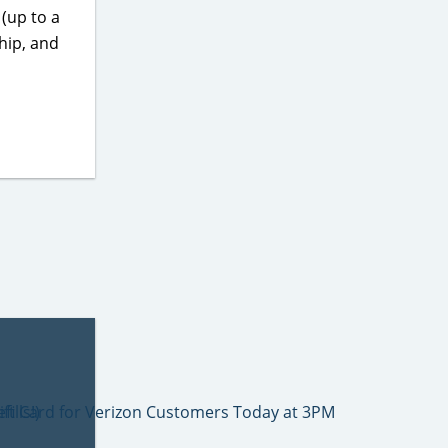
(up to a
hip, and