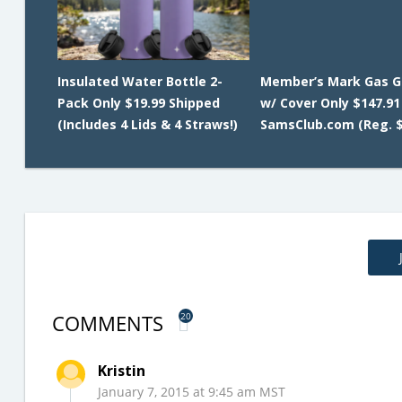
Insulated Water Bottle 2-
Member’s Mark Gas G
Pack Only $19.99 Shipped
w/ Cover Only $147.91
(Includes 4 Lids & 4 Straws!)
SamsClub.com (Reg. $
COMMENTS
20
Kristin
January 7, 2015 at 9:45 am MST