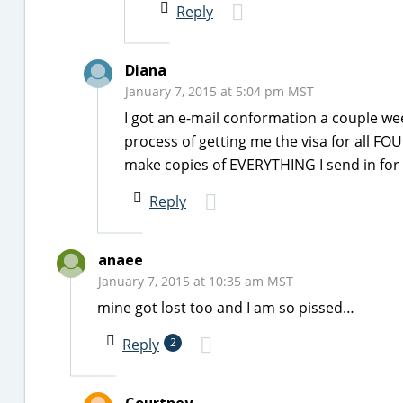
Reply
Diana
January 7, 2015 at 5:04 pm MST
I got an e-mail conformation a couple we
process of getting me the visa for all FO
make copies of EVERYTHING I send in for t
Reply
anaee
January 7, 2015 at 10:35 am MST
mine got lost too and I am so pissed…
Reply
2