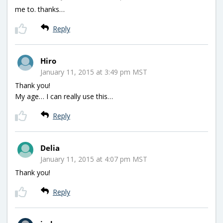
me to. thanks…
Reply
Hiro
January 11, 2015 at 3:49 pm MST
Thank you!
My age… I can really use this…
Reply
Delia
January 11, 2015 at 4:07 pm MST
Thank you!
Reply