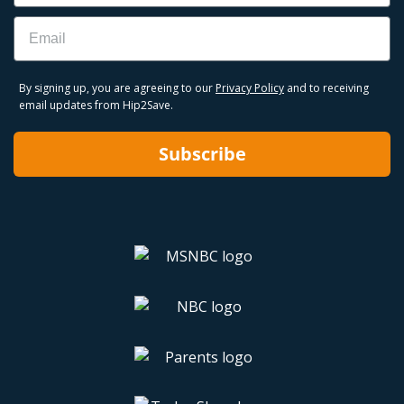
Email
By signing up, you are agreeing to our
Privacy Policy
and to receiving
email updates from Hip2Save.
Subscribe