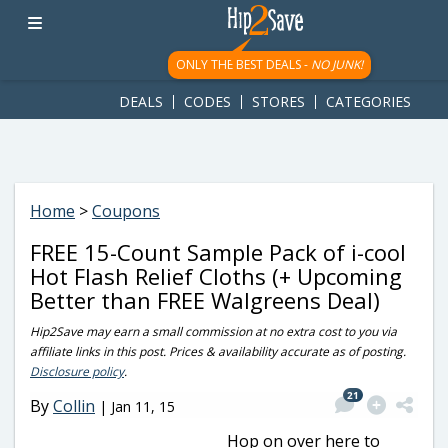
googletag.cmd.push(function() { googletag.display('div-gpt-
ad-1781617543749-0'); });
ONLY THE BEST DEALS -
NO JUNK!
DEALS
CODES
STORES
CATEGORIES
Home
>
Coupons
FREE 15-Count Sample Pack of i-cool
Hot Flash Relief Cloths (+ Upcoming
Better than FREE Walgreens Deal)
Hip2Save may earn a small commission at no extra cost to you via
affiliate links in this post. Prices & availability accurate as of posting.
Disclosure policy
.
21
By
Collin
|
Jan 11, 15
Hop on over here to