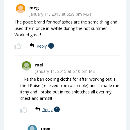
meg
January 11, 2015 at 5:38 pm MST
The poise brand for hotflashes are the same thing and I
used them once in awhile during the hot summer.
Worked great!
Reply
1
mel
January 11, 2015 at 6:10 pm MST
I like the ban cooling cloths for after working out. I
tried Poise (received from a sample) and it made me
itchy and I broke out in red splotches all over my
chest and arms!!!
Reply
1
meg