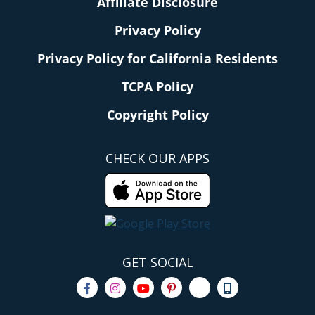
Affiliate Disclosure
Privacy Policy
Privacy Policy for California Residents
TCPA Policy
Copyright Policy
CHECK OUR APPS
GET SOCIAL