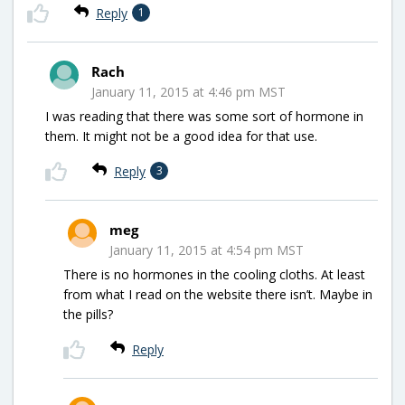
Reply
1
Rach
January 11, 2015 at 4:46 pm MST
I was reading that there was some sort of hormone in
them. It might not be a good idea for that use.
Reply
3
meg
January 11, 2015 at 4:54 pm MST
There is no hormones in the cooling cloths. At least
from what I read on the website there isn’t. Maybe in
the pills?
Reply