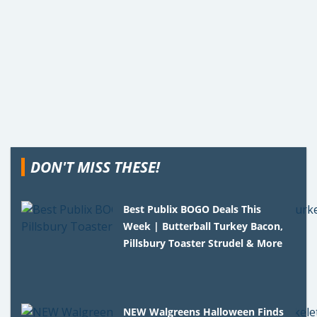
DON'T MISS THESE!
Best Publix BOGO Deals This
Week | Butterball Turkey Bacon,
Pillsbury Toaster Strudel & More
NEW Walgreens Halloween Finds