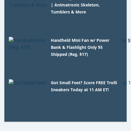
| Animatronic Skeleton,
Tumblers & More
Handheld Mini Fan w/ Power
Bank & Flashlight Only $5
Shipped (Reg. $17)
Got Small Feet? Score FREE Trolli
Sneakers Today at 11 AM ET!