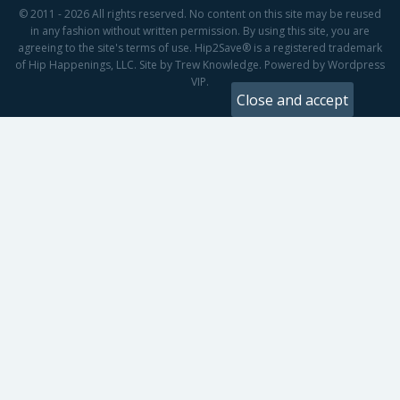
© 2011 - 2026 All rights reserved. No content on this site may be reused
in any fashion without written permission. By using this site, you are
agreeing to the site's terms of use. Hip2Save® is a registered trademark
of Hip Happenings, LLC. Site by Trew Knowledge. Powered by Wordpress
VIP.