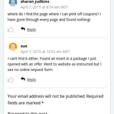
sharon judkins
April 7, 2015 at 8:54 am MST
where do I find the page where I can print off coupons? I
have gone through every page and found nothing/
Reply
sue
April 7, 2015 at 10:02 am MST
I can’t find it either. Found an insert in a package I just
opened with an offer. Went to website as instructed but I
see no online request form.
Reply
Your email address will not be published.
Required
fields are marked
*
Respond to this post