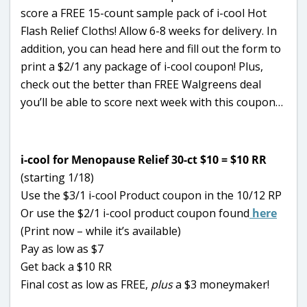
score a FREE 15-count sample pack of i-cool Hot
Flash Relief Cloths! Allow 6-8 weeks for delivery. In
addition, you can head here and fill out the form to
print a $2/1 any package of i-cool coupon! Plus,
check out the better than FREE Walgreens deal
you’ll be able to score next week with this coupon…
i-cool for Menopause Relief 30-ct $10 = $10 RR
(starting 1/18)
Use the $3/1 i-cool Product coupon in the 10/12 RP
Or use the $2/1 i-cool product coupon found
here
(Print now – while it’s available)
Pay as low as $7
Get back a $10 RR
Final cost as low as FREE,
plus
a $3 moneymaker!