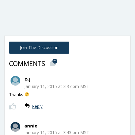
Join The Discussion
21
COMMENTS
D.J.
January 11, 2015 at 3:37 pm MST
Thanks
Reply
annie
January 11, 2015 at 3:43 pm MST