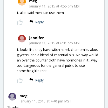
meg
January 11, 2015 at 4:55 pm MST
It also said men can use them.
Reply
Jennifer
January 11, 2015 at 6:31 pm MST
It looks like they have witch hazel, chamomile, aloe,
glycerin, and a blend of essential oils. No way would
an over the counter cloth have hormones in it…way
too dangerous for the general public to use
something like that!
Reply
meg
January 11, 2015 at 4:40 pm MST
Thanks!