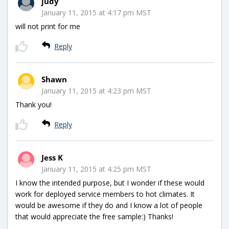
judy
January 11, 2015 at 4:17 pm MST
will not print for me
Reply
Shawn
January 11, 2015 at 4:23 pm MST
Thank you!
Reply
Jess K
January 11, 2015 at 4:25 pm MST
I know the intended purpose, but I wonder if these would
work for deployed service members to hot climates. It
would be awesome if they do and I know a lot of people
that would appreciate the free sample:) Thanks!