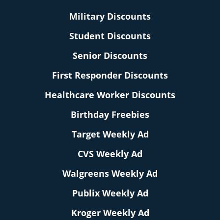
Military Discounts
Student Discounts
Senior Discounts
First Responder Discounts
Healthcare Worker Discounts
Birthday Freebies
Target Weekly Ad
CVS Weekly Ad
Walgreens Weekly Ad
Publix Weekly Ad
Kroger Weekly Ad