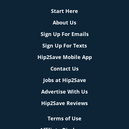
Start Here
About Us
Sign Up For Emails
Sign Up For Texts
Hip2Save Mobile App
Contact Us
Jobs at Hip2Save
Advertise With Us
Hip2Save Reviews
Terms of Use