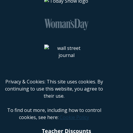
Privacy & Cookies: This site uses cookies. By
continuing to use this website, you agree to
their use.
To find out more, including how to control
cookies, see here:
Cookie Policy
Teacher Discounts