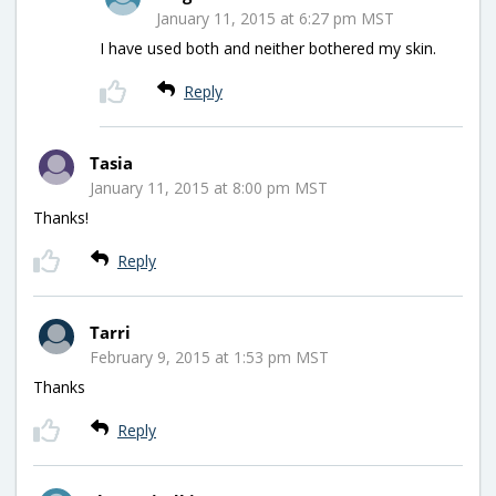
January 11, 2015 at 6:27 pm MST
I have used both and neither bothered my skin.
Reply
Tasia
January 11, 2015 at 8:00 pm MST
Thanks!
Reply
Tarri
February 9, 2015 at 1:53 pm MST
Thanks
Reply