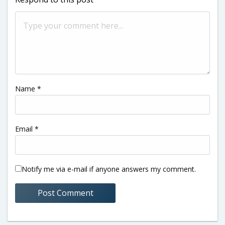
Name
*
Email
*
Notify me via e-mail if anyone answers my comment.