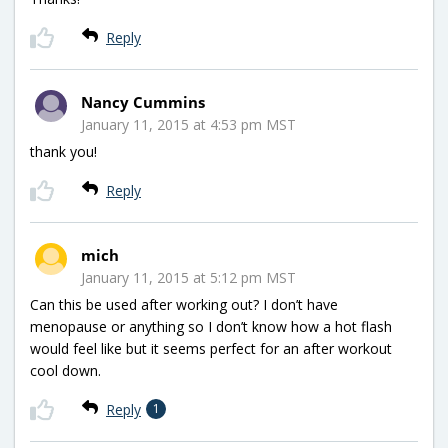
Reply
Nancy Cummins
January 11, 2015 at 4:53 pm MST
thank you!
Reply
mich
January 11, 2015 at 5:12 pm MST
Can this be used after working out? I don’t have
menopause or anything so I don’t know how a hot flash
would feel like but it seems perfect for an after workout
cool down.
Reply
1