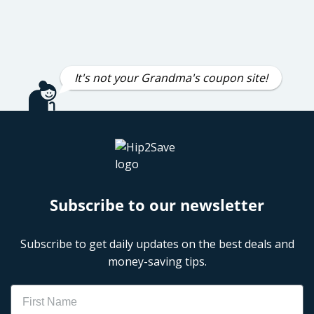
It's not your Grandma's coupon site!
Subscribe to our newsletter
Subscribe to get daily updates on the best deals and
money-saving tips.
Name