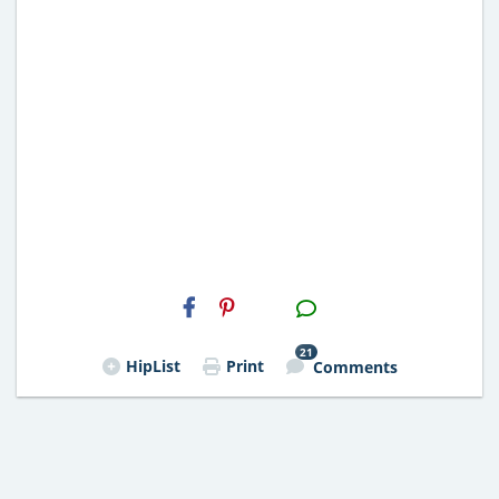
H2S
Email
21
HipList
Print
Comments