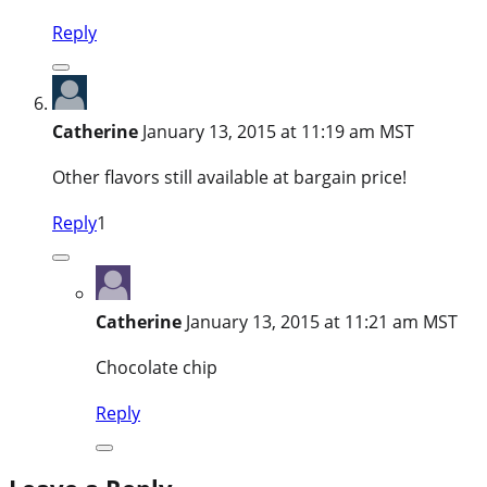
Reply
Catherine
January 13, 2015 at 11:19 am MST
Other flavors still available at bargain price!
Reply
1
Catherine
January 13, 2015 at 11:21 am MST
Chocolate chip
Reply