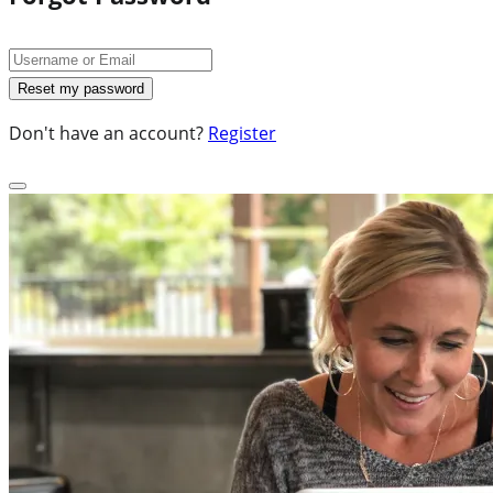
Don't have an account?
Register