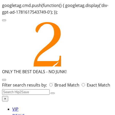
googletag.cmd.push(function() { googletag.display('div-
gpt-ad-1781617543749-0'); });
ONLY THE BEST DEALS -
NO JUNK!
Search
Filter search results by:
Broad Match
Exact Match
for:
×
VIP