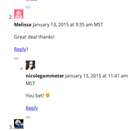
Melissa
January 13, 2015 at 9:35 am MST
Great deal thanks!
Reply
1
nicolegammeter
January 13, 2015 at 11:41 am
MST
You bet!
Reply