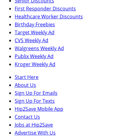
Senior Discounts
First Responder Discounts
Healthcare Worker Discounts
Birthday Freebies
Target Weekly Ad
CVS Weekly Ad
Walgreens Weekly Ad
Publix Weekly Ad
Kroger Weekly Ad
Start Here
About Us
Sign Up For Emails
Sign Up For Texts
Hip2Save Mobile App
Contact Us
Jobs at Hip2Save
Advertise With Us