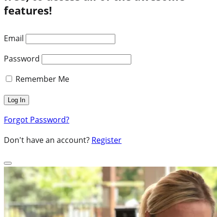
features!
Email
Password
Remember Me
Forgot Password?
Don't have an account?
Register