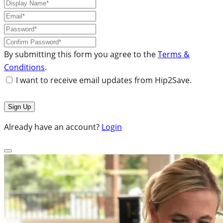
By submitting this form you agree to the
Terms &
Conditions
.
I want to receive email updates from Hip2Save.
Already have an account?
Login