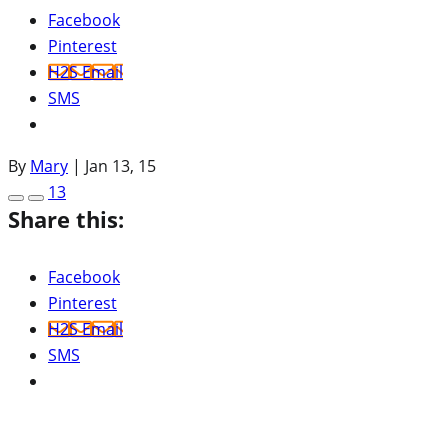
Facebook
Pinterest
H2S Email
SMS
By
Mary
|
Jan 13, 15
13
Share this:
Facebook
Pinterest
H2S Email
SMS