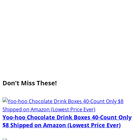
Don't Miss These!
Yoo-hoo Chocolate Drink Boxes 40-Count Only
$8 Shipped on Amazon (Lowest Price Ever)