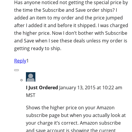
Has anyone noticed not getting the special price by
the time the Subscribe and Save order ships? I
added an item to my order and the price jumped
after I added it and before it shipped. I was charged
the higher price. Now I don’t bother with Subscribe
and Save when I see these deals unless my order is
getting ready to ship.
Reply
1
I Just Ordered
January 13, 2015 at 10:22 am
MST
Shows the higher price on your Amazon
subscribe page but when you actually look at
your charge it’s correct. Amazon subscribe
and save account is showing the current