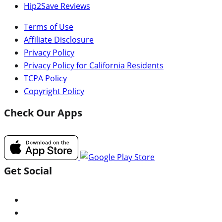
Hip2Save Reviews
Terms of Use
Affiliate Disclosure
Privacy Policy
Privacy Policy for California Residents
TCPA Policy
Copyright Policy
Check Our Apps
Get Social