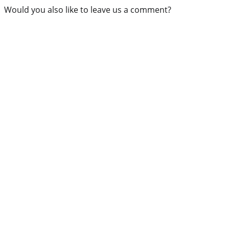
Would you also like to leave us a comment?