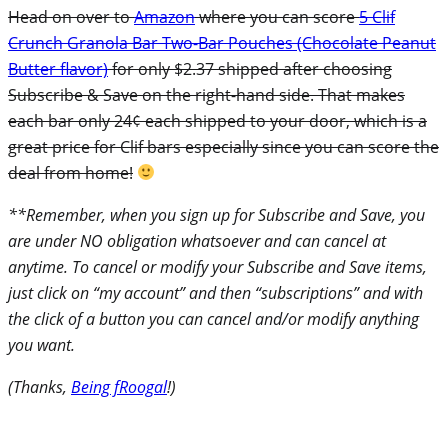
Head on over to
Amazon
where you can score
5
Clif
Crunch Granola Bar Two-Bar Pouches (Chocolate Peanut
Butter flavor)
for only $2.37 shipped after choosing
Subscribe & Save on the right-hand side. That makes
each bar only 24¢ each shipped to your door, which is a
great price for Clif bars especially since you can score the
deal from home!
**Remember, when you sign up for Subscribe and Save, you
are under NO obligation whatsoever and can cancel at
anytime. To cancel or modify your Subscribe and Save items,
just click on “my account” and then “subscriptions” and with
the click of a button you can cancel and/or modify anything
you want.
(Thanks,
Being fRoogal
!)