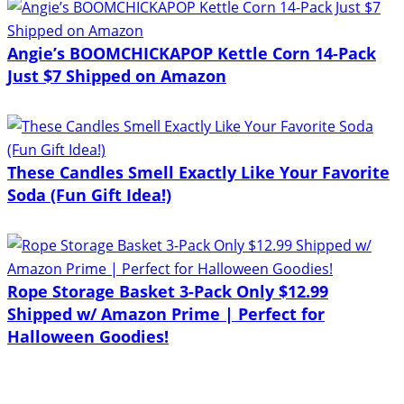
Angie’s BOOMCHICKAPOP Kettle Corn 14-Pack
Just $7 Shipped on Amazon
These Candles Smell Exactly Like Your Favorite
Soda (Fun Gift Idea!)
Rope Storage Basket 3-Pack Only $12.99
Shipped w/ Amazon Prime | Perfect for
Halloween Goodies!