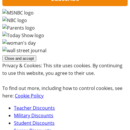
Privacy & Cookies: This site uses cookies. By continuing
to use this website, you agree to their use.
To find out more, including how to control cookies, see
here:
Cookie Policy
Teacher Discounts
Military Discounts
Student Discounts