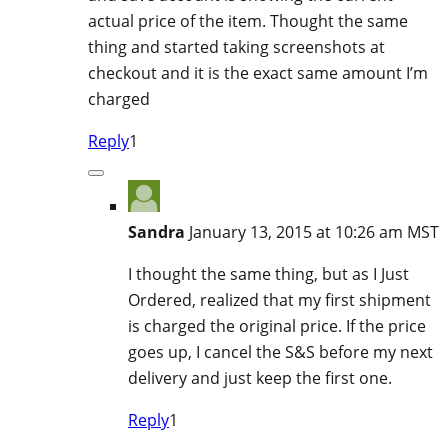
actual price of the item. Thought the same
thing and started taking screenshots at
checkout and it is the exact same amount I’m
charged
Reply
1
Sandra
January 13, 2015 at 10:26 am MST
I thought the same thing, but as I Just
Ordered, realized that my first shipment
is charged the original price. If the price
goes up, I cancel the S&S before my next
delivery and just keep the first one.
Reply
1