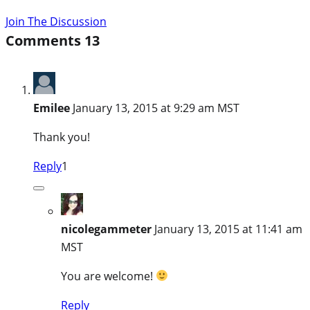
Join The Discussion
Comments
13
Emilee
January 13, 2015 at 9:29 am MST
Thank you!
Reply
1
nicolegammeter
January 13, 2015 at 11:41 am
MST
You are welcome!
Reply