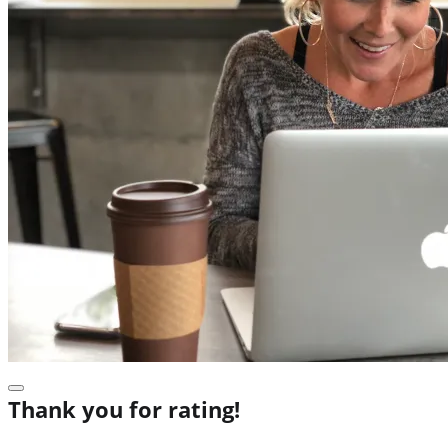
Thank you for rating!