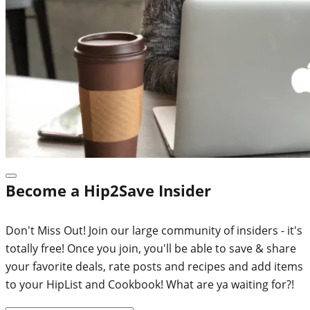
Become a Hip2Save Insider
Don't Miss Out! Join our large community of insiders - it's
totally free! Once you join, you'll be able to save & share
your favorite deals, rate posts and recipes and add items
to your HipList and Cookbook! What are ya waiting for?!