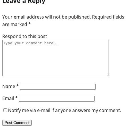
Leave a Reply
Your email address will not be published.
Required fields
are marked
*
Respond to this post
Name
*
Email
*
Notify me via e-mail if anyone answers my comment.