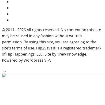
© 2011 - 2026 All rights reserved. No content on this site
may be reused in any fashion without written
permission. By using this site, you are agreeing to the
site's terms of use. Hip2Save® is a registered trademark
of Hip Happenings, LLC. Site by Trew Knowledge.
Powered by Wordpress VIP.