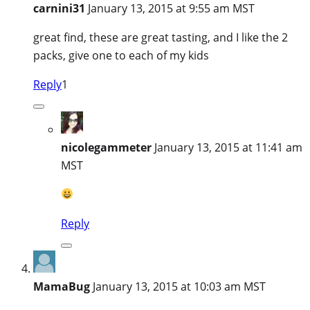
carnini31
January 13, 2015 at 9:55 am MST
great find, these are great tasting, and I like the 2
packs, give one to each of my kids
Reply
1
nicolegammeter
January 13, 2015 at 11:41 am
MST
Reply
MamaBug
January 13, 2015 at 10:03 am MST