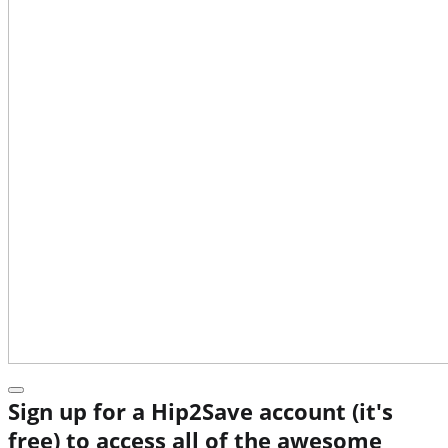
Sign up for a Hip2Save account (it's
free) to access all of the awesome