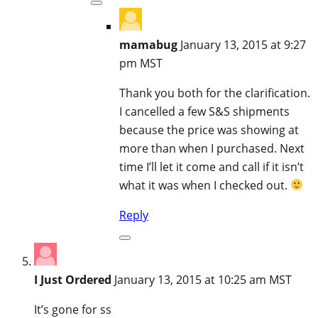
mamabug
January 13, 2015 at 9:27
pm MST
Thank you both for the clarification.
I cancelled a few S&S shipments
because the price was showing at
more than when I purchased. Next
time I’ll let it come and call if it isn’t
what it was when I checked out.
Reply
I Just Ordered
January 13, 2015 at 10:25 am MST
It’s gone for ss