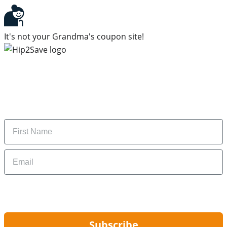
It's not your Grandma's coupon site!
Subscribe to our newsletter
Subscribe to get daily updates on the best deals and
money-saving tips.
Name
Email
By signing up, you are agreeing to our
Privacy Policy
and to receiving email
updates from Hip2Save.
Subscribe