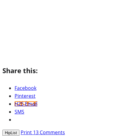
Share this:
Facebook
Pinterest
H2S Email
SMS
Print
13
Comments
HipList