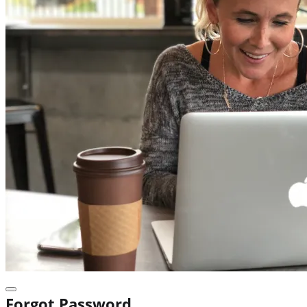
Forgot Password