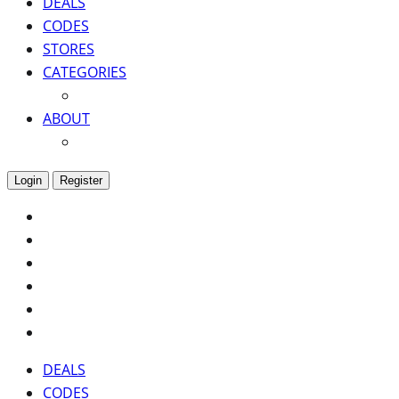
DEALS
CODES
STORES
CATEGORIES
ABOUT
Login
Register
DEALS
CODES