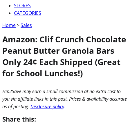
STORES
CATEGORIES
Home
>
Sales
Amazon: Clif Crunch Chocolate
Peanut Butter Granola Bars
Only 24¢ Each Shipped (Great
for School Lunches!)
Hip2Save may earn a small commission at no extra cost to
you via affiliate links in this post. Prices & availability accurate
as of posting.
Disclosure policy
.
Share this: