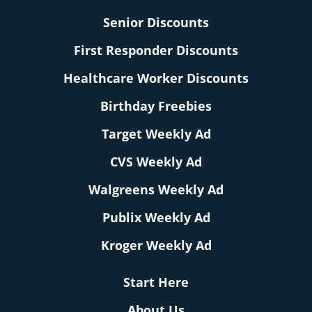
Senior Discounts
First Responder Discounts
Healthcare Worker Discounts
Birthday Freebies
Target Weekly Ad
CVS Weekly Ad
Walgreens Weekly Ad
Publix Weekly Ad
Kroger Weekly Ad
Start Here
About Us