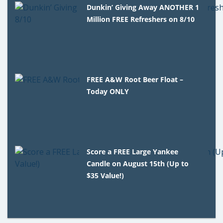
Dunkin’ Giving Away ANOTHER 1
Million FREE Refreshers on 8/10
FREE A&W Root Beer Float –
Today ONLY
Score a FREE Large Yankee
Candle on August 15th (Up to
$35 Value!)