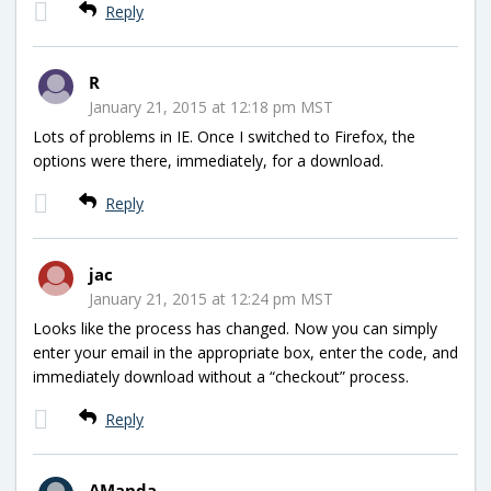
Reply
R
January 21, 2015 at 12:18 pm MST
Lots of problems in IE. Once I switched to Firefox, the
options were there, immediately, for a download.
Reply
jac
January 21, 2015 at 12:24 pm MST
Looks like the process has changed. Now you can simply
enter your email in the appropriate box, enter the code, and
immediately download without a “checkout” process.
Reply
AManda