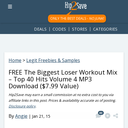
googletag.cmd.push(function() { googletag.display('div-gpt-
ad-1781617543749-0'); });
ONLY THE BEST DEALS -
NO JUNK!
DEALS
CODES
STORES
CATEGORIES
Home
>
Legit Freebies & Samples
FREE The Biggest Loser Workout Mix
– Top 40 Hits Volume 4 MP3
Download ($7.99 Value)
Hip2Save may earn a small commission at no extra cost to you via
affiliate links in this post. Prices & availability accurate as of posting.
Disclosure policy
.
40
By
Angie
|
Jan 21, 15