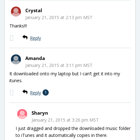
Crystal
January 21, 2015 at 2:13 pm MST
Thanks!!!
Reply
Amanda
January 21, 2015 at 3:11 pm MST
It downloaded onto my laptop but I can’t get it into my
itunes.
Reply
1
Sharyn
January 21, 2015 at 3:26 pm MST
I just dragged and dropped the downloaded music folder
to iTunes and it automatically copies in there.