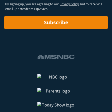
By signing up, you are agreeing to our
Privacy Policy
and to receiving
email updates from Hip2Save.
Subscribe