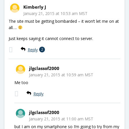
Kimberly J
January 21, 2015 at 10:53 am MST
The site must be getting bombarded – it won’t let me on at
all….
Just keeps saying it cannot connect to server.
Reply
2
jlgclassof2000
January 21, 2015 at 10:59 am MST
Me too
Reply
jlgclassof2000
January 21, 2015 at 11:00 am MST
but I am on my smartphone so I’m going to try from my