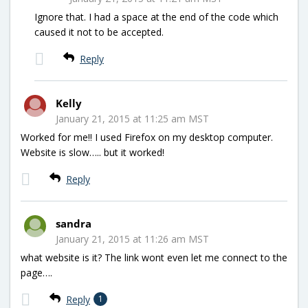
Ignore that. I had a space at the end of the code which
caused it not to be accepted.
Reply
Kelly
January 21, 2015 at 11:25 am MST
Worked for me!! I used Firefox on my desktop computer.
Website is slow….. but it worked!
Reply
sandra
January 21, 2015 at 11:26 am MST
what website is it? The link wont even let me connect to the
page….
Reply
1