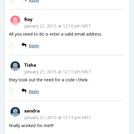
Ray
January 21, 2015 at 12:10 pm MST
All you need to do is enter a valid email address
Reply
Tisha
January 21, 2015 at 12:11 pm MST
they took out the need for a code I think.
Reply
sandra
January 21, 2015 at 12:13 pm MST
finally worked for me!!!!