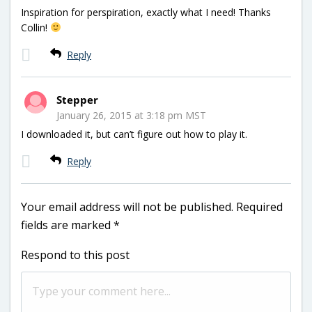
Inspiration for perspiration, exactly what I need! Thanks
Collin!
Reply
Stepper
January 26, 2015 at 3:18 pm MST
I downloaded it, but can’t figure out how to play it.
Reply
Your email address will not be published.
Required
fields are marked
*
Respond to this post