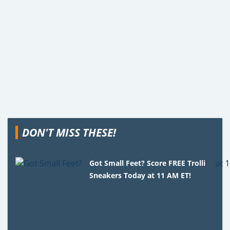
DON'T MISS THESE!
Got Small Feet? Score FREE Trolli
Sneakers Today at 11 AM ET!