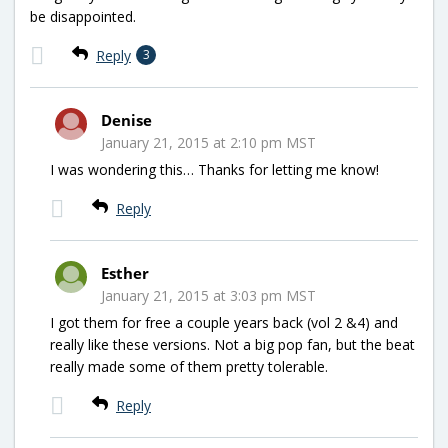
be disappointed.
Reply
3
Denise
January 21, 2015 at 2:10 pm MST
I was wondering this… Thanks for letting me know!
Reply
Esther
January 21, 2015 at 3:03 pm MST
I got them for free a couple years back (vol 2 &4) and
really like these versions. Not a big pop fan, but the beat
really made some of them pretty tolerable.
Reply