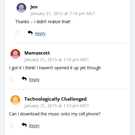
Jen
January 21, 2015 at 7:10 pm MST
Thanks – I didn’t realize that!
Reply
Mamascott
January 21, 2015 at 1:10 pm MST
I got it I think! I haven’t opened it up yet though
Reply
Technologically Challenged
January 21, 2015 at 1:53 pm MST
Can I download the music onto my cell phone?
Reply