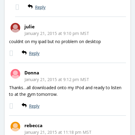
Reply
julie
January 21, 2015 at 9:10 pm MST
couldnt on my ipad but no problem on desktop
Reply
Donna
January 21, 2015 at 9:12 pm MST
Thanks…all downloaded onto my IPod and ready to listen
to at the gym tomorrow.
Reply
rebecca
January 21, 2015 at 11:18 pm MST