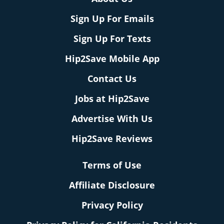
Sign Up For Emails
Sign Up For Texts
Hip2Save Mobile App
Contact Us
Jobs at Hip2Save
Advertise With Us
Hip2Save Reviews
Terms of Use
Affiliate Disclosure
Privacy Policy