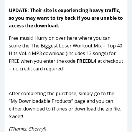
UPDATE: Their site is experiencing heavy traffic,
so you may want to try back if you are unable to
access the download.
Free music! Hurry on over here where you can
score the The Biggest Loser Workout Mix – Top 40
Hits Vol. 4 MP3 download (includes 13 songs) for
FREE when you enter the code
FREEBL4
at checkout
– no credit card required!
After completing the purchase, simply go to the
“My Downloadable Products” page and you can
either download to iTunes or download the zip file.
Sweet!
(Thanks, Sherry!)