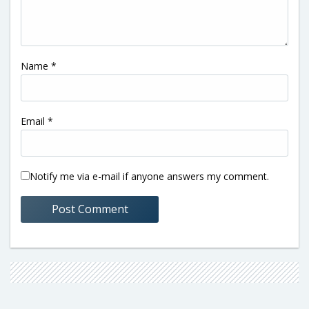
Name
*
Email
*
Notify me via e-mail if anyone answers my comment.