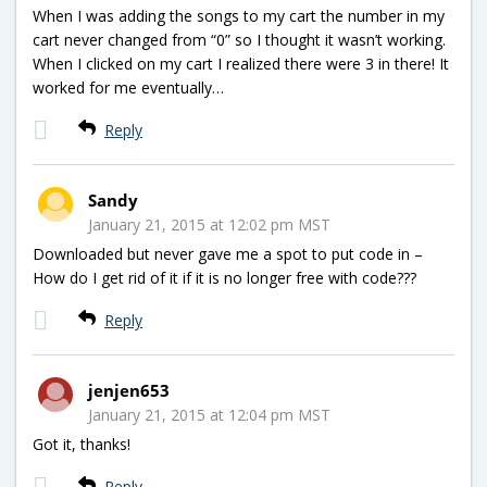
When I was adding the songs to my cart the number in my
cart never changed from “0” so I thought it wasn’t working.
When I clicked on my cart I realized there were 3 in there! It
worked for me eventually…
Reply
Sandy
January 21, 2015 at 12:02 pm MST
Downloaded but never gave me a spot to put code in –
How do I get rid of it if it is no longer free with code???
Reply
jenjen653
January 21, 2015 at 12:04 pm MST
Got it, thanks!
Reply