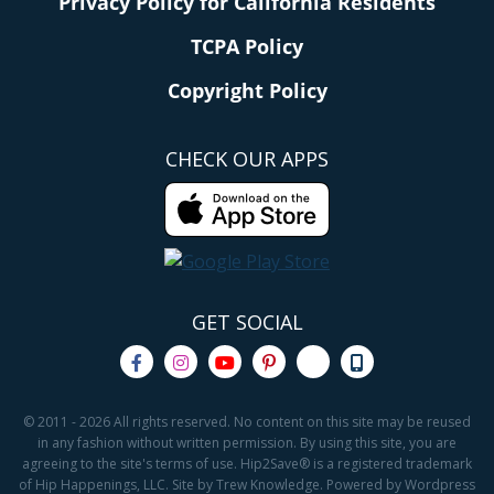
Privacy Policy for California Residents
TCPA Policy
Copyright Policy
CHECK OUR APPS
GET SOCIAL
© 2011 - 2026 All rights reserved. No content on this site may be reused
in any fashion without written permission. By using this site, you are
agreeing to the site's terms of use. Hip2Save® is a registered trademark
of Hip Happenings, LLC. Site by Trew Knowledge. Powered by Wordpress