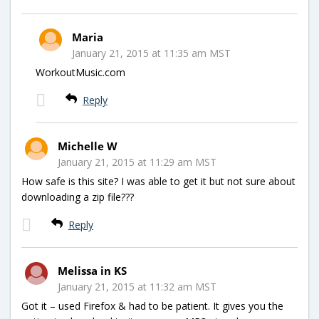
Maria
January 21, 2015 at 11:35 am MST
WorkoutMusic.com
Reply
Michelle W
January 21, 2015 at 11:29 am MST
How safe is this site? I was able to get it but not sure about
downloading a zip file???
Reply
Melissa in KS
January 21, 2015 at 11:32 am MST
Got it – used Firefox & had to be patient. It gives you the