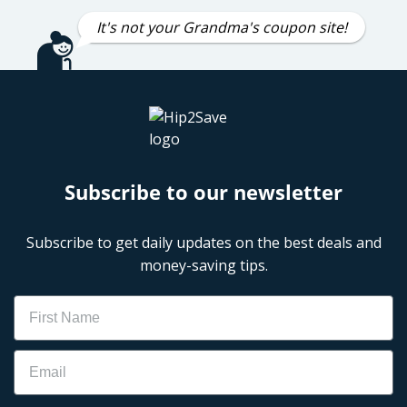
It's not your Grandma's coupon site!
Subscribe to our newsletter
Subscribe to get daily updates on the best deals and
money-saving tips.
Name
Email