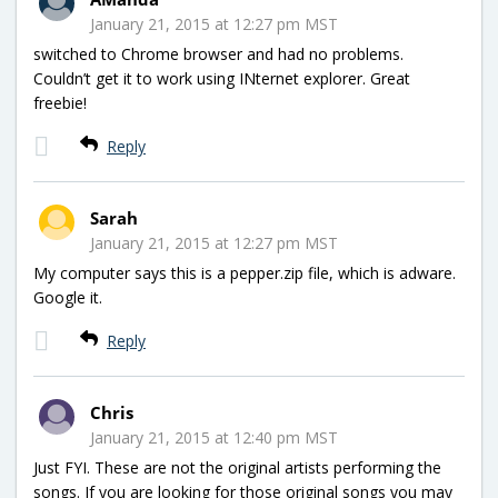
January 21, 2015 at 12:27 pm MST
switched to Chrome browser and had no problems.
Couldn’t get it to work using INternet explorer. Great
freebie!
Reply
Sarah
January 21, 2015 at 12:27 pm MST
My computer says this is a pepper.zip file, which is adware.
Google it.
Reply
Chris
January 21, 2015 at 12:40 pm MST
Just FYI. These are not the original artists performing the
songs. If you are looking for those original songs you may