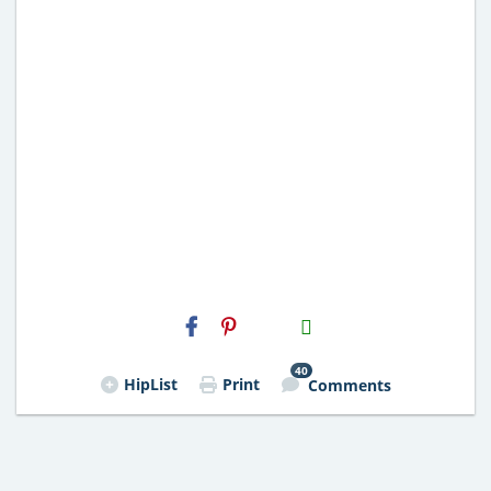
H2S
Email
40
HipList
Print
Comments