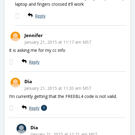
laptop and fingers crossed it’ll work
Reply
Jennifer
January 21, 2015 at 11:17 am MST
It is asking me for my cc info
Reply
Dia
January 21, 2015 at 11:20 am MST
I’m currently getting that the FREEBL4 code is not valid.
Reply
1
Dia
January 21, 2015 at 11:21 am MST