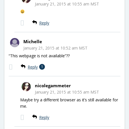
January 21, 2015 at 10:55 am MST
Reply
Michelle
January 21, 2015 at 10:52 am MST
“This webpage is not available”??
Reply
1
nicolegammeter
January 21, 2015 at 10:55 am MST
Maybe try a different browser as it’s still available for
me.
Reply