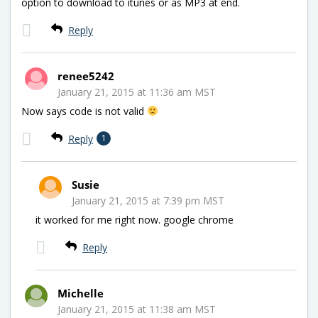
option to download to itunes or as MP3 at end.
Reply
renee5242
January 21, 2015 at 11:36 am MST
Now says code is not valid
Reply
1
Susie
January 21, 2015 at 7:39 pm MST
it worked for me right now. google chrome
Reply
Michelle
January 21, 2015 at 11:38 am MST