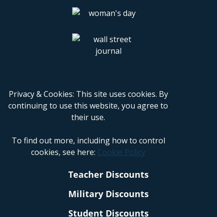
Privacy & Cookies: This site uses cookies. By
continuing to use this website, you agree to
their use.
To find out more, including how to control
cookies, see here:
Cookie Policy
Teacher Discounts
Military Discounts
Student Discounts