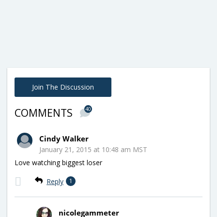
Join The Discussion
40
COMMENTS
Cindy Walker
January 21, 2015 at 10:48 am MST
Love watching biggest loser
Reply
1
nicolegammeter