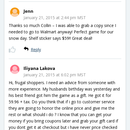
Jenn
January 21, 2015 at 2:44 pm MST
Thanks so much Collin – I was able to grab a copy since I
needed to go to Walmart anyway! Perfect game for our
snow day. Shelf sticker says $59!! Great deal!
Reply
Iliyana Lakova
January 21, 2015 at 6:02 pm MST
Hi, frugal shoppers. I need an advice from someone with
more experience. My husbands birthday was yesterday and
his best friend got him the game as a gift. He got it for
59.96 + tax. Do you think that if i go to customer service
they are going to honor the online price and give me the
rest or what should i do ? I know that you can get your
money if you bring coupons later and grab your gift card if
you dont get it at checkout but i have never price checked