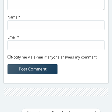
Name
*
Email
*
Notify me via e-mail if anyone answers my comment.