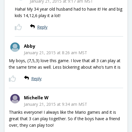
January 21, 2015 at 9:17 am MST
Haha! My 34 year old husband had to have it! He and big
kids 14,12,6 play it a lot!
Reply
Abby
January 21, 2015 at 8:26 am MST
My boys, (7,5,3) love this game. I love that all 3 can play at
the same time as well. Less bickering about who’s turn it is
Reply
Michelle W
January 21, 2015 at 9:34 am MST
Thanks everyone! I always like the Mario games and it is
great that 3 can play together. So if the boys have a friend
over, they can play too!