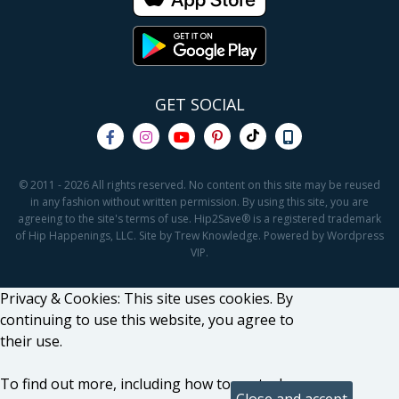
GET SOCIAL
© 2011 - 2026 All rights reserved. No content on this site may be reused
in any fashion without written permission. By using this site, you are
agreeing to the site's terms of use. Hip2Save® is a registered trademark
of Hip Happenings, LLC. Site by Trew Knowledge. Powered by Wordpress
VIP.
Privacy & Cookies: This site uses cookies. By
continuing to use this website, you agree to
their use.
To find out more, including how to control