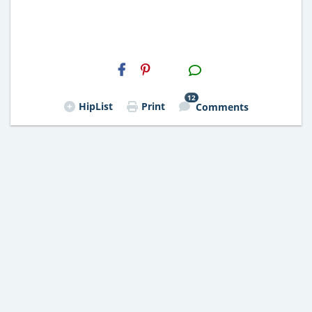
H2S
Email
12
HipList
Print
Comments