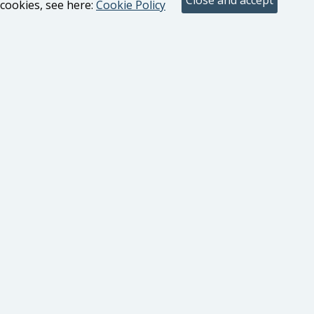
cookies, see here:
Cookie Policy