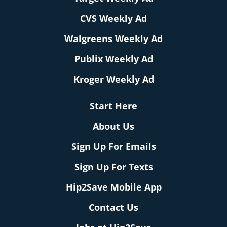
CVS Weekly Ad
Walgreens Weekly Ad
Publix Weekly Ad
Kroger Weekly Ad
Start Here
About Us
Sign Up For Emails
Sign Up For Texts
Hip2Save Mobile App
Contact Us