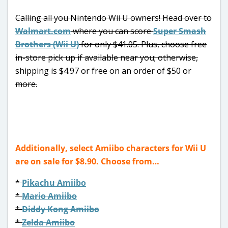
Calling all you Nintendo Wii U owners! Head over to
Walmart.com
where you can score
Super Smash
Brothers (Wii U)
for only $41.05. Plus, choose free
in-store pick up if available near you; otherwise,
shipping is $4.97 or free on an order of $50 or
more.
Additionally, select Amiibo characters for Wii U
are on sale for $8.90. Choose from…
*
Pikachu Amiibo
*
Mario Amiibo
*
Diddy Kong Amiibo
*
Zelda Amiibo