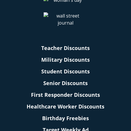
Teacher Discounts
Military Discounts
Student Discounts
Senior Discounts
First Responder Discounts
Healthcare Worker Discounts
Birthday Freebies
Target Weekly Ad