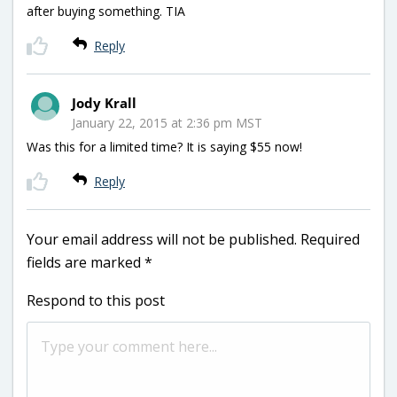
after buying something. TIA
Reply
Jody Krall
January 22, 2015 at 2:36 pm MST
Was this for a limited time? It is saying $55 now!
Reply
Your email address will not be published.
Required
fields are marked
*
Respond to this post