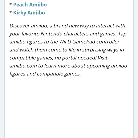
*
Peach Amiibo
*
Kirby Amiibo
Discover amiibo, a brand new way to interact with
your favorite Nintendo characters and games. Tap
amiibo figures to the Wii U GamePad controller
and watch them come to life in surprising ways in
compatible games, no portal needed! Visit
amiibo.com to learn more about upcoming amiibo
figures and compatible games.