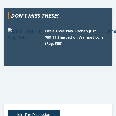
DON'T MISS THESE!
Little Tikes Play Kitchen Just
$59.99 Shipped on Walmart.com
(Reg. $80)
Join The Discussion