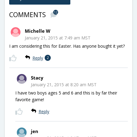
12
COMMENTS
Michelle W
January 21, 2015 at 7:49 am MST
I am considering this for Easter. Has anyone bought it yet?
Reply
2
Stacy
January 21, 2015 at 8:20 am MST
I have two boys ages 5 and 6 and this is by far their
favorite game!
Reply
jen