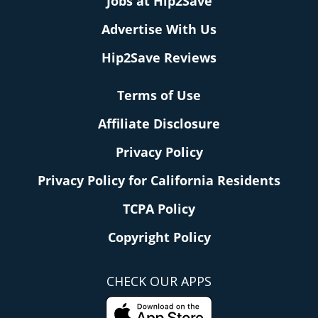
Jobs at Hip2Save
Advertise With Us
Hip2Save Reviews
Terms of Use
Affiliate Disclosure
Privacy Policy
Privacy Policy for California Residents
TCPA Policy
Copyright Policy
CHECK OUR APPS