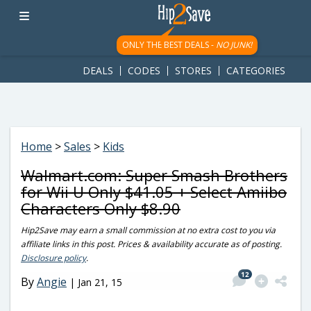
googletag.cmd.push(function() { googletag.display('div-gpt-
ad-1781617543749-0'); });
ONLY THE BEST DEALS -
NO JUNK!
DEALS
CODES
STORES
CATEGORIES
Home
>
Sales
>
Kids
Walmart.com: Super Smash Brothers
for Wii U Only $41.05 + Select Amiibo
Characters Only $8.90
Hip2Save may earn a small commission at no extra cost to you via
affiliate links in this post. Prices & availability accurate as of posting.
Disclosure policy
.
12
By
Angie
|
Jan 21, 15