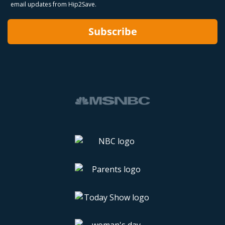
email updates from Hip2Save.
Subscribe