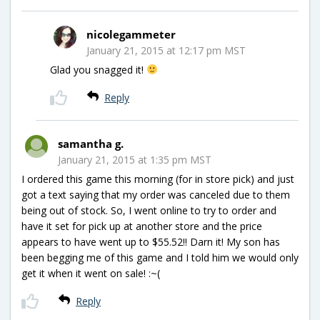
nicolegammeter
January 21, 2015 at 12:17 pm MST
Glad you snagged it!
Reply
samantha g.
January 21, 2015 at 1:35 pm MST
I ordered this game this morning (for in store pick) and just
got a text saying that my order was canceled due to them
being out of stock. So, I went online to try to order and
have it set for pick up at another store and the price
appears to have went up to $55.52!! Darn it! My son has
been begging me of this game and I told him we would only
get it when it went on sale! :~(
Reply