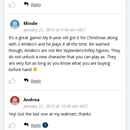
Reply
Minde
January 21, 2015 at 9:43 am MST
It’s a great game! My 8-year old got it for Christmas along
with 2 Amiibo’s and he plays it all the time. Be warned
though, Amiibo’s are not like Skylanders/Infitiy figures. They
do not unlock a new character that you can play as. They
are very fun as long as you know what you are buying
before hand
Reply
Andrea
January 21, 2015 at 10:45 am MST
Yey! Got the last one at my walmart, thanks
Reply
1