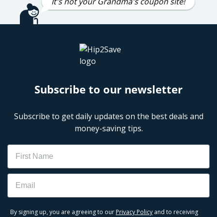
It's not your Grandma's coupon site!
Subscribe to our newsletter
Subscribe to get daily updates on the best deals and
money-saving tips.
Name
Email
By signing up, you are agreeing to our
Privacy Policy
and to receiving